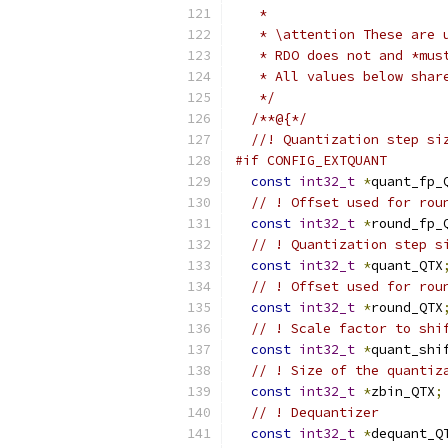
   *
   * \attention These are 
   * RDO does not and *mus
   * All values below shar
   */
/**@{*/
//! Quantization step si
#if CONFIG_EXTQUANT
const
int32_t
*
quant_fp_
// ! Offset used for rou
const
int32_t
*
round_fp_
// ! Quantization step s
const
int32_t
*
quant_QTX
// ! Offset used for rou
const
int32_t
*
round_QTX
// ! Scale factor to shi
const
int32_t
*
quant_shi
// ! Size of the quantiz
const
int32_t
*
zbin_QTX
;
// ! Dequantizer
const
int32_t
*
dequant_Q