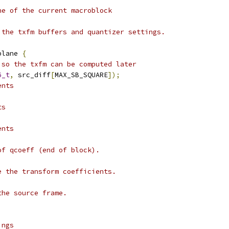
ne of the current macroblock
 the txfm buffers and quantizer settings.
plane 
{
 so the txfm can be computed later
6_t
,
 src_diff
[
MAX_SB_SQUARE
]);
ents
ts
ents
of qcoeff (end of block).
e the transform coefficients.
;
the source frame.
ings