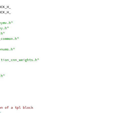
OCK_H_
OCK_H_
pymv.h"
py.h"
.h"
_common.h"
enums.h"
ition_cnn_weights.h"
.h"
on of a tpl block
6