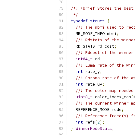
/*! \brief Stores the best
 */
typedef
struct
{
//! The mbmi used to rec
  MB_MODE_INFO mbmi
;
//! Rdstats of the winne
  RD_STATS rd_cost
;
//! Rdcost of the winner
int64_t
 rd
;
//! Luma rate of the win
int
 rate_y
;
//! Chroma rate of the w
int
 rate_uv
;
//! The color map needed
uint8_t
 color_index_map
[
//! The current winner m
  REFERENCE_MODE mode
;
//! Reference frame(s) f
int
 refs
[
2
];
}
WinnerModeStats
;