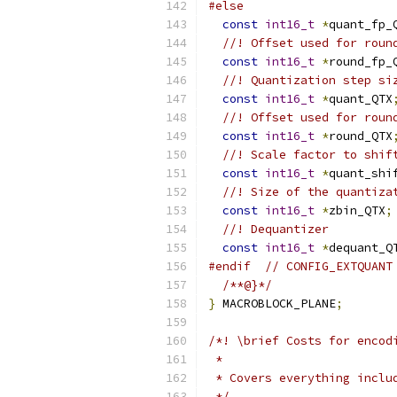
#else
const
int16_t
*
quant_fp_
//! Offset used for roun
const
int16_t
*
round_fp_
//! Quantization step si
const
int16_t
*
quant_QTX
//! Offset used for roun
const
int16_t
*
round_QTX
//! Scale factor to shif
const
int16_t
*
quant_shi
//! Size of the quantiza
const
int16_t
*
zbin_QTX
;
//! Dequantizer
const
int16_t
*
dequant_Q
#endif
// CONFIG_EXTQUANT
/**@}*/
}
 MACROBLOCK_PLANE
;
/*! \brief Costs for encod
 *
 * Covers everything inclu
 */