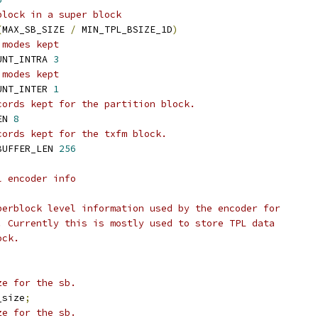
block in a super block
(
MAX_SB_SIZE 
/
 MIN_TPL_BSIZE_1D
)
 modes kept
UNT_INTRA 
3
 modes kept
UNT_INTER 
1
cords kept for the partition block.
EN 
8
cords kept for the txfm block.
BUFFER_LEN 
256
l encoder info
perblock level information used by the encoder for
. Currently this is mostly used to store TPL data
ock.
ze for the sb.
_size
;
ze for the sb.