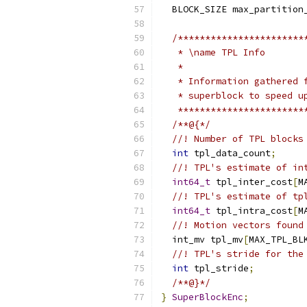
  BLOCK_SIZE max_partition
/***********************
   * \name TPL Info
   *
   * Information gathered 
   * superblock to speed u
   ***********************
/**@{*/
//! Number of TPL blocks
int
 tpl_data_count
;
//! TPL's estimate of in
int64_t
 tpl_inter_cost
[
M
//! TPL's estimate of tp
int64_t
 tpl_intra_cost
[
M
//! Motion vectors found
  int_mv tpl_mv
[
MAX_TPL_BL
//! TPL's stride for the
int
 tpl_stride
;
/**@}*/
}
SuperBlockEnc
;