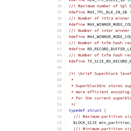
//! Maximum number of tpl 
#define
 MAX_TPL_BLK_IN_SB 
//! Number of intra winner
#define
 MAX_WINNER_MODE_CO
//! Number of inter winner
#define
 MAX_WINNER_MODE_CO
//! Number of txfm hash re
#define
 RD_RECORD_BUFFER_L
//! Number of txfm hash re
#define
 TX_SIZE_RD_RECORD_
/*! \brief Superblock leve
 *
 * SuperblockEnc stores su
 * more efficient encoding
 * for the current superbl
 */
typedef
struct
{
//! Maximum partition si
  BLOCK_SIZE min_partition
//! Minimum partition si