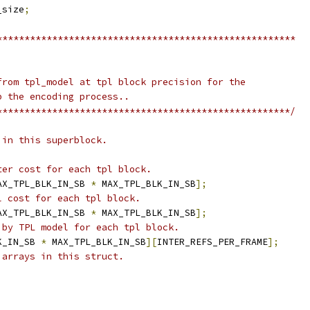
_size
;
******************************************************
from tpl_model at tpl block precision for the
p the encoding process..
*****************************************************/
 in this superblock.
ter cost for each tpl block.
AX_TPL_BLK_IN_SB 
*
 MAX_TPL_BLK_IN_SB
];
l cost for each tpl block.
AX_TPL_BLK_IN_SB 
*
 MAX_TPL_BLK_IN_SB
];
 by TPL model for each tpl block.
K_IN_SB 
*
 MAX_TPL_BLK_IN_SB
][
INTER_REFS_PER_FRAME
];
 arrays in this struct.