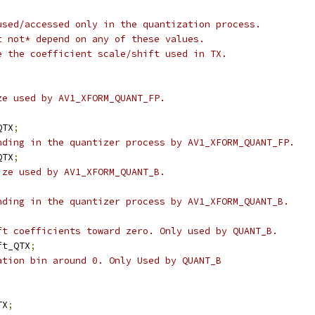
used/accessed only in the quantization process.
t not* depend on any of these values.
e the coefficient scale/shift used in TX.
ze used by AV1_XFORM_QUANT_FP.
QTX
;
nding in the quantizer process by AV1_XFORM_QUANT_FP.
QTX
;
ize used by AV1_XFORM_QUANT_B.
;
nding in the quantizer process by AV1_XFORM_QUANT_B.
;
ft coefficients toward zero. Only used by QUANT_B.
ft_QTX
;
ation bin around 0. Only Used by QUANT_B
TX
;