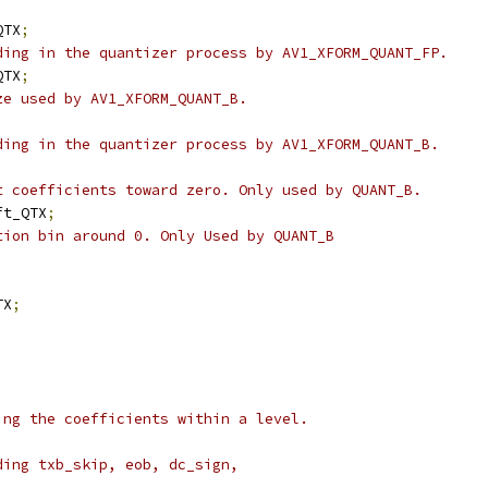
QTX
;
ding in the quantizer process by AV1_XFORM_QUANT_FP.
QTX
;
ze used by AV1_XFORM_QUANT_B.
;
ding in the quantizer process by AV1_XFORM_QUANT_B.
;
t coefficients toward zero. Only used by QUANT_B.
ft_QTX
;
tion bin around 0. Only Used by QUANT_B
TX
;
ing the coefficients within a level.
ding txb_skip, eob, dc_sign,