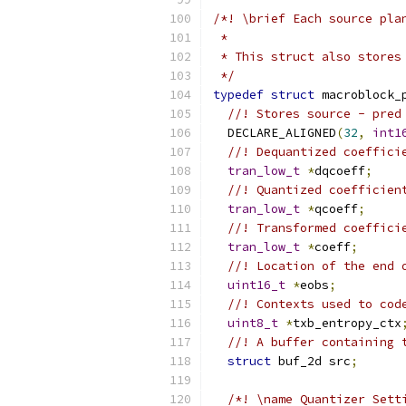
/*! \brief Each source pla
 *
 * This struct also stores
 */
typedef
struct
 macroblock_
//! Stores source - pred
  DECLARE_ALIGNED
(
32
,
int1
//! Dequantized coeffici
tran_low_t
*
dqcoeff
;
//! Quantized coefficien
tran_low_t
*
qcoeff
;
//! Transformed coeffici
tran_low_t
*
coeff
;
//! Location of the end 
uint16_t
*
eobs
;
//! Contexts used to cod
uint8_t
*
txb_entropy_ctx
//! A buffer containing 
struct
 buf_2d src
;
/*! \name Quantizer Sett