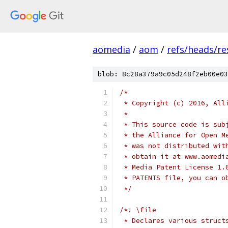
aomedia
/
aom
/
refs/heads/re
blob: 8c28a379a9c05d248f2eb00e03
/*
 * Copyright (c) 2016, All
 *
 * This source code is sub
 * the Alliance for Open M
 * was not distributed wit
 * obtain it at www.aomedi
 * Media Patent License 1.
 * PATENTS file, you can o
 */
/*! \file
 * Declares various struct