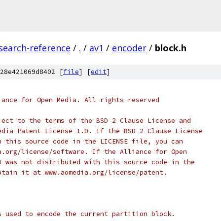
search-reference
/
.
/
av1
/
encoder
/
block.h
28e421069d8402 [
file
] [
edit
]
iance for Open Media. All rights reserved
ject to the terms of the BSD 2 Clause License and
edia Patent License 1.0. If the BSD 2 Clause License
h this source code in the LICENSE file, you can
a.org/license/software. If the Alliance for Open
0 was not distributed with this source code in the
btain it at www.aomedia.org/license/patent.
s used to encode the current partition block.