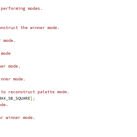
 performing modes.
onstruct the winner mode.
r mode.
 mode
ner mode.
inner mode.
 to reconstruct palette mode.
MAX_SB_SQUARE
];
ode.
or winner mode.