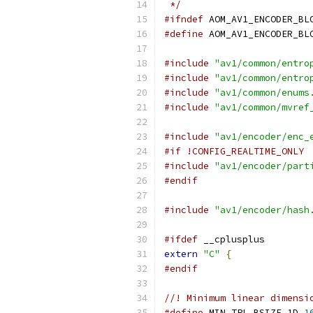
 */
#ifndef
 AOM_AV1_ENCODER_BL
#define
 AOM_AV1_ENCODER_BL
#include
"av1/common/entro
#include
"av1/common/entro
#include
"av1/common/enums
#include
"av1/common/mvref
#include
"av1/encoder/enc_
#if !CONFIG_REALTIME_ONLY
#include
"av1/encoder/part
#endif
#include
"av1/encoder/hash
#ifdef
 __cplusplus
extern
"C"
{
#endif
//! Minimum linear dimensi
#define
 MIN_TPL_BSIZE_1D 
1