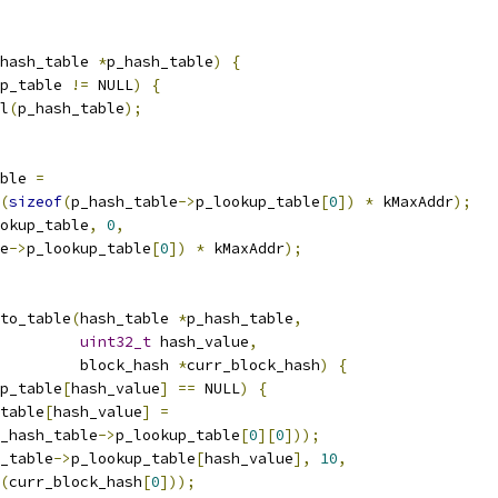
hash_table 
*
p_hash_table
)
{
p_table 
!=
 NULL
)
{
l
(
p_hash_table
);
ble 
=
(
sizeof
(
p_hash_table
->
p_lookup_table
[
0
])
*
 kMaxAddr
);
okup_table
,
0
,
e
->
p_lookup_table
[
0
])
*
 kMaxAddr
);
to_table
(
hash_table 
*
p_hash_table
,
uint32_t
 hash_value
,
         block_hash 
*
curr_block_hash
)
{
p_table
[
hash_value
]
==
 NULL
)
{
table
[
hash_value
]
=
_hash_table
->
p_lookup_table
[
0
][
0
]));
_table
->
p_lookup_table
[
hash_value
],
10
,
(
curr_block_hash
[
0
]));