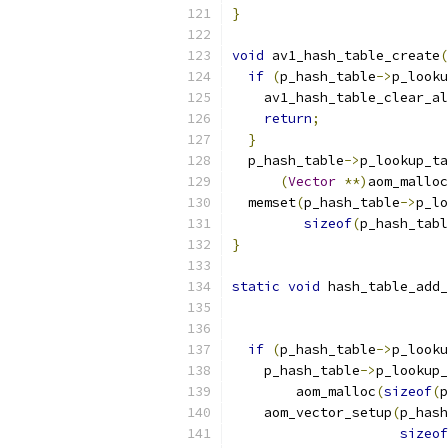
}
void
 av1_hash_table_create
(
if
(
p_hash_table
->
p_looku
    av1_hash_table_clear_al
return
;
}
  p_hash_table
->
p_lookup_ta
(
Vector
**)
aom_malloc
  memset
(
p_hash_table
->
p_lo
sizeof
(
p_hash_tabl
}
static
void
 hash_table_add_
                           
if
(
p_hash_table
->
p_looku
    p_hash_table
->
p_lookup_
        aom_malloc
(
sizeof
(
p
    aom_vector_setup
(
p_hash
sizeof