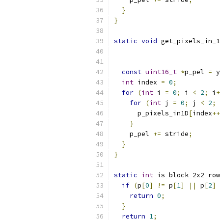
}
}
static
void
 get_pixels_in_1
const
uint16_t
*
p_pel 
=
 y
int
 index 
=
0
;
for
(
int
 i 
=
0
;
 i 
<
2
;
 i
+
for
(
int
 j 
=
0
;
 j 
<
2
;
 
      p_pixels_in1D
[
index
++
}
    p_pel 
+=
 stride
;
}
}
static
int
 is_block_2x2_row
if
(
p
[
0
]
!=
 p
[
1
]
||
 p
[
2
]
return
0
;
}
return
1
;