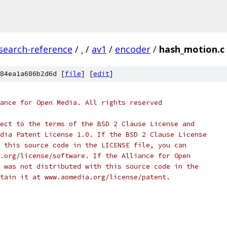
search-reference
/
.
/
av1
/
encoder
/
hash_motion.c
84ea1a686b2d6d [
file
] [
edit
]
ance for Open Media. All rights reserved
ect to the terms of the BSD 2 Clause License and
dia Patent License 1.0. If the BSD 2 Clause License
 this source code in the LICENSE file, you can
.org/license/software. If the Alliance for Open
 was not distributed with this source code in the
tain it at www.aomedia.org/license/patent.