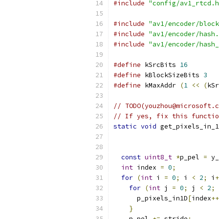
#include
"config/av1_rtcd.h
#include
"av1/encoder/block
#include
"av1/encoder/hash.
#include
"av1/encoder/hash_
#define
 kSrcBits 
16
#define
 kBlockSizeBits 
3
#define
 kMaxAddr 
(
1
<<
(
kSr
// TODO(youzhou@microsoft.c
// If yes, fix this functio
static
void
 get_pixels_in_1
const
uint8_t
*
p_pel 
=
 y_
int
 index 
=
0
;
for
(
int
 i 
=
0
;
 i 
<
2
;
 i
+
for
(
int
 j 
=
0
;
 j 
<
2
;
 
      p_pixels_in1D
[
index
++
}
    p_pel 
+=
 stride
;