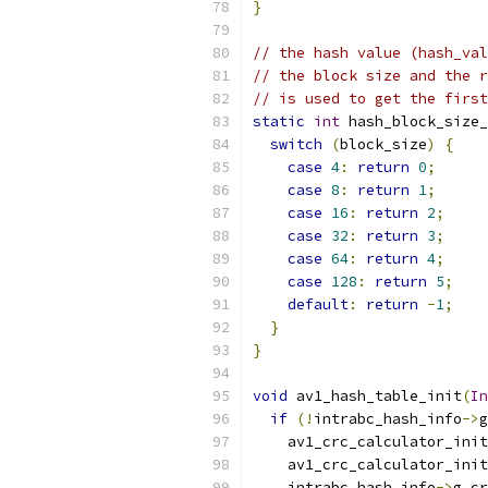
}
// the hash value (hash_val
// the block size and the r
// is used to get the first
static
int
 hash_block_size_
switch
(
block_size
)
{
case
4
:
return
0
;
case
8
:
return
1
;
case
16
:
return
2
;
case
32
:
return
3
;
case
64
:
return
4
;
case
128
:
return
5
;
default
:
return
-
1
;
}
}
void
 av1_hash_table_init
(
In
if
(!
intrabc_hash_info
->
g
    av1_crc_calculator_init
    av1_crc_calculator_init
    intrabc_hash_info
->
g_cr