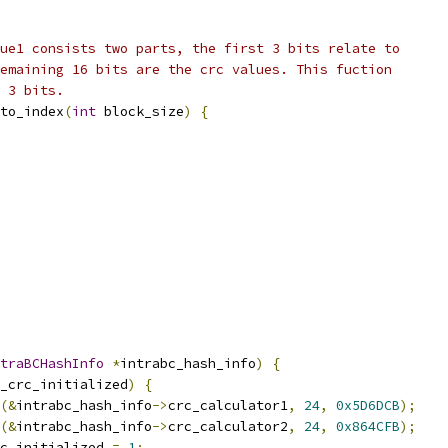
ue1 consists two parts, the first 3 bits relate to
emaining 16 bits are the crc values. This fuction
 3 bits.
to_index
(
int
 block_size
)
{
traBCHashInfo
*
intrabc_hash_info
)
{
_crc_initialized
)
{
(&
intrabc_hash_info
->
crc_calculator1
,
24
,
0x5D6DCB
);
(&
intrabc_hash_info
->
crc_calculator2
,
24
,
0x864CFB
);
c_initialized 
=
1
;