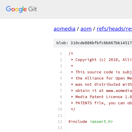
aomedia
/
aom
/
refs/heads/re
blob: 310cde886bfbfc6b667bb14517
/*
 * Copyright (c) 2018, Alli
 *
 * This source code is subj
 * the Alliance for Open Me
 * was not distributed with
 * obtain it at www.aomedia
 * Media Patent License 1.0
 * PATENTS file, you can ob
 */
#include
<assert.h>