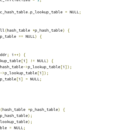
c_hash_table
.
p_lookup_table 
=
 NULL
;
ll
(
hash_table 
*
p_hash_table
)
{
p_table 
==
 NULL
)
{
ddr
;
 i
++)
{
kup_table
[
i
]
!=
 NULL
)
{
hash_table
->
p_lookup_table
[
i
]);
->
p_lookup_table
[
i
]);
p_table
[
i
]
=
 NULL
;
(
hash_table 
*
p_hash_table
)
{
p_hash_table
);
lookup_table
);
ble 
=
 NULL
;