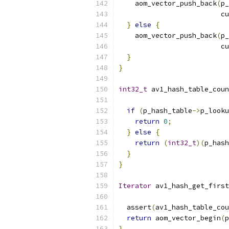
    aom_vector_push_back
(
p_
                         cu
}
else
{
    aom_vector_push_back
(
p_
                         cu
}
}
int32_t
 av1_hash_table_coun
if
(
p_hash_table
->
p_looku
return
0
;
}
else
{
return
(
int32_t
)(
p_hash
}
}
Iterator
 av1_hash_get_first
  assert
(
av1_hash_table_cou
return
 aom_vector_begin
(
p
}