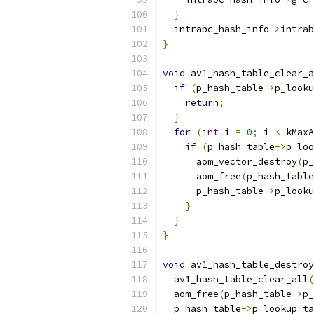
}
  intrabc_hash_info
->
intrab
}
void
 av1_hash_table_clear_a
if
(
p_hash_table
->
p_looku
return
;
}
for
(
int
 i 
=
0
;
 i 
<
 kMaxA
if
(
p_hash_table
->
p_loo
      aom_vector_destroy
(
p_
      aom_free
(
p_hash_table
      p_hash_table
->
p_looku
}
}
}
void
 av1_hash_table_destroy
  av1_hash_table_clear_all
(
  aom_free
(
p_hash_table
->
p_
  p_hash_table
->
p_lookup_ta