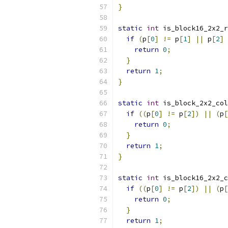
}
static
int
 is_block16_2x2_r
if
(
p
[
0
]
!=
 p
[
1
]
||
 p
[
2
]
return
0
;
}
return
1
;
}
static
int
 is_block_2x2_col
if
((
p
[
0
]
!=
 p
[
2
])
||
(
p
[
return
0
;
}
return
1
;
}
static
int
 is_block16_2x2_c
if
((
p
[
0
]
!=
 p
[
2
])
||
(
p
[
return
0
;
}
return
1
;