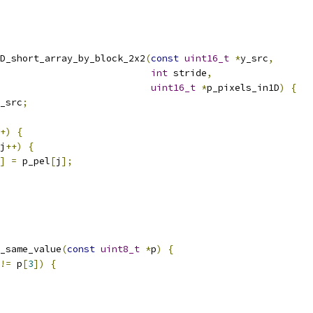
D_short_array_by_block_2x2
(
const
uint16_t
*
y_src
,
int
 stride
,
uint16_t
*
p_pixels_in1D
)
{
_src
;
+)
{
j
++)
{
]
=
 p_pel
[
j
];
_same_value
(
const
uint8_t
*
p
)
{
!=
 p
[
3
])
{