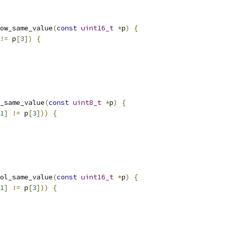
ow_same_value
(
const
uint16_t
*
p
)
{
!=
 p
[
3
])
{
_same_value
(
const
uint8_t
*
p
)
{
1
]
!=
 p
[
3
]))
{
ol_same_value
(
const
uint16_t
*
p
)
{
1
]
!=
 p
[
3
]))
{