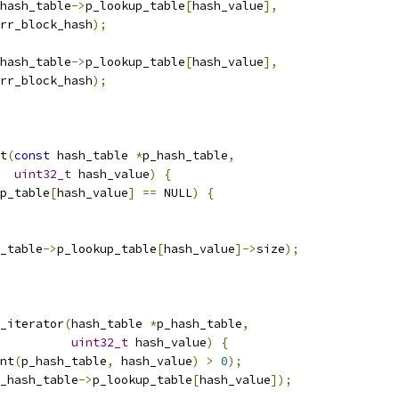
hash_table
->
p_lookup_table
[
hash_value
],
rr_block_hash
);
hash_table
->
p_lookup_table
[
hash_value
],
rr_block_hash
);
t
(
const
 hash_table 
*
p_hash_table
,
uint32_t
 hash_value
)
{
p_table
[
hash_value
]
==
 NULL
)
{
_table
->
p_lookup_table
[
hash_value
]->
size
);
_iterator
(
hash_table 
*
p_hash_table
,
uint32_t
 hash_value
)
{
nt
(
p_hash_table
,
 hash_value
)
>
0
);
_hash_table
->
p_lookup_table
[
hash_value
]);