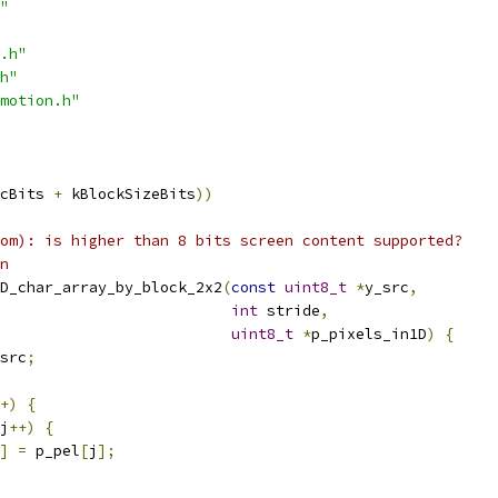
"
.h"
h"
motion.h"
cBits 
+
 kBlockSizeBits
))
om): is higher than 8 bits screen content supported?
n
D_char_array_by_block_2x2
(
const
uint8_t
*
y_src
,
int
 stride
,
uint8_t
*
p_pixels_in1D
)
{
src
;
+)
{
j
++)
{
]
=
 p_pel
[
j
];