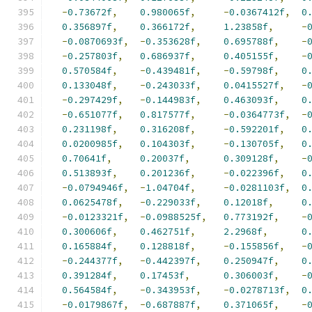
-
0.73672f
,
0.980065f
,
-
0.0367412f
,
0
0.356897f
,
0.366172f
,
1.23858f
,
-
-
0.0870693f
,
-
0.353628f
,
0.695788f
,
-
-
0.257803f
,
0.686937f
,
0.405155f
,
-
0.570584f
,
-
0.439481f
,
-
0.59798f
,
0
0.133048f
,
-
0.243033f
,
0.0415527f
,
-
-
0.297429f
,
-
0.144983f
,
0.463093f
,
0
-
0.651077f
,
0.817577f
,
-
0.0364773f
,
-
0.231198f
,
0.316208f
,
-
0.592201f
,
0
0.0200985f
,
0.104303f
,
-
0.130705f
,
0
0.70641f
,
0.20037f
,
0.309128f
,
-
0.513893f
,
0.201236f
,
-
0.022396f
,
0
-
0.0794946f
,
-
1.04704f
,
-
0.0281103f
,
0
0.0625478f
,
-
0.229033f
,
0.12018f
,
0
-
0.0123321f
,
-
0.0988525f
,
0.773192f
,
-
0.300606f
,
0.462751f
,
2.2968f
,
0
0.165884f
,
0.128818f
,
-
0.155856f
,
-
-
0.244377f
,
-
0.442397f
,
0.250947f
,
0
0.391284f
,
0.17453f
,
0.306003f
,
-
0.564584f
,
-
0.343953f
,
-
0.0278713f
,
0
-
0.0179867f
,
-
0.687887f
,
0.371065f
,
-