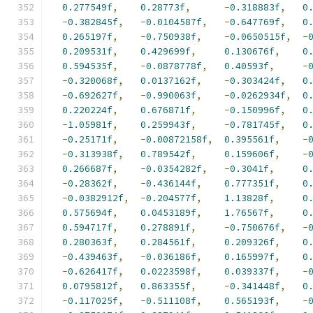
0.277549f
,
0.28773f
,
-
0.318883f
,
0
-
0.382845f
,
-
0.0104587f
,
-
0.647769f
,
0
0.265197f
,
-
0.750938f
,
-
0.0650515f
,
-
0.209531f
,
0.429699f
,
0.130676f
,
0
0.594535f
,
-
0.0878778f
,
0.40593f
,
-
-
0.320068f
,
0.0137162f
,
-
0.303424f
,
0
-
0.692627f
,
-
0.990063f
,
-
0.0262934f
,
0
0.220224f
,
0.676871f
,
-
0.150996f
,
0
-
1.05981f
,
0.259943f
,
-
0.781745f
,
0
-
0.25171f
,
-
0.00872158f
,
0.395561f
,
-
-
0.313938f
,
0.789542f
,
0.159606f
,
-
0.266687f
,
-
0.0354282f
,
-
0.3041f
,
0
-
0.28362f
,
-
0.436144f
,
0.777351f
,
0
-
0.0382912f
,
-
0.204577f
,
1.13828f
,
0
0.575694f
,
0.0453189f
,
1.76567f
,
0
0.594717f
,
0.278891f
,
-
0.750676f
,
-
0.280363f
,
0.284561f
,
0.209326f
,
0
-
0.439463f
,
-
0.036186f
,
0.165997f
,
0
-
0.626417f
,
0.0223598f
,
0.039337f
,
-
0.0795812f
,
0.863355f
,
-
0.341448f
,
0
-
0.117025f
,
-
0.511108f
,
0.565193f
,
-