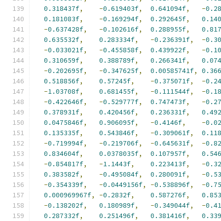
0.318437f
,
-
0.619403f
,
0.641094f
,
-
0.2
0.181083f
,
-
0.169294f
,
0.292645f
,
0.14
-
0.637428f
,
-
0.102616f
,
0.288955f
,
0.81
0.635532f
,
0.283334f
,
-
0.236391f
,
-
0.3
-
0.033021f
,
-
0.455858f
,
0.439922f
,
-
0.1
0.310659f
,
0.388789f
,
0.266341f
,
0.07
-
0.202695f
,
-
0.347625f
,
0.00585741f
,
0.36
0.518856f
,
0.57245f
,
-
0.375071f
,
-
0.2
-
1.03708f
,
0.681455f
,
-
0.111544f
,
-
0.1
-
0.422646f
,
-
0.529777f
,
0.747473f
,
-
0.2
0.378931f
,
0.420456f
,
0.236331f
,
0.49
0.0475846f
,
0.906095f
,
-
0.4146f
,
-
0.0
0.135335f
,
0.543846f
,
-
0.309061f
,
0.11
-
0.719994f
,
-
0.219706f
,
-
0.645631f
,
-
0.8
0.834604f
,
0.0378035f
,
0.107957f
,
0.54
-
0.854817f
,
-
1.1443f
,
0.223413f
,
-
0.3
0.383582f
,
-
0.495084f
,
0.280091f
,
-
0.5
-
0.354339f
,
-
0.0449156f
,
-
0.538896f
,
-
0.7
0.000969967f
,
-
0.2832f
,
0.587276f
,
0.85
-
0.138202f
,
0.180989f
,
-
0.349044f
,
-
0.4
0.287332f
,
0.251496f
,
0.381416f
,
0.33