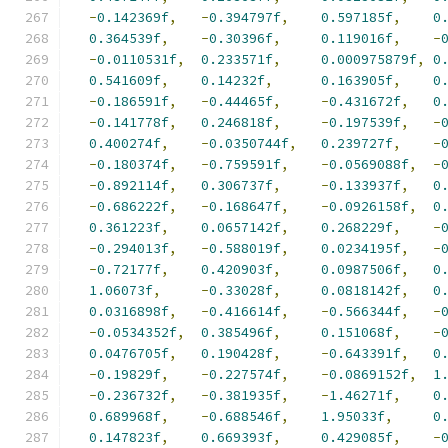
-
0.142369f
,
-
0.394797f
,
0.597185f
,
0
0.364539f
,
-
0.30396f
,
0.119016f
,
-
-
0.0110531f
,
0.233571f
,
0.000975879f
,
0
0.541609f
,
0.14232f
,
0.163905f
,
0
-
0.186591f
,
-
0.44465f
,
-
0.431672f
,
0
-
0.141778f
,
0.246818f
,
-
0.197539f
,
-
0.400274f
,
-
0.0350744f
,
0.239727f
,
-
-
0.180374f
,
-
0.759591f
,
-
0.0569088f
,
-
-
0.892114f
,
0.306737f
,
-
0.133937f
,
0
-
0.686222f
,
-
0.168647f
,
-
0.0926158f
,
0
0.361223f
,
0.0657142f
,
0.268229f
,
-
-
0.294013f
,
-
0.588019f
,
0.0234195f
,
-
-
0.72177f
,
0.420903f
,
0.0987506f
,
0
1.06073f
,
-
0.33028f
,
0.0818142f
,
0
0.0316898f
,
-
0.416614f
,
-
0.566344f
,
-
-
0.0534352f
,
0.385496f
,
0.151068f
,
-
0.0476705f
,
0.190428f
,
-
0.643391f
,
0
-
0.19829f
,
-
0.227574f
,
-
0.0869152f
,
1
-
0.236732f
,
-
0.381935f
,
-
1.46271f
,
0
0.689968f
,
-
0.688546f
,
1.95033f
,
0
0.147823f
,
0.669393f
,
0.429085f
,
-