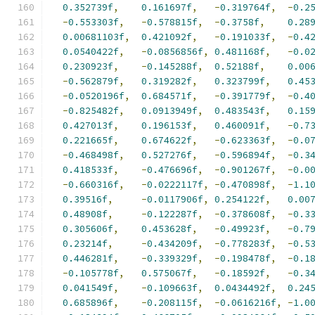
0.352739f
,
0.161697f
,
-
0.319764f
,
-
0.2
-
0.553303f
,
-
0.578815f
,
-
0.3758f
,
0.28
0.00681103f
,
0.421092f
,
-
0.191033f
,
-
0.4
0.0540422f
,
-
0.0856856f
,
0.481168f
,
-
0.0
0.230923f
,
-
0.145288f
,
0.52188f
,
0.00
-
0.562879f
,
0.319282f
,
0.323799f
,
0.45
-
0.0520196f
,
0.684571f
,
-
0.391779f
,
-
0.4
-
0.825482f
,
0.0913949f
,
0.483543f
,
0.15
0.427013f
,
0.196153f
,
0.460091f
,
-
0.7
0.221665f
,
0.674622f
,
-
0.623363f
,
-
0.0
-
0.468498f
,
0.527276f
,
-
0.596894f
,
-
0.3
0.418533f
,
-
0.476696f
,
-
0.901267f
,
-
0.0
-
0.660316f
,
-
0.0222117f
,
-
0.470898f
,
-
1.1
0.39516f
,
-
0.0117906f
,
0.254122f
,
0.00
0.48908f
,
-
0.122287f
,
-
0.378608f
,
-
0.3
0.305606f
,
0.453628f
,
-
0.49923f
,
-
0.7
0.23214f
,
-
0.434209f
,
-
0.778283f
,
-
0.5
0.446281f
,
-
0.339329f
,
-
0.198478f
,
-
0.1
-
0.105778f
,
0.575067f
,
-
0.18592f
,
-
0.3
0.041549f
,
-
0.109663f
,
0.0434492f
,
0.24
0.685896f
,
-
0.208115f
,
-
0.0616216f
,
-
1.0