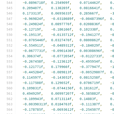
-
0.0896718f
,
0.254909f
,
0.0714462f
,
0
0.209407f
,
0.138285f
,
0.0816641f
,
0
0.173313f
,
0.0695633f
,
0.285667f
,
-
-
0.969824f
,
-
0.0318689f
,
-
0.00487396f
,
0
-
0.249824f
,
0.0897776f
,
0.0208836f
,
-
-
0.12719f
,
-
0.186166f
,
0.102338f
,
0
-
0.19513f
,
-
0.0135712f
,
-
0.194127f
,
-
-
0.0705446f
,
0.0327476f
,
0.0800862f
,
0
-
0.554911f
,
-
0.0489312f
,
-
0.184029f
,
-
-
0.0677731f
,
-
0.0901436f
,
0.00308696f
,
-
0.306374f
,
-
0.0772054f
,
-
0.0122733f
,
-
-
0.267458f
,
-
0.123612f
,
-
0.495954f
,
0
-
0.121771f
,
0.179966f
,
-
0.377947f
,
-
-
0.445284f
,
-
0.089813f
,
-
0.00529807f
,
0
0.114597f
,
-
0.143052f
,
0.0815258f
,
-
-
0.117508f
,
0.129052f
,
0.0706719f
,
-
0.109831f
,
-
0.0744156f
,
0.181612f
,
0
0.494929f
,
0.00997207f
,
-
0.585882f
,
-
-
0.109943f
,
0.0713114f
,
0.14883f
,
0
-
0.00390313f
,
0.0184763f
,
-
0.111387f
,
0
-
0.178785f
,
-
0.0693612f
,
-
0.254507f
,
-