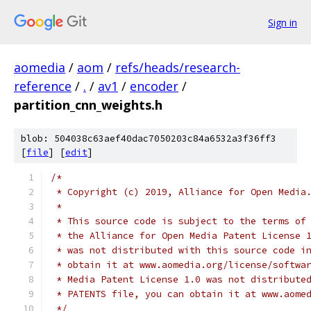
Sign in
aomedia
/
aom
/
refs/heads/research-
reference
/
.
/
av1
/
encoder
/
partition_cnn_weights.h
blob: 504038c63aef40dac7050203c84a6532a3f36ff3
[
file
] [
edit
]
/*
 * Copyright (c) 2019, Alliance for Open Media
 *
 * This source code is subject to the terms of
 * the Alliance for Open Media Patent License 
 * was not distributed with this source code i
 * obtain it at www.aomedia.org/license/softwa
 * Media Patent License 1.0 was not distribute
 * PATENTS file, you can obtain it at www.aome
 */