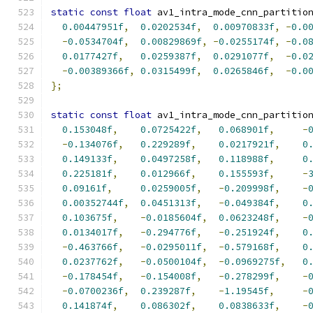
static
const
float
 av1_intra_mode_cnn_partitio
0.00447951f
,
0.0202534f
,
0.00970833f
,
-
0.0
-
0.0534704f
,
0.00829869f
,
-
0.0255174f
,
-
0.0
0.0177427f
,
0.0259387f
,
0.0291077f
,
-
0.0
-
0.00389366f
,
0.0315499f
,
0.0265846f
,
-
0.0
};
static
const
float
 av1_intra_mode_cnn_partitio
0.153048f
,
0.0725422f
,
0.068901f
,
-
-
0.134076f
,
0.229289f
,
0.0217921f
,
0
0.149133f
,
0.0497258f
,
0.118988f
,
0
0.225181f
,
0.012966f
,
0.155593f
,
-
0.09161f
,
0.0259005f
,
-
0.209998f
,
-
0.00352744f
,
0.0451313f
,
-
0.049384f
,
0
0.103675f
,
-
0.0185604f
,
0.0623248f
,
-
0.0134017f
,
-
0.294776f
,
-
0.251924f
,
0
-
0.463766f
,
-
0.0295011f
,
-
0.579168f
,
0
0.0237762f
,
-
0.0500104f
,
-
0.0969275f
,
0
-
0.178454f
,
-
0.154008f
,
-
0.278299f
,
-
-
0.0700236f
,
0.239287f
,
-
1.19545f
,
-
0.141874f
,
0.086302f
,
0.0838633f
,
-