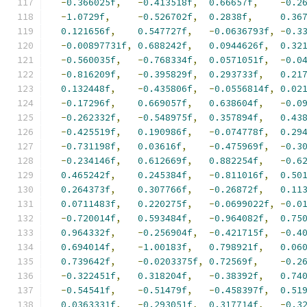
-
0.366025f
,
-
0.413518f
,
0.66657f
,
-
0.2
-
1.0729f
,
-
0.526702f
,
0.2838f
,
0.36
0.121656f
,
0.547727f
,
-
0.0636793f
,
-
0.3
-
0.00897731f
,
0.688242f
,
0.0944626f
,
0.32
-
0.560035f
,
-
0.768334f
,
0.0571051f
,
-
0.0
-
0.816209f
,
-
0.395829f
,
0.293733f
,
0.21
0.132448f
,
-
0.435806f
,
-
0.0556814f
,
0.02
-
0.17296f
,
0.669057f
,
0.638604f
,
-
0.0
-
0.262332f
,
-
0.548975f
,
0.357894f
,
0.43
-
0.425519f
,
0.190986f
,
-
0.074778f
,
0.29
-
0.731198f
,
0.03616f
,
-
0.475969f
,
-
0.3
-
0.234146f
,
0.612669f
,
0.882254f
,
-
0.6
0.465242f
,
0.245384f
,
-
0.811016f
,
0.50
0.264373f
,
0.307766f
,
-
0.26872f
,
0.11
0.0711483f
,
0.220275f
,
-
0.0699022f
,
-
0.0
-
0.720014f
,
0.593484f
,
-
0.964082f
,
0.75
0.964332f
,
-
0.256904f
,
-
0.421715f
,
-
0.4
0.694014f
,
-
1.00183f
,
0.798921f
,
0.06
0.739642f
,
-
0.0203375f
,
0.72569f
,
-
0.2
-
0.322451f
,
0.318204f
,
-
0.38392f
,
0.74
-
0.54541f
,
-
0.51479f
,
-
0.458397f
,
0.51
0.0363331f
,
-
0.293051f
,
0.317714f
,
-
0.3