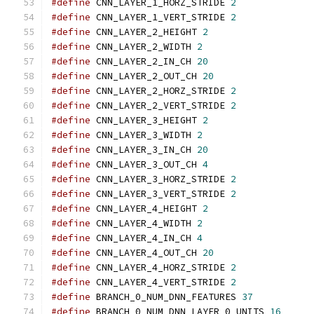
#define
 CNN_LAYER_1_HORZ_STRIDE 
2
#define
 CNN_LAYER_1_VERT_STRIDE 
2
#define
 CNN_LAYER_2_HEIGHT 
2
#define
 CNN_LAYER_2_WIDTH 
2
#define
 CNN_LAYER_2_IN_CH 
20
#define
 CNN_LAYER_2_OUT_CH 
20
#define
 CNN_LAYER_2_HORZ_STRIDE 
2
#define
 CNN_LAYER_2_VERT_STRIDE 
2
#define
 CNN_LAYER_3_HEIGHT 
2
#define
 CNN_LAYER_3_WIDTH 
2
#define
 CNN_LAYER_3_IN_CH 
20
#define
 CNN_LAYER_3_OUT_CH 
4
#define
 CNN_LAYER_3_HORZ_STRIDE 
2
#define
 CNN_LAYER_3_VERT_STRIDE 
2
#define
 CNN_LAYER_4_HEIGHT 
2
#define
 CNN_LAYER_4_WIDTH 
2
#define
 CNN_LAYER_4_IN_CH 
4
#define
 CNN_LAYER_4_OUT_CH 
20
#define
 CNN_LAYER_4_HORZ_STRIDE 
2
#define
 CNN_LAYER_4_VERT_STRIDE 
2
#define
 BRANCH_0_NUM_DNN_FEATURES 
37
#define
 BRANCH_0_NUM_DNN_LAYER_0_UNITS 
16