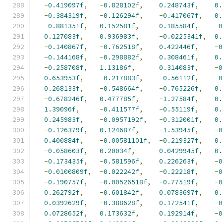
-
0.419097f
,
-
0.828102f
,
0.248743f
,
0
-
0.384319f
,
-
0.126294f
,
-
0.417067f
,
0
-
0.881351f
,
0.152581f
,
0.185584f
,
-
0.127083f
,
0.936983f
,
-
0.0225341f
,
0
-
0.140867f
,
-
0.762518f
,
0.422446f
,
-
-
0.144168f
,
-
0.298882f
,
0.308461f
,
0
-
0.258708f
,
1.13186f
,
0.314083f
,
-
0.653953f
,
-
0.217883f
,
-
0.56112f
,
-
0.268133f
,
-
0.548664f
,
-
0.765226f
,
0
-
0.678246f
,
0.477785f
,
-
1.27584f
,
0
1.39096f
,
-
0.411577f
,
-
0.55119f
,
0
0.245983f
,
-
0.0957192f
,
-
0.312001f
,
0
-
0.126379f
,
0.124687f
,
-
1.53945f
,
-
0.400884f
,
-
0.00581101f
,
-
0.219327f
,
0
-
0.058603f
,
0.20034f
,
0.0429945f
,
0
-
0.173435f
,
-
0.581596f
,
0.226263f
,
-
-
0.0100809f
,
-
0.022242f
,
-
0.22218f
,
-
-
0.190757f
,
-
0.00526518f
,
-
0.77519f
,
-
0.262792f
,
-
0.601842f
,
0.0783697f
,
0
0.0392629f
,
-
0.388628f
,
0.172541f
,
-
0.0728652f
,
0.173632f
,
0.192914f
,
-