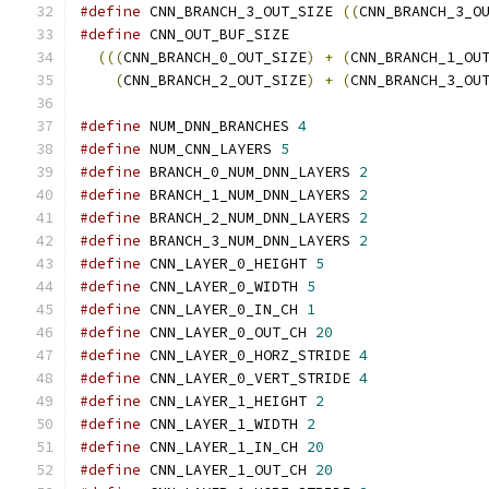
#define
 CNN_BRANCH_3_OUT_SIZE 
((
CNN_BRANCH_3_O
#define
 CNN_OUT_BUF_SIZE                      
(((
CNN_BRANCH_0_OUT_SIZE
)
+
(
CNN_BRANCH_1_OU
(
CNN_BRANCH_2_OUT_SIZE
)
+
(
CNN_BRANCH_3_OU
#define
 NUM_DNN_BRANCHES 
4
#define
 NUM_CNN_LAYERS 
5
#define
 BRANCH_0_NUM_DNN_LAYERS 
2
#define
 BRANCH_1_NUM_DNN_LAYERS 
2
#define
 BRANCH_2_NUM_DNN_LAYERS 
2
#define
 BRANCH_3_NUM_DNN_LAYERS 
2
#define
 CNN_LAYER_0_HEIGHT 
5
#define
 CNN_LAYER_0_WIDTH 
5
#define
 CNN_LAYER_0_IN_CH 
1
#define
 CNN_LAYER_0_OUT_CH 
20
#define
 CNN_LAYER_0_HORZ_STRIDE 
4
#define
 CNN_LAYER_0_VERT_STRIDE 
4
#define
 CNN_LAYER_1_HEIGHT 
2
#define
 CNN_LAYER_1_WIDTH 
2
#define
 CNN_LAYER_1_IN_CH 
20
#define
 CNN_LAYER_1_OUT_CH 
20