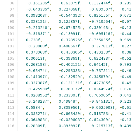
-
0.161206f
,
-
0.65079f
,
0.137474f
,
0.28
-
0.643386f
,
0.227068f
,
-
0.899507f
,
-
0.4
0.398203f
,
-
0.544392f
,
0.825155f
,
0.67
0.323121f
,
0.125357f
,
-
0.719564f
,
-
0.0
-
0.213246f
,
-
0.674525f
,
0.330148f
,
-
0.1
-
0.518571f
,
-
0.15091f
,
-
0.605116f
,
-
0.4
0.738f
,
-
0.328526f
,
0.755035f
,
0.96
-
0.23068f
,
0.408567f
,
-
0.377813f
,
-
0.2
0.373968f
,
-
0.450305f
,
0.439258f
,
-
0.3
0.30613f
,
-
0.39369f
,
0.622438f
,
-
0.5
0.263193f
,
-
0.402121f
,
0.64142f
,
0.79
-
0.68474f
,
-
0.293338f
,
-
0.737511f
,
-
0.4
0.141397f
,
-
0.152529f
,
0.345879f
,
-
0.4
0.337387f
,
-
0.131151f
,
0.427385f
,
-
0.4
-
0.425908f
,
-
0.263172f
,
0.0344974f
,
1.07
0.0208952f
,
0.233905f
,
0.765965f
,
0.04
-
0.248237f
,
0.49848f
,
-
0.845131f
,
0.22
0.5834f
,
0.309956f
,
-
0.0625093f
,
-
0.6
0.358271f
,
-
0.668459f
,
0.518783f
,
-
0.4
0.364983f
,
-
0.0396087f
,
0.624309f
,
-
0.1
0.28309f
,
0.895092f
,
-
0.215713f
,
0.43