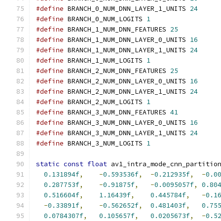
#define
 BRANCH_0_NUM_DNN_LAYER_1_UNITS 
24
#define
 BRANCH_0_NUM_LOGITS 
1
#define
 BRANCH_1_NUM_DNN_FEATURES 
25
#define
 BRANCH_1_NUM_DNN_LAYER_0_UNITS 
16
#define
 BRANCH_1_NUM_DNN_LAYER_1_UNITS 
24
#define
 BRANCH_1_NUM_LOGITS 
1
#define
 BRANCH_2_NUM_DNN_FEATURES 
25
#define
 BRANCH_2_NUM_DNN_LAYER_0_UNITS 
16
#define
 BRANCH_2_NUM_DNN_LAYER_1_UNITS 
24
#define
 BRANCH_2_NUM_LOGITS 
1
#define
 BRANCH_3_NUM_DNN_FEATURES 
41
#define
 BRANCH_3_NUM_DNN_LAYER_0_UNITS 
16
#define
 BRANCH_3_NUM_DNN_LAYER_1_UNITS 
24
#define
 BRANCH_3_NUM_LOGITS 
1
static
const
float
 av1_intra_mode_cnn_partitio
0.131894f
,
-
0.593536f
,
-
0.212935f
,
-
0.0
0.287753f
,
-
0.91875f
,
-
0.0095057f
,
0.80
0.516604f
,
1.16439f
,
0.445784f
,
-
0.1
-
0.33891f
,
-
0.562652f
,
0.481403f
,
0.75
0.0784307f
,
0.105657f
,
0.0205673f
,
-
0.5