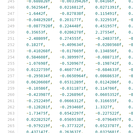
-
0.688828f
,
-
0.00339426f
,
0.04166f
,
0
0.562564f
,
0.0216812f
,
0.0271391f
,
0
-
1.6442f
,
-
0.827838f
,
0.115491f
,
0
-
0.0482928f
,
0.203177f
,
0.322953f
,
-
-
0.0877928f
,
0.224448f
,
0.451957f
,
0
0.35653f
,
0.0286278f
,
2.27554f
,
0
-
2.48809f
,
0.274555f
,
-
0.248375f
,
-
0.1827f
,
-
0.409634f
,
-
0.0280568f
,
-
-
0.410268f
,
-
0.017669f
,
0.134856f
,
0
0.584608f
,
-
0.389997f
,
-
0.088713f
,
0
-
1.07698f
,
-
0.520967f
,
-
0.198742f
,
0
0.0122759f
,
0.460774f
,
-
0.684633f
,
-
-
0.295034f
,
-
0.0650964f
,
0.0868653f
,
-
0.0620608f
,
0.0531289f
,
0.0124286f
,
0
-
0.10586f
,
-
0.0311871f
,
0.114706f
,
0
-
0.423987f
,
-
0.226896f
,
0.0605352f
,
-
-
0.252249f
,
0.0666312f
,
0.316655f
,
0
-
0.128281f
,
-
0.293468f
,
1.3327f
,
0
-
1.73475f
,
0.0542297f
,
-
0.227522f
,
-
0.0228252f
,
0.0569538f
,
-
0.0796497f
,
0
-
0.979219f
,
-
0.377322f
,
0.0523787f
,
0
0.437147f
,
0.263637f
,
0.0325681f
,
0