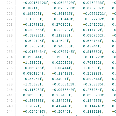
-
0.00151126f
,
-
0.0643829f
,
0.0458938f
,
-
0.1871f
,
-
0.0208793f
,
0.0752037f
,
0
0.198028f
,
-
0.361015f
,
-
0.0661721f
,
-
-
1.15856f
,
-
0.516443f
,
-
0.322702f
,
0
-
0.157731f
,
0.270926f
,
-
0.241551f
,
0
-
0.303556f
,
-
0.239237f
,
0.117792f
,
-
-
0.587381f
,
0.112938f
,
0.0867262f
,
-
-
0.622195f
,
0.42623f
,
0.670704f
,
0
-
0.570075f
,
-
0.240699f
,
0.43744f
,
0
-
0.0160434f
,
-
0.0709745f
,
0.816662f
,
0
0.193644f
,
1.19339f
,
-
0.118223f
,
-
-
1.58825f
,
0.0222856f
,
0.769852f
,
0
-
0.669756f
,
-
1.08414f
,
1.18593f
,
0
0.0861854f
,
-
0.134197f
,
0.258337f
,
0
-
0.57261f
,
0.54031f
,
0.892644f
,
0
-
1.95928f
,
-
0.0568128f
,
-
0.253335f
,
0
-
0.115203f
,
-
0.0975649f
,
0.277954f
,
0
0.309583f
,
0.357458f
,
0.0939298f
,
-
-
0.536938f
,
0.534523f
,
0.184585f
,
-
-
1.2622f
,
0.412449f
,
-
0.114741f
,
0
-
0.0242497f
,
-
0.20746f
,
0.139019f
,
-