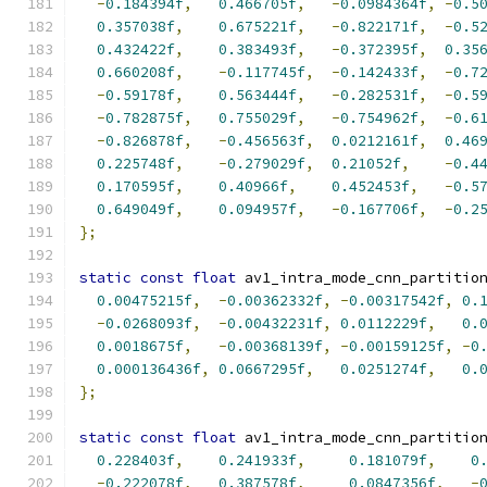
-
0.184394f
,
0.466705f
,
-
0.0984364f
,
-
0.5
0.357038f
,
0.675221f
,
-
0.822171f
,
-
0.5
0.432422f
,
0.383493f
,
-
0.372395f
,
0.35
0.660208f
,
-
0.117745f
,
-
0.142433f
,
-
0.7
-
0.59178f
,
0.563444f
,
-
0.282531f
,
-
0.5
-
0.782875f
,
0.755029f
,
-
0.754962f
,
-
0.6
-
0.826878f
,
-
0.456563f
,
0.0212161f
,
0.46
0.225748f
,
-
0.279029f
,
0.21052f
,
-
0.4
0.170595f
,
0.40966f
,
0.452453f
,
-
0.5
0.649049f
,
0.094957f
,
-
0.167706f
,
-
0.2
};
static
const
float
 av1_intra_mode_cnn_partitio
0.00475215f
,
-
0.00362332f
,
-
0.00317542f
,
0.
-
0.0268093f
,
-
0.00432231f
,
0.0112229f
,
0.
0.0018675f
,
-
0.00368139f
,
-
0.00159125f
,
-
0
0.000136436f
,
0.0667295f
,
0.0251274f
,
0.
};
static
const
float
 av1_intra_mode_cnn_partitio
0.228403f
,
0.241933f
,
0.181079f
,
0
-
0.222078f
,
0.387578f
,
0.0847356f
,
-