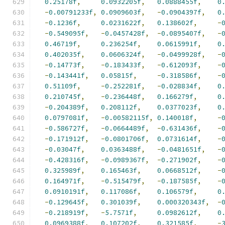
0.25178f
,
0.0932205f
,
0.0888455f
,
0
-
0.00791233f
,
0.0909603f
,
-
0.0904397f
,
0
-
0.1236f
,
0.0231622f
,
0.138602f
,
-
-
0.549095f
,
-
0.0457428f
,
-
0.0895407f
,
-
0.46719f
,
0.236254f
,
0.0615991f
,
0
0.402035f
,
0.0606324f
,
-
0.0499928f
,
-
-
0.14773f
,
-
0.183433f
,
-
0.612093f
,
-
-
0.143441f
,
0.05815f
,
-
0.318586f
,
-
0.51109f
,
-
0.252281f
,
-
0.028834f
,
0
0.210745f
,
-
0.236448f
,
0.166279f
,
0
-
0.204389f
,
0.208112f
,
0.0377023f
,
0
0.0797081f
,
-
0.00582115f
,
0.140018f
,
-
-
0.586727f
,
-
0.0664489f
,
-
0.631436f
,
-
-
0.171912f
,
-
0.0801706f
,
0.0731614f
,
-
-
0.03047f
,
0.0363488f
,
-
0.0481651f
,
-
-
0.428316f
,
-
0.0989367f
,
-
0.271902f
,
-
0.325989f
,
0.165463f
,
0.0668512f
,
-
0.164971f
,
-
0.515479f
,
-
0.187585f
,
-
0.0910191f
,
0.117086f
,
0.106579f
,
0
-
0.129645f
,
0.301039f
,
0.000320343f
,
-
-
0.218919f
,
-
5.7571f
,
0.0982612f
,
0
0.0969388f
,
0.107202f
,
0.321585f
,
-