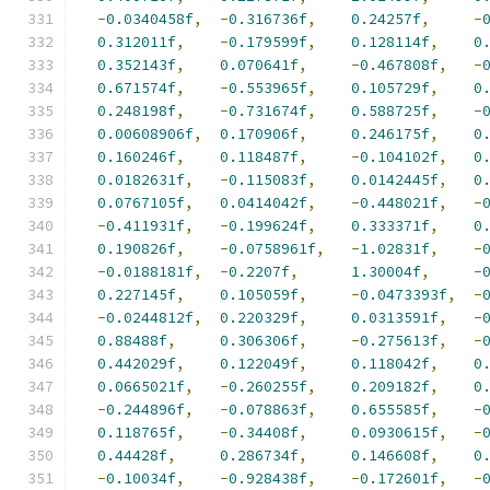
-
0.0340458f
,
-
0.316736f
,
0.24257f
,
-
0.312011f
,
-
0.179599f
,
0.128114f
,
0
0.352143f
,
0.070641f
,
-
0.467808f
,
-
0.671574f
,
-
0.553965f
,
0.105729f
,
0
0.248198f
,
-
0.731674f
,
0.588725f
,
-
0.00608906f
,
0.170906f
,
0.246175f
,
0
0.160246f
,
0.118487f
,
-
0.104102f
,
0
0.0182631f
,
-
0.115083f
,
0.0142445f
,
0
0.0767105f
,
0.0414042f
,
-
0.448021f
,
-
-
0.411931f
,
-
0.199624f
,
0.333371f
,
0
0.190826f
,
-
0.0758961f
,
-
1.02831f
,
-
-
0.0188181f
,
-
0.2207f
,
1.30004f
,
-
0.227145f
,
0.105059f
,
-
0.0473393f
,
-
-
0.0244812f
,
0.220329f
,
0.0313591f
,
-
0.88488f
,
0.306306f
,
-
0.275613f
,
-
0.442029f
,
0.122049f
,
0.118042f
,
0
0.0665021f
,
-
0.260255f
,
0.209182f
,
0
-
0.244896f
,
-
0.078863f
,
0.655585f
,
-
0.118765f
,
-
0.34408f
,
0.0930615f
,
-
0.44428f
,
0.286734f
,
0.146608f
,
0
-
0.10034f
,
-
0.928438f
,
-
0.172601f
,
-