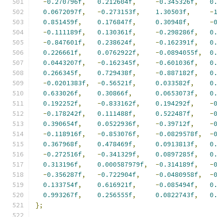
-
0.270796f
,
0.212604f
,
-
0.345326f
,
0
0.0672097f
,
-
0.273153f
,
1.30503f
,
-
0.851459f
,
0.176847f
,
0.30948f
,
-
-
0.111189f
,
0.130361f
,
-
0.298286f
,
0
-
0.847601f
,
0.238624f
,
-
0.162391f
,
0
0.226661f
,
0.0762922f
,
-
0.0894055f
,
0
0.0443207f
,
-
0.162345f
,
-
0.601036f
,
0
0.266345f
,
0.729438f
,
-
0.887182f
,
0
-
0.0201383f
,
-
0.56521f
,
0.033582f
,
0
0.633026f
,
0.30866f
,
0.0653073f
,
0
0.192252f
,
-
0.833162f
,
0.194292f
,
-
-
0.178242f
,
0.111488f
,
0.522487f
,
-
0.390654f
,
0.0522936f
,
-
0.39712f
,
-
-
0.118916f
,
-
0.853076f
,
-
0.0829578f
,
-
0.367968f
,
0.478469f
,
0.0913813f
,
0
-
0.272516f
,
-
0.341329f
,
0.0897285f
,
0
0.313196f
,
0.000587979f
,
-
0.314189f
,
-
-
0.356287f
,
-
0.722904f
,
-
0.0480958f
,
-
0.133754f
,
0.616921f
,
-
0.085494f
,
0
0.993267f
,
0.256555f
,
0.0822743f
,
0
};