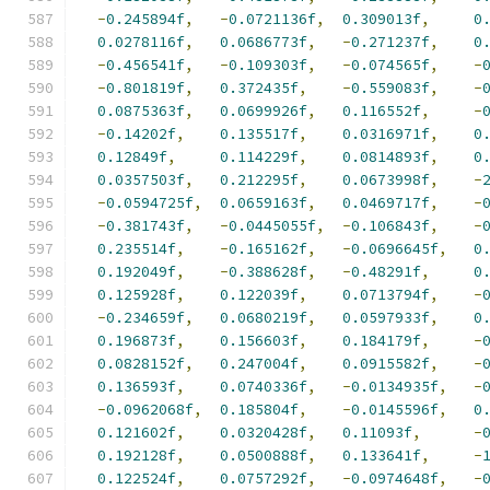
-
0.245894f
,
-
0.0721136f
,
0.309013f
,
0
0.0278116f
,
0.0686773f
,
-
0.271237f
,
0
-
0.456541f
,
-
0.109303f
,
-
0.074565f
,
-
-
0.801819f
,
0.372435f
,
-
0.559083f
,
-
0.0875363f
,
0.0699926f
,
0.116552f
,
-
-
0.14202f
,
0.135517f
,
0.0316971f
,
0
0.12849f
,
0.114229f
,
0.0814893f
,
0
0.0357503f
,
0.212295f
,
0.0673998f
,
-
-
0.0594725f
,
0.0659163f
,
0.0469717f
,
-
-
0.381743f
,
-
0.0445055f
,
-
0.106843f
,
-
0.235514f
,
-
0.165162f
,
-
0.0696645f
,
0
0.192049f
,
-
0.388628f
,
-
0.48291f
,
0
0.125928f
,
0.122039f
,
0.0713794f
,
-
-
0.234659f
,
0.0680219f
,
0.0597933f
,
0
0.196873f
,
0.156603f
,
0.184179f
,
-
0.0828152f
,
0.247004f
,
0.0915582f
,
-
0.136593f
,
0.0740336f
,
-
0.0134935f
,
-
-
0.0962068f
,
0.185804f
,
-
0.0145596f
,
0
0.121602f
,
0.0320428f
,
0.11093f
,
-
0.192128f
,
0.0500888f
,
0.133641f
,
-
0.122524f
,
0.0757292f
,
-
0.0974648f
,
-