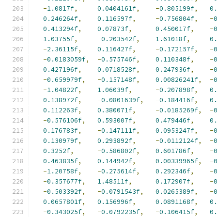
-
1.0817f
,
0.0404161f
,
-
0.805199f
,
0
0.246264f
,
0.116597f
,
-
0.756804f
,
-
0.413294f
,
0.07873f
,
0.450017f
,
-
1.03755f
,
-
0.203542f
,
1.61018f
,
0
-
2.36115f
,
0.116427f
,
-
0.172157f
,
-
-
0.0183059f
,
-
0.575746f
,
0.110348f
,
-
0.427196f
,
0.0718528f
,
0.247936f
,
-
-
0.659979f
,
-
0.157148f
,
0.00826241f
,
-
-
1.04822f
,
1.06039f
,
-
0.207898f
,
0
0.138972f
,
-
0.0801639f
,
-
0.184416f
,
0
0.112263f
,
0.380071f
,
-
0.0185269f
,
-
-
0.576106f
,
0.593007f
,
0.479446f
,
0
0.176783f
,
-
0.147111f
,
0.0953247f
,
-
0.130979f
,
0.293892f
,
-
0.0112124f
,
-
0.3252f
,
-
0.586802f
,
0.601786f
,
-
0.463835f
,
0.144942f
,
0.00339965f
,
-
-
1.20758f
,
-
0.275614f
,
0.292346f
,
-
-
0.357677f
,
1.48511f
,
0.172907f
,
-
-
0.503392f
,
-
0.0791543f
,
0.0265389f
,
-
0.0657801f
,
0.156996f
,
0.0891168f
,
0
-
0.343025f
,
-
0.0792235f
,
-
0.106415f
,
0