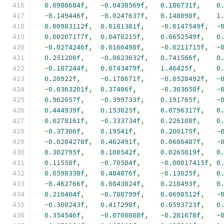
0.0980684f
,
-
0.0438569f
,
0.186731f
,
0
-
0.149446f
,
-
0.0247637f
,
0.148098f
,
1
0.00983112f
,
0.0181381f
,
-
0.0147549f
,
-
0.00207177f
,
0.0478215f
,
0.0652549f
,
0
-
0.0274246f
,
0.0166498f
,
-
0.0211715f
,
-
0.251206f
,
-
0.0623632f
,
0.741566f
,
0
-
0.187244f
,
0.0743479f
,
1.46425f
,
0
0.20922f
,
-
0.178671f
,
-
0.0528492f
,
-
-
0.0363201f
,
0.37406f
,
-
0.303658f
,
-
0.962057f
,
-
0.399733f
,
0.191765f
,
-
0.444939f
,
0.153025f
,
0.0796317f
,
0
0.0278161f
,
-
0.333734f
,
0.226108f
,
0
-
0.37306f
,
0.19541f
,
0.200175f
,
-
-
0.0284278f
,
0.462491f
,
0.0686487f
,
-
0.302795f
,
0.100542f
,
0.0265019f
,
0
0.11558f
,
-
0.70584f
,
-
0.00017415f
,
0
0.0598338f
,
0.484876f
,
-
0.13025f
,
0
-
0.462766f
,
0.0843824f
,
0.218493f
,
0
0.210404f
,
-
0.788799f
,
0.0698512f
,
-
-
0.308243f
,
0.417298f
,
0.0593723f
,
0
0.354546f
,
-
0.0700888f
,
-
0.281678f
,
-