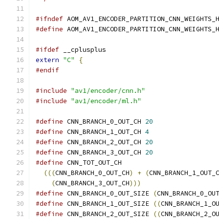
#ifndef
 AOM_AV1_ENCODER_PARTITION_CNN_WEIGHTS_
#define
 AOM_AV1_ENCODER_PARTITION_CNN_WEIGHTS_
#ifdef
 __cplusplus
extern
"C"
{
#endif
#include
"av1/encoder/cnn.h"
#include
"av1/encoder/ml.h"
#define
 CNN_BRANCH_0_OUT_CH 
20
#define
 CNN_BRANCH_1_OUT_CH 
4
#define
 CNN_BRANCH_2_OUT_CH 
20
#define
 CNN_BRANCH_3_OUT_CH 
20
#define
 CNN_TOT_OUT_CH                        
(((
CNN_BRANCH_0_OUT_CH
)
+
(
CNN_BRANCH_1_OUT_
(
CNN_BRANCH_3_OUT_CH
)))
#define
 CNN_BRANCH_0_OUT_SIZE 
(
CNN_BRANCH_0_OU
#define
 CNN_BRANCH_1_OUT_SIZE 
((
CNN_BRANCH_1_O
#define
 CNN_BRANCH_2_OUT_SIZE 
((
CNN_BRANCH_2_O