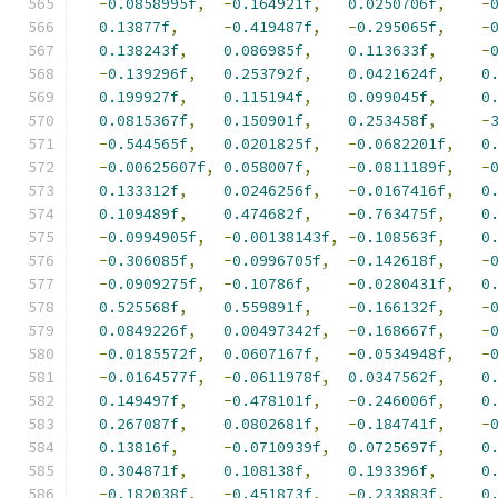
-
0.0858995f
,
-
0.164921f
,
0.0250706f
,
-
0.13877f
,
-
0.419487f
,
-
0.295065f
,
-
0.138243f
,
0.086985f
,
0.113633f
,
-
-
0.139296f
,
0.253792f
,
0.0421624f
,
0
0.199927f
,
0.115194f
,
0.099045f
,
0
0.0815367f
,
0.150901f
,
0.253458f
,
-
-
0.544565f
,
0.0201825f
,
-
0.0682201f
,
0
-
0.00625607f
,
0.058007f
,
-
0.0811189f
,
-
0.133312f
,
0.0246256f
,
-
0.0167416f
,
0
0.109489f
,
0.474682f
,
-
0.763475f
,
0
-
0.0994905f
,
-
0.00138143f
,
-
0.108563f
,
0
-
0.306085f
,
-
0.0996705f
,
-
0.142618f
,
-
-
0.0909275f
,
-
0.10786f
,
-
0.0280431f
,
0
0.525568f
,
0.559891f
,
-
0.166132f
,
-
0.0849226f
,
0.00497342f
,
-
0.168667f
,
-
-
0.0185572f
,
0.0607167f
,
-
0.0534948f
,
-
-
0.0164577f
,
-
0.0611978f
,
0.0347562f
,
0
0.149497f
,
-
0.478101f
,
-
0.246006f
,
0
0.267087f
,
0.0802681f
,
-
0.184741f
,
-
0.13816f
,
-
0.0710939f
,
0.0725697f
,
0
0.304871f
,
0.108138f
,
0.193396f
,
0
-
0.182038f
,
-
0.451873f
,
-
0.233883f
,
0