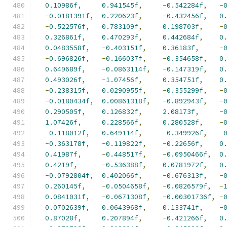
0.10986f
,
0.941545f
,
-
0.542284f
,
-
-
0.0181391f
,
0.220623f
,
-
0.432456f
,
0
-
0.522576f
,
0.783109f
,
0.198703f
,
-
0.326861f
,
0.470293f
,
0.442684f
,
0
0.0483558f
,
-
0.403151f
,
0.36183f
,
-
-
0.696826f
,
-
0.166037f
,
-
0.354658f
,
0
0.649689f
,
-
0.0863114f
,
-
0.147319f
,
0
0.493026f
,
-
1.07456f
,
0.354751f
,
0
-
0.238315f
,
0.0290955f
,
-
0.355299f
,
-
-
0.0180434f
,
0.00861318f
,
-
0.892943f
,
-
0.290505f
,
0.126832f
,
2.08173f
,
-
1.07426f
,
0.228566f
,
0.280528f
,
-
-
0.118012f
,
0.649114f
,
-
0.349926f
,
-
-
0.363178f
,
-
0.119822f
,
-
0.22656f
,
0
0.41987f
,
-
0.448517f
,
-
0.0950466f
,
0
0.4219f
,
-
0.536388f
,
0.0781972f
,
0
-
0.0792804f
,
0.402066f
,
-
0.676313f
,
-
0.260145f
,
-
0.0504658f
,
-
0.0826579f
,
-
0.0841031f
,
-
0.0671308f
,
-
0.00301736f
,
-
0.0702639f
,
0.0643968f
,
0.133741f
,
-
0.87028f
,
0.207894f
,
-
0.421266f
,
0