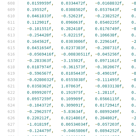
0.0159959f
,
0.0334472f
,
-
0.0168832f
,
-
0.19552f
,
0.0308502f
,
0.0537643f
,
-
0.0461833f
,
-
0.52623f
,
-
0.238252f
,
0
0.112901f
,
0.096063f
,
0.0540225f
,
0
-
0.101551f
,
0.282418f
,
0.0176749f
,
-
-
0.254428f
,
-
5.82215f
,
0.106638f
,
0
0.164562f
,
0.0303006f
,
0.229614f
,
-
0.0451654f
,
0.0237383f
,
-
0.208731f
,
0
-
0.0569416f
,
-
0.00830511f
,
-
0.045256f
,
0
-
0.283363f
,
-
3.15502f
,
0.0971161f
,
-
0.0187974f
,
-
0.361573f
,
-
0.302067f
,
0
-
0.596567f
,
0.0105443f
,
-
0.49019f
,
-
-
0.0280032f
,
0.0555038f
,
-
0.111495f
,
-
0.0358362f
,
1.07063f
,
-
0.0833138f
,
0
0.0999207f
,
0.191975f
,
-
1.2811f
,
0
0.0957259f
,
0.109909f
,
0.0566115f
,
0
-
0.104372f
,
0.309091f
,
0.0172941f
,
0
-
0.296257f
,
-
5.83634f
,
0.0899249f
,
0
0.220212f
,
0.0214801f
,
0.284802f
,
-
-
1.01819f
,
0.00534034f
,
-
0.057203f
,
0
-
0.124479f
,
-
0.0465806f
,
0.0894252f
,
0