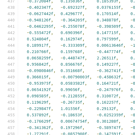
-
0.372084f
,
0.135036f
,
0.185393f
,
0
-
0.402347f
,
-
0.692327f
,
0.0376155f
,
-
-
0.0627442f
,
0.429677f
,
0.170514f
,
0
-
0.948126f
,
-
0.364205f
,
0.348878f
,
-
-
0.0462295f
,
-
0.255078f
,
-
0.398509f
,
0
-
0.555472f
,
0.690396f
,
0.147715f
,
0
0.524804f
,
0.162974f
,
0.797599f
,
0
0.189917f
,
-
0.333309f
,
0.00613646f
,
-
0.210766f
,
0.159768f
,
-
0.447774f
,
-
0.0658259f
,
-
0.448747f
,
2.26511f
,
0
0.956842f
,
0.856676f
,
0.149227f
,
-
-
0.0980846f
,
0.351668f
,
-
0.362741f
,
-
0.366015f
,
-
0.00790003f
,
-
0.458632f
,
-
-
0.953975f
,
0.0583582f
,
0.164721f
,
-
0.0654192f
,
0.99056f
,
-
0.247976f
,
0
0.098585f
,
-
0.212855f
,
0.310072f
,
0
0.119629f
,
-
0.26735f
,
0.162257f
,
-
-
0.229847f
,
1.01556f
,
0.29132f
,
0
0.537892f
,
-
0.18653f
,
-
0.0252359f
,
-
-
0.176629f
,
0.00674754f
,
0.301288f
,
-
-
0.341362f
,
0.197296f
,
-
0.589747f
,
-
-
1.27291f
,
-
0.0857908f
,
-
0.147591f
,
-