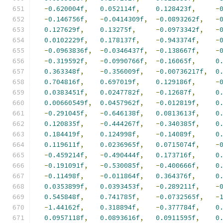
-
0.620004f
,
0.052114f
,
0.128423f
,
-
-
0.146756f
,
-
0.0414309f
,
-
0.0893262f
,
-
0.127629f
,
0.13275f
,
-
0.0973342f
,
-
0.0102229f
,
0.178137f
,
-
0.943374f
,
-
-
0.0963836f
,
-
0.0346437f
,
-
0.138667f
,
-
-
0.319592f
,
-
0.0990766f
,
-
0.16065f
,
0
0.363348f
,
-
0.356009f
,
-
0.00736217f
,
0
0.704816f
,
0.697019f
,
0.129186f
,
-
0.0383451f
,
0.0247782f
,
-
0.12687f
,
0
0.00660549f
,
0.0457962f
,
-
0.012819f
,
0
-
0.291045f
,
-
0.646138f
,
0.0813613f
,
0
0.120835f
,
-
0.444267f
,
-
0.340385f
,
0
0.184419f
,
0.124998f
,
-
0.14089f
,
0
0.119611f
,
0.0236965f
,
0.0715074f
,
-
-
0.459214f
,
-
0.490444f
,
0.173716f
,
0
-
0.191091f
,
-
0.530085f
,
-
0.400666f
,
0
-
0.11498f
,
-
0.011864f
,
0.364376f
,
0
0.0353899f
,
0.0393453f
,
-
0.289211f
,
-
0.545848f
,
0.741785f
,
-
0.0732565f
,
-
-
1.44162f
,
0.318894f
,
-
0.377784f
,
0
0.0957118f
,
0.0893616f
,
0.0911595f
,
0