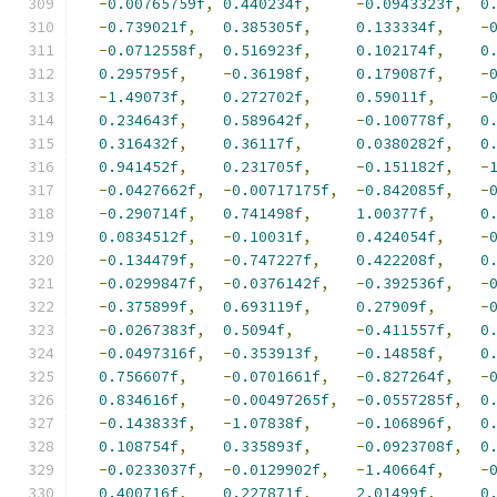
-
0.00765759f
,
0.440234f
,
-
0.0943323f
,
0
-
0.739021f
,
0.385305f
,
0.133334f
,
-
-
0.0712558f
,
0.516923f
,
0.102174f
,
0
0.295795f
,
-
0.36198f
,
0.179087f
,
-
-
1.49073f
,
0.272702f
,
0.59011f
,
-
0.234643f
,
0.589642f
,
-
0.100778f
,
0
0.316432f
,
0.36117f
,
0.0380282f
,
0
0.941452f
,
0.231705f
,
-
0.151182f
,
-
-
0.0427662f
,
-
0.00717175f
,
-
0.842085f
,
-
-
0.290714f
,
0.741498f
,
1.00377f
,
0
0.0834512f
,
-
0.10031f
,
0.424054f
,
-
-
0.134479f
,
-
0.747227f
,
0.422208f
,
0
-
0.0299847f
,
-
0.0376142f
,
-
0.392536f
,
-
-
0.375899f
,
0.693119f
,
0.27909f
,
-
-
0.0267383f
,
0.5094f
,
-
0.411557f
,
0
-
0.0497316f
,
-
0.353913f
,
-
0.14858f
,
0
0.756607f
,
-
0.0701661f
,
-
0.827264f
,
-
0.834616f
,
-
0.00497265f
,
-
0.0557285f
,
0
-
0.143833f
,
-
1.07838f
,
-
0.106896f
,
0
0.108754f
,
0.335893f
,
-
0.0923708f
,
0
-
0.0233037f
,
-
0.0129902f
,
-
1.40664f
,
-
0.400716f
,
0.227871f
,
2.01499f
,
0