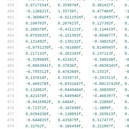
0.0717554f
,
0.359078f
,
0.301457f
,
0
-
0.126821f
,
1.55756f
,
0.477469f
,
-
-
0.360847f
,
-
0.0211924f
,
-
0.0184957f
,
-
0.104703f
,
0.267615f
,
0.127392f
,
0
0.268578f
,
-
0.431123f
,
-
0.114419f
,
0
0.0792025f
,
-
0.151505f
,
-
0.064077f
,
0
0.121492f
,
-
0.139132f
,
-
0.348252f
,
0
-
0.0791259f
,
-
0.781086f
,
0.0140045f
,
0
0.217132f
,
-
0.202345f
,
0.157213f
,
0
-
0.529989f
,
0.42241f
,
-
0.540538f
,
-
-
0.0663941f
,
0.37836f
,
-
0.0650245f
,
-
-
0.795512f
,
0.470268f
,
0.1551f
,
-
0.157614f
,
0.555973f
,
-
0.293311f
,
0
-
0.449278f
,
-
0.0551647f
,
-
0.00137429f
,
0
0.132062f
,
-
0.0449484f
,
-
0.308599f
,
0
0.421478f
,
-
0.640946f
,
-
0.460397f
,
-
-
0.0416982f
,
0.6484f
,
-
0.22806f
,
0
-
0.72372f
,
-
0.347698f
,
-
1.3899f
,
0
0.0294258f
,
-
0.128091f
,
-
0.205615f
,
0
-
0.644835f
,
0.435879f
,
0.517477f
,
-
0.32762f
,
-
0.166454f
,
0.221007f
,
-