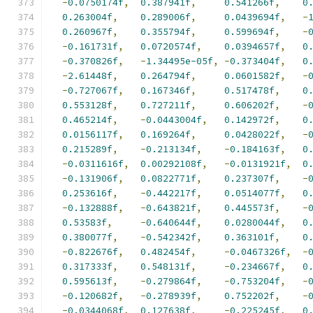
-
0.0750174f
,
0.387941f
,
0.541266f
,
0
0.263004f
,
0.289006f
,
0.0439694f
,
-
0.260967f
,
0.355794f
,
0.599694f
,
-
-
0.161731f
,
0.0720574f
,
0.0394657f
,
0
-
0.370826f
,
-
1.34495e-05f
,
-
0.373404f
,
0
-
2.61448f
,
0.264794f
,
0.0601582f
,
-
-
0.727067f
,
0.167346f
,
0.517478f
,
0
0.553128f
,
0.727211f
,
0.606202f
,
-
0.465214f
,
-
0.0443004f
,
0.142972f
,
0
0.0156117f
,
0.169264f
,
0.0428022f
,
-
0.215289f
,
-
0.213134f
,
-
0.184163f
,
0
-
0.0311616f
,
0.00292108f
,
-
0.0131921f
,
0
-
0.131906f
,
0.0822771f
,
0.237307f
,
-
0.253616f
,
-
0.442217f
,
0.0514077f
,
0
-
0.132888f
,
-
0.643821f
,
0.445573f
,
-
0.53583f
,
-
0.640644f
,
0.0280044f
,
0
0.380077f
,
-
0.542342f
,
0.363101f
,
0
-
0.822676f
,
0.482454f
,
-
0.0467326f
,
-
0.317333f
,
0.548131f
,
-
0.234667f
,
0
0.595613f
,
-
0.279864f
,
-
0.753204f
,
-
-
0.120682f
,
-
0.278939f
,
0.752202f
,
-
-
0.0344068f
,
0.127638f
,
-
0.225245f
,
0