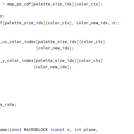
 
=
 map_pb_cdf
[
palette_size_idx
][
color_ctx
];
f
)
f
[
palette_size_idx
][
color_ctx
],
 color_new_idx
,
 n
);
_uv_color_index
[
palette_size_idx
][
color_ctx
]
[
color_new_idx
];
_y_color_index
[
palette_size_idx
][
color_ctx
]
[
color_new_idx
];
s_rate
;
ams
(
const
 MACROBLOCK 
*
const
 x
,
int
 plane
,