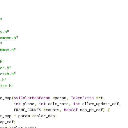
"
y.h"
ommon.h"
"
mmon.h"
h"
er.h"
etxb.h"
.h"
ize.h"
e_map
(
Av1ColorMapParam
*
param
,
TokenExtra
**
t
,
int
 plane
,
int
 calc_rate
,
int
 allow_update_cdf
,
      FRAME_COUNTS 
*
counts
,
MapCdf
 map_pb_cdf
)
{
r_map 
=
 param
->
color_map
;
ap_cdf
;
ram
->
color_cost
;