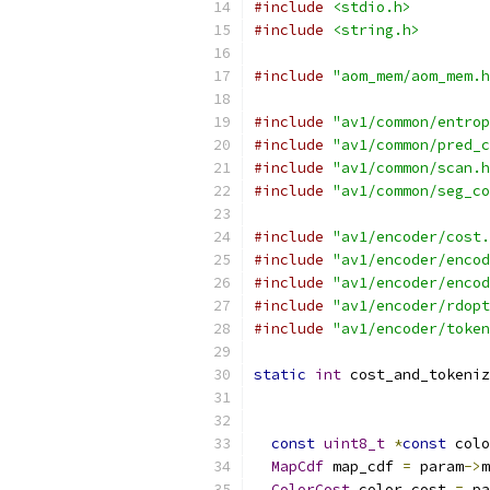
#include
<stdio.h>
#include
<string.h>
#include
"aom_mem/aom_mem.h
#include
"av1/common/entrop
#include
"av1/common/pred_c
#include
"av1/common/scan.h
#include
"av1/common/seg_co
#include
"av1/encoder/cost.
#include
"av1/encoder/encod
#include
"av1/encoder/encod
#include
"av1/encoder/rdopt
#include
"av1/encoder/token
static
int
 cost_and_tokeniz
                           
const
uint8_t
*
const
 colo
MapCdf
 map_cdf 
=
 param
->
m
ColorCost
 color_cost 
=
 pa