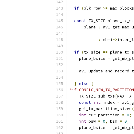
if
(
blk_row 
>=
 max_blocks
const
 TX_SIZE plane_tx_si
      plane 
?
 av1_get_max_u
                           
:
 mbmi
->
inter_t
                           
if
(
tx_size 
==
 plane_tx_s
    plane_bsize 
=
 get_mb_pl
                           
    av1_update_and_record_t
                          
}
else
{
#if CONFIG_NEW_TX_PARTITION
    TX_SIZE sub_txs
[
MAX_TX_
const
int
 index 
=
 av1_g
    get_tx_partition_sizes
(
int
 cur_partition 
=
0
;
int
 bsw 
=
0
,
 bsh 
=
0
;
    plane_bsize 
=
 get_mb_pl
                           