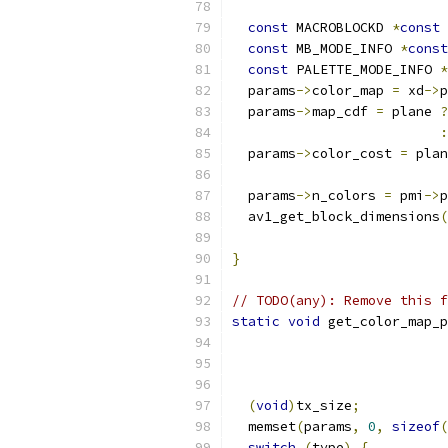
                           
const
 MACROBLOCKD 
*
const
 
const
 MB_MODE_INFO 
*
const
const
 PALETTE_MODE_INFO 
*
  params
->
color_map 
=
 xd
->
p
  params
->
map_cdf 
=
 plane 
?
:
  params
->
color_cost 
=
 plan
  params
->
n_colors 
=
 pmi
->
p
  av1_get_block_dimensions
(
}
// TODO(any): Remove this f
static
void
 get_color_map_p
                          
                           
(
void
)
tx_size
;
  memset
(
params
,
0
,
sizeof
(
switch
(
type
)
{