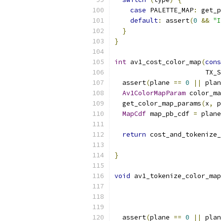
case
 PALETTE_MAP
:
 get_p
default
:
 assert
(
0
&&
"I
}
}
int
 av1_cost_color_map
(
cons
                       TX_S
  assert
(
plane 
==
0
||
 plan
Av1ColorMapParam
 color_ma
  get_color_map_params
(
x
,
 p
MapCdf
 map_pb_cdf 
=
 plane
return
 cost_and_tokenize_
                           
}
void
 av1_tokenize_color_map
                           
                           
  assert
(
plane 
==
0
||
 plan