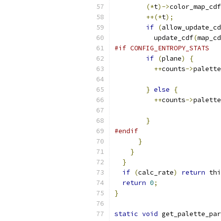
(*
t
)->
color_map_cdf
++(*
t
);
if
(
allow_update_cd
          update_cdf
(
map_cd
#if CONFIG_ENTROPY_STATS
if
(
plane
)
{
++
counts
->
palette
}
else
{
++
counts
->
palette
}
#endif
}
}
}
if
(
calc_rate
)
return
 thi
return
0
;
}
static
void
 get_palette_par