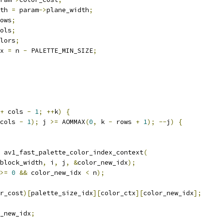
th 
=
 param
->
plane_width
;
ows
;
ols
;
lors
;
x 
=
 n 
-
 PALETTE_MIN_SIZE
;
+
 cols 
-
1
;
++
k
)
{
cols 
-
1
);
 j 
>=
 AOMMAX
(
0
,
 k 
-
 rows 
+
1
);
--
j
)
{
 av1_fast_palette_color_index_context
(
block_width
,
 i
,
 j
,
&
color_new_idx
);
>=
0
&&
 color_new_idx 
<
 n
);
r_cost
)[
palette_size_idx
][
color_ctx
][
color_new_idx
];
_new_idx
;