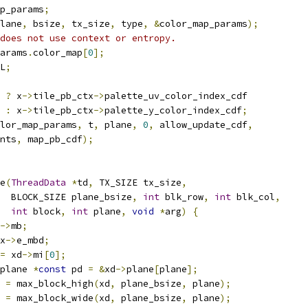
p_params
;
lane
,
 bsize
,
 tx_size
,
 type
,
&
color_map_params
);
does not use context or entropy.
arams
.
color_map
[
0
];
L
;
 
?
 x
->
tile_pb_ctx
->
palette_uv_color_index_cdf
:
 x
->
tile_pb_ctx
->
palette_y_color_index_cdf
;
lor_map_params
,
 t
,
 plane
,
0
,
 allow_update_cdf
,
nts
,
 map_pb_cdf
);
e
(
ThreadData
*
td
,
 TX_SIZE tx_size
,
  BLOCK_SIZE plane_bsize
,
int
 blk_row
,
int
 blk_col
,
int
 block
,
int
 plane
,
void
*
arg
)
{
->
mb
;
x
->
e_mbd
;
=
 xd
->
mi
[
0
];
plane 
*
const
 pd 
=
&
xd
->
plane
[
plane
];
 
=
 max_block_high
(
xd
,
 plane_bsize
,
 plane
);
 
=
 max_block_wide
(
xd
,
 plane_bsize
,
 plane
);