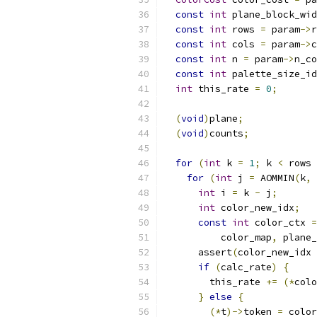
const
int
 plane_block_wid
const
int
 rows 
=
 param
->
r
const
int
 cols 
=
 param
->
c
const
int
 n 
=
 param
->
n_co
const
int
 palette_size_id
int
 this_rate 
=
0
;
(
void
)
plane
;
(
void
)
counts
;
for
(
int
 k 
=
1
;
 k 
<
 rows 
for
(
int
 j 
=
 AOMMIN
(
k
,
 
int
 i 
=
 k 
-
 j
;
int
 color_new_idx
;
const
int
 color_ctx 
=
          color_map
,
 plane_
      assert
(
color_new_idx 
if
(
calc_rate
)
{
        this_rate 
+=
(*
colo
}
else
{
(*
t
)->
token 
=
 color