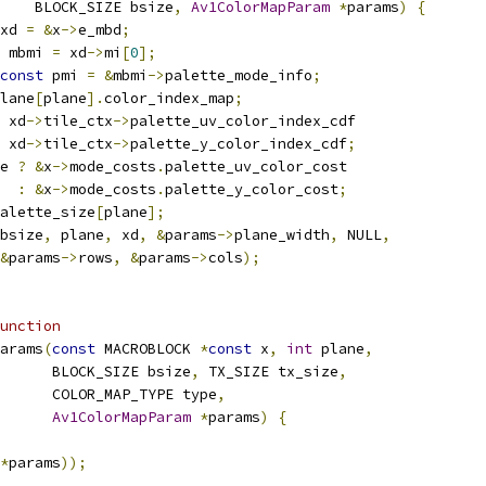
    BLOCK_SIZE bsize
,
Av1ColorMapParam
*
params
)
{
xd 
=
&
x
->
e_mbd
;
 mbmi 
=
 xd
->
mi
[
0
];
const
 pmi 
=
&
mbmi
->
palette_mode_info
;
lane
[
plane
].
color_index_map
;
 xd
->
tile_ctx
->
palette_uv_color_index_cdf
 xd
->
tile_ctx
->
palette_y_color_index_cdf
;
e 
?
&
x
->
mode_costs
.
palette_uv_color_cost
:
&
x
->
mode_costs
.
palette_y_color_cost
;
alette_size
[
plane
];
bsize
,
 plane
,
 xd
,
&
params
->
plane_width
,
 NULL
,
&
params
->
rows
,
&
params
->
cols
);
unction
arams
(
const
 MACROBLOCK 
*
const
 x
,
int
 plane
,
       BLOCK_SIZE bsize
,
 TX_SIZE tx_size
,
      COLOR_MAP_TYPE type
,
Av1ColorMapParam
*
params
)
{
*
params
));