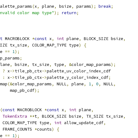
alette_params
(
x
,
 plane
,
 bsize
,
 params
);
break
;
nvalid color map type"
);
return
;
t
 MACROBLOCK 
*
const
 x
,
int
 plane
,
 BLOCK_SIZE bsize
,
IZE tx_size
,
 COLOR_MAP_TYPE type
)
{
e 
==
1
);
p_params
;
lane
,
 bsize
,
 tx_size
,
 type
,
&
color_map_params
);
 
?
 x
->
tile_pb_ctx
->
palette_uv_color_index_cdf
:
 x
->
tile_pb_ctx
->
palette_y_color_index_cdf
;
map
(&
color_map_params
,
 NULL
,
 plane
,
1
,
0
,
 NULL
,
    map_pb_cdf
);
(
const
 MACROBLOCK 
*
const
 x
,
int
 plane
,
TokenExtra
**
t
,
 BLOCK_SIZE bsize
,
 TX_SIZE tx_size
,
 COLOR_MAP_TYPE type
,
int
 allow_update_cdf
,
 FRAME_COUNTS 
*
counts
)
{
e 
==
1
);