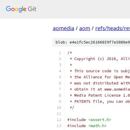
aomedia
/
aom
/
refs/heads/re
blob: e4e1fc5ec26166839f7e3880e9
/*
 * Copyright (c) 2016, Alli
 *
 * This source code is subj
 * the Alliance for Open Me
 * was not distributed with
 * obtain it at www.aomedia
 * Media Patent License 1.0
 * PATENTS file, you can ob
 */
#include
<assert.h>
#include
<math.h>