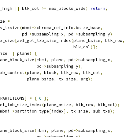
_high 
||
 blk_col 
>=
 max_blocks_wide
)
return
;
ze 
=
v_txsize
(
mbmi
->
chroma_ref_info
.
bsize_base
,
         pd
->
subsampling_x
,
 pd
->
subsampling_y
)
x_size
[
av1_get_txb_size_index
(
plane_bsize
,
 blk_row
,
                              blk_col
)];
ize 
||
 plane
)
{
ane_block_size
(
mbmi
,
 plane
,
 pd
->
subsampling_x
,
               pd
->
subsampling_y
);
xb_context
(
plane
,
 block
,
 blk_row
,
 blk_col
,
            plane_bsize
,
 tx_size
,
 arg
);
PARTITIONS
]
=
{
0
};
et_txb_size_index
(
plane_bsize
,
 blk_row
,
 blk_col
);
mbmi
->
partition_type
[
index
],
 tx_size
,
 sub_txs
);
ane_block_size
(
mbmi
,
 plane
,
 pd
->
subsampling_x
,
               pd
->
subsampling_y
);