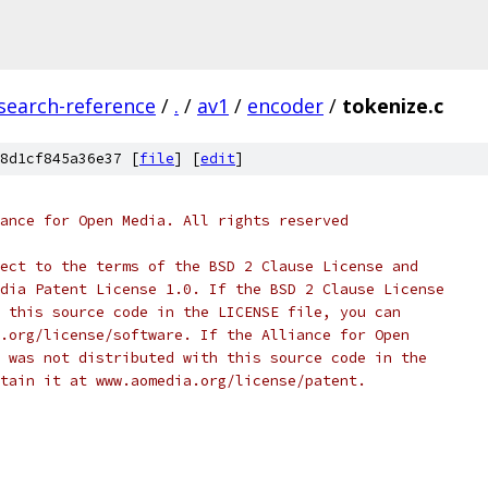
search-reference
/
.
/
av1
/
encoder
/
tokenize.c
8d1cf845a36e37 [
file
] [
edit
]
ance for Open Media. All rights reserved
ect to the terms of the BSD 2 Clause License and
dia Patent License 1.0. If the BSD 2 Clause License
 this source code in the LICENSE file, you can
.org/license/software. If the Alliance for Open
 was not distributed with this source code in the
tain it at www.aomedia.org/license/patent.