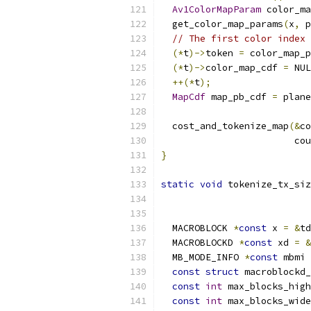
Av1ColorMapParam
 color_ma
  get_color_map_params
(
x
,
 p
// The first color index 
(*
t
)->
token 
=
 color_map_p
(*
t
)->
color_map_cdf 
=
 NUL
++(*
t
);
MapCdf
 map_pb_cdf 
=
 plane
  cost_and_tokenize_map
(&
co
                        cou
}
static
void
 tokenize_tx_siz
                           
  MACROBLOCK 
*
const
 x 
=
&
td
  MACROBLOCKD 
*
const
 xd 
=
&
  MB_MODE_INFO 
*
const
 mbmi 
const
struct
 macroblockd_
const
int
 max_blocks_high
const
int
 max_blocks_wide