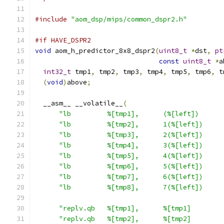
#include
"aom_dsp/mips/common_dspr2.h"
#if HAVE_DSPR2
void
 aom_h_predictor_8x8_dspr2
(
uint8_t
*
dst
,
pt
const
uint8_t
*
a
int32_t
 tmp1
,
 tmp2
,
 tmp3
,
 tmp4
,
 tmp5
,
 tmp6
,
 t
(
void
)
above
;
  __asm__ __volatile__
(
"lb         %[tmp1],      (%[left])      
"lb         %[tmp2],      1(%[left])     
"lb         %[tmp3],      2(%[left])     
"lb         %[tmp4],      3(%[left])     
"lb         %[tmp5],      4(%[left])     
"lb         %[tmp6],      5(%[left])     
"lb         %[tmp7],      6(%[left])     
"lb         %[tmp8],      7(%[left])     
"replv.qb   %[tmp1],      %[tmp1]        
"replv.qb   %[tmp2],      %[tmp2]        