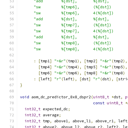
"add        %[dst],       %[dst],        
"sw         %[tmp6],      (%[dst])       
"sw         %[tmp6],      4(%[dst])      
"add        %[dst],       %[dst],        
"sw         %[tmp7],      (%[dst])       
"sw         %[tmp7],      4(%[dst])      
"add        %[dst],       %[dst],        
"sw         %[tmp8],      (%[dst])       
"sw         %[tmp8],      4(%[dst])      
:
[
tmp1
]
"=&r"
(
tmp1
),
[
tmp2
]
"=&r"
(
tmp2
),
[
tmp4
]
"=&r"
(
tmp4
),
[
tmp5
]
"=&r"
(
tmp5
),
[
tmp6
]
"=&r"
(
tmp6
),
[
tmp8
]
"=&r"
(
tmp8
)
:
[
left
]
"r"
(
left
),
[
dst
]
"r"
(
dst
),
[
stri
}
void
 aom_dc_predictor_8x8_dspr2
(
uint8_t
*
dst
,
p
const
uint8_t
*
int32_t
 expected_dc
;
int32_t
 average
;
int32_t
 tmp
,
 above1
,
 above_l1
,
 above_r1
,
 left
int32_t
 above2
,
 above_l2
,
 above_r2
,
 left2
,
 le