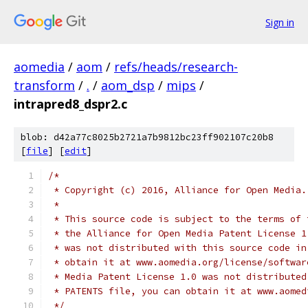
Sign in
aomedia
/
aom
/
refs/heads/research-
transform
/
.
/
aom_dsp
/
mips
/
intrapred8_dspr2.c
blob: d42a77c8025b2721a7b9812bc23ff902107c20b8
[
file
] [
edit
]
/*
 * Copyright (c) 2016, Alliance for Open Media.
 *
 * This source code is subject to the terms of 
 * the Alliance for Open Media Patent License 1
 * was not distributed with this source code in
 * obtain it at www.aomedia.org/license/softwar
 * Media Patent License 1.0 was not distributed
 * PATENTS file, you can obtain it at www.aomed
 */