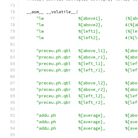
  __asm__ __volatile__
(
"lw              %[above1],         (%[ab
"lw              %[above2],         4(%[a
"lw              %[left1],          (%[le
"lw              %[left2],          4(%[l
"preceu.ph.qbl   %[above_l1],       %[abo
"preceu.ph.qbr   %[above_r1],       %[abo
"preceu.ph.qbl   %[left_l1],        %[lef
"preceu.ph.qbr   %[left_r1],        %[lef
"preceu.ph.qbl   %[above_l2],       %[abo
"preceu.ph.qbr   %[above_r2],       %[abo
"preceu.ph.qbl   %[left_l2],        %[lef
"preceu.ph.qbr   %[left_r2],        %[lef
"addu.ph         %[average],        %[abo
"addu.ph         %[average],        %[ave
"addu.ph         %[average],        %[ave