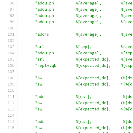
"addu.ph         %[average],        %[ave
"addu.ph         %[average],        %[ave
"addu.ph         %[average],        %[ave
"addu.ph         %[average],        %[ave
"addiu           %[average],        %[ave
"srl             %[tmp],            %[ave
"addu.ph         %[average],        %[tmp
"srl             %[expected_dc],    %[ave
"replv.qb        %[expected_dc],    %[exp
"sw              %[expected_dc],    (%[ds
"sw              %[expected_dc],    4(%[d
"add             %[dst],             %[ds
"sw              %[expected_dc],    (%[ds
"sw              %[expected_dc],    4(%[d
"add             %[dst],             %[ds
"sw              %[expected_dc],    (%[ds