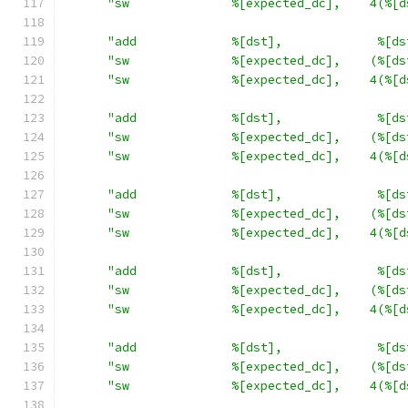
"sw              %[expected_dc],    4(%[d
"add             %[dst],             %[ds
"sw              %[expected_dc],    (%[ds
"sw              %[expected_dc],    4(%[d
"add             %[dst],             %[ds
"sw              %[expected_dc],    (%[ds
"sw              %[expected_dc],    4(%[d
"add             %[dst],             %[ds
"sw              %[expected_dc],    (%[ds
"sw              %[expected_dc],    4(%[d
"add             %[dst],             %[ds
"sw              %[expected_dc],    (%[ds
"sw              %[expected_dc],    4(%[d
"add             %[dst],             %[ds
"sw              %[expected_dc],    (%[ds
"sw              %[expected_dc],    4(%[d