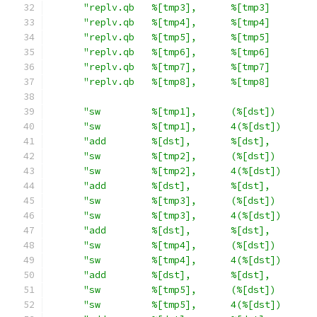
"replv.qb   %[tmp3],      %[tmp3]        
"replv.qb   %[tmp4],      %[tmp4]        
"replv.qb   %[tmp5],      %[tmp5]        
"replv.qb   %[tmp6],      %[tmp6]        
"replv.qb   %[tmp7],      %[tmp7]        
"replv.qb   %[tmp8],      %[tmp8]        
"sw         %[tmp1],      (%[dst])       
"sw         %[tmp1],      4(%[dst])      
"add        %[dst],       %[dst],        
"sw         %[tmp2],      (%[dst])       
"sw         %[tmp2],      4(%[dst])      
"add        %[dst],       %[dst],        
"sw         %[tmp3],      (%[dst])       
"sw         %[tmp3],      4(%[dst])      
"add        %[dst],       %[dst],        
"sw         %[tmp4],      (%[dst])       
"sw         %[tmp4],      4(%[dst])      
"add        %[dst],       %[dst],        
"sw         %[tmp5],      (%[dst])       
"sw         %[tmp5],      4(%[dst])      