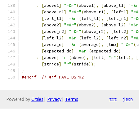
:
[
above1
]
"=&r"
(
above1
),
[
above_l1
]
"=&r
[
above_r1
]
"=&r"
(
above_r1
),
[
left1
]
"=&
[
left_l1
]
"=&r"
(
left_l1
),
[
left_r1
]
"=&
[
above2
]
"=&r"
(
above2
),
[
above_l2
]
"=&r
[
above_r2
]
"=&r"
(
above_r2
),
[
left2
]
"=&
[
left_l2
]
"=&r"
(
left_l2
),
[
left_r2
]
"=&
[
average
]
"=&r"
(
average
),
[
tmp
]
"=&r"
(
t
[
expected_dc
]
"=&r"
(
expected_dc
)
:
[
above
]
"r"
(
above
),
[
left
]
"r"
(
left
),
[
[
stride
]
"r"
(
stride
));
}
#endif
// #if HAVE_DSPR2
Powered by
Gitiles
|
Privacy
|
Terms
txt
json