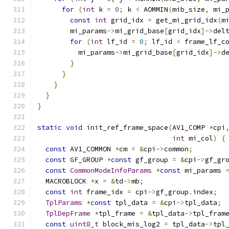
for
(
int
 k 
=
0
;
 k 
<
 AOMMIN
(
mib_size
,
 mi_
const
int
 grid_idx 
=
 get_mi_grid_idx
(
m
        mi_params
->
mi_grid_base
[
grid_idx
]->
del
for
(
int
 lf_id 
=
0
;
 lf_id 
<
 frame_lf_c
          mi_params
->
mi_grid_base
[
grid_idx
]->
d
}
}
}
}
}
static
void
 init_ref_frame_space
(
AV1_COMP 
*
cpi
int
 mi_col
)
{
const
 AV1_COMMON 
*
cm 
=
&
cpi
->
common
;
const
 GF_GROUP 
*
const
 gf_group 
=
&
cpi
->
gf_gr
const
CommonModeInfoParams
*
const
 mi_params 
  MACROBLOCK 
*
x 
=
&
td
->
mb
;
const
int
 frame_idx 
=
 cpi
->
gf_group
.
index
;
TplParams
*
const
 tpl_data 
=
&
cpi
->
tpl_data
;
TplDepFrame
*
tpl_frame 
=
&
tpl_data
->
tpl_fram
const
uint8_t
 block_mis_log2 
=
 tpl_data
->
tpl