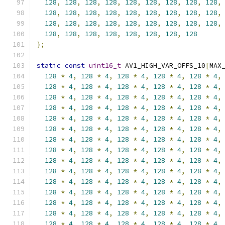
128
,
128
,
128
,
128
,
128
,
128
,
128
,
128
,
128
,
128
,
128
,
128
,
128
,
128
,
128
,
128
,
128
,
128
,
128
,
128
,
128
,
128
,
128
,
128
,
128
,
128
,
128
,
128
,
128
,
128
,
128
,
128
,
128
,
128
,
128
};
static
const
uint16_t
 AV1_HIGH_VAR_OFFS_10
[
MAX
128
*
4
,
128
*
4
,
128
*
4
,
128
*
4
,
128
*
4
,
128
*
4
,
128
*
4
,
128
*
4
,
128
*
4
,
128
*
4
,
128
*
4
,
128
*
4
,
128
*
4
,
128
*
4
,
128
*
4
,
128
*
4
,
128
*
4
,
128
*
4
,
128
*
4
,
128
*
4
,
128
*
4
,
128
*
4
,
128
*
4
,
128
*
4
,
128
*
4
,
128
*
4
,
128
*
4
,
128
*
4
,
128
*
4
,
128
*
4
,
128
*
4
,
128
*
4
,
128
*
4
,
128
*
4
,
128
*
4
,
128
*
4
,
128
*
4
,
128
*
4
,
128
*
4
,
128
*
4
,
128
*
4
,
128
*
4
,
128
*
4
,
128
*
4
,
128
*
4
,
128
*
4
,
128
*
4
,
128
*
4
,
128
*
4
,
128
*
4
,
128
*
4
,
128
*
4
,
128
*
4
,
128
*
4
,
128
*
4
,
128
*
4
,
128
*
4
,
128
*
4
,
128
*
4
,
128
*
4
,
128
*
4
,
128
*
4
,
128
*
4
,
128
*
4
,
128
*
4
,
128
*
4
,
128
*
4
,
128
*
4
,
128
*
4
,
128
*
4
,
128
*
4
,
128
*
4
,
128
*
4
,
128
*
4
,
128
*
4
,