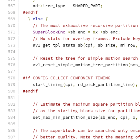
    xd
->
tree_type 
=
 SHARED_PART
;
#endif
}
else
{
// The most exhaustive recursive partition
SuperBlockEnc
*
sb_enc 
=
&
x
->
sb_enc
;
// No stats for overlay frames. Exclude ke
    av1_get_tpl_stats_sb
(
cpi
,
 sb_size
,
 mi_row
,
// Reset the tree for simple motion search
    av1_reset_simple_motion_tree_partition
(
sms
#if CONFIG_COLLECT_COMPONENT_TIMING
    start_timing
(
cpi
,
 rd_pick_partition_time
);
#endif
// Estimate the maximum square partition b
// as the starting block size for partitio
    set_max_min_partition_size
(
sb_enc
,
 cpi
,
 x
,
// The superblock can be searched only onc
// better quality. Note that the meaning o