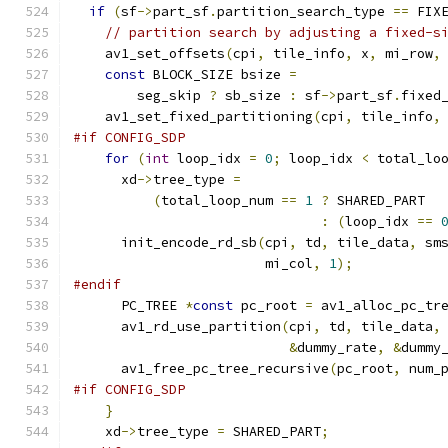
if
(
sf
->
part_sf
.
partition_search_type 
==
 FIX
// partition search by adjusting a fixed-s
    av1_set_offsets
(
cpi
,
 tile_info
,
 x
,
 mi_row
,
const
 BLOCK_SIZE bsize 
=
        seg_skip 
?
 sb_size 
:
 sf
->
part_sf
.
fixed
    av1_set_fixed_partitioning
(
cpi
,
 tile_info
,
#if CONFIG_SDP
for
(
int
 loop_idx 
=
0
;
 loop_idx 
<
 total_lo
      xd
->
tree_type 
=
(
total_loop_num 
==
1
?
 SHARED_PART
:
(
loop_idx 
==
      init_encode_rd_sb
(
cpi
,
 td
,
 tile_data
,
 sm
                        mi_col
,
1
);
#endif
      PC_TREE 
*
const
 pc_root 
=
 av1_alloc_pc_tr
      av1_rd_use_partition
(
cpi
,
 td
,
 tile_data
,
&
dummy_rate
,
&
dummy
      av1_free_pc_tree_recursive
(
pc_root
,
 num_
#if CONFIG_SDP
}
    xd
->
tree_type 
=
 SHARED_PART
;