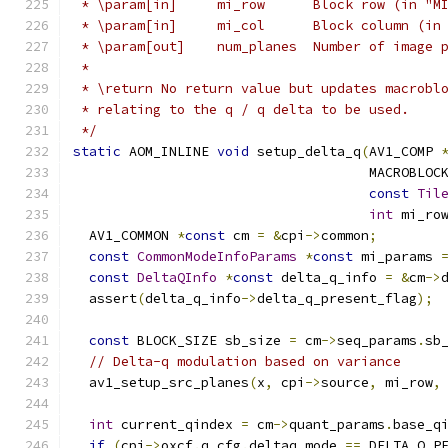
 * \param[in]     mi_row      Block row (in "M
 * \param[in]     mi_col      Block column (in
 * \param[out]    num_planes  Number of image 
 *
 * \return No return value but updates macrobl
 * relating to the q / q delta to be used.
 */
static
 AOM_INLINE 
void
 setup_delta_q
(
AV1_COMP 
                                     MACROBLOC
const
Til
int
 mi_ro
  AV1_COMMON 
*
const
 cm 
=
&
cpi
->
common
;
const
CommonModeInfoParams
*
const
 mi_params 
const
DeltaQInfo
*
const
 delta_q_info 
=
&
cm
->
  assert
(
delta_q_info
->
delta_q_present_flag
);
const
 BLOCK_SIZE sb_size 
=
 cm
->
seq_params
.
sb
// Delta-q modulation based on variance
  av1_setup_src_planes
(
x
,
 cpi
->
source
,
 mi_row
,
int
 current_qindex 
=
 cm
->
quant_params
.
base_q
if
(
cpi
->
oxcf
.
q_cfg
.
deltaq_mode 
==
 DELTA_Q_P