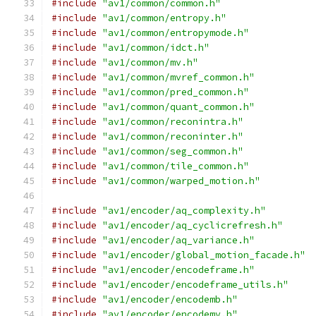
#include
"av1/common/common.h"
#include
"av1/common/entropy.h"
#include
"av1/common/entropymode.h"
#include
"av1/common/idct.h"
#include
"av1/common/mv.h"
#include
"av1/common/mvref_common.h"
#include
"av1/common/pred_common.h"
#include
"av1/common/quant_common.h"
#include
"av1/common/reconintra.h"
#include
"av1/common/reconinter.h"
#include
"av1/common/seg_common.h"
#include
"av1/common/tile_common.h"
#include
"av1/common/warped_motion.h"
#include
"av1/encoder/aq_complexity.h"
#include
"av1/encoder/aq_cyclicrefresh.h"
#include
"av1/encoder/aq_variance.h"
#include
"av1/encoder/global_motion_facade.h"
#include
"av1/encoder/encodeframe.h"
#include
"av1/encoder/encodeframe_utils.h"
#include
"av1/encoder/encodemb.h"
#include
"av1/encoder/encodemv.h"