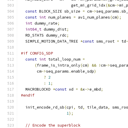
                      get_mi_grid_idx
(&
cm
->
mi_
const
 BLOCK_SIZE sb_size 
=
 cm
->
seq_params
.
sb
const
int
 num_planes 
=
 av1_num_planes
(
cm
);
int
 dummy_rate
;
int64_t
 dummy_dist
;
  RD_STATS dummy_rdc
;
  SIMPLE_MOTION_DATA_TREE 
*
const
 sms_root 
=
 td
#if CONFIG_SDP
const
int
 total_loop_num 
=
(
frame_is_intra_only
(
cm
)
&&
!
cm
->
seq_par
       cm
->
seq_params
.
enable_sdp
)
?
2
:
1
;
  MACROBLOCKD 
*
const
 xd 
=
&
x
->
e_mbd
;
#endif
  init_encode_rd_sb
(
cpi
,
 td
,
 tile_data
,
 sms_ro
1
);
// Encode the superblock