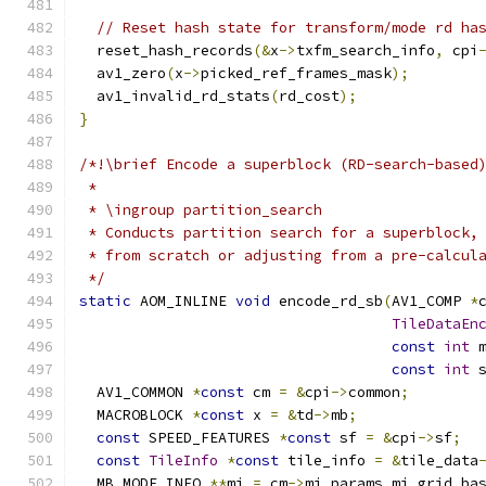
// Reset hash state for transform/mode rd ha
  reset_hash_records
(&
x
->
txfm_search_info
,
 cpi
  av1_zero
(
x
->
picked_ref_frames_mask
);
  av1_invalid_rd_stats
(
rd_cost
);
}
/*!\brief Encode a superblock (RD-search-based
 *
 * \ingroup partition_search
 * Conducts partition search for a superblock,
 * from scratch or adjusting from a pre-calcul
 */
static
 AOM_INLINE 
void
 encode_rd_sb
(
AV1_COMP 
*
TileDataEn
const
int
 
const
int
 
  AV1_COMMON 
*
const
 cm 
=
&
cpi
->
common
;
  MACROBLOCK 
*
const
 x 
=
&
td
->
mb
;
const
 SPEED_FEATURES 
*
const
 sf 
=
&
cpi
->
sf
;
const
TileInfo
*
const
 tile_info 
=
&
tile_data
  MB_MODE_INFO 
**
mi 
=
 cm
->
mi_params
.
mi_grid_ba