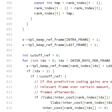
const
int
 tmp 
=
 rank_index
[
i 
-
1
];
        rank_index
[
i 
-
1
]
=
 rank_index
[
i
];
        rank_index
[
i
]
=
 tmp
;
}
}
}
  x
->
tpl_keep_ref_frame
[
INTRA_FRAME
]
=
1
;
  x
->
tpl_keep_ref_frame
[
LAST_FRAME
]
=
1
;
int
 cutoff_ref 
=
0
;
for
(
int
 idx 
=
0
;
 idx 
<
 INTER_REFS_PER_FRAME
    x
->
tpl_keep_ref_frame
[
rank_index
[
idx
]
+
 LA
if
(
idx 
>
2
)
{
if
(!
cutoff_ref
)
{
// If the predictive coding gains are 
// relevant frame over certain amount,
// frames afterwards.
if
(
llabs
(
inter_cost
[
rank_index
[
idx
]])
                llabs
(
inter_cost
[
rank_index
[
id
            inter_cost
[
rank_index
[
idx
]]
==
0
)