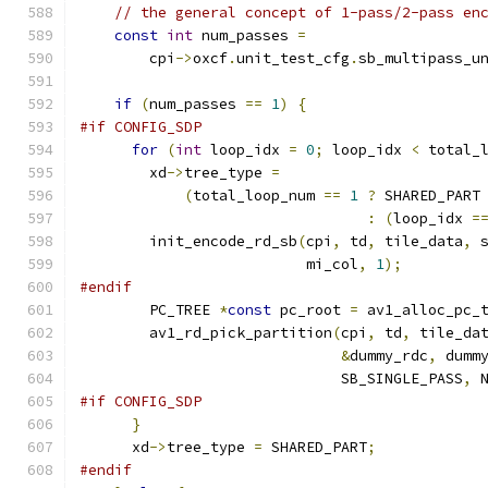
// the general concept of 1-pass/2-pass en
const
int
 num_passes 
=
        cpi
->
oxcf
.
unit_test_cfg
.
sb_multipass_u
if
(
num_passes 
==
1
)
{
#if CONFIG_SDP
for
(
int
 loop_idx 
=
0
;
 loop_idx 
<
 total_
        xd
->
tree_type 
=
(
total_loop_num 
==
1
?
 SHARED_PART
:
(
loop_idx 
=
        init_encode_rd_sb
(
cpi
,
 td
,
 tile_data
,
 
                          mi_col
,
1
);
#endif
        PC_TREE 
*
const
 pc_root 
=
 av1_alloc_pc_
        av1_rd_pick_partition
(
cpi
,
 td
,
 tile_da
&
dummy_rdc
,
 dumm
                              SB_SINGLE_PASS
,
 
#if CONFIG_SDP
}
      xd
->
tree_type 
=
 SHARED_PART
;
#endif