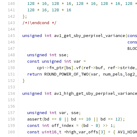
128
*
16
,
128
*
16
,
128
*
16
,
128
*
16
,
128
128
*
16
,
128
*
16
};
/*!\endcond */
unsigned
int
 av1_get_sby_perpixel_variance
(
con
con
                                           BLO
unsigned
int
 sse
;
const
unsigned
int
 var 
=
      cpi
->
fn_ptr
[
bs
].
vf
(
ref
->
buf
,
 ref
->
stride
return
 ROUND_POWER_OF_TWO
(
var
,
 num_pels_log2
}
unsigned
int
 av1_high_get_sby_perpixel_varianc
                                              
unsigned
int
 var
,
 sse
;
  assert
(
bd 
==
8
||
 bd 
==
10
||
 bd 
==
12
);
const
int
 off_index 
=
(
bd 
-
8
)
>>
1
;
const
uint16_t
*
high_var_offs
[
3
]
=
{
 AV1_HIG