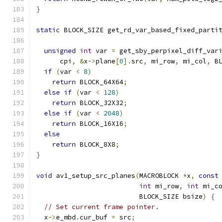
}
static
 BLOCK_SIZE get_rd_var_based_fixed_parti
unsigned
int
 var 
=
 get_sby_perpixel_diff_var
      cpi
,
&
x
->
plane
[
0
].
src
,
 mi_row
,
 mi_col
,
 B
if
(
var 
<
8
)
return
 BLOCK_64X64
;
else
if
(
var 
<
128
)
return
 BLOCK_32X32
;
else
if
(
var 
<
2048
)
return
 BLOCK_16X16
;
else
return
 BLOCK_8X8
;
}
void
 av1_setup_src_planes
(
MACROBLOCK 
*
x
,
const
int
 mi_row
,
int
 mi_c
                          BLOCK_SIZE bsize
)
{
// Set current frame pointer.
  x
->
e_mbd
.
cur_buf 
=
 src
;