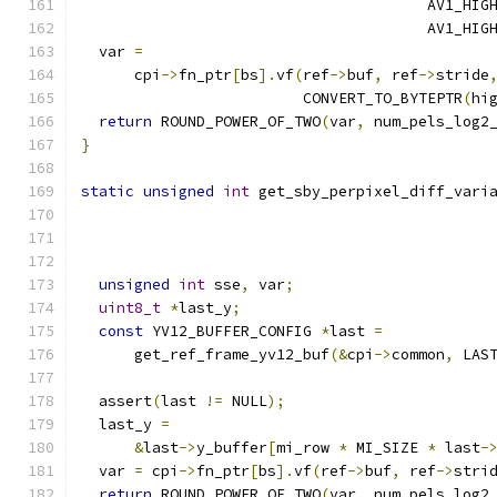
                                       AV1_HIG
                                       AV1_HIG
  var 
=
      cpi
->
fn_ptr
[
bs
].
vf
(
ref
->
buf
,
 ref
->
stride
                         CONVERT_TO_BYTEPTR
(
hi
return
 ROUND_POWER_OF_TWO
(
var
,
 num_pels_log2
}
static
unsigned
int
 get_sby_perpixel_diff_vari
                                              
unsigned
int
 sse
,
 var
;
uint8_t
*
last_y
;
const
 YV12_BUFFER_CONFIG 
*
last 
=
      get_ref_frame_yv12_buf
(&
cpi
->
common
,
 LAS
  assert
(
last 
!=
 NULL
);
  last_y 
=
&
last
->
y_buffer
[
mi_row 
*
 MI_SIZE 
*
 last
-
  var 
=
 cpi
->
fn_ptr
[
bs
].
vf
(
ref
->
buf
,
 ref
->
stri
return
 ROUND_POWER_OF_TWO
(
var
,
 num_pels_log2