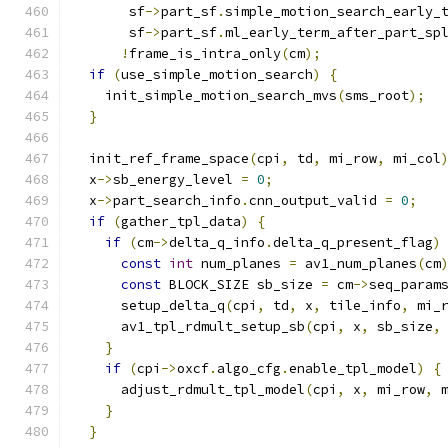
       sf
->
part_sf
.
simple_motion_search_early_
       sf
->
part_sf
.
ml_early_term_after_part_sp
!
frame_is_intra_only
(
cm
);
if
(
use_simple_motion_search
)
{
    init_simple_motion_search_mvs
(
sms_root
);
}
  init_ref_frame_space
(
cpi
,
 td
,
 mi_row
,
 mi_col
  x
->
sb_energy_level 
=
0
;
  x
->
part_search_info
.
cnn_output_valid 
=
0
;
if
(
gather_tpl_data
)
{
if
(
cm
->
delta_q_info
.
delta_q_present_flag
)
const
int
 num_planes 
=
 av1_num_planes
(
cm
const
 BLOCK_SIZE sb_size 
=
 cm
->
seq_param
      setup_delta_q
(
cpi
,
 td
,
 x
,
 tile_info
,
 mi_
      av1_tpl_rdmult_setup_sb
(
cpi
,
 x
,
 sb_size
,
}
if
(
cpi
->
oxcf
.
algo_cfg
.
enable_tpl_model
)
{
      adjust_rdmult_tpl_model
(
cpi
,
 x
,
 mi_row
,
 
}
}