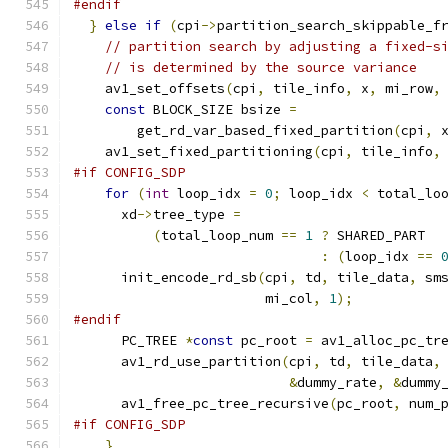
#endif
}
else
if
(
cpi
->
partition_search_skippable_f
// partition search by adjusting a fixed-s
// is determined by the source variance
    av1_set_offsets
(
cpi
,
 tile_info
,
 x
,
 mi_row
,
const
 BLOCK_SIZE bsize 
=
        get_rd_var_based_fixed_partition
(
cpi
,
 
    av1_set_fixed_partitioning
(
cpi
,
 tile_info
,
#if CONFIG_SDP
for
(
int
 loop_idx 
=
0
;
 loop_idx 
<
 total_lo
      xd
->
tree_type 
=
(
total_loop_num 
==
1
?
 SHARED_PART
:
(
loop_idx 
==
      init_encode_rd_sb
(
cpi
,
 td
,
 tile_data
,
 sm
                        mi_col
,
1
);
#endif
      PC_TREE 
*
const
 pc_root 
=
 av1_alloc_pc_tr
      av1_rd_use_partition
(
cpi
,
 td
,
 tile_data
,
&
dummy_rate
,
&
dummy
      av1_free_pc_tree_recursive
(
pc_root
,
 num_
#if CONFIG_SDP
}