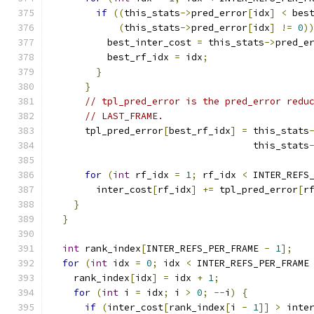
if
((
this_stats
->
pred_error
[
idx
]
<
 bes
(
this_stats
->
pred_error
[
idx
]
!=
0
)
          best_inter_cost 
=
 this_stats
->
pred_e
          best_rf_idx 
=
 idx
;
}
}
// tpl_pred_error is the pred_error redu
// LAST_FRAME.
      tpl_pred_error
[
best_rf_idx
]
=
 this_stats
                                    this_stats
for
(
int
 rf_idx 
=
1
;
 rf_idx 
<
 INTER_REFS
        inter_cost
[
rf_idx
]
+=
 tpl_pred_error
[
r
}
}
int
 rank_index
[
INTER_REFS_PER_FRAME 
-
1
];
for
(
int
 idx 
=
0
;
 idx 
<
 INTER_REFS_PER_FRAME
    rank_index
[
idx
]
=
 idx 
+
1
;
for
(
int
 i 
=
 idx
;
 i 
>
0
;
--
i
)
{
if
(
inter_cost
[
rank_index
[
i 
-
1
]]
>
 inte