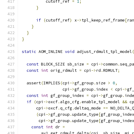
          cutoff_ref 
=
1
;
}
if
(
cutoff_ref
)
 x
->
tpl_keep_ref_frame
[
ra
}
}
}
static
 AOM_INLINE 
void
 adjust_rdmult_tpl_model
const
 BLOCK_SIZE sb_size 
=
 cpi
->
common
.
seq_p
const
int
 orig_rdmult 
=
 cpi
->
rd
.
RDMULT
;
  assert
(
IMPLIES
(
cpi
->
gf_group
.
size 
>
0
,
                 cpi
->
gf_group
.
index 
<
 cpi
->
gf
const
int
 gf_group_index 
=
 cpi
->
gf_group
.
ind
if
(
cpi
->
oxcf
.
algo_cfg
.
enable_tpl_model 
&&
 c
      cpi
->
oxcf
.
q_cfg
.
deltaq_mode 
==
 NO_DELTA_
(
cpi
->
gf_group
.
update_type
[
gf_group_inde
       cpi
->
gf_group
.
update_type
[
gf_group_inde
const
int
 dr 
=
        av1_get_rdmult_delta
(
cpi
,
 sb_size
,
 mi_