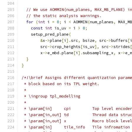
// We use AOMMIN(num_planes, MAX_MB_PLANE) i
// the static analysis warnings.
for
(
int
 i 
=
0
;
 i 
<
 AOMMIN
(
num_planes
,
 MAX_M
const
int
 is_uv 
=
 i 
>
0
;
    setup_pred_plane
(
&
x
->
plane
[
i
].
src
,
 bsize
,
 src
->
buffers
[
        src
->
crop_heights
[
is_uv
],
 src
->
strides
        x
->
e_mbd
.
plane
[
i
].
subsampling_x
,
 x
->
e_
}
}
/*!\brief Assigns different quantization param
 * block based on its TPL weight.
 *
 * \ingroup tpl_modelling
 *
 * \param[in]     cpi         Top level encode
 * \param[in,out] td          Thread data stru
 * \param[in,out] x           Macro block leve
 * \param[in]     tile_info   Tile infromation