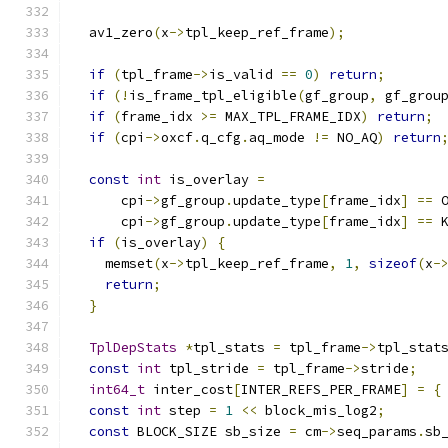
  av1_zero
(
x
->
tpl_keep_ref_frame
);
if
(
tpl_frame
->
is_valid 
==
0
)
return
;
if
(!
is_frame_tpl_eligible
(
gf_group
,
 gf_grou
if
(
frame_idx 
>=
 MAX_TPL_FRAME_IDX
)
return
;
if
(
cpi
->
oxcf
.
q_cfg
.
aq_mode 
!=
 NO_AQ
)
return
const
int
 is_overlay 
=
      cpi
->
gf_group
.
update_type
[
frame_idx
]
==
 
      cpi
->
gf_group
.
update_type
[
frame_idx
]
==
 
if
(
is_overlay
)
{
    memset
(
x
->
tpl_keep_ref_frame
,
1
,
sizeof
(
x
-
return
;
}
TplDepStats
*
tpl_stats 
=
 tpl_frame
->
tpl_stat
const
int
 tpl_stride 
=
 tpl_frame
->
stride
;
int64_t
 inter_cost
[
INTER_REFS_PER_FRAME
]
=
{
const
int
 step 
=
1
<<
 block_mis_log2
;
const
 BLOCK_SIZE sb_size 
=
 cm
->
seq_params
.
sb