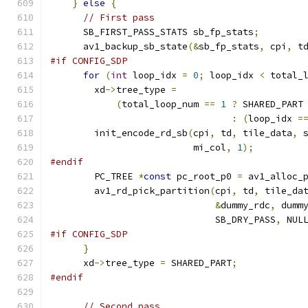
}
else
{
// First pass
      SB_FIRST_PASS_STATS sb_fp_stats
;
      av1_backup_sb_state
(&
sb_fp_stats
,
 cpi
,
 t
#if CONFIG_SDP
for
(
int
 loop_idx 
=
0
;
 loop_idx 
<
 total_
        xd
->
tree_type 
=
(
total_loop_num 
==
1
?
 SHARED_PART
:
(
loop_idx 
=
        init_encode_rd_sb
(
cpi
,
 td
,
 tile_data
,
 
                          mi_col
,
1
);
#endif
        PC_TREE 
*
const
 pc_root_p0 
=
 av1_alloc_
        av1_rd_pick_partition
(
cpi
,
 td
,
 tile_da
&
dummy_rdc
,
 dumm
                              SB_DRY_PASS
,
 NUL
#if CONFIG_SDP
}
      xd
->
tree_type 
=
 SHARED_PART
;
#endif
// Second pass