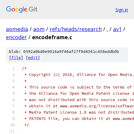
Sign in
aomedia
/
aom
/
refs/heads/research
/
.
/
av1
/
encoder
/
encodeframe.c
blob: 0592a0bd0e9016a9f46af27f9d4361c438eddb0b
[
file
] [
edit
]
/*
 * Copyright (c) 2016, Alliance for Open Media
 *
 * This source code is subject to the terms of
 * the Alliance for Open Media Patent License 
 * was not distributed with this source code i
 * obtain it at www.aomedia.org/license/softwa
 * Media Patent License 1.0 was not distribute
 * PATENTS file, you can obtain it at www.aome
 */