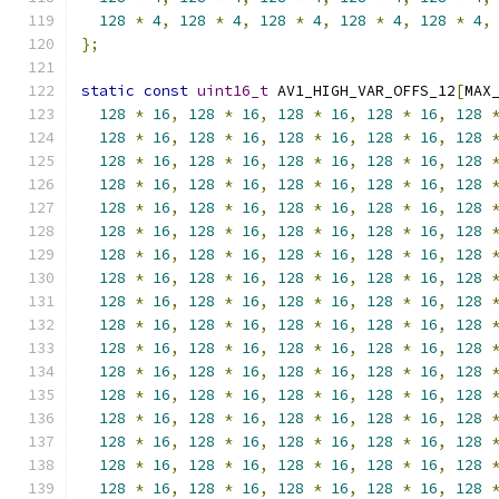
128
*
4
,
128
*
4
,
128
*
4
,
128
*
4
,
128
*
4
,
};
static
const
uint16_t
 AV1_HIGH_VAR_OFFS_12
[
MAX
128
*
16
,
128
*
16
,
128
*
16
,
128
*
16
,
128
128
*
16
,
128
*
16
,
128
*
16
,
128
*
16
,
128
128
*
16
,
128
*
16
,
128
*
16
,
128
*
16
,
128
128
*
16
,
128
*
16
,
128
*
16
,
128
*
16
,
128
128
*
16
,
128
*
16
,
128
*
16
,
128
*
16
,
128
128
*
16
,
128
*
16
,
128
*
16
,
128
*
16
,
128
128
*
16
,
128
*
16
,
128
*
16
,
128
*
16
,
128
128
*
16
,
128
*
16
,
128
*
16
,
128
*
16
,
128
128
*
16
,
128
*
16
,
128
*
16
,
128
*
16
,
128
128
*
16
,
128
*
16
,
128
*
16
,
128
*
16
,
128
128
*
16
,
128
*
16
,
128
*
16
,
128
*
16
,
128
128
*
16
,
128
*
16
,
128
*
16
,
128
*
16
,
128
128
*
16
,
128
*
16
,
128
*
16
,
128
*
16
,
128
128
*
16
,
128
*
16
,
128
*
16
,
128
*
16
,
128
128
*
16
,
128
*
16
,
128
*
16
,
128
*
16
,
128
128
*
16
,
128
*
16
,
128
*
16
,
128
*
16
,
128
128
*
16
,
128
*
16
,
128
*
16
,
128
*
16
,
128