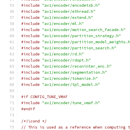
#include
"av1/encoder/encodetxb.h"
#include
"av1/encoder/ethread.h"
#include
"av1/encoder/extend.h"
#include
"av1/encoder/ml.h"
#include
"av1/encoder/motion_search_facade.h"
#include
"av1/encoder/partition_strategy.h"
#include
"av1/encoder/partition_model_weights.
#include
"av1/encoder/partition_search.h"
#include
"av1/encoder/rd.h"
#include
"av1/encoder/rdopt.h"
#include
"av1/encoder/reconinter_enc.h"
#include
"av1/encoder/segmentation.h"
#include
"av1/encoder/tokenize.h"
#include
"av1/encoder/tpl_model.h"
#if CONFIG_TUNE_VMAF
#include
"av1/encoder/tune_vmaf.h"
#endif
/*!\cond */
// This is used as a reference when computing 