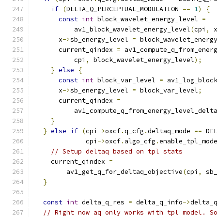
if
(
DELTA_Q_PERCEPTUAL_MODULATION 
==
1
)
{
const
int
 block_wavelet_energy_level 
=
          av1_block_wavelet_energy_level
(
cpi
,
 
      x
->
sb_energy_level 
=
 block_wavelet_energ
      current_qindex 
=
 av1_compute_q_from_ener
          cpi
,
 block_wavelet_energy_level
);
}
else
{
const
int
 block_var_level 
=
 av1_log_bloc
      x
->
sb_energy_level 
=
 block_var_level
;
      current_qindex 
=
          av1_compute_q_from_energy_level_delt
}
}
else
if
(
cpi
->
oxcf
.
q_cfg
.
deltaq_mode 
==
 DE
             cpi
->
oxcf
.
algo_cfg
.
enable_tpl_mod
// Setup deltaq based on tpl stats
    current_qindex 
=
        av1_get_q_for_deltaq_objective
(
cpi
,
 sb
}
const
int
 delta_q_res 
=
 delta_q_info
->
delta_
// Right now aq only works with tpl model. S