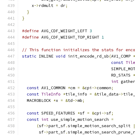
    x
->
rdmult 
=
 dr
;
}
}
#define
 AVG_CDF_WEIGHT_LEFT 
3
#define
 AVG_CDF_WEIGHT_TOP_RIGHT 
1
// This function initializes the stats for enc
static
 INLINE 
void
 init_encode_rd_sb
(
AV1_COMP 
const
Til
                                     SIMPLE_MO
                                     RD_STATS 
int
 gathe
const
 AV1_COMMON 
*
cm 
=
&
cpi
->
common
;
const
TileInfo
*
tile_info 
=
&
tile_data
->
tile
  MACROBLOCK 
*
x 
=
&
td
->
mb
;
const
 SPEED_FEATURES 
*
sf 
=
&
cpi
->
sf
;
const
int
 use_simple_motion_search 
=
(
sf
->
part_sf
.
simple_motion_search_split 
       sf
->
part_sf
.
simple_motion_search_prune_