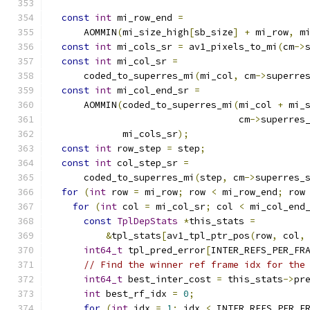
const
int
 mi_row_end 
=
      AOMMIN
(
mi_size_high
[
sb_size
]
+
 mi_row
,
 m
const
int
 mi_cols_sr 
=
 av1_pixels_to_mi
(
cm
->
const
int
 mi_col_sr 
=
      coded_to_superres_mi
(
mi_col
,
 cm
->
superre
const
int
 mi_col_end_sr 
=
      AOMMIN
(
coded_to_superres_mi
(
mi_col 
+
 mi_
                                  cm
->
superres
             mi_cols_sr
);
const
int
 row_step 
=
 step
;
const
int
 col_step_sr 
=
      coded_to_superres_mi
(
step
,
 cm
->
superres_
for
(
int
 row 
=
 mi_row
;
 row 
<
 mi_row_end
;
 row
for
(
int
 col 
=
 mi_col_sr
;
 col 
<
 mi_col_end
const
TplDepStats
*
this_stats 
=
&
tpl_stats
[
av1_tpl_ptr_pos
(
row
,
 col
,
int64_t
 tpl_pred_error
[
INTER_REFS_PER_FR
// Find the winner ref frame idx for the
int64_t
 best_inter_cost 
=
 this_stats
->
pr
int
 best_rf_idx 
=
0
;
for
(
int
 idx 
=
1
;
 idx 
<
 INTER_REFS_PER_F