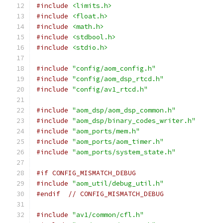
#include
<limits.h>
#include
<float.h>
#include
<math.h>
#include
<stdbool.h>
#include
<stdio.h>
#include
"config/aom_config.h"
#include
"config/aom_dsp_rtcd.h"
#include
"config/av1_rtcd.h"
#include
"aom_dsp/aom_dsp_common.h"
#include
"aom_dsp/binary_codes_writer.h"
#include
"aom_ports/mem.h"
#include
"aom_ports/aom_timer.h"
#include
"aom_ports/system_state.h"
#if CONFIG_MISMATCH_DEBUG
#include
"aom_util/debug_util.h"
#endif
// CONFIG_MISMATCH_DEBUG
#include
"av1/common/cfl.h"