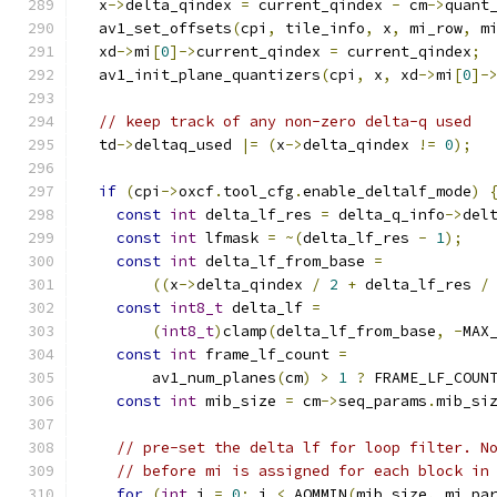
  x
->
delta_qindex 
=
 current_qindex 
-
 cm
->
quant
  av1_set_offsets
(
cpi
,
 tile_info
,
 x
,
 mi_row
,
 m
  xd
->
mi
[
0
]->
current_qindex 
=
 current_qindex
;
  av1_init_plane_quantizers
(
cpi
,
 x
,
 xd
->
mi
[
0
]-
// keep track of any non-zero delta-q used
  td
->
deltaq_used 
|=
(
x
->
delta_qindex 
!=
0
);
if
(
cpi
->
oxcf
.
tool_cfg
.
enable_deltalf_mode
)
const
int
 delta_lf_res 
=
 delta_q_info
->
del
const
int
 lfmask 
=
~(
delta_lf_res 
-
1
);
const
int
 delta_lf_from_base 
=
((
x
->
delta_qindex 
/
2
+
 delta_lf_res 
/
const
int8_t
 delta_lf 
=
(
int8_t
)
clamp
(
delta_lf_from_base
,
-
MAX
const
int
 frame_lf_count 
=
        av1_num_planes
(
cm
)
>
1
?
 FRAME_LF_COUN
const
int
 mib_size 
=
 cm
->
seq_params
.
mib_si
// pre-set the delta lf for loop filter. N
// before mi is assigned for each block in
for
(
int
 j 
=
0
;
 j 
<
 AOMMIN
(
mib_size
,
 mi_pa