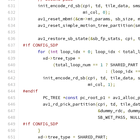
      init_encode_rd_sb
(
cpi
,
 td
,
 tile_data
,
 sm
                        mi_col
,
0
);
      av1_reset_mbmi
(&
cm
->
mi_params
,
 sb_size
,
 
      av1_reset_simple_motion_tree_partition
(
s
      av1_restore_sb_state
(&
sb_fp_stats
,
 cpi
,
 
#if CONFIG_SDP
for
(
int
 loop_idx 
=
0
;
 loop_idx 
<
 total_
        xd
->
tree_type 
=
(
total_loop_num 
==
1
?
 SHARED_PART
:
(
loop_idx 
=
        init_encode_rd_sb
(
cpi
,
 td
,
 tile_data
,
 
                          mi_col
,
1
);
#endif
        PC_TREE 
*
const
 pc_root_p1 
=
 av1_alloc_
        av1_rd_pick_partition
(
cpi
,
 td
,
 tile_da
&
dummy_rdc
,
 dumm
                              SB_WET_PASS
,
 NUL
#if CONFIG_SDP
}
      xd
->
tree_type 
=
 SHARED_PART
;