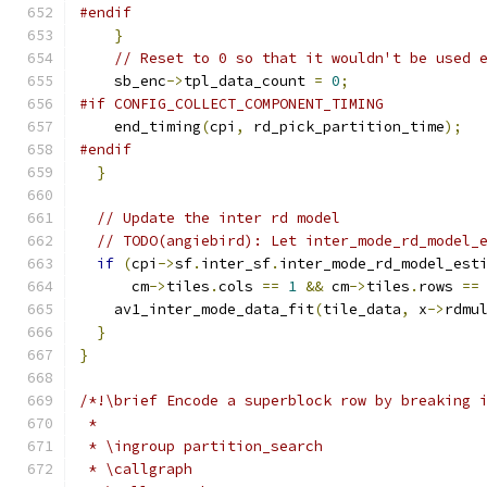
#endif
}
// Reset to 0 so that it wouldn't be used 
    sb_enc
->
tpl_data_count 
=
0
;
#if CONFIG_COLLECT_COMPONENT_TIMING
    end_timing
(
cpi
,
 rd_pick_partition_time
);
#endif
}
// Update the inter rd model
// TODO(angiebird): Let inter_mode_rd_model_
if
(
cpi
->
sf
.
inter_sf
.
inter_mode_rd_model_est
      cm
->
tiles
.
cols 
==
1
&&
 cm
->
tiles
.
rows 
==
    av1_inter_mode_data_fit
(
tile_data
,
 x
->
rdmu
}
}
/*!\brief Encode a superblock row by breaking 
 *
 * \ingroup partition_search
 * \callgraph