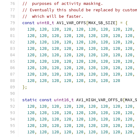
//  purposes of activity masking.
// Eventually this should be replaced by custo
//  which will be faster.
const
uint8_t
 AV1_VAR_OFFS
[
MAX_SB_SIZE
]
=
{
128
,
128
,
128
,
128
,
128
,
128
,
128
,
128
,
128
,
128
,
128
,
128
,
128
,
128
,
128
,
128
,
128
,
128
,
128
,
128
,
128
,
128
,
128
,
128
,
128
,
128
,
128
,
128
,
128
,
128
,
128
,
128
,
128
,
128
,
128
,
128
,
128
,
128
,
128
,
128
,
128
,
128
,
128
,
128
,
128
,
128
,
128
,
128
,
128
,
128
,
128
,
128
,
128
,
128
,
128
,
128
,
128
,
128
,
128
,
128
,
128
,
128
,
128
,
128
,
128
,
128
,
128
,
128
,
128
,
128
,
128
,
128
,
128
,
128
,
128
,
128
,
128
,
128
,
128
,
128
};
static
const
uint16_t
 AV1_HIGH_VAR_OFFS_8
[
MAX_
128
,
128
,
128
,
128
,
128
,
128
,
128
,
128
,
128
,
128
,
128
,
128
,
128
,
128
,
128
,
128
,
128
,
128
,
128
,
128
,
128
,
128
,
128
,
128
,
128
,
128
,
128
,
128
,
128
,
128
,
128
,
128
,
128
,
128
,
128
,
128
,
128
,
128
,
128
,
128
,
128
,
128
,
128
,
128
,
128
,