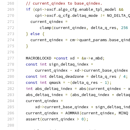
// current_qindex to base_qindex.
if
(
cpi
->
oxcf
.
algo_cfg
.
enable_tpl_model 
&&
      cpi
->
oxcf
.
q_cfg
.
deltaq_mode 
!=
 NO_DELTA_
    current_qindex 
=
        clamp
(
current_qindex
,
 delta_q_res
,
256
}
else
{
    current_qindex 
=
 cm
->
quant_params
.
base_qin
}
  MACROBLOCKD 
*
const
 xd 
=
&
x
->
e_mbd
;
const
int
 sign_deltaq_index 
=
      current_qindex 
-
 xd
->
current_base_qindex
const
int
 deltaq_deadzone 
=
 delta_q_res 
/
4
;
const
int
 qmask 
=
~(
delta_q_res 
-
1
);
int
 abs_deltaq_index 
=
 abs
(
current_qindex 
-
 
  abs_deltaq_index 
=
(
abs_deltaq_index 
+
 delta
  current_qindex 
=
      xd
->
current_base_qindex 
+
 sign_deltaq_in
  current_qindex 
=
 AOMMAX
(
current_qindex
,
 MINQ
  assert
(
current_qindex 
>
0
);