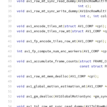
void
 av1_row_mt_sync_read_dummy
(
AV1EncRowMultiT
int
 c
);
void
 av1_row_mt_sync_write_dummy
(
AV1EncRowMulti
int
 c
,
int
 col
void
 av1_encode_tiles_mt
(
struct
 AV1_COMP 
*
cpi
);
void
 av1_encode_tiles_row_mt
(
struct
 AV1_COMP 
*
c
void
 av1_fp_encode_tiles_row_mt
(
AV1_COMP 
*
cpi
);
int
 av1_fp_compute_num_enc_workers
(
AV1_COMP 
*
cp
void
 av1_accumulate_frame_counts
(
struct
 FRAME_C
const
struct
 F
void
 av1_row_mt_mem_dealloc
(
AV1_COMP 
*
cpi
);
void
 av1_global_motion_estimation_mt
(
AV1_COMP 
*
void
 av1_gm_dealloc
(
AV1GlobalMotionSync 
*
gm_syn
void
 av1_tpl_row_mt_sync_read_dummy
(
AV1TplRowMu