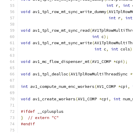
int
 r
,
int
 
void
 av1_tpl_row_mt_sync_write_dummy
(
AV1TplRowM
int
 r
,
int
void
 av1_tpl_row_mt_sync_read
(
AV1TplRowMultiThr
int
 c
);
void
 av1_tpl_row_mt_sync_write
(
AV1TplRowMultiTh
int
 c
,
int
 cols
)
void
 av1_mc_flow_dispenser_mt
(
AV1_COMP 
*
cpi
);
void
 av1_tpl_dealloc
(
AV1TplRowMultiThreadSync 
*
int
 av1_compute_num_enc_workers
(
AV1_COMP 
*
cpi
,
void
 av1_create_workers
(
AV1_COMP 
*
cpi
,
int
 num_
#ifdef
 __cplusplus
}
// extern "C"
#endif