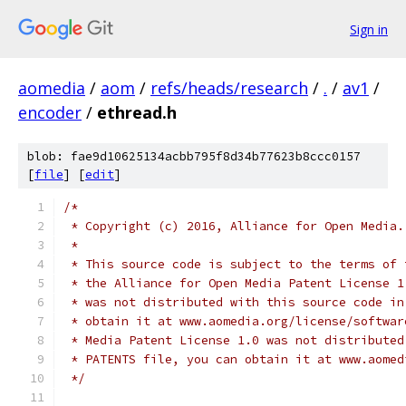
Sign in
aomedia
/
aom
/
refs/heads/research
/
.
/
av1
/
encoder
/
ethread.h
blob: fae9d10625134acbb795f8d34b77623b8ccc0157
[
file
] [
edit
]
/*
 * Copyright (c) 2016, Alliance for Open Media.
 *
 * This source code is subject to the terms of 
 * the Alliance for Open Media Patent License 1
 * was not distributed with this source code in
 * obtain it at www.aomedia.org/license/softwar
 * Media Patent License 1.0 was not distributed
 * PATENTS file, you can obtain it at www.aomed
 */