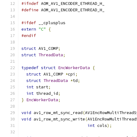
#ifndef
 AOM_AV1_ENCODER_ETHREAD_H_
#define
 AOM_AV1_ENCODER_ETHREAD_H_
#ifdef
 __cplusplus
extern
"C"
{
#endif
struct
 AV1_COMP
;
struct
ThreadData
;
typedef
struct
EncWorkerData
{
struct
 AV1_COMP 
*
cpi
;
struct
ThreadData
*
td
;
int
 start
;
int
 thread_id
;
}
EncWorkerData
;
void
 av1_row_mt_sync_read
(
AV1EncRowMultiThreadS
void
 av1_row_mt_sync_write
(
AV1EncRowMultiThread
int
 cols
);