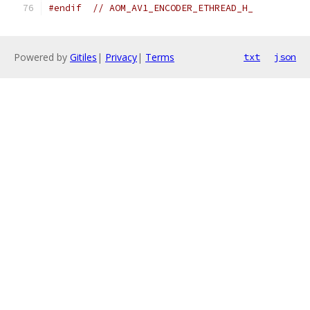
#endif
// AOM_AV1_ENCODER_ETHREAD_H_
Powered by
Gitiles
|
Privacy
|
Terms
txt
json