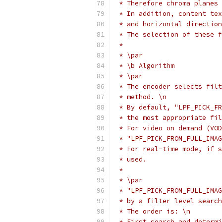
 * Therefore chroma planes 
 * In addition, content tex
 * and horizontal direction
 * The selection of these f
 *
 * \par
 * \b Algorithm
 * \par
 * The encoder selects filt
 * method. \n
 * By default, "LPF_PICK_FR
 * the most appropriate fil
 * For video on demand (VOD
 * "LPF_PICK_FROM_FULL_IMAG
 * For real-time mode, if s
 * used.
 *
 * \par
 * "LPF_PICK_FROM_FULL_IMAG
 * by a filter level search
 * The order is: \n
 * First search and determi