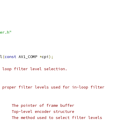
er.h"
l
(
const
 AV1_COMP 
*
cpi
);
 loop filter level selection.
 proper filter levels used for in-loop filter
     The pointer of frame buffer
     Top-level encoder structure
     The method used to select filter levels