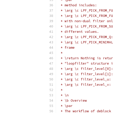
 * method includes:
 * \arg \c LPF_PICK_FROM_FU
 * \arg \c LPF_PICK_FROM_FU
 * with non-dual filter onl
 * \arg \c LPF_PICK_FROM_SU
 * different values.
 * \arg \c LPF_PICK_FROM_Q:
 * \arg \c LPF_PICK_MINIMAL
 * frame
 *
 * \return Nothing is retur
 * "loopfilter" structure i
 * \arg \c filter_level[0]:
 * \arg \c filter_level[1]:
 * \arg \c filter_level_u: 
 * \arg \c filter_level_v: 
 *
 * \n
 * \b Overview
 * \par
 * The workflow of deblock 