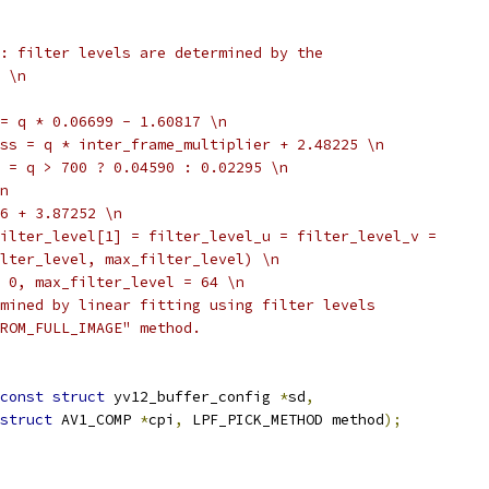
: filter levels are determined by the
 \n
= q * 0.06699 - 1.60817 \n
ss = q * inter_frame_multiplier + 2.48225 \n
 = q > 700 ? 0.04590 : 0.02295 \n
n
6 + 3.87252 \n
ilter_level[1] = filter_level_u = filter_level_v =
lter_level, max_filter_level) \n
 0, max_filter_level = 64 \n
mined by linear fitting using filter levels
ROM_FULL_IMAGE" method.
const
struct
 yv12_buffer_config 
*
sd
,
struct
 AV1_COMP 
*
cpi
,
 LPF_PICK_METHOD method
);