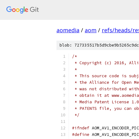
aomedia
/
aom
/
refs/heads/re
blob: 727335517b5d9cbe9b5265c9dc
/*
 * Copyright (c) 2016, Alli
 *
 * This source code is subj
 * the Alliance for Open Me
 * was not distributed with
 * obtain it at www.aomedia
 * Media Patent License 1.0
 * PATENTS file, you can ob
 */
#ifndef
 AOM_AV1_ENCODER_PIC
#define
 AOM_AV1_ENCODER_PIC