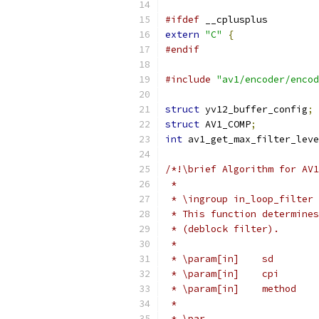
#ifdef
 __cplusplus
extern
"C"
{
#endif
#include
"av1/encoder/encod
struct
 yv12_buffer_config
;
struct
 AV1_COMP
;
int
 av1_get_max_filter_leve
/*!\brief Algorithm for AV1
 *
 * \ingroup in_loop_filter
 * This function determines
 * (deblock filter).
 *
 * \param[in]    sd        
 * \param[in]    cpi       
 * \param[in]    method    
 *
 * \par