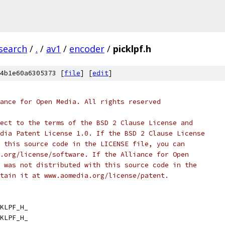
search
/
.
/
av1
/
encoder
/
picklpf.h
4b1e60a6305373 [
file
] [
edit
]
ance for Open Media. All rights reserved
ect to the terms of the BSD 2 Clause License and
dia Patent License 1.0. If the BSD 2 Clause License
 this source code in the LICENSE file, you can
.org/license/software. If the Alliance for Open
 was not distributed with this source code in the
tain it at www.aomedia.org/license/patent.
KLPF_H_
KLPF_H_