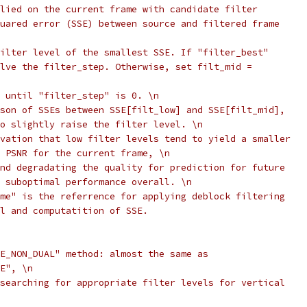
lied on the current frame with candidate filter
uared error (SSE) between source and filtered frame
ilter level of the smallest SSE. If "filter_best"
lve the filter_step. Otherwise, set filt_mid =
 until "filter_step" is 0. \n
son of SSEs between SSE[filt_low] and SSE[filt_mid],
o slightly raise the filter level. \n
vation that low filter levels tend to yield a smaller
 PSNR for the current frame, \n
nd degradating the quality for prediction for future
 suboptimal performance overall. \n
me" is the referrence for applying deblock filtering
l and computatition of SSE.
E_NON_DUAL" method: almost the same as
E", \n
searching for appropriate filter levels for vertical