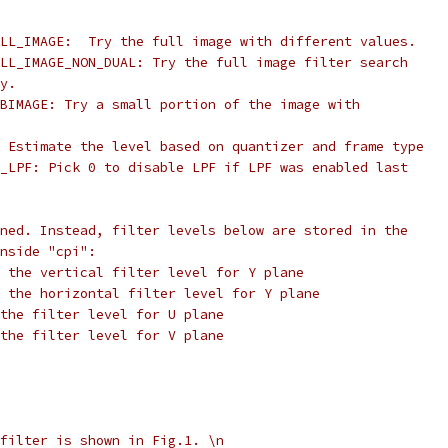
LL_IMAGE:  Try the full image with different values.
LL_IMAGE_NON_DUAL: Try the full image filter search
y.
BIMAGE: Try a small portion of the image with
 Estimate the level based on quantizer and frame type
_LPF: Pick 0 to disable LPF if LPF was enabled last
ned. Instead, filter levels below are stored in the
nside "cpi":
 the vertical filter level for Y plane
 the horizontal filter level for Y plane
the filter level for U plane
the filter level for V plane
filter is shown in Fig.1. \n