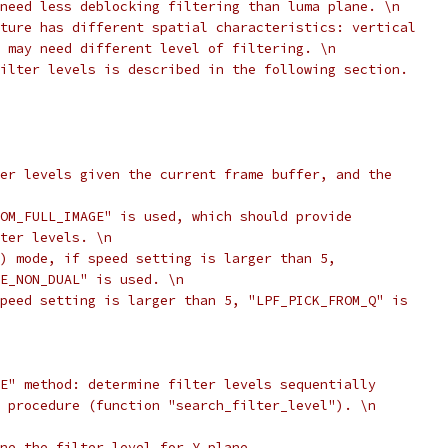
need less deblocking filtering than luma plane. \n
ture has different spatial characteristics: vertical
 may need different level of filtering. \n
ilter levels is described in the following section.
er levels given the current frame buffer, and the
OM_FULL_IMAGE" is used, which should provide
ter levels. \n
) mode, if speed setting is larger than 5,
E_NON_DUAL" is used. \n
peed setting is larger than 5, "LPF_PICK_FROM_Q" is
E" method: determine filter levels sequentially
 procedure (function "search_filter_level"). \n
ne the filter level for Y plane.