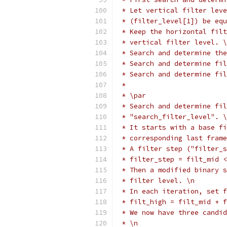
 * Let vertical filter leve
 * (filter_level[1]) be equ
 * Keep the horizontal filt
 * vertical filter level. \
 * Search and determine the
 * Search and determine fil
 * Search and determine fi
 *
 * \par
 * Search and determine fil
 * "search_filter_level". \
 * It starts with a base fi
 * corresponding last frame
 * A filter step ("filter_s
 * filter_step = filt_mid <
 * Then a modified binary s
 * filter level. \n
 * In each iteration, set f
 * filt_high = filt_mid + f
 * We now have three candid
 * \n