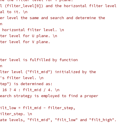
l (filter_level[0]) and the horizontal filter level
al to it. \n
er level the same and search and determine the
n
 horizontal filter level. \n
ter level for U plane. \n
lter level for V plane.
ter level is fulfilled by function
n
lter level ("filt_mid") initialized by the
's filter level. \n
tep") is determined as:
 16 ? 4 : filt_mid / 4. \n
earch strategy is employed to find a proper
ilt_low = filt_mid - filter_step,
ilter_step. \n
ate levels, "filt_mid", "filt_low" and "filt_high".