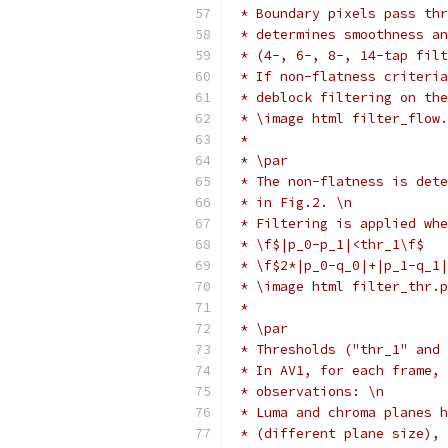
 * Boundary pixels pass thr
 * determines smoothness an
 * (4-, 6-, 8-, 14-tap filt
 * If non-flatness criteria
 * deblock filtering on the
 * \image html filter_flow.
 *
 * \par
 * The non-flatness is dete
 * in Fig.2. \n
 * Filtering is applied whe
 * \f$|p_0-p_1|<thr_1\f$   
 * \f$2*|p_0-q_0|+|p_1-q_1|
 * \image html filter_thr.p
 *
 * \par
 * Thresholds ("thr_1" and 
 * In AV1, for each frame, 
 * observations: \n
 * Luma and chroma planes h
 * (different plane size), 