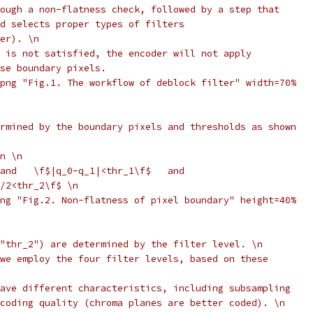
ough a non-flatness check, followed by a step that
d selects proper types of filters
er). \n
 is not satisfied, the encoder will not apply
se boundary pixels.
png "Fig.1. The workflow of deblock filter" width=70%
rmined by the boundary pixels and thresholds as shown
n \n
and   \f$|q_0-q_1|<thr_1\f$   and
/2<thr_2\f$ \n
ng "Fig.2. Non-flatness of pixel boundary" height=40%
"thr_2") are determined by the filter level. \n
we employ the four filter levels, based on these
ave different characteristics, including subsampling
coding quality (chroma planes are better coded). \n