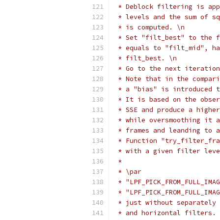
 * Deblock filtering is app
 * levels and the sum of sq
 * is computed. \n
 * Set "filt_best" to the f
 * equals to "filt_mid", ha
 * filt_best. \n
 * Go to the next iteration
 * Note that in the compari
 * a "bias" is introduced t
 * It is based on the obser
 * SSE and produce a higher
 * while oversmoothing it a
 * frames and leanding to a
 * Function "try_filter_fra
 * with a given filter leve
 *
 * \par
 * "LPF_PICK_FROM_FULL_IMAG
 * "LPF_PICK_FROM_FULL_IMAG
 * just without separately 
 * and horizontal filters.