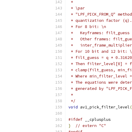
 *
 * \par
 * "LPF_PICK_FROM_Q" method
 * quantization factor (q).
 * For 8 bit: \n
 *   Keyframes: filt_guess 
 *   Other frames: filt_gue
 *   inter_frame_multiplier
 * For 10 bit and 12 bit: \
 * filt_guess = q * 0.31620
 * Then filter_level[0] = f
 * clamp(filt_guess, min_fi
 * Where min_filter_level =
 * The equations were deter
 * generated by "LPF_PICK_F
 *
 */
void
 av1_pick_filter_level
(
#ifdef
 __cplusplus
}
// extern "C"
#endif