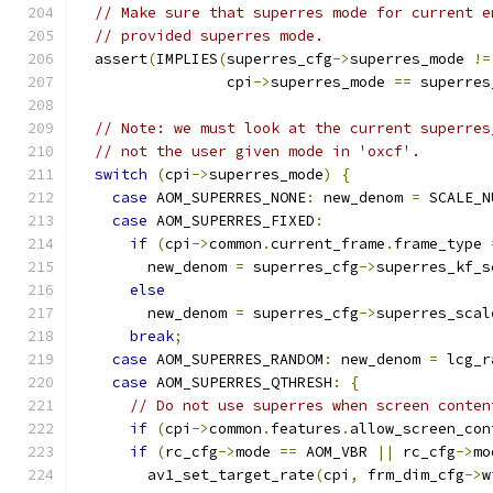
// Make sure that superres mode for current e
// provided superres mode.
  assert
(
IMPLIES
(
superres_cfg
->
superres_mode 
!=
                 cpi
->
superres_mode 
==
 superres
// Note: we must look at the current superres
// not the user given mode in 'oxcf'.
switch
(
cpi
->
superres_mode
)
{
case
 AOM_SUPERRES_NONE
:
 new_denom 
=
 SCALE_N
case
 AOM_SUPERRES_FIXED
:
if
(
cpi
->
common
.
current_frame
.
frame_type 
        new_denom 
=
 superres_cfg
->
superres_kf_s
else
        new_denom 
=
 superres_cfg
->
superres_scal
break
;
case
 AOM_SUPERRES_RANDOM
:
 new_denom 
=
 lcg_r
case
 AOM_SUPERRES_QTHRESH
:
{
// Do not use superres when screen conten
if
(
cpi
->
common
.
features
.
allow_screen_con
if
(
rc_cfg
->
mode 
==
 AOM_VBR 
||
 rc_cfg
->
mo
        av1_set_target_rate
(
cpi
,
 frm_dim_cfg
->
w