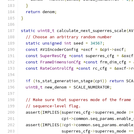
}
return
 denom
;
}
static
uint8_t
 calculate_next_superres_scale
(
AV
// Choose an arbitrary random number
static
unsigned
int
 seed 
=
34567
;
const
 AV1EncoderConfig 
*
oxcf 
=
&
cpi
->
oxcf
;
const
SuperResCfg
*
const
 superres_cfg 
=
&
oxcf
const
FrameDimensionCfg
*
const
 frm_dim_cfg 
=
const
RateControlCfg
*
const
 rc_cfg 
=
&
oxcf
->
r
if
(
is_stat_generation_stage
(
cpi
))
return
 SCA
uint8_t
 new_denom 
=
 SCALE_NUMERATOR
;
// Make sure that superres mode of the frame 
// sequence-level flag.
  assert
(
IMPLIES
(
superres_cfg
->
superres_mode 
!=
                 cpi
->
common
.
seq_params
.
enable_
  assert
(
IMPLIES
(!
cpi
->
common
.
seq_params
.
enable
                 superres_cfg
->
superres_mode 
==