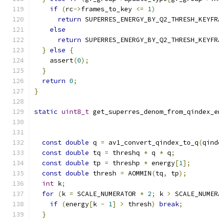
if
(
rc
->
frames_to_key 
<=
1
)
return
 SUPERRES_ENERGY_BY_Q2_THRESH_KEYFR
else
return
 SUPERRES_ENERGY_BY_Q2_THRESH_KEYFR
}
else
{
    assert
(
0
);
}
return
0
;
}
static
uint8_t
 get_superres_denom_from_qindex_e
const
double
 q 
=
 av1_convert_qindex_to_q
(
qind
const
double
 tq 
=
 threshq 
*
 q 
*
 q
;
const
double
 tp 
=
 threshp 
*
 energy
[
1
];
const
double
 thresh 
=
 AOMMIN
(
tq
,
 tp
);
int
 k
;
for
(
k 
=
 SCALE_NUMERATOR 
*
2
;
 k 
>
 SCALE_NUMER
if
(
energy
[
k 
-
1
]
>
 thresh
)
break
;
}