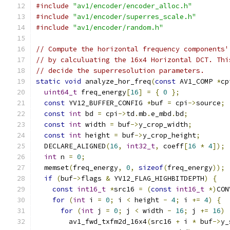
#include
"av1/encoder/encoder_alloc.h"
#include
"av1/encoder/superres_scale.h"
#include
"av1/encoder/random.h"
// Compute the horizontal frequency components'
// by calculuating the 16x4 Horizontal DCT. Thi
// decide the superresolution parameters.
static
void
 analyze_hor_freq
(
const
 AV1_COMP 
*
cp
uint64_t
 freq_energy
[
16
]
=
{
0
};
const
 YV12_BUFFER_CONFIG 
*
buf 
=
 cpi
->
source
;
const
int
 bd 
=
 cpi
->
td
.
mb
.
e_mbd
.
bd
;
const
int
 width 
=
 buf
->
y_crop_width
;
const
int
 height 
=
 buf
->
y_crop_height
;
  DECLARE_ALIGNED
(
16
,
int32_t
,
 coeff
[
16
*
4
]);
int
 n 
=
0
;
  memset
(
freq_energy
,
0
,
sizeof
(
freq_energy
));
if
(
buf
->
flags 
&
 YV12_FLAG_HIGHBITDEPTH
)
{
const
int16_t
*
src16 
=
(
const
int16_t
*)
CON
for
(
int
 i 
=
0
;
 i 
<
 height 
-
4
;
 i 
+=
4
)
{
for
(
int
 j 
=
0
;
 j 
<
 width 
-
16
;
 j 
+=
16
)
        av1_fwd_txfm2d_16x4
(
src16 
+
 i 
*
 buf
->
y_