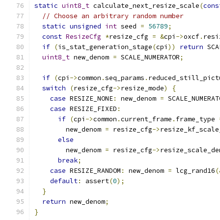
static
uint8_t
 calculate_next_resize_scale
(
cons
// Choose an arbitrary random number
static
unsigned
int
 seed 
=
56789
;
const
ResizeCfg
*
resize_cfg 
=
&
cpi
->
oxcf
.
resi
if
(
is_stat_generation_stage
(
cpi
))
return
 SCA
uint8_t
 new_denom 
=
 SCALE_NUMERATOR
;
if
(
cpi
->
common
.
seq_params
.
reduced_still_pict
switch
(
resize_cfg
->
resize_mode
)
{
case
 RESIZE_NONE
:
 new_denom 
=
 SCALE_NUMERAT
case
 RESIZE_FIXED
:
if
(
cpi
->
common
.
current_frame
.
frame_type 
        new_denom 
=
 resize_cfg
->
resize_kf_scale
else
        new_denom 
=
 resize_cfg
->
resize_scale_de
break
;
case
 RESIZE_RANDOM
:
 new_denom 
=
 lcg_rand16
(
default
:
 assert
(
0
);
}
return
 new_denom
;
}