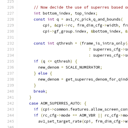
// Now decide the use of superres based o
int
 bottom_index
,
 top_index
;
const
int
 q 
=
 av1_rc_pick_q_and_bounds
(
          cpi
,
&
cpi
->
rc
,
 frm_dim_cfg
->
width
,
 fr
          cpi
->
gf_group
.
index
,
&
bottom_index
,
&
const
int
 qthresh 
=
(
frame_is_intra_only
(
?
 superres_cfg
->
s
:
 superres_cfg
->
s
if
(
q 
<=
 qthresh
)
{
        new_denom 
=
 SCALE_NUMERATOR
;
}
else
{
        new_denom 
=
 get_superres_denom_for_qind
}
break
;
}
case
 AOM_SUPERRES_AUTO
:
{
if
(
cpi
->
common
.
features
.
allow_screen_con
if
(
rc_cfg
->
mode 
==
 AOM_VBR 
||
 rc_cfg
->
mo
        av1_set_target_rate
(
cpi
,
 frm_dim_cfg
->
w