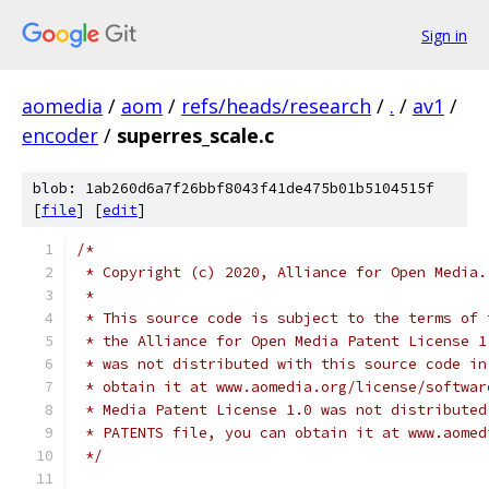
Sign in
aomedia
/
aom
/
refs/heads/research
/
.
/
av1
/
encoder
/
superres_scale.c
blob: 1ab260d6a7f26bbf8043f41de475b01b5104515f
[
file
] [
edit
]
/*
 * Copyright (c) 2020, Alliance for Open Media.
 *
 * This source code is subject to the terms of 
 * the Alliance for Open Media Patent License 1
 * was not distributed with this source code in
 * obtain it at www.aomedia.org/license/softwar
 * Media Patent License 1.0 was not distributed
 * PATENTS file, you can obtain it at www.aomed
 */