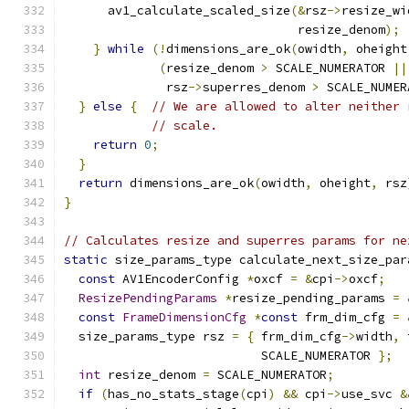
      av1_calculate_scaled_size
(&
rsz
->
resize_wi
                                resize_denom
);
}
while
(!
dimensions_are_ok
(
owidth
,
 oheight
(
resize_denom 
>
 SCALE_NUMERATOR 
||
              rsz
->
superres_denom 
>
 SCALE_NUMER
}
else
{
// We are allowed to alter neither 
// scale.
return
0
;
}
return
 dimensions_are_ok
(
owidth
,
 oheight
,
 rsz
}
// Calculates resize and superres params for ne
static
 size_params_type calculate_next_size_par
const
 AV1EncoderConfig 
*
oxcf 
=
&
cpi
->
oxcf
;
ResizePendingParams
*
resize_pending_params 
=
const
FrameDimensionCfg
*
const
 frm_dim_cfg 
=
  size_params_type rsz 
=
{
 frm_dim_cfg
->
width
,
 
                           SCALE_NUMERATOR 
};
int
 resize_denom 
=
 SCALE_NUMERATOR
;
if
(
has_no_stats_stage
(
cpi
)
&&
 cpi
->
use_svc 
&