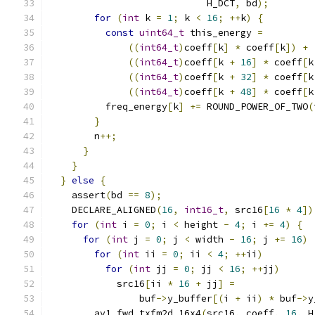
                            H_DCT
,
 bd
);
for
(
int
 k 
=
1
;
 k 
<
16
;
++
k
)
{
const
uint64_t
 this_energy 
=
((
int64_t
)
coeff
[
k
]
*
 coeff
[
k
])
+
((
int64_t
)
coeff
[
k 
+
16
]
*
 coeff
[
k
((
int64_t
)
coeff
[
k 
+
32
]
*
 coeff
[
k
((
int64_t
)
coeff
[
k 
+
48
]
*
 coeff
[
k
          freq_energy
[
k
]
+=
 ROUND_POWER_OF_TWO
(
}
        n
++;
}
}
}
else
{
    assert
(
bd 
==
8
);
    DECLARE_ALIGNED
(
16
,
int16_t
,
 src16
[
16
*
4
])
for
(
int
 i 
=
0
;
 i 
<
 height 
-
4
;
 i 
+=
4
)
{
for
(
int
 j 
=
0
;
 j 
<
 width 
-
16
;
 j 
+=
16
)
for
(
int
 ii 
=
0
;
 ii 
<
4
;
++
ii
)
for
(
int
 jj 
=
0
;
 jj 
<
16
;
++
jj
)
            src16
[
ii 
*
16
+
 jj
]
=
                buf
->
y_buffer
[(
i 
+
 ii
)
*
 buf
->
y
        av1_fwd_txfm2d_16x4
(
src16
,
 coeff
,
16
,
 H