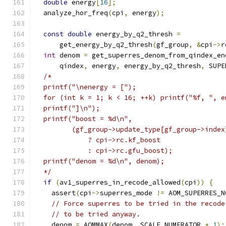
double
 energy
[
16
];
  analyze_hor_freq
(
cpi
,
 energy
);
const
double
 energy_by_q2_thresh 
=
      get_energy_by_q2_thresh
(
gf_group
,
&
cpi
->
r
int
 denom 
=
 get_superres_denom_from_qindex_en
      qindex
,
 energy
,
 energy_by_q2_thresh
,
 SUPE
/*
  printf("\nenergy = [");
  for (int k = 1; k < 16; ++k) printf("%f, ", e
  printf("]\n");
  printf("boost = %d\n",
         (gf_group->update_type[gf_group->index
             ? cpi->rc.kf_boost
             : cpi->rc.gfu_boost);
  printf("denom = %d\n", denom);
  */
if
(
av1_superres_in_recode_allowed
(
cpi
))
{
    assert
(
cpi
->
superres_mode 
!=
 AOM_SUPERRES_N
// Force superres to be tried in the recode
// to be tried anyway.
    denom 
=
 AOMMAX
(
denom
,
 SCALE_NUMERATOR 
+
1
);