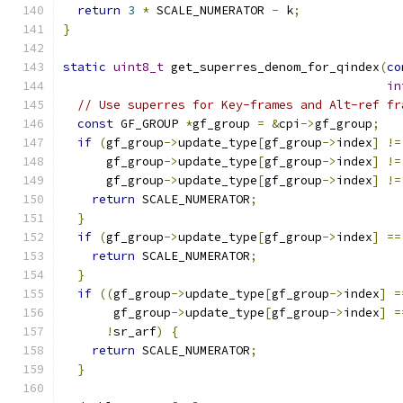
return
3
*
 SCALE_NUMERATOR 
-
 k
;
}
static
uint8_t
 get_superres_denom_for_qindex
(
co
in
// Use superres for Key-frames and Alt-ref fr
const
 GF_GROUP 
*
gf_group 
=
&
cpi
->
gf_group
;
if
(
gf_group
->
update_type
[
gf_group
->
index
]
!=
      gf_group
->
update_type
[
gf_group
->
index
]
!=
      gf_group
->
update_type
[
gf_group
->
index
]
!=
return
 SCALE_NUMERATOR
;
}
if
(
gf_group
->
update_type
[
gf_group
->
index
]
==
return
 SCALE_NUMERATOR
;
}
if
((
gf_group
->
update_type
[
gf_group
->
index
]
=
       gf_group
->
update_type
[
gf_group
->
index
]
=
!
sr_arf
)
{
return
 SCALE_NUMERATOR
;
}