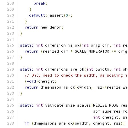
break
;
}
default
:
 assert
(
0
);
}
return
 new_denom
;
}
static
int
 dimension_is_ok
(
int
 orig_dim
,
int
 re
return
(
resized_dim 
*
 SCALE_NUMERATOR 
>=
 orig
}
static
int
 dimensions_are_ok
(
int
 owidth
,
int
 oh
// Only need to check the width, as scaling i
(
void
)
oheight
;
return
 dimension_is_ok
(
owidth
,
 rsz
->
resize_wi
}
static
int
 validate_size_scales
(
RESIZE_MODE res
                                aom_superres_mo
int
 oheight
,
 si
if
(
dimensions_are_ok
(
owidth
,
 oheight
,
 rsz
))