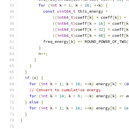
for
(
int
 k 
=
1
;
 k 
<
16
;
++
k
)
{
const
uint64_t
 this_energy 
=
((
int64_t
)
coeff
[
k
]
*
 coeff
[
k
])
+
((
int64_t
)
coeff
[
k 
+
16
]
*
 coeff
[
k
((
int64_t
)
coeff
[
k 
+
32
]
*
 coeff
[
k
((
int64_t
)
coeff
[
k 
+
48
]
*
 coeff
[
k
          freq_energy
[
k
]
+=
 ROUND_POWER_OF_TWO
(
}
        n
++;
}
}
}
if
(
n
)
{
for
(
int
 k 
=
1
;
 k 
<
16
;
++
k
)
 energy
[
k
]
=
(
d
// Convert to cumulative energy
for
(
int
 k 
=
14
;
 k 
>
0
;
--
k
)
 energy
[
k
]
+=
 e
}
else
{
for
(
int
 k 
=
1
;
 k 
<
16
;
++
k
)
 energy
[
k
]
=
1e
}
}