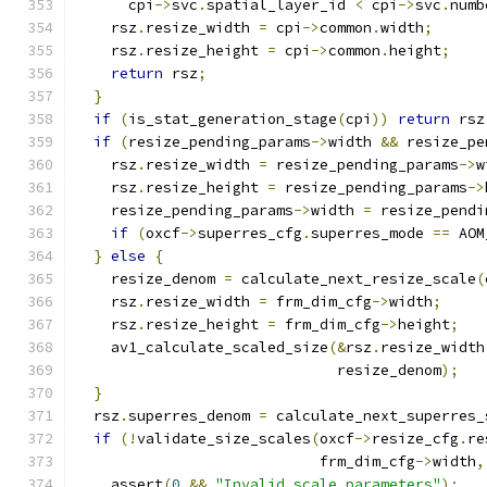
      cpi
->
svc
.
spatial_layer_id 
<
 cpi
->
svc
.
numb
    rsz
.
resize_width 
=
 cpi
->
common
.
width
;
    rsz
.
resize_height 
=
 cpi
->
common
.
height
;
return
 rsz
;
}
if
(
is_stat_generation_stage
(
cpi
))
return
 rsz
if
(
resize_pending_params
->
width 
&&
 resize_pe
    rsz
.
resize_width 
=
 resize_pending_params
->
w
    rsz
.
resize_height 
=
 resize_pending_params
->
    resize_pending_params
->
width 
=
 resize_pendi
if
(
oxcf
->
superres_cfg
.
superres_mode 
==
 AOM
}
else
{
    resize_denom 
=
 calculate_next_resize_scale
(
    rsz
.
resize_width 
=
 frm_dim_cfg
->
width
;
    rsz
.
resize_height 
=
 frm_dim_cfg
->
height
;
    av1_calculate_scaled_size
(&
rsz
.
resize_width
                              resize_denom
);
}
  rsz
.
superres_denom 
=
 calculate_next_superres_
if
(!
validate_size_scales
(
oxcf
->
resize_cfg
.
re
                            frm_dim_cfg
->
width
,
    assert
(
0
&&
"Invalid scale parameters"
);