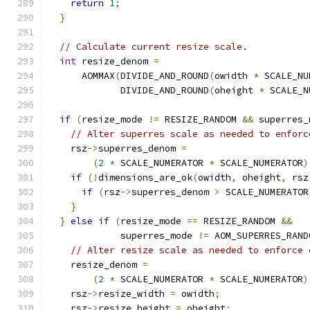
return
1
;
}
// Calculate current resize scale.
int
 resize_denom 
=
      AOMMAX
(
DIVIDE_AND_ROUND
(
owidth 
*
 SCALE_NU
             DIVIDE_AND_ROUND
(
oheight 
*
 SCALE_N
if
(
resize_mode 
!=
 RESIZE_RANDOM 
&&
 superres_
// Alter superres scale as needed to enforc
    rsz
->
superres_denom 
=
(
2
*
 SCALE_NUMERATOR 
*
 SCALE_NUMERATOR
)
if
(!
dimensions_are_ok
(
owidth
,
 oheight
,
 rsz
if
(
rsz
->
superres_denom 
>
 SCALE_NUMERATOR
}
}
else
if
(
resize_mode 
==
 RESIZE_RANDOM 
&&
             superres_mode 
!=
 AOM_SUPERRES_RAND
// Alter resize scale as needed to enforce 
    resize_denom 
=
(
2
*
 SCALE_NUMERATOR 
*
 SCALE_NUMERATOR
)
    rsz
->
resize_width 
=
 owidth
;
    rsz
->
resize_height 
=
 oheight
;