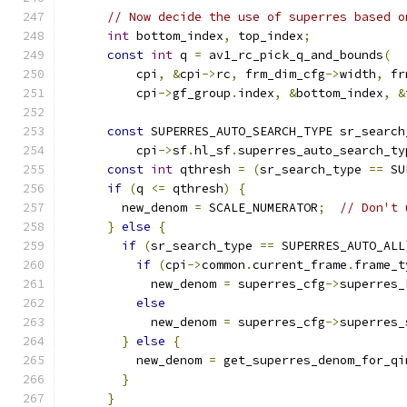
// Now decide the use of superres based o
int
 bottom_index
,
 top_index
;
const
int
 q 
=
 av1_rc_pick_q_and_bounds
(
          cpi
,
&
cpi
->
rc
,
 frm_dim_cfg
->
width
,
 fr
          cpi
->
gf_group
.
index
,
&
bottom_index
,
&
const
 SUPERRES_AUTO_SEARCH_TYPE sr_search
          cpi
->
sf
.
hl_sf
.
superres_auto_search_ty
const
int
 qthresh 
=
(
sr_search_type 
==
 SU
if
(
q 
<=
 qthresh
)
{
        new_denom 
=
 SCALE_NUMERATOR
;
// Don't 
}
else
{
if
(
sr_search_type 
==
 SUPERRES_AUTO_ALL
if
(
cpi
->
common
.
current_frame
.
frame_t
            new_denom 
=
 superres_cfg
->
superres_
else
            new_denom 
=
 superres_cfg
->
superres_
}
else
{
          new_denom 
=
 get_superres_denom_for_qi
}
}