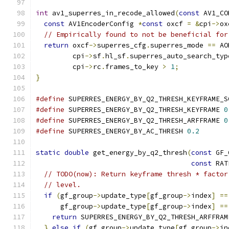
int
 av1_superres_in_recode_allowed
(
const
 AV1_CO
const
 AV1EncoderConfig 
*
const
 oxcf 
=
&
cpi
->
ox
// Empirically found to not be beneficial for
return
 oxcf
->
superres_cfg
.
superres_mode 
==
 AO
         cpi
->
sf
.
hl_sf
.
superres_auto_search_typ
         cpi
->
rc
.
frames_to_key 
>
1
;
}
#define
 SUPERRES_ENERGY_BY_Q2_THRESH_KEYFRAME_S
#define
 SUPERRES_ENERGY_BY_Q2_THRESH_KEYFRAME 
0
#define
 SUPERRES_ENERGY_BY_Q2_THRESH_ARFFRAME 
0
#define
 SUPERRES_ENERGY_BY_AC_THRESH 
0.2
static
double
 get_energy_by_q2_thresh
(
const
 GF_
const
 RAT
// TODO(now): Return keyframe thresh * factor
// level.
if
(
gf_group
->
update_type
[
gf_group
->
index
]
==
      gf_group
->
update_type
[
gf_group
->
index
]
==
return
 SUPERRES_ENERGY_BY_Q2_THRESH_ARFFRAM
}
else
if
(
gf_group
->
update_type
[
gf_group
->
in