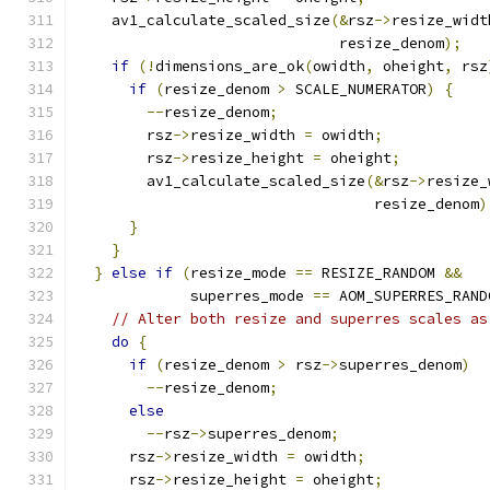
    av1_calculate_scaled_size
(&
rsz
->
resize_widt
                              resize_denom
);
if
(!
dimensions_are_ok
(
owidth
,
 oheight
,
 rsz
if
(
resize_denom 
>
 SCALE_NUMERATOR
)
{
--
resize_denom
;
        rsz
->
resize_width 
=
 owidth
;
        rsz
->
resize_height 
=
 oheight
;
        av1_calculate_scaled_size
(&
rsz
->
resize_
                                  resize_denom
)
}
}
}
else
if
(
resize_mode 
==
 RESIZE_RANDOM 
&&
             superres_mode 
==
 AOM_SUPERRES_RAND
// Alter both resize and superres scales as
do
{
if
(
resize_denom 
>
 rsz
->
superres_denom
)
--
resize_denom
;
else
--
rsz
->
superres_denom
;
      rsz
->
resize_width 
=
 owidth
;
      rsz
->
resize_height 
=
 oheight
;