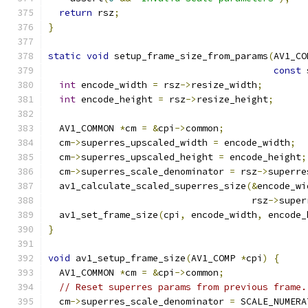
return
 rsz
;
}
static
void
 setup_frame_size_from_params
(
AV1_CO
const
 
int
 encode_width 
=
 rsz
->
resize_width
;
int
 encode_height 
=
 rsz
->
resize_height
;
  AV1_COMMON 
*
cm 
=
&
cpi
->
common
;
  cm
->
superres_upscaled_width 
=
 encode_width
;
  cm
->
superres_upscaled_height 
=
 encode_height
;
  cm
->
superres_scale_denominator 
=
 rsz
->
superre
  av1_calculate_scaled_superres_size
(&
encode_wi
                                     rsz
->
super
  av1_set_frame_size
(
cpi
,
 encode_width
,
 encode_
}
void
 av1_setup_frame_size
(
AV1_COMP 
*
cpi
)
{
  AV1_COMMON 
*
cm 
=
&
cpi
->
common
;
// Reset superres params from previous frame.
  cm
->
superres_scale_denominator 
=
 SCALE_NUMERA