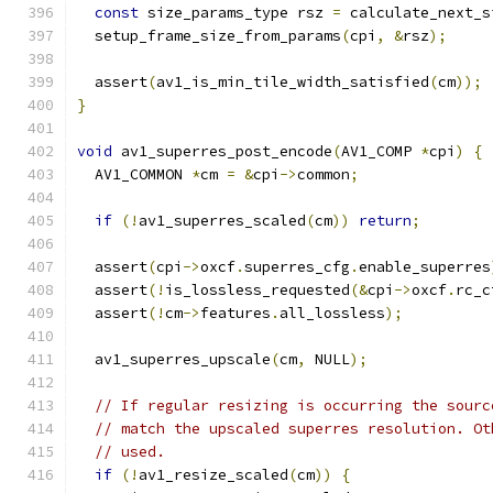
const
 size_params_type rsz 
=
 calculate_next_s
  setup_frame_size_from_params
(
cpi
,
&
rsz
);
  assert
(
av1_is_min_tile_width_satisfied
(
cm
));
}
void
 av1_superres_post_encode
(
AV1_COMP 
*
cpi
)
{
  AV1_COMMON 
*
cm 
=
&
cpi
->
common
;
if
(!
av1_superres_scaled
(
cm
))
return
;
  assert
(
cpi
->
oxcf
.
superres_cfg
.
enable_superres
  assert
(!
is_lossless_requested
(&
cpi
->
oxcf
.
rc_c
  assert
(!
cm
->
features
.
all_lossless
);
  av1_superres_upscale
(
cm
,
 NULL
);
// If regular resizing is occurring the sourc
// match the upscaled superres resolution. Ot
// used.
if
(!
av1_resize_scaled
(
cm
))
{