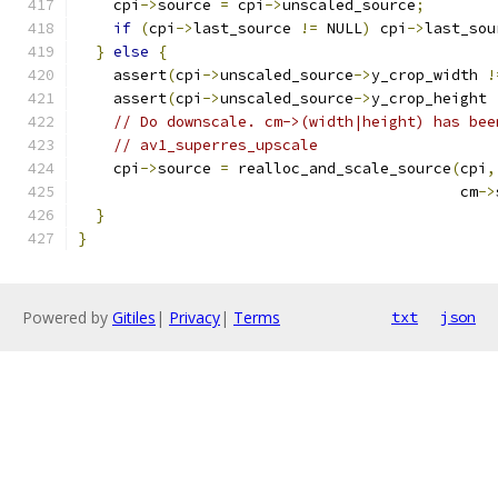
    cpi
->
source 
=
 cpi
->
unscaled_source
;
if
(
cpi
->
last_source 
!=
 NULL
)
 cpi
->
last_sou
}
else
{
    assert
(
cpi
->
unscaled_source
->
y_crop_width 
!
    assert
(
cpi
->
unscaled_source
->
y_crop_height 
// Do downscale. cm->(width|height) has bee
// av1_superres_upscale
    cpi
->
source 
=
 realloc_and_scale_source
(
cpi
,
                                           cm
->
}
}
Powered by
Gitiles
|
Privacy
|
Terms
txt
json