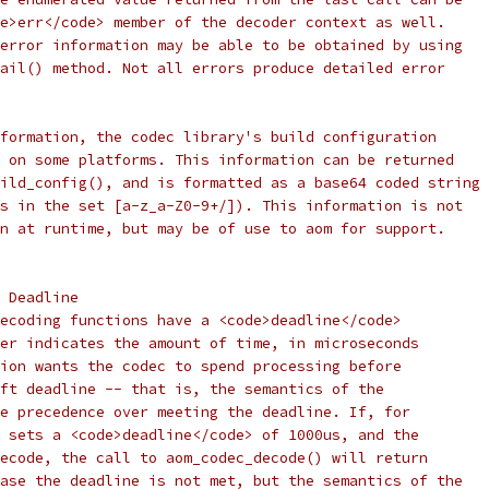
e>err</code> member of the decoder context as well.
error information may be able to be obtained by using
ail() method. Not all errors produce detailed error
formation, the codec library's build configuration
 on some platforms. This information can be returned
ild_config(), and is formatted as a base64 coded string
s in the set [a-z_a-Z0-9+/]). This information is not
n at runtime, but may be of use to aom for support.
 Deadline
ecoding functions have a <code>deadline</code>
er indicates the amount of time, in microseconds
ion wants the codec to spend processing before
ft deadline -- that is, the semantics of the
e precedence over meeting the deadline. If, for
 sets a <code>deadline</code> of 1000us, and the
ecode, the call to aom_codec_decode() will return
ase the deadline is not met, but the semantics of the