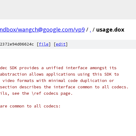
andbox/wangch@google.com/vp9
/
.
/
usage.dox
2372e94d06624c [
file
] [
edit
]
dec SDK provides a unified interface amongst its
abstraction allows applications using this SDK to
 video formats with minimal code duplication or
section describes the interface common to all codecs.
ils, see the \ref codecs page.
are common to all codecs: