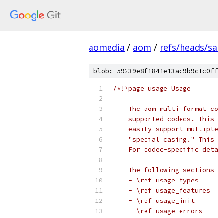
aomedia
/
aom
/
refs/heads/s
blob: 59239e8f1841e13ac9b9c1c0ff
/*!\page usage Usage
    The aom multi-format co
    supported codecs. This 
    easily support multiple
    "special casing." This 
    For codec-specific deta
    The following sections 
    - \ref usage_types
    - \ref usage_features
    - \ref usage_init
    - \ref usage_errors