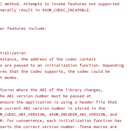
) method. Attempts to invoke features not supported
nerally result in #AOM_CODEC_INCAPABLE.
er features include:
tialization
nstance, the address of the codec context
s are passed to an initialization function. Depending
res that the codec supports, the codec could be
t modes.
fusion where the ABI of the library changes,
he ABI version number must be passed at
ensure the application is using a header file that
e current ABI version number is stored in the
M_CODEC_ABI_VERSION, #AOM_ENCODER_ABI_VERSION, and
N. For convenience, each initialization function has
serts the correct version number. These macros are