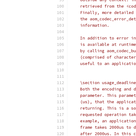
    retrieved from the <cod
    Finally, more detailed 
    the aom_codec_error_det
    information.
    In addition to error in
    is available at runtime
    by calling aom_codec_bu
    (comprised of character
    useful to an applicatio
    \section usage_deadline
    Both the encoding and d
    parameter. This paramet
    (us), that the applicat
    returning. This is a so
    requested operation tak
    example, an application
    frame takes 2000us to d
    after 2000us. In this c