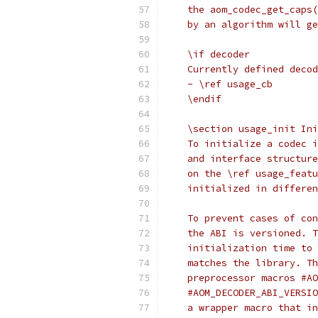
    the aom_codec_get_caps(
    by an algorithm will ge
    \if decoder
    Currently defined decod
    - \ref usage_cb
    \endif
    \section usage_init Ini
    To initialize a codec i
    and interface structure
    on the \ref usage_featu
    initialized in differen
    To prevent cases of con
    the ABI is versioned. T
    initialization time to 
    matches the library. Th
    preprocessor macros #AO
    #AOM_DECODER_ABI_VERSIO
    a wrapper macro that in