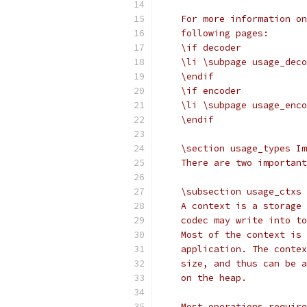
    For more information on
    following pages:
    \if decoder
    \li \subpage usage_deco
    \endif
    \if encoder
    \li \subpage usage_enco
    \endif
    \section usage_types Im
    There are two important
    \subsection usage_ctxs 
    A context is a storage 
    codec may write into to
    Most of the context is 
    application. The contex
    size, and thus can be a
    on the heap.
    Most operations require