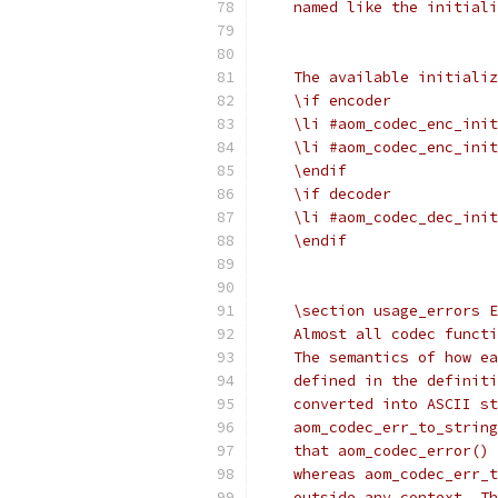
    named like the initiali
    The available initializ
    \if encoder
    \li #aom_codec_enc_init
    \li #aom_codec_enc_init
    \endif
    \if decoder
    \li #aom_codec_dec_init
    \endif
    \section usage_errors E
    Almost all codec functi
    The semantics of how ea
    defined in the definiti
    converted into ASCII st
    aom_codec_err_to_string
    that aom_codec_error() 
    whereas aom_codec_err_t
    outside any context. Th