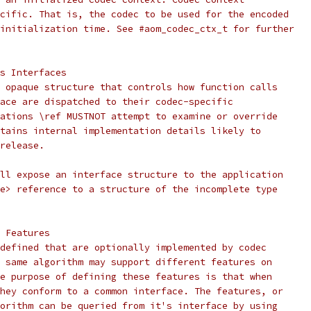
cific. That is, the codec to be used for the encoded
initialization time. See #aom_codec_ctx_t for further
s Interfaces
 opaque structure that controls how function calls
ace are dispatched to their codec-specific
ations \ref MUSTNOT attempt to examine or override
tains internal implementation details likely to
release.
ll expose an interface structure to the application
e> reference to a structure of the incomplete type
 Features
defined that are optionally implemented by codec
 same algorithm may support different features on
e purpose of defining these features is that when
hey conform to a common interface. The features, or
orithm can be queried from it's interface by using