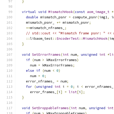
}
virtual
void
MismatchHook
(
const
aom_image_t
*
double
 mismatch_psnr 
=
 compute_psnr
(
img1
,
 i
    mismatch_psnr_ 
+=
 mismatch_psnr
;
++
mismatch_nframes_
;
// std::cout << "Mismatch frame psnr: " << 
::
libaom_test
::
EncoderTest
::
MismatchHook
(
im
}
void
SetErrorFrames
(
int
 num
,
unsigned
int
*
li
if
(
num 
>
 kMaxErrorFrames
)
      num 
=
 kMaxErrorFrames
;
else
if
(
num 
<
0
)
      num 
=
0
;
    error_nframes_ 
=
 num
;
for
(
unsigned
int
 i 
=
0
;
 i 
<
 error_nframes_
      error_frames_
[
i
]
=
list
[
i
];
}
void
SetDroppableFrames
(
int
 num
,
unsigned
int
if
(
num 
>
 kMaxDroppableFrames
)