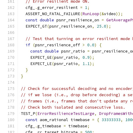
// Error resilient mode ON.
  cfg_
.
g_error_resilient 
=
1
;
  ASSERT_NO_FATAL_FAILURE
(
RunLoop
(&
video
));
const
double
 psnr_resilience_on 
=
GetAverageP
  EXPECT_GT
(
psnr_resilience_on
,
25.0
);
// Test that turning on error resilient mode 
if
(
psnr_resilience_off 
>
0.0
)
{
const
double
 psnr_ratio 
=
 psnr_resilience_o
    EXPECT_GE
(
psnr_ratio
,
0.9
);
    EXPECT_LE
(
psnr_ratio
,
1.1
);
}
}
// Check for successful decoding and no encoder
// if we lose (i.e., drop before decoding) a se
// frames (i.e., frames that don't update any r
// Check both isolated and consecutive loss.
TEST_P
(
ErrorResilienceTestLarge
,
DropFramesWith
const
 aom_rational timebase 
=
{
33333333
,
100
  cfg_
.
g_timebase 
=
 timebase
;
  cfg_
.
rc_target_bitrate 
=
500
;