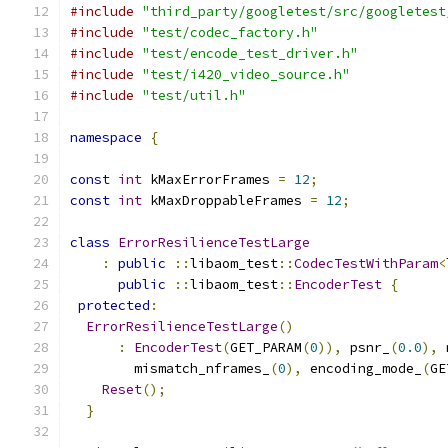
#include
"third_party/googletest/src/googletest
#include
"test/codec_factory.h"
#include
"test/encode_test_driver.h"
#include
"test/i420_video_source.h"
#include
"test/util.h"
namespace
{
const
int
 kMaxErrorFrames 
=
12
;
const
int
 kMaxDroppableFrames 
=
12
;
class
ErrorResilienceTestLarge
:
public
::
libaom_test
::
CodecTestWithParam
<
public
::
libaom_test
::
EncoderTest
{
protected
:
ErrorResilienceTestLarge
()
:
EncoderTest
(
GET_PARAM
(
0
)),
 psnr_
(
0.0
),
 
        mismatch_nframes_
(
0
),
 encoding_mode_
(
GE
Reset
();
}