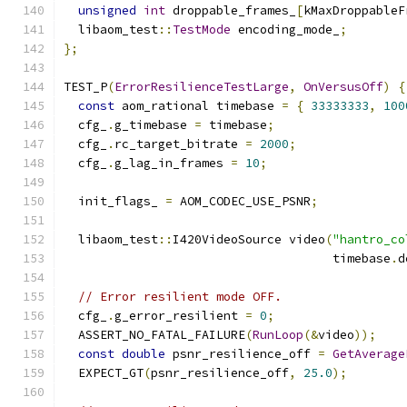
unsigned
int
 droppable_frames_
[
kMaxDroppableF
  libaom_test
::
TestMode
 encoding_mode_
;
};
TEST_P
(
ErrorResilienceTestLarge
,
OnVersusOff
)
{
const
 aom_rational timebase 
=
{
33333333
,
100
  cfg_
.
g_timebase 
=
 timebase
;
  cfg_
.
rc_target_bitrate 
=
2000
;
  cfg_
.
g_lag_in_frames 
=
10
;
  init_flags_ 
=
 AOM_CODEC_USE_PSNR
;
  libaom_test
::
I420VideoSource video
(
"hantro_co
                                     timebase
.
d
// Error resilient mode OFF.
  cfg_
.
g_error_resilient 
=
0
;
  ASSERT_NO_FATAL_FAILURE
(
RunLoop
(&
video
));
const
double
 psnr_resilience_off 
=
GetAverage
  EXPECT_GT
(
psnr_resilience_off
,
25.0
);