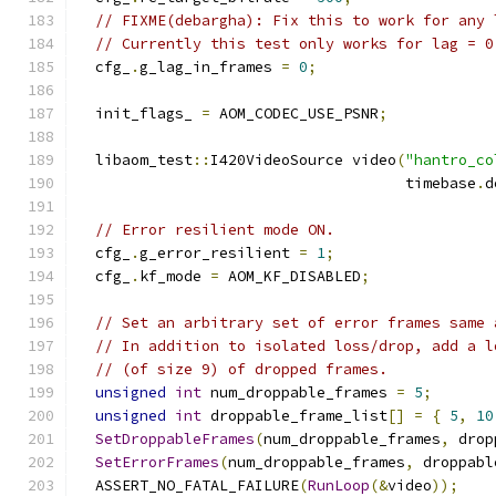
// FIXME(debargha): Fix this to work for any 
// Currently this test only works for lag = 0
  cfg_
.
g_lag_in_frames 
=
0
;
  init_flags_ 
=
 AOM_CODEC_USE_PSNR
;
  libaom_test
::
I420VideoSource video
(
"hantro_co
                                     timebase
.
d
// Error resilient mode ON.
  cfg_
.
g_error_resilient 
=
1
;
  cfg_
.
kf_mode 
=
 AOM_KF_DISABLED
;
// Set an arbitrary set of error frames same 
// In addition to isolated loss/drop, add a l
// (of size 9) of dropped frames.
unsigned
int
 num_droppable_frames 
=
5
;
unsigned
int
 droppable_frame_list
[]
=
{
5
,
10
SetDroppableFrames
(
num_droppable_frames
,
 drop
SetErrorFrames
(
num_droppable_frames
,
 droppabl
  ASSERT_NO_FATAL_FAILURE
(
RunLoop
(&
video
));