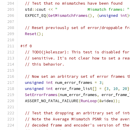
// Test that no mismatches have been found
  std
::
cout 
<<
"             Mismatch frames: "
  EXPECT_EQ
(
GetMismatchFrames
(),
(
unsigned
int
)
// Reset previously set of error/droppable fr
Reset
();
#if 0
// TODO(jkoleszar): This test is disabled for
// sensitive. It's not clear how to set a rea
// this behavior.
// Now set an arbitrary set of error frames t
unsigned
int
 num_error_frames 
=
3
;
unsigned
int
 error_frame_list
[]
=
{
3
,
10
,
20
}
SetErrorFrames
(
num_error_frames
,
 error_frame_
  ASSERT_NO_FATAL_FAILURE
(
RunLoop
(&
video
));
// Test that dropping an arbitrary set of int
// Note the Average Mismatch PSNR is the aver
// decoded frame and encoder's version of the