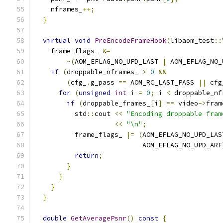
    nframes_
++;
}
virtual
void
PreEncodeFrameHook
(
libaom_test
::
    frame_flags_ 
&=
~(
AOM_EFLAG_NO_UPD_LAST 
|
 AOM_EFLAG_NO_
if
(
droppable_nframes_ 
>
0
&&
(
cfg_
.
g_pass 
==
 AOM_RC_LAST_PASS 
||
 cfg
for
(
unsigned
int
 i 
=
0
;
 i 
<
 droppable_nf
if
(
droppable_frames_
[
i
]
==
 video
->
fram
          std
::
cout 
<<
"Encoding droppable fram
<<
"\n"
;
          frame_flags_ 
|=
(
AOM_EFLAG_NO_UPD_LAS
                           AOM_EFLAG_NO_UPD_ARF
return
;
}
}
}
}
double
GetAveragePsnr
()
const
{