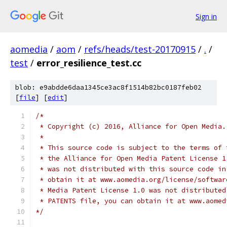
Sign in
aomedia
/
aom
/
refs/heads/test-20170915
/
.
/
test
/
error_resilience_test.cc
blob: e9abdde6daa1345ce3ac8f1514b82bc0187feb02
[
file
] [
edit
]
/*
 * Copyright (c) 2016, Alliance for Open Media.
 *
 * This source code is subject to the terms of 
 * the Alliance for Open Media Patent License 1
 * was not distributed with this source code in
 * obtain it at www.aomedia.org/license/softwar
 * Media Patent License 1.0 was not distributed
 * PATENTS file, you can obtain it at www.aomed
*/