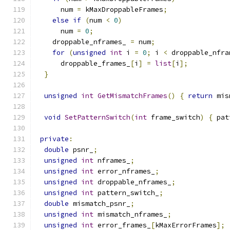
      num 
=
 kMaxDroppableFrames
;
else
if
(
num 
<
0
)
      num 
=
0
;
    droppable_nframes_ 
=
 num
;
for
(
unsigned
int
 i 
=
0
;
 i 
<
 droppable_nfra
      droppable_frames_
[
i
]
=
list
[
i
];
}
unsigned
int
GetMismatchFrames
()
{
return
 mis
void
SetPatternSwitch
(
int
 frame_switch
)
{
 pat
private
:
double
 psnr_
;
unsigned
int
 nframes_
;
unsigned
int
 error_nframes_
;
unsigned
int
 droppable_nframes_
;
unsigned
int
 pattern_switch_
;
double
 mismatch_psnr_
;
unsigned
int
 mismatch_nframes_
;
unsigned
int
 error_frames_
[
kMaxErrorFrames
];