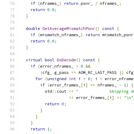
if
(
nframes_
)
return
 psnr_ 
/
 nframes_
;
return
0.0
;
}
double
GetAverageMismatchPsnr
()
const
{
if
(
mismatch_nframes_
)
return
 mismatch_psnr
return
0.0
;
}
virtual
bool
DoDecode
()
const
{
if
(
error_nframes_ 
>
0
&&
(
cfg_
.
g_pass 
==
 AOM_RC_LAST_PASS 
||
 cfg
for
(
unsigned
int
 i 
=
0
;
 i 
<
 error_nframe
if
(
error_frames_
[
i
]
==
 nframes_ 
-
1
)
{
          std
::
cout 
<<
"             Skipping d
<<
 error_frames_
[
i
]
<<
"\n"
return
0
;
}
}
}
return
1
;