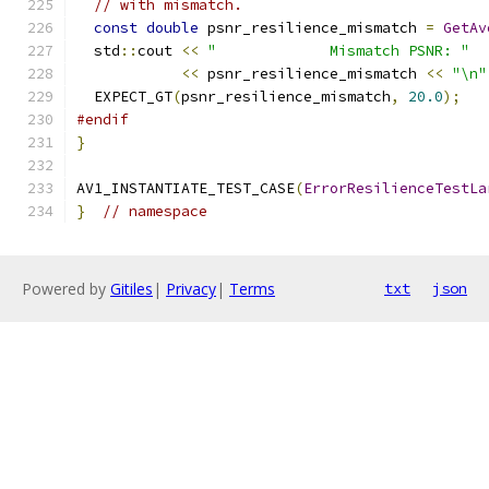
// with mismatch.
const
double
 psnr_resilience_mismatch 
=
GetAv
  std
::
cout 
<<
"             Mismatch PSNR: "
<<
 psnr_resilience_mismatch 
<<
"\n"
  EXPECT_GT
(
psnr_resilience_mismatch
,
20.0
);
#endif
}
AV1_INSTANTIATE_TEST_CASE
(
ErrorResilienceTestLa
}
// namespace
Powered by
Gitiles
|
Privacy
|
Terms
txt
json