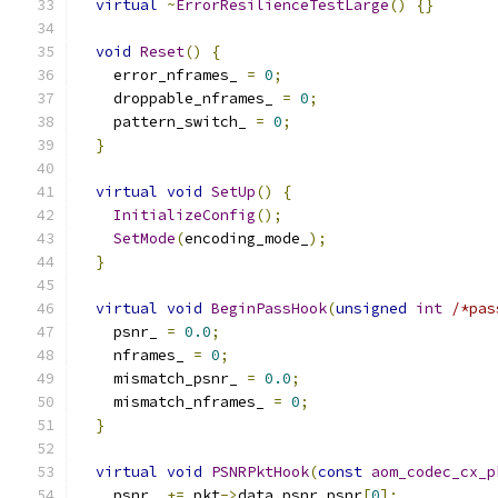
virtual
~
ErrorResilienceTestLarge
()
{}
void
Reset
()
{
    error_nframes_ 
=
0
;
    droppable_nframes_ 
=
0
;
    pattern_switch_ 
=
0
;
}
virtual
void
SetUp
()
{
InitializeConfig
();
SetMode
(
encoding_mode_
);
}
virtual
void
BeginPassHook
(
unsigned
int
/*pas
    psnr_ 
=
0.0
;
    nframes_ 
=
0
;
    mismatch_psnr_ 
=
0.0
;
    mismatch_nframes_ 
=
0
;
}
virtual
void
PSNRPktHook
(
const
aom_codec_cx_p
    psnr_ 
+=
 pkt
->
data
.
psnr
.
psnr
[
0
];