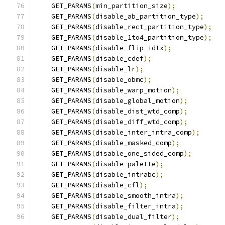
    GET_PARAMS
(
min_partition_size
);
    GET_PARAMS
(
disable_ab_partition_type
);
    GET_PARAMS
(
disable_rect_partition_type
);
    GET_PARAMS
(
disable_1to4_partition_type
);
    GET_PARAMS
(
disable_flip_idtx
);
    GET_PARAMS
(
disable_cdef
);
    GET_PARAMS
(
disable_lr
);
    GET_PARAMS
(
disable_obmc
);
    GET_PARAMS
(
disable_warp_motion
);
    GET_PARAMS
(
disable_global_motion
);
    GET_PARAMS
(
disable_dist_wtd_comp
);
    GET_PARAMS
(
disable_diff_wtd_comp
);
    GET_PARAMS
(
disable_inter_intra_comp
);
    GET_PARAMS
(
disable_masked_comp
);
    GET_PARAMS
(
disable_one_sided_comp
);
    GET_PARAMS
(
disable_palette
);
    GET_PARAMS
(
disable_intrabc
);
    GET_PARAMS
(
disable_cfl
);
    GET_PARAMS
(
disable_smooth_intra
);
    GET_PARAMS
(
disable_filter_intra
);
    GET_PARAMS
(
disable_dual_filter
);