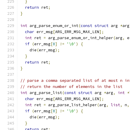
}
return
 ret
;
}
int
 arg_parse_enum_or_int
(
const
struct
 arg 
*
arg
char
 err_msg
[
ARG_ERR_MSG_MAX_LEN
];
int
 ret 
=
 arg_parse_enum_or_int_helper
(
arg
,
 e
if
(
err_msg
[
0
]
!=
'\0'
)
{
    die
(
err_msg
);
}
return
 ret
;
}
// parse a comma separated list of at most n in
// return the number of elements in the list
int
 arg_parse_list
(
const
struct
 arg 
*
arg
,
int
*
char
 err_msg
[
ARG_ERR_MSG_MAX_LEN
];
int
 ret 
=
 arg_parse_list_helper
(
arg
,
list
,
 n
,
if
(
err_msg
[
0
]
!=
'\0'
)
{
    die
(
err_msg
);
}
return
 ret
;