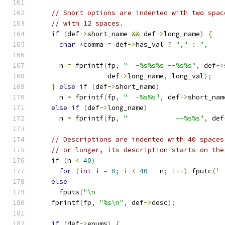
// Short options are indented with two spac
// with 12 spaces.
if
(
def
->
short_name 
&&
 def
->
long_name
)
{
char
*
comma 
=
 def
->
has_val 
?
","
:
",    
      n 
=
 fprintf
(
fp
,
"  -%s%s%s --%s%s"
,
 def
->
                  def
->
long_name
,
 long_val
);
}
else
if
(
def
->
short_name
)
      n 
=
 fprintf
(
fp
,
"  -%s%s"
,
 def
->
short_nam
else
if
(
def
->
long_name
)
      n 
=
 fprintf
(
fp
,
"            --%s%s"
,
 def
// Descriptions are indented with 40 spaces
// or longer, its description starts on the
if
(
n 
<
40
)
for
(
int
 i 
=
0
;
 i 
<
40
-
 n
;
 i
++)
 fputc
(
' 
else
      fputs
(
"\n                                
    fprintf
(
fp
,
"%s\n"
,
 def
->
desc
);
if
(
def
->
enums
)
{