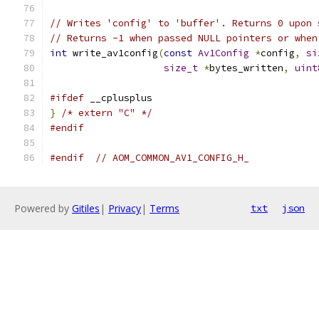
// Writes 'config' to 'buffer'. Returns 0 upon 
// Returns -1 when passed NULL pointers or when
int
 write_av1config
(
const
Av1Config
*
config
,
si
size_t
*
bytes_written
,
uint
#ifdef
 __cplusplus
}
/* extern "C" */
#endif
#endif
// AOM_COMMON_AV1_CONFIG_H_
Powered by
Gitiles
|
Privacy
|
Terms
txt
json