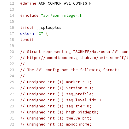
#define
 AOM_COMMON_AV1_CONFIG_H_
#include
"aom/aom_integer.h"
#ifdef
 __cplusplus
extern
"C"
{
#endif
// Struct representing ISOBMFF/Matroska AV1 con
// https://aomediacodec.github.io/av1-isobmff/#
//
// The AV1 config has the following format:
//
// unsigned int (1) marker = 1;
// unsigned int (7) version = 1;
// unsigned int (3) seq_profile;
// unsigned int (5) seq_level_idx_0;
// unsigned int (1) seq_tier_0;
// unsigned int (1) high_bitdepth;
// unsigned int (1) twelve_bit;
// unsigned int (1) monochrome;