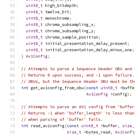
uint8_t
 high_bitdepth
;
uint8_t
 twelve_bit
;
uint8_t
 monochrome
;
uint8_t
 chroma_subsampling_x
;
uint8_t
 chroma_subsampling_y
;
uint8_t
 chroma_sample_position
;
uint8_t
 initial_presentation_delay_present
;
uint8_t
 initial_presentation_delay_minus_one
;
}
Av1Config
;
// Attempts to parse a Sequence Header OBU and 
// Returns 0 upon success, and -1 upon failure.
// OBUs, but the Sequence Header OBU must be th
int
 get_av1config_from_obu
(
const
uint8_t
*
buffe
Av1Config
*
config
);
// Attempts to parse an AV1 config from 'buffer
// Returns -1 when 'buffer_length' is less than
// when parsing of 'buffer' fails.
int
 read_av1config
(
const
uint8_t
*
buffer
,
size_
size_t
*
bytes_read
,
Av1Confi