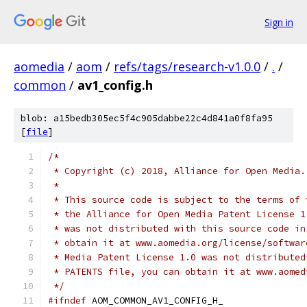
Sign in
aomedia
/
aom
/
refs/tags/research-v1.0.0
/
.
/
common
/
av1_config.h
blob: a15bedb305ec5f4c905dabbe22c4d841a0f8fa95
[
file
]
/*
 * Copyright (c) 2018, Alliance for Open Media.
 *
 * This source code is subject to the terms of 
 * the Alliance for Open Media Patent License 1
 * was not distributed with this source code in
 * obtain it at www.aomedia.org/license/softwar
 * Media Patent License 1.0 was not distributed
 * PATENTS file, you can obtain it at www.aomed
 */
#ifndef
 AOM_COMMON_AV1_CONFIG_H_