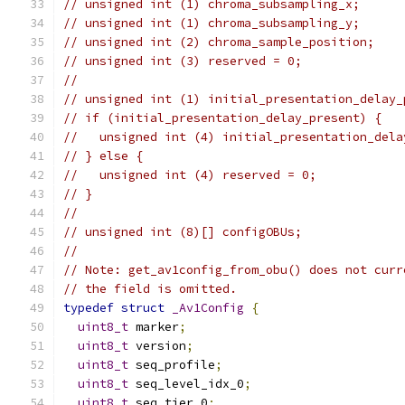
// unsigned int (1) chroma_subsampling_x;
// unsigned int (1) chroma_subsampling_y;
// unsigned int (2) chroma_sample_position;
// unsigned int (3) reserved = 0;
//
// unsigned int (1) initial_presentation_delay_
// if (initial_presentation_delay_present) {
//   unsigned int (4) initial_presentation_dela
// } else {
//   unsigned int (4) reserved = 0;
// }
//
// unsigned int (8)[] configOBUs;
//
// Note: get_av1config_from_obu() does not curr
// the field is omitted.
typedef
struct
_Av1Config
{
uint8_t
 marker
;
uint8_t
 version
;
uint8_t
 seq_profile
;
uint8_t
 seq_level_idx_0
;
uint8_t
 seq_tier_0
;