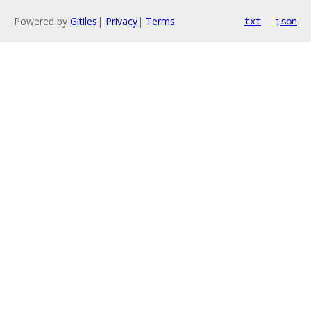
Powered by
Gitiles
|
Privacy
|
Terms
txt
json