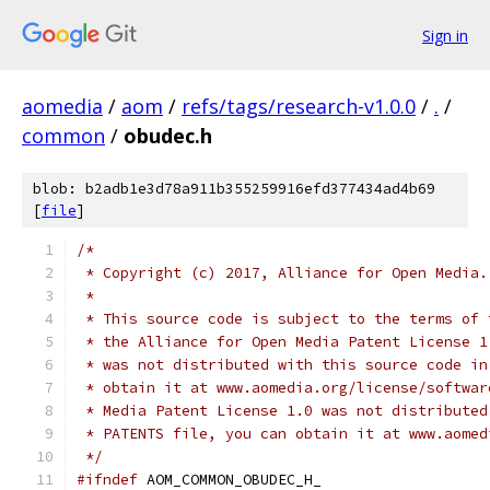
Sign in
aomedia
/
aom
/
refs/tags/research-v1.0.0
/
.
/
common
/
obudec.h
blob: b2adb1e3d78a911b355259916efd377434ad4b69
[
file
]
/*
 * Copyright (c) 2017, Alliance for Open Media.
 *
 * This source code is subject to the terms of 
 * the Alliance for Open Media Patent License 1
 * was not distributed with this source code in
 * obtain it at www.aomedia.org/license/softwar
 * Media Patent License 1.0 was not distributed
 * PATENTS file, you can obtain it at www.aomed
 */
#ifndef
 AOM_COMMON_OBUDEC_H_