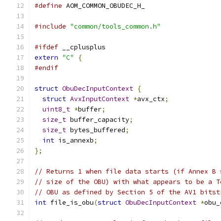
#define
 AOM_COMMON_OBUDEC_H_
#include
"common/tools_common.h"
#ifdef
 __cplusplus
extern
"C"
{
#endif
struct
ObuDecInputContext
{
struct
AvxInputContext
*
avx_ctx
;
uint8_t
*
buffer
;
size_t
 buffer_capacity
;
size_t
 bytes_buffered
;
int
 is_annexb
;
};
// Returns 1 when file data starts (if Annex B 
// size of the OBU) with what appears to be a T
// OBU as defined by Section 5 of the AV1 bitst
int
 file_is_obu
(
struct
ObuDecInputContext
*
obu_