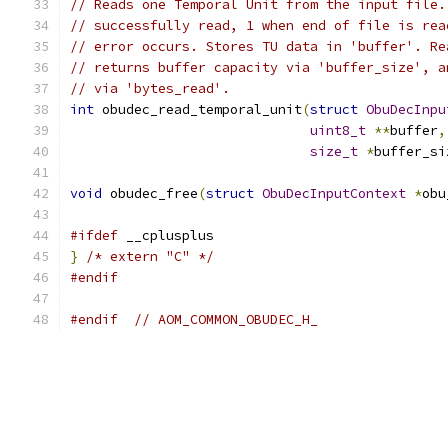
// Reads one Temporal Unit from the input file.
// successfully read, 1 when end of file is rea
// error occurs. Stores TU data in 'buffer'. Re
// returns buffer capacity via 'buffer_size', a
// via 'bytes_read'.
int
 obudec_read_temporal_unit
(
struct
ObuDecInpu
uint8_t
**
buffer
,
size_t
*
buffer_si
void
 obudec_free
(
struct
ObuDecInputContext
*
obu
#ifdef
 __cplusplus
}
/* extern "C" */
#endif
#endif
// AOM_COMMON_OBUDEC_H_