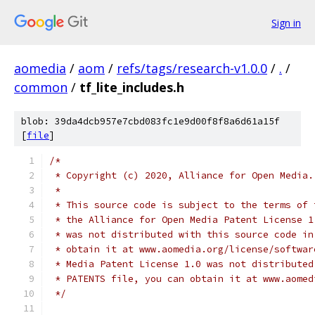
Sign in
aomedia
/
aom
/
refs/tags/research-v1.0.0
/
.
/
common
/
tf_lite_includes.h
blob: 39da4dcb957e7cbd083fc1e9d00f8f8a6d61a15f
[
file
]
/*
 * Copyright (c) 2020, Alliance for Open Media.
 *
 * This source code is subject to the terms of 
 * the Alliance for Open Media Patent License 1
 * was not distributed with this source code in
 * obtain it at www.aomedia.org/license/softwar
 * Media Patent License 1.0 was not distributed
 * PATENTS file, you can obtain it at www.aomed
 */