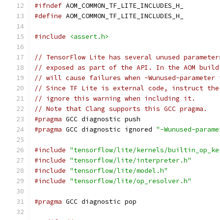
#ifndef
 AOM_COMMON_TF_LITE_INCLUDES_H_
#define
 AOM_COMMON_TF_LITE_INCLUDES_H_
#include
<assert.h>
// TensorFlow Lite has several unused parameter
// exposed as part of the API. In the AOM build
// will cause failures when -Wunused-parameter 
// Since TF Lite is external code, instruct the
// ignore this warning when including it.
// Note that Clang supports this GCC pragma.
#pragma
 GCC diagnostic push
#pragma
 GCC diagnostic ignored 
"-Wunused-parame
#include
"tensorflow/lite/kernels/builtin_op_ke
#include
"tensorflow/lite/interpreter.h"
#include
"tensorflow/lite/model.h"
#include
"tensorflow/lite/op_resolver.h"
#pragma
 GCC diagnostic pop