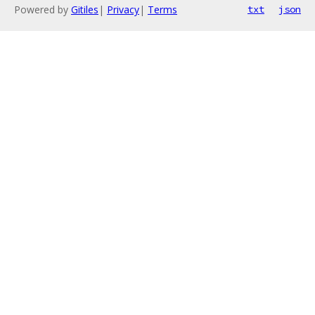
Powered by
Gitiles
|
Privacy
|
Terms
txt
json