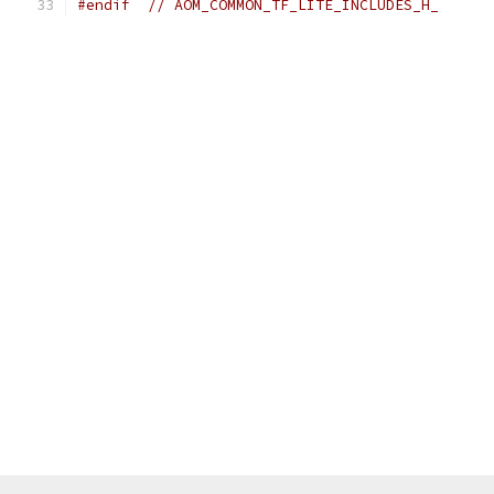
#endif
// AOM_COMMON_TF_LITE_INCLUDES_H_