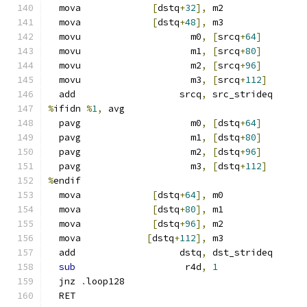
  mova             
[
dstq
+
32
],
 m2
  mova             
[
dstq
+
48
],
 m3
  movu                    m0
,
[
srcq
+
64
]
  movu                    m1
,
[
srcq
+
80
]
  movu                    m2
,
[
srcq
+
96
]
  movu                    m3
,
[
srcq
+
112
]
  add                   srcq
,
 src_strideq
%
ifidn 
%
1
,
 avg
  pavg                    m0
,
[
dstq
+
64
]
  pavg                    m1
,
[
dstq
+
80
]
  pavg                    m2
,
[
dstq
+
96
]
  pavg                    m3
,
[
dstq
+
112
]
%
endif
  mova             
[
dstq
+
64
],
 m0
  mova             
[
dstq
+
80
],
 m1
  mova             
[
dstq
+
96
],
 m2
  mova            
[
dstq
+
112
],
 m3
  add                   dstq
,
 dst_strideq
sub
                    r4d
,
1
  jnz 
.
loop128
  RET