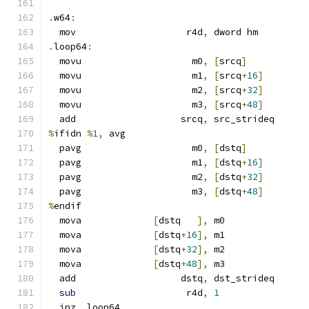
.
w64
:
  mov                    r4d
,
 dword hm
.
loop64
:
  movu                    m0
,
[
srcq
]
  movu                    m1
,
[
srcq
+
16
]
  movu                    m2
,
[
srcq
+
32
]
  movu                    m3
,
[
srcq
+
48
]
  add                   srcq
,
 src_strideq
%
ifidn 
%
1
,
 avg
  pavg                    m0
,
[
dstq
]
  pavg                    m1
,
[
dstq
+
16
]
  pavg                    m2
,
[
dstq
+
32
]
  pavg                    m3
,
[
dstq
+
48
]
%
endif
  mova             
[
dstq   
],
 m0
  mova             
[
dstq
+
16
],
 m1
  mova             
[
dstq
+
32
],
 m2
  mova             
[
dstq
+
48
],
 m3
  add                   dstq
,
 dst_strideq
sub
                    r4d
,
1
  jnz 
.
loop64