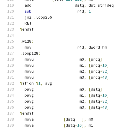
  add                   dstq
,
 dst_strideq
sub
                    r4d
,
1
  jnz 
.
loop256
  RET
%
endif
.
w128
:
  mov                    r4d
,
 dword hm
.
loop128
:
  movu                    m0
,
[
srcq
]
  movu                    m1
,
[
srcq
+
16
]
  movu                    m2
,
[
srcq
+
32
]
  movu                    m3
,
[
srcq
+
48
]
%
ifidn 
%
1
,
 avg
  pavg                    m0
,
[
dstq
]
  pavg                    m1
,
[
dstq
+
16
]
  pavg                    m2
,
[
dstq
+
32
]
  pavg                    m3
,
[
dstq
+
48
]
%
endif
  mova             
[
dstq   
],
 m0
  mova             
[
dstq
+
16
],
 m1