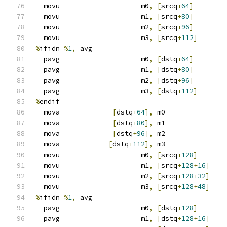
  movu                    m0
,
[
srcq
+
64
]
  movu                    m1
,
[
srcq
+
80
]
  movu                    m2
,
[
srcq
+
96
]
  movu                    m3
,
[
srcq
+
112
]
%
ifidn 
%
1
,
 avg
  pavg                    m0
,
[
dstq
+
64
]
  pavg                    m1
,
[
dstq
+
80
]
  pavg                    m2
,
[
dstq
+
96
]
  pavg                    m3
,
[
dstq
+
112
]
%
endif
  mova             
[
dstq
+
64
],
 m0
  mova             
[
dstq
+
80
],
 m1
  mova             
[
dstq
+
96
],
 m2
  mova            
[
dstq
+
112
],
 m3
  movu                    m0
,
[
srcq
+
128
]
  movu                    m1
,
[
srcq
+
128
+
16
]
  movu                    m2
,
[
srcq
+
128
+
32
]
  movu                    m3
,
[
srcq
+
128
+
48
]
%
ifidn 
%
1
,
 avg
  pavg                    m0
,
[
dstq
+
128
]
  pavg                    m1
,
[
dstq
+
128
+
16
]