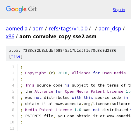
Sign in
aomedia
/
aom
/
refs/tags/v1.0.0
/
.
/
aom_dsp
/
x86
/
aom_convolve_copy_sse2.asm
blob: 7283c32b8cbdbf58945a17b2d5f1e79d3d9d2836
[
file
]
;
;
Copyright
(
c
)
2016
,
Alliance
for
Open
Media
.
;
;
This
 source code 
is
 subject to the terms of t
;
 the 
Alliance
for
Open
Media
Patent
License
1.
;
 was 
not
 distributed 
with
this
 source code 
in
 
;
 obtain it at www
.
aomedia
.
org
/
license
/
software
;
Media
Patent
License
1.0
 was 
not
 distributed 
;
 PATENTS file
,
 you can obtain it at www
.
aomedi
;