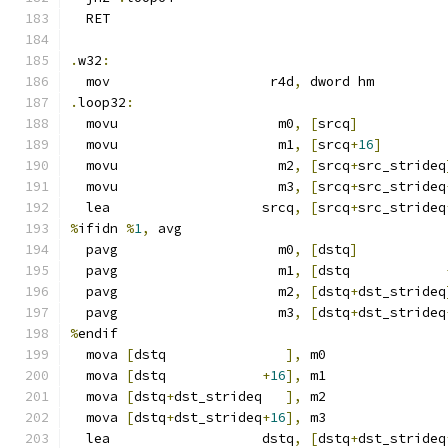
  RET
.
w32
:
  mov                    r4d
,
 dword hm
.
loop32
:
  movu                    m0
,
[
srcq
]
  movu                    m1
,
[
srcq
+
16
]
  movu                    m2
,
[
srcq
+
src_strideq
  movu                    m3
,
[
srcq
+
src_strideq
  lea                   srcq
,
[
srcq
+
src_strideq
%
ifidn 
%
1
,
 avg
  pavg                    m0
,
[
dstq
]
  pavg                    m1
,
[
dstq            
  pavg                    m2
,
[
dstq
+
dst_strideq
  pavg                    m3
,
[
dstq
+
dst_strideq
%
endif
  mova 
[
dstq               
],
 m0
  mova 
[
dstq            
+
16
],
 m1
  mova 
[
dstq
+
dst_strideq   
],
 m2
  mova 
[
dstq
+
dst_strideq
+
16
],
 m3
  lea                   dstq
,
[
dstq
+
dst_strideq