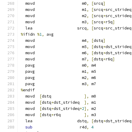
  movd                    m0
,
[
srcq
]
  movd                    m1
,
[
srcq
+
src_strideq
  movd                    m2
,
[
srcq
+
src_strideq
  movd                    m3
,
[
srcq
+
r5q
]
  lea                   srcq
,
[
srcq
+
src_strideq
%
ifidn 
%
1
,
 avg
  movd                    m4
,
[
dstq
]
  movd                    m5
,
[
dstq
+
dst_strideq
  movd                    m6
,
[
dstq
+
dst_strideq
  movd                    m7
,
[
dstq
+
r6q
]
  pavg                    m0
,
 m4
  pavg                    m1
,
 m5
  pavg                    m2
,
 m6
  pavg                    m3
,
 m7
%
endif
  movd  
[
dstq              
],
 m0
  movd  
[
dstq
+
dst_strideq  
],
 m1
  movd  
[
dstq
+
dst_strideq
*
2
],
 m2
  movd  
[
dstq
+
r6q          
],
 m3
  lea                   dstq
,
[
dstq
+
dst_strideq
sub
                    r4d
,
4