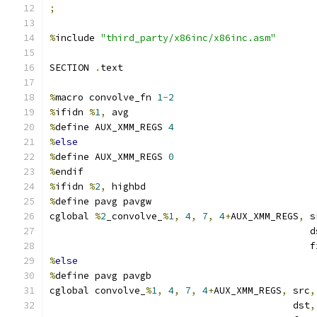
;
%
include 
"third_party/x86inc/x86inc.asm"
SECTION 
.
text
%
macro convolve_fn 
1
-
2
%
ifidn 
%
1
,
 avg
%
define AUX_XMM_REGS 
4
%
else
%
define AUX_XMM_REGS 
0
%
endif
%
ifidn 
%
2
,
 highbd
%
define pavg pavgw
cglobal 
%
2
_convolve_
%
1
,
4
,
7
,
4
+
AUX_XMM_REGS
,
 s
                                              d
                                              f
%
else
%
define pavg pavgb
cglobal convolve_
%
1
,
4
,
7
,
4
+
AUX_XMM_REGS
,
 src
,
                                           dst
,