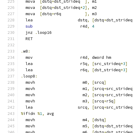
  mova  
[
dstq
+
dst_strideq  
],
 m1
  mova  
[
dstq
+
dst_strideq
*
2
],
 m2
  mova  
[
dstq
+
r6q          
],
 m3
  lea                   dstq
,
[
dstq
+
dst_strideq
sub
                    r4d
,
4
  jnz 
.
loop16
  RET
.
w8
:
  mov                    r4d
,
 dword hm
  lea                    r5q
,
[
src_strideq
*
3
]
  lea                    r6q
,
[
dst_strideq
*
3
]
.
loop8
:
  movh                    m0
,
[
srcq
]
  movh                    m1
,
[
srcq
+
src_strideq
  movh                    m2
,
[
srcq
+
src_strideq
  movh                    m3
,
[
srcq
+
r5q
]
  lea                   srcq
,
[
srcq
+
src_strideq
%
ifidn 
%
1
,
 avg
  movh                    m4
,
[
dstq
]
  movh                    m5
,
[
dstq
+
dst_strideq
  movh                    m6
,
[
dstq
+
dst_strideq