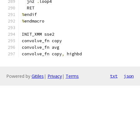
  jnz 
.
loop4
  RET
%
endif
%
endmacro
INIT_XMM sse2
convolve_fn copy
convolve_fn avg
convolve_fn copy
,
 highbd
Powered by
Gitiles
|
Privacy
|
Terms
txt
json