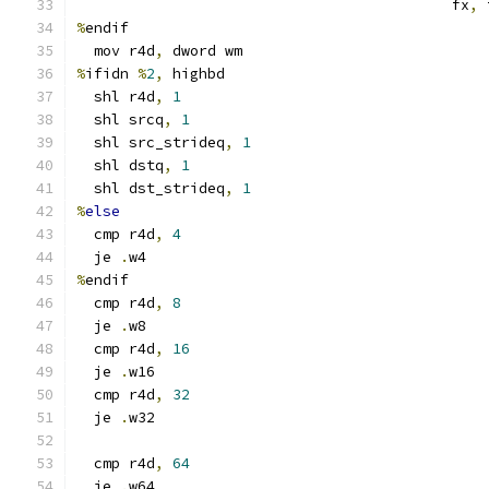
                                           fx
,
 
%
endif
  mov r4d
,
 dword wm
%
ifidn 
%
2
,
 highbd
  shl r4d
,
1
  shl srcq
,
1
  shl src_strideq
,
1
  shl dstq
,
1
  shl dst_strideq
,
1
%
else
  cmp r4d
,
4
  je 
.
w4
%
endif
  cmp r4d
,
8
  je 
.
w8
  cmp r4d
,
16
  je 
.
w16
  cmp r4d
,
32
  je 
.
w32
  cmp r4d
,
64
  je 
.
w64