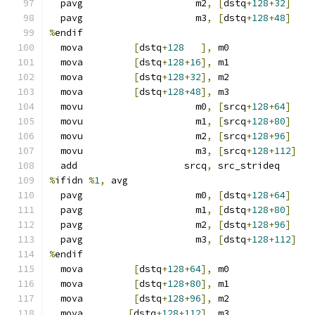
  pavg                    m2
,
[
dstq
+
128
+
32
]
  pavg                    m3
,
[
dstq
+
128
+
48
]
%
endif
  mova         
[
dstq
+
128
],
 m0
  mova         
[
dstq
+
128
+
16
],
 m1
  mova         
[
dstq
+
128
+
32
],
 m2
  mova         
[
dstq
+
128
+
48
],
 m3
  movu                    m0
,
[
srcq
+
128
+
64
]
  movu                    m1
,
[
srcq
+
128
+
80
]
  movu                    m2
,
[
srcq
+
128
+
96
]
  movu                    m3
,
[
srcq
+
128
+
112
]
  add                   srcq
,
 src_strideq
%
ifidn 
%
1
,
 avg
  pavg                    m0
,
[
dstq
+
128
+
64
]
  pavg                    m1
,
[
dstq
+
128
+
80
]
  pavg                    m2
,
[
dstq
+
128
+
96
]
  pavg                    m3
,
[
dstq
+
128
+
112
]
%
endif
  mova         
[
dstq
+
128
+
64
],
 m0
  mova         
[
dstq
+
128
+
80
],
 m1
  mova         
[
dstq
+
128
+
96
],
 m2
  mova        
[
dstq
+
128
+
112
],
 m3