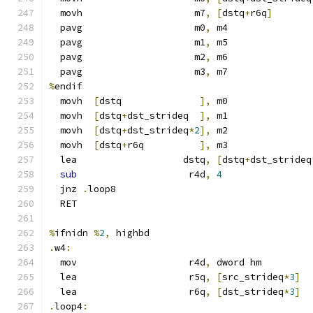
  movh                    m7
,
[
dstq
+
r6q
]
  pavg                    m0
,
 m4
  pavg                    m1
,
 m5
  pavg                    m2
,
 m6
  pavg                    m3
,
 m7
%
endif
  movh  
[
dstq              
],
 m0
  movh  
[
dstq
+
dst_strideq  
],
 m1
  movh  
[
dstq
+
dst_strideq
*
2
],
 m2
  movh  
[
dstq
+
r6q          
],
 m3
  lea                   dstq
,
[
dstq
+
dst_strideq
sub
                    r4d
,
4
  jnz 
.
loop8
  RET
%
ifnidn 
%
2
,
 highbd
.
w4
:
  mov                    r4d
,
 dword hm
  lea                    r5q
,
[
src_strideq
*
3
]
  lea                    r6q
,
[
dst_strideq
*
3
]
.
loop4
: