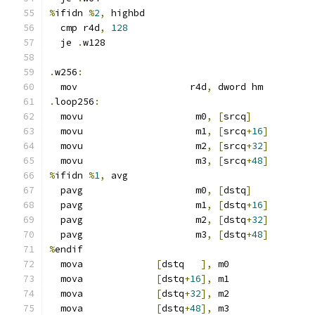
%
ifidn 
%
2
,
 highbd
  cmp r4d
,
128
  je 
.
w128
.
w256
:
  mov                    r4d
,
 dword hm
.
loop256
:
  movu                    m0
,
[
srcq
]
  movu                    m1
,
[
srcq
+
16
]
  movu                    m2
,
[
srcq
+
32
]
  movu                    m3
,
[
srcq
+
48
]
%
ifidn 
%
1
,
 avg
  pavg                    m0
,
[
dstq
]
  pavg                    m1
,
[
dstq
+
16
]
  pavg                    m2
,
[
dstq
+
32
]
  pavg                    m3
,
[
dstq
+
48
]
%
endif
  mova             
[
dstq   
],
 m0
  mova             
[
dstq
+
16
],
 m1
  mova             
[
dstq
+
32
],
 m2
  mova             
[
dstq
+
48
],
 m3