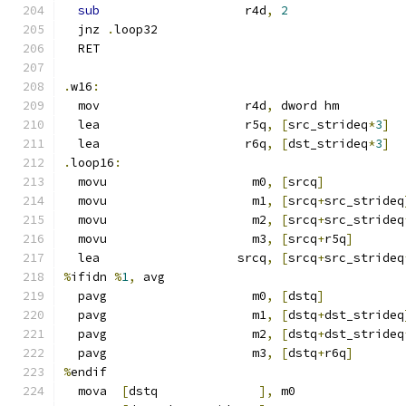
sub
                    r4d
,
2
  jnz 
.
loop32
  RET
.
w16
:
  mov                    r4d
,
 dword hm
  lea                    r5q
,
[
src_strideq
*
3
]
  lea                    r6q
,
[
dst_strideq
*
3
]
.
loop16
:
  movu                    m0
,
[
srcq
]
  movu                    m1
,
[
srcq
+
src_strideq
  movu                    m2
,
[
srcq
+
src_strideq
  movu                    m3
,
[
srcq
+
r5q
]
  lea                   srcq
,
[
srcq
+
src_strideq
%
ifidn 
%
1
,
 avg
  pavg                    m0
,
[
dstq
]
  pavg                    m1
,
[
dstq
+
dst_strideq
  pavg                    m2
,
[
dstq
+
dst_strideq
  pavg                    m3
,
[
dstq
+
r6q
]
%
endif
  mova  
[
dstq              
],
 m0