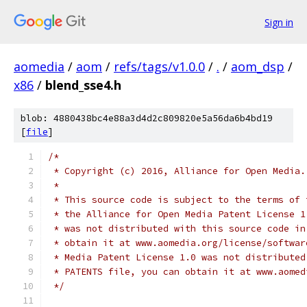
Sign in
aomedia
/
aom
/
refs/tags/v1.0.0
/
.
/
aom_dsp
/
x86
/
blend_sse4.h
blob: 4880438bc4e88a3d4d2c809820e5a56da6b4bd19
[
file
]
/*
 * Copyright (c) 2016, Alliance for Open Media.
 *
 * This source code is subject to the terms of 
 * the Alliance for Open Media Patent License 1
 * was not distributed with this source code in
 * obtain it at www.aomedia.org/license/softwar
 * Media Patent License 1.0 was not distributed
 * PATENTS file, you can obtain it at www.aomed
 */