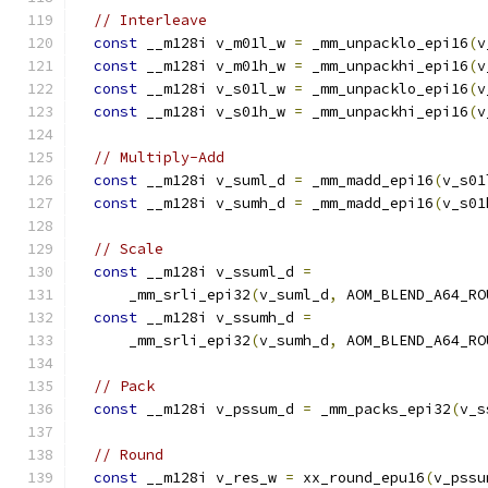
// Interleave
const
 __m128i v_m01l_w 
=
 _mm_unpacklo_epi16
(
v
const
 __m128i v_m01h_w 
=
 _mm_unpackhi_epi16
(
v
const
 __m128i v_s01l_w 
=
 _mm_unpacklo_epi16
(
v
const
 __m128i v_s01h_w 
=
 _mm_unpackhi_epi16
(
v
// Multiply-Add
const
 __m128i v_suml_d 
=
 _mm_madd_epi16
(
v_s01
const
 __m128i v_sumh_d 
=
 _mm_madd_epi16
(
v_s01
// Scale
const
 __m128i v_ssuml_d 
=
      _mm_srli_epi32
(
v_suml_d
,
 AOM_BLEND_A64_RO
const
 __m128i v_ssumh_d 
=
      _mm_srli_epi32
(
v_sumh_d
,
 AOM_BLEND_A64_RO
// Pack
const
 __m128i v_pssum_d 
=
 _mm_packs_epi32
(
v_s
// Round
const
 __m128i v_res_w 
=
 xx_round_epu16
(
v_pssu