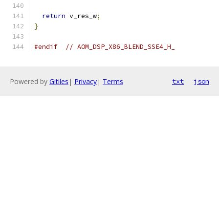
return
 v_res_w
;
}
#endif
// AOM_DSP_X86_BLEND_SSE4_H_
Powered by
Gitiles
|
Privacy
|
Terms
txt
json