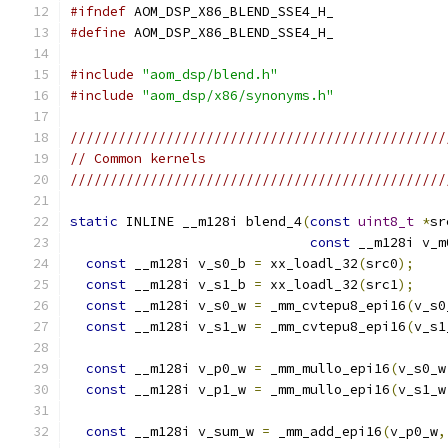
#ifndef
 AOM_DSP_X86_BLEND_SSE4_H_
#define
 AOM_DSP_X86_BLEND_SSE4_H_
#include
"aom_dsp/blend.h"
#include
"aom_dsp/x86/synonyms.h"
///////////////////////////////////////////////
// Common kernels
///////////////////////////////////////////////
static
 INLINE __m128i blend_4
(
const
uint8_t
*
sr
const
 __m128i v_m
const
 __m128i v_s0_b 
=
 xx_loadl_32
(
src0
);
const
 __m128i v_s1_b 
=
 xx_loadl_32
(
src1
);
const
 __m128i v_s0_w 
=
 _mm_cvtepu8_epi16
(
v_s0
const
 __m128i v_s1_w 
=
 _mm_cvtepu8_epi16
(
v_s1
const
 __m128i v_p0_w 
=
 _mm_mullo_epi16
(
v_s0_w
const
 __m128i v_p1_w 
=
 _mm_mullo_epi16
(
v_s1_w
const
 __m128i v_sum_w 
=
 _mm_add_epi16
(
v_p0_w
,