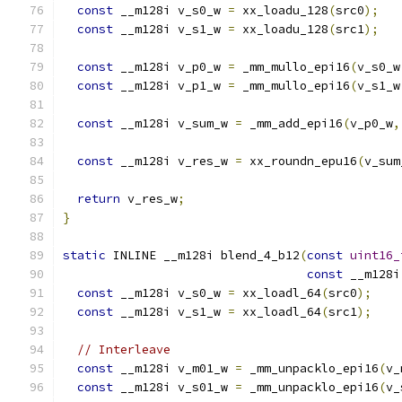
const
 __m128i v_s0_w 
=
 xx_loadu_128
(
src0
);
const
 __m128i v_s1_w 
=
 xx_loadu_128
(
src1
);
const
 __m128i v_p0_w 
=
 _mm_mullo_epi16
(
v_s0_w
const
 __m128i v_p1_w 
=
 _mm_mullo_epi16
(
v_s1_w
const
 __m128i v_sum_w 
=
 _mm_add_epi16
(
v_p0_w
,
const
 __m128i v_res_w 
=
 xx_roundn_epu16
(
v_sum
return
 v_res_w
;
}
static
 INLINE __m128i blend_4_b12
(
const
uint16_
const
 __m128i
const
 __m128i v_s0_w 
=
 xx_loadl_64
(
src0
);
const
 __m128i v_s1_w 
=
 xx_loadl_64
(
src1
);
// Interleave
const
 __m128i v_m01_w 
=
 _mm_unpacklo_epi16
(
v_
const
 __m128i v_s01_w 
=
 _mm_unpacklo_epi16
(
v_