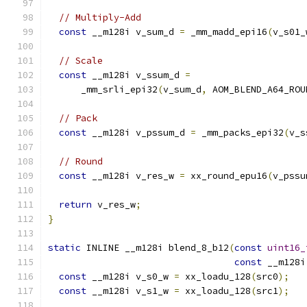
// Multiply-Add
const
 __m128i v_sum_d 
=
 _mm_madd_epi16
(
v_s01_
// Scale
const
 __m128i v_ssum_d 
=
      _mm_srli_epi32
(
v_sum_d
,
 AOM_BLEND_A64_ROU
// Pack
const
 __m128i v_pssum_d 
=
 _mm_packs_epi32
(
v_s
// Round
const
 __m128i v_res_w 
=
 xx_round_epu16
(
v_pssu
return
 v_res_w
;
}
static
 INLINE __m128i blend_8_b12
(
const
uint16_
const
 __m128i
const
 __m128i v_s0_w 
=
 xx_loadu_128
(
src0
);
const
 __m128i v_s1_w 
=
 xx_loadu_128
(
src1
);