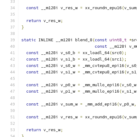
const
 __m128i v_res_w 
=
 xx_roundn_epu16
(
v_sum
return
 v_res_w
;
}
static
 INLINE __m128i blend_8
(
const
uint8_t
*
sr
const
 __m128i v_m
const
 __m128i v_s0_b 
=
 xx_loadl_64
(
src0
);
const
 __m128i v_s1_b 
=
 xx_loadl_64
(
src1
);
const
 __m128i v_s0_w 
=
 _mm_cvtepu8_epi16
(
v_s0
const
 __m128i v_s1_w 
=
 _mm_cvtepu8_epi16
(
v_s1
const
 __m128i v_p0_w 
=
 _mm_mullo_epi16
(
v_s0_w
const
 __m128i v_p1_w 
=
 _mm_mullo_epi16
(
v_s1_w
const
 __m128i v_sum_w 
=
 _mm_add_epi16
(
v_p0_w
,
const
 __m128i v_res_w 
=
 xx_roundn_epu16
(
v_sum
return
 v_res_w
;
}