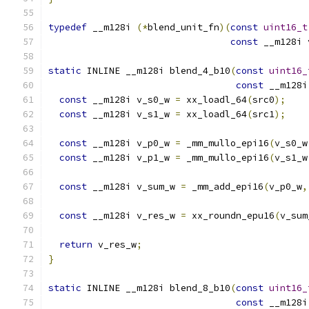
typedef
 __m128i 
(*
blend_unit_fn
)(
const
uint16_t
const
 __m128i 
static
 INLINE __m128i blend_4_b10
(
const
uint16_
const
 __m128i
const
 __m128i v_s0_w 
=
 xx_loadl_64
(
src0
);
const
 __m128i v_s1_w 
=
 xx_loadl_64
(
src1
);
const
 __m128i v_p0_w 
=
 _mm_mullo_epi16
(
v_s0_w
const
 __m128i v_p1_w 
=
 _mm_mullo_epi16
(
v_s1_w
const
 __m128i v_sum_w 
=
 _mm_add_epi16
(
v_p0_w
,
const
 __m128i v_res_w 
=
 xx_roundn_epu16
(
v_sum
return
 v_res_w
;
}
static
 INLINE __m128i blend_8_b10
(
const
uint16_
const
 __m128i