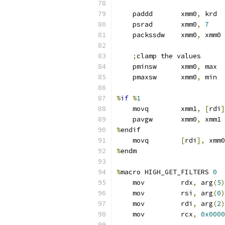
    paddd       xmm0
,
 krd  
    psrad       xmm0
,
7
    packssdw    xmm0
,
 xmm0 
;
clamp the values
    pminsw      xmm0
,
 max
    pmaxsw      xmm0
,
 min
%
if
%
1
    movq        xmm1
,
[
rdi
]
    pavgw       xmm0
,
 xmm1
%
endif
    movq        
[
rdi
],
 xmm0
%
endm
%
macro HIGH_GET_FILTERS 
0
    mov         rdx
,
 arg
(
5
)
    mov         rsi
,
 arg
(
0
)
    mov         rdi
,
 arg
(
2
)
    mov         rcx
,
0x0000