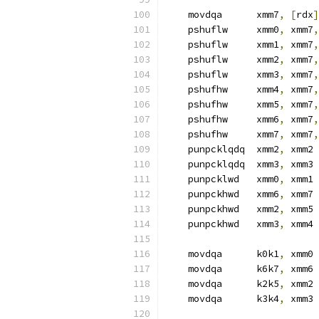
    movdqa      xmm7
,
[
rdx
]
    pshuflw     xmm0
,
 xmm7
,
    pshuflw     xmm1
,
 xmm7
,
    pshuflw     xmm2
,
 xmm7
,
    pshuflw     xmm3
,
 xmm7
,
    pshufhw     xmm4
,
 xmm7
,
    pshufhw     xmm5
,
 xmm7
,
    pshufhw     xmm6
,
 xmm7
,
    pshufhw     xmm7
,
 xmm7
,
    punpcklqdq  xmm2
,
 xmm2
    punpcklqdq  xmm3
,
 xmm3
    punpcklwd   xmm0
,
 xmm1
    punpckhwd   xmm6
,
 xmm7
    punpckhwd   xmm2
,
 xmm5
    punpckhwd   xmm3
,
 xmm4
    movdqa      k0k1
,
 xmm0 
    movdqa      k6k7
,
 xmm6
    movdqa      k2k5
,
 xmm2
    movdqa      k3k4
,
 xmm3