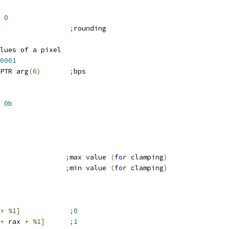
0
                 
;
rounding
lues of a pixel
0001
PTR arg
(
6
)
;
bps
0b
                
;
max value 
(
for
 clamping
)
                
;
min value 
(
for
 clamping
)
+
%
1
]
;
0
+
 rax 
+
%
1
]
;
1