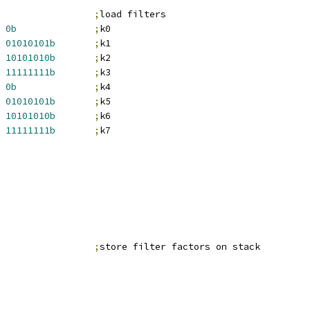
;
load filters
0b
;
k0
01010101b
;
k1
10101010b
;
k2
11111111b
;
k3
0b
;
k4
01010101b
;
k5
10101010b
;
k6
11111111b
;
k7
                 
;
store filter factors on stack