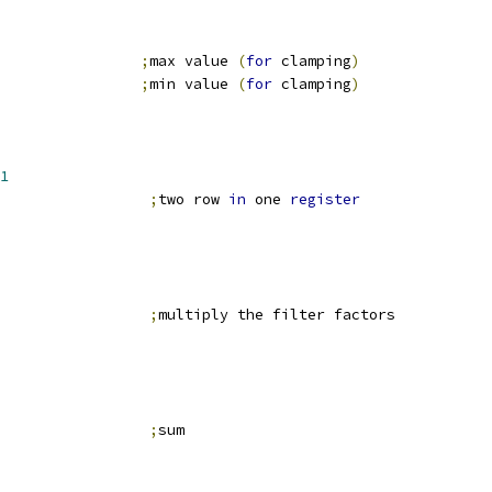
                
;
max value 
(
for
 clamping
)
                
;
min value 
(
for
 clamping
)
1
                 
;
two row 
in
 one 
register
                 
;
multiply the filter factors
                 
;
sum