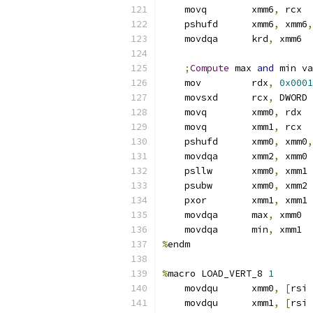
    movq        xmm6
,
 rcx
    pshufd      xmm6
,
 xmm6
,
    movdqa      krd
,
 xmm6  
;
Compute
 max 
and
 min va
    mov         rdx
,
0x0001
    movsxd      rcx
,
 DWORD 
    movq        xmm0
,
 rdx
    movq        xmm1
,
 rcx
    pshufd      xmm0
,
 xmm0
,
    movdqa      xmm2
,
 xmm0
    psllw       xmm0
,
 xmm1
    psubw       xmm0
,
 xmm2
    pxor        xmm1
,
 xmm1
    movdqa      max
,
 xmm0  
    movdqa      min
,
 xmm1  
%
endm
%
macro LOAD_VERT_8 
1
    movdqu      xmm0
,
[
rsi 
    movdqu      xmm1
,
[
rsi 