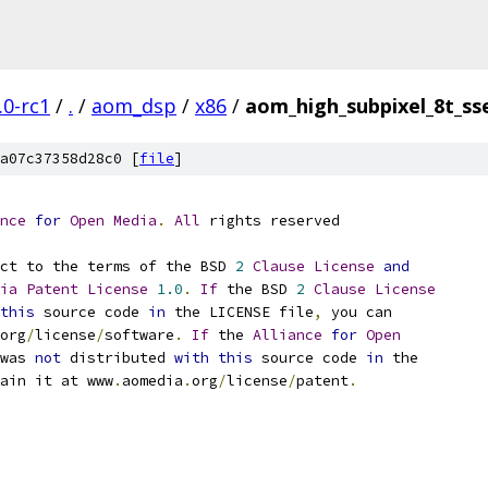
.0-rc1
/
.
/
aom_dsp
/
x86
/
aom_high_subpixel_8t_ss
a07c37358d28c0 [
file
]
nce
for
Open
Media
.
All
 rights reserved
ct to the terms of the BSD 
2
Clause
License
and
ia
Patent
License
1.0
.
If
 the BSD 
2
Clause
License
this
 source code 
in
 the LICENSE file
,
 you can
org
/
license
/
software
.
If
 the 
Alliance
for
Open
was 
not
 distributed 
with
this
 source code 
in
 the
ain it at www
.
aomedia
.
org
/
license
/
patent
.