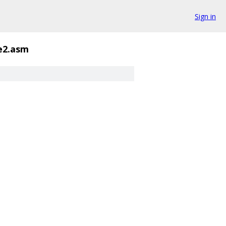
Sign in
e2.asm