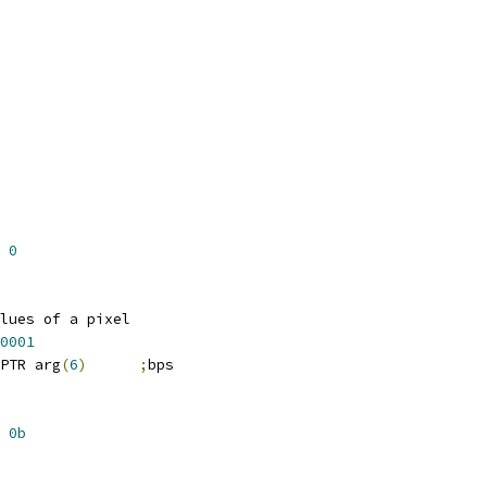
0
lues of a pixel
0001
PTR arg
(
6
)
;
bps
0b