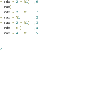
+
 rdx 
*
2
+
%
1
]
;
6
+
 rax
]
+
 rdx 
*
2
+
%
1
]
;
7
+
 rax 
+
%
1
]
;
2
+
 rax 
*
2
+
%
1
]
;
3
+
 rdx 
+
%
1
]
;
4
+
 rax 
*
4
+
%
1
]
;
5
2