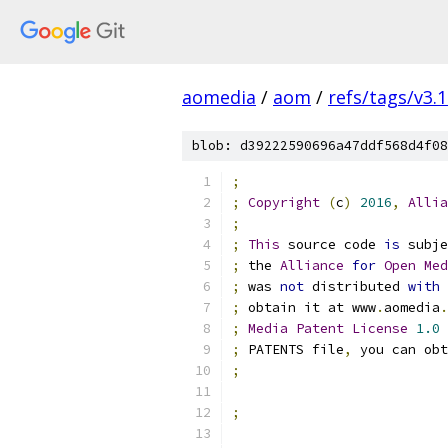
aomedia
/
aom
/
refs/tags/v3.1
blob: d39222590696a47ddf568d4f08
;
;
Copyright
(
c
)
2016
,
Allia
;
;
This
 source code 
is
 subje
;
 the 
Alliance
for
Open
Med
;
 was 
not
 distributed 
with
;
 obtain it at www
.
aomedia
.
;
Media
Patent
License
1.0
 
;
 PATENTS file
,
 you can obt
;
;