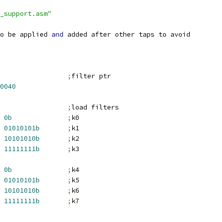
_support.asm"
o be applied 
and
 added after other taps to avoid
;
filter ptr
0040
;
load filters
0b
;
k0
01010101b
;
k1
10101010b
;
k2
11111111b
;
k3
0b
;
k4
01010101b
;
k5
10101010b
;
k6
11111111b
;
k7