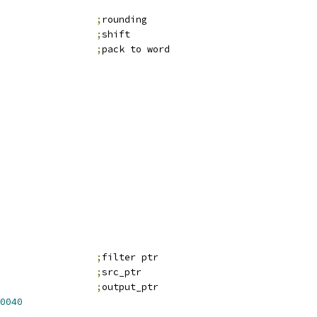
                 
;
rounding
;
shift
                 
;
pack to word
;
filter ptr
;
src_ptr
;
output_ptr
0040