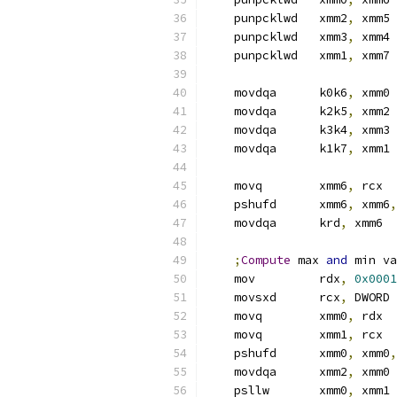
    punpcklwd   xmm2
,
 xmm5
    punpcklwd   xmm3
,
 xmm4
    punpcklwd   xmm1
,
 xmm7
    movdqa      k0k6
,
 xmm0
    movdqa      k2k5
,
 xmm2
    movdqa      k3k4
,
 xmm3
    movdqa      k1k7
,
 xmm1
    movq        xmm6
,
 rcx
    pshufd      xmm6
,
 xmm6
,
    movdqa      krd
,
 xmm6
;
Compute
 max 
and
 min va
    mov         rdx
,
0x0001
    movsxd      rcx
,
 DWORD 
    movq        xmm0
,
 rdx
    movq        xmm1
,
 rcx
    pshufd      xmm0
,
 xmm0
,
    movdqa      xmm2
,
 xmm0
    psllw       xmm0
,
 xmm1