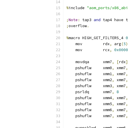
%
include 
"aom_ports/x86_abi
;
Note
:
 tap3 
and
 tap4 have t
;
overflow
.
%
macro HIGH_GET_FILTERS_4 
0
    mov         rdx
,
 arg
(
5
)
    mov         rcx
,
0x0000
    movdqa      xmm7
,
[
rdx
]
    pshuflw     xmm0
,
 xmm7
,
    pshuflw     xmm1
,
 xmm7
,
    pshuflw     xmm2
,
 xmm7
,
    pshuflw     xmm3
,
 xmm7
,
    psrldq      xmm7
,
8
    pshuflw     xmm4
,
 xmm7
,
    pshuflw     xmm5
,
 xmm7
,
    pshuflw     xmm6
,
 xmm7
,
    pshuflw     xmm7
,
 xmm7
,
    punpcklwd   xmm0
,
 xmm6