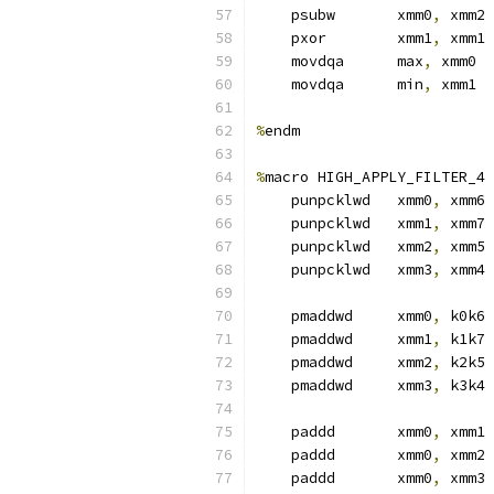
    psubw       xmm0
,
 xmm2
    pxor        xmm1
,
 xmm1
    movdqa      max
,
 xmm0  
    movdqa      min
,
 xmm1  
%
endm
%
macro HIGH_APPLY_FILTER_4 
    punpcklwd   xmm0
,
 xmm6 
    punpcklwd   xmm1
,
 xmm7
    punpcklwd   xmm2
,
 xmm5
    punpcklwd   xmm3
,
 xmm4
    pmaddwd     xmm0
,
 k0k6 
    pmaddwd     xmm1
,
 k1k7
    pmaddwd     xmm2
,
 k2k5
    pmaddwd     xmm3
,
 k3k4
    paddd       xmm0
,
 xmm1 
    paddd       xmm0
,
 xmm2
    paddd       xmm0
,
 xmm3