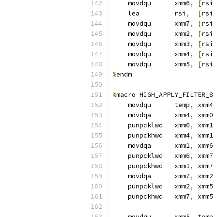
    movdqu      xmm6
,
[
rsi 
    lea         rsi
,
[
rsi 
    movdqu      xmm7
,
[
rsi 
    movdqu      xmm2
,
[
rsi 
    movdqu      xmm3
,
[
rsi 
    movdqu      xmm4
,
[
rsi 
    movdqu      xmm5
,
[
rsi 
%
endm
%
macro HIGH_APPLY_FILTER_8 
    movdqu      temp
,
 xmm4
    movdqa      xmm4
,
 xmm0
    punpcklwd   xmm0
,
 xmm1
    punpckhwd   xmm4
,
 xmm1
    movdqa      xmm1
,
 xmm6
    punpcklwd   xmm6
,
 xmm7
    punpckhwd   xmm1
,
 xmm7
    movdqa      xmm7
,
 xmm2
    punpcklwd   xmm2
,
 xmm5
    punpckhwd   xmm7
,
 xmm5
    movdqu      xmm5
,
 temp