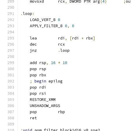
    movsxd      rcx
,
 DWORD PTR arg
(
4
)
;
ou
.
loop
:
    LOAD_VERT_8 
0
    APPLY_FILTER_8 
0
,
0
    lea         rdi
,
[
rdi 
+
 rbx
]
    dec         rcx
    jnz         
.
loop
    add rsp
,
16
*
10
    pop rsp
    pop rbx
;
begin
 epilog
    pop rdi
    pop rsi
    RESTORE_XMM
    UNSHADOW_ARGS
    pop         rbp
    ret
;
void
 aom_filter_block1d16_v8_sse2