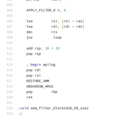
    APPLY_FILTER_8 
0
,
0
    lea         rsi
,
[
rsi 
+
 rax
]
    lea         rdi
,
[
rdi 
+
 rdx
]
    dec         rcx
    jnz         
.
loop
    add rsp
,
16
*
10
    pop rsp
;
begin
 epilog
    pop rdi
    pop rsi
    RESTORE_XMM
    UNSHADOW_ARGS
    pop         rbp
    ret
;
void
 aom_filter_block1d16_h8_sse2
;(