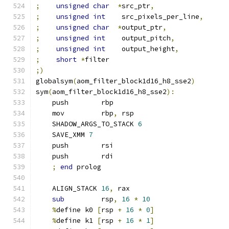
;
unsigned
char
*
src_ptr
,
;
unsigned
int
    src_pixels_per_line
,
;
unsigned
char
*
output_ptr
,
;
unsigned
int
    output_pitch
,
;
unsigned
int
    output_height
,
;
short
*
filter
;)
globalsym
(
aom_filter_block1d16_h8_sse2
)
sym
(
aom_filter_block1d16_h8_sse2
):
    push        rbp
    mov         rbp
,
 rsp
    SHADOW_ARGS_TO_STACK 
6
    SAVE_XMM 
7
    push        rsi
    push        rdi
;
end
 prolog
    ALIGN_STACK 
16
,
 rax
sub
         rsp
,
16
*
10
%
define k0 
[
rsp 
+
16
*
0
]
%
define k1 
[
rsp 
+
16
*
1
]