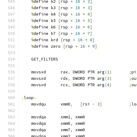
%
define k2 
[
rsp 
+
16
*
2
]
%
define k3 
[
rsp 
+
16
*
3
]
%
define k4 
[
rsp 
+
16
*
4
]
%
define k5 
[
rsp 
+
16
*
5
]
%
define k6 
[
rsp 
+
16
*
6
]
%
define k7 
[
rsp 
+
16
*
7
]
%
define krd 
[
rsp 
+
16
*
8
]
%
define zero 
[
rsp 
+
16
*
9
]
    GET_FILTERS
    movsxd      rax
,
 DWORD PTR arg
(
1
)
;
pi
    movsxd      rdx
,
 DWORD PTR arg
(
3
)
;
ou
    movsxd      rcx
,
 DWORD PTR arg
(
4
)
;
ou
.
loop
:
    movdqu      xmm0
,
[
rsi 
-
3
]
;
lo
    movdqa      xmm1
,
 xmm0
    movdqa      xmm6
,
 xmm0
    movdqa      xmm7
,
 xmm0
    movdqa      xmm2
,
 xmm0