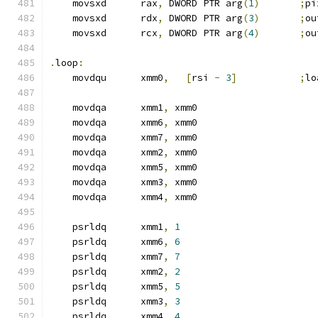
    movsxd      rax
,
 DWORD PTR arg
(
1
)
;
pi
    movsxd      rdx
,
 DWORD PTR arg
(
3
)
;
ou
    movsxd      rcx
,
 DWORD PTR arg
(
4
)
;
ou
.
loop
:
    movdqu      xmm0
,
[
rsi 
-
3
]
;
lo
    movdqa      xmm1
,
 xmm0
    movdqa      xmm6
,
 xmm0
    movdqa      xmm7
,
 xmm0
    movdqa      xmm2
,
 xmm0
    movdqa      xmm5
,
 xmm0
    movdqa      xmm3
,
 xmm0
    movdqa      xmm4
,
 xmm0
    psrldq      xmm1
,
1
    psrldq      xmm6
,
6
    psrldq      xmm7
,
7
    psrldq      xmm2
,
2
    psrldq      xmm5
,
5
    psrldq      xmm3
,
3
    psrldq      xmm4
,
4