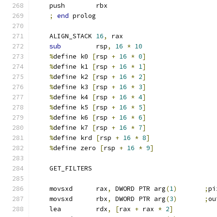
    push        rbx
;
end
 prolog
    ALIGN_STACK 
16
,
 rax
sub
         rsp
,
16
*
10
%
define k0 
[
rsp 
+
16
*
0
]
%
define k1 
[
rsp 
+
16
*
1
]
%
define k2 
[
rsp 
+
16
*
2
]
%
define k3 
[
rsp 
+
16
*
3
]
%
define k4 
[
rsp 
+
16
*
4
]
%
define k5 
[
rsp 
+
16
*
5
]
%
define k6 
[
rsp 
+
16
*
6
]
%
define k7 
[
rsp 
+
16
*
7
]
%
define krd 
[
rsp 
+
16
*
8
]
%
define zero 
[
rsp 
+
16
*
9
]
    GET_FILTERS
    movsxd      rax
,
 DWORD PTR arg
(
1
)
;
pi
    movsxd      rbx
,
 DWORD PTR arg
(
3
)
;
ou
    lea         rdx
,
[
rax 
+
 rax 
*
2
]