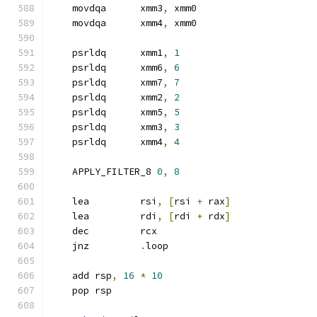
    movdqa      xmm3
,
 xmm0
    movdqa      xmm4
,
 xmm0
    psrldq      xmm1
,
1
    psrldq      xmm6
,
6
    psrldq      xmm7
,
7
    psrldq      xmm2
,
2
    psrldq      xmm5
,
5
    psrldq      xmm3
,
3
    psrldq      xmm4
,
4
    APPLY_FILTER_8 
0
,
8
    lea         rsi
,
[
rsi 
+
 rax
]
    lea         rdi
,
[
rdi 
+
 rdx
]
    dec         rcx
    jnz         
.
loop
    add rsp
,
16
*
10
    pop rsp