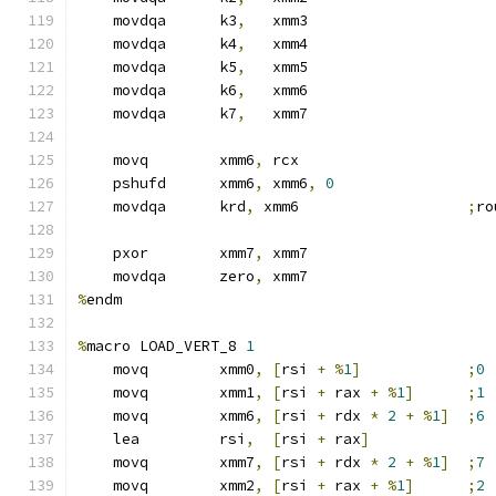
    movdqa      k3
,
   xmm3
    movdqa      k4
,
   xmm4
    movdqa      k5
,
   xmm5
    movdqa      k6
,
   xmm6
    movdqa      k7
,
   xmm7
    movq        xmm6
,
 rcx
    pshufd      xmm6
,
 xmm6
,
0
    movdqa      krd
,
 xmm6                   
;
ro
    pxor        xmm7
,
 xmm7
    movdqa      zero
,
 xmm7
%
endm
%
macro LOAD_VERT_8 
1
    movq        xmm0
,
[
rsi 
+
%
1
]
;
0
    movq        xmm1
,
[
rsi 
+
 rax 
+
%
1
]
;
1
    movq        xmm6
,
[
rsi 
+
 rdx 
*
2
+
%
1
]
;
6
    lea         rsi
,
[
rsi 
+
 rax
]
    movq        xmm7
,
[
rsi 
+
 rdx 
*
2
+
%
1
]
;
7
    movq        xmm2
,
[
rsi 
+
 rax 
+
%
1
]
;
2