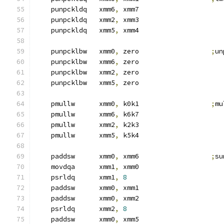
    punpckldq   xmm6
,
 xmm7
    punpckldq   xmm2
,
 xmm3
    punpckldq   xmm5
,
 xmm4
    punpcklbw   xmm0
,
 zero                  
;
un
    punpcklbw   xmm6
,
 zero
    punpcklbw   xmm2
,
 zero
    punpcklbw   xmm5
,
 zero
    pmullw      xmm0
,
 k0k1                  
;
mu
    pmullw      xmm6
,
 k6k7
    pmullw      xmm2
,
 k2k3
    pmullw      xmm5
,
 k5k4
    paddsw      xmm0
,
 xmm6                  
;
su
    movdqa      xmm1
,
 xmm0
    psrldq      xmm1
,
8
    paddsw      xmm0
,
 xmm1
    paddsw      xmm0
,
 xmm2
    psrldq      xmm2
,
8
    paddsw      xmm0
,
 xmm5