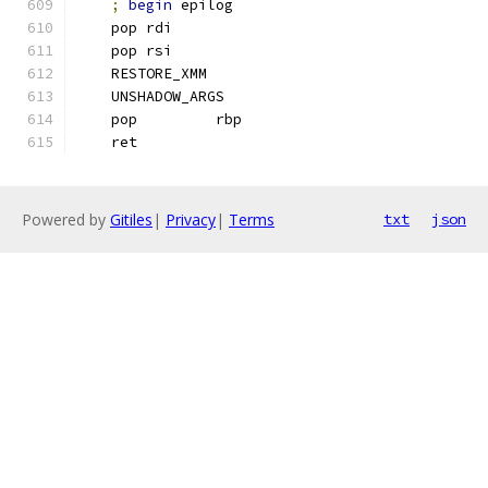
;
begin
 epilog
    pop rdi
    pop rsi
    RESTORE_XMM
    UNSHADOW_ARGS
    pop         rbp
    ret
Powered by
Gitiles
|
Privacy
|
Terms
txt
json