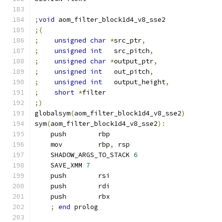
;
void
 aom_filter_block1d4_v8_sse2
;(
;
unsigned
char
*
src_ptr
,
;
unsigned
int
   src_pitch
,
;
unsigned
char
*
output_ptr
,
;
unsigned
int
   out_pitch
,
;
unsigned
int
   output_height
,
;
short
*
filter
;)
globalsym
(
aom_filter_block1d4_v8_sse2
)
sym
(
aom_filter_block1d4_v8_sse2
):
    push        rbp
    mov         rbp
,
 rsp
    SHADOW_ARGS_TO_STACK 
6
    SAVE_XMM 
7
    push        rsi
    push        rdi
    push        rbx
;
end
 prolog