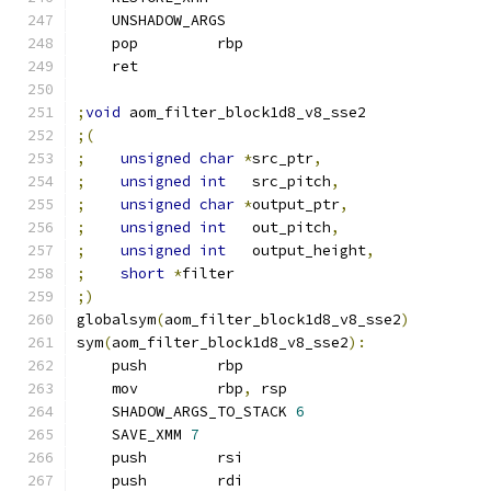
    UNSHADOW_ARGS
    pop         rbp
    ret
;
void
 aom_filter_block1d8_v8_sse2
;(
;
unsigned
char
*
src_ptr
,
;
unsigned
int
   src_pitch
,
;
unsigned
char
*
output_ptr
,
;
unsigned
int
   out_pitch
,
;
unsigned
int
   output_height
,
;
short
*
filter
;)
globalsym
(
aom_filter_block1d8_v8_sse2
)
sym
(
aom_filter_block1d8_v8_sse2
):
    push        rbp
    mov         rbp
,
 rsp
    SHADOW_ARGS_TO_STACK 
6
    SAVE_XMM 
7
    push        rsi
    push        rdi