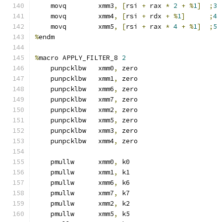
    movq        xmm3
,
[
rsi 
+
 rax 
*
2
+
%
1
]
;
3
    movq        xmm4
,
[
rsi 
+
 rdx 
+
%
1
]
;
4
    movq        xmm5
,
[
rsi 
+
 rax 
*
4
+
%
1
]
;
5
%
endm
%
macro APPLY_FILTER_8 
2
    punpcklbw   xmm0
,
 zero
    punpcklbw   xmm1
,
 zero
    punpcklbw   xmm6
,
 zero
    punpcklbw   xmm7
,
 zero
    punpcklbw   xmm2
,
 zero
    punpcklbw   xmm5
,
 zero
    punpcklbw   xmm3
,
 zero
    punpcklbw   xmm4
,
 zero
    pmullw      xmm0
,
 k0
    pmullw      xmm1
,
 k1
    pmullw      xmm6
,
 k6
    pmullw      xmm7
,
 k7
    pmullw      xmm2
,
 k2
    pmullw      xmm5
,
 k5