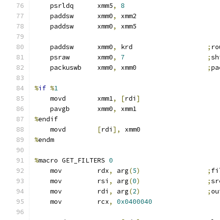
    psrldq      xmm5
,
8
    paddsw      xmm0
,
 xmm2
    paddsw      xmm0
,
 xmm5
    paddsw      xmm0
,
 krd                   
;
ro
    psraw       xmm0
,
7
;
sh
    packuswb    xmm0
,
 xmm0                  
;
pa
%
if
%
1
    movd        xmm1
,
[
rdi
]
    pavgb       xmm0
,
 xmm1
%
endif
    movd        
[
rdi
],
 xmm0
%
endm
%
macro GET_FILTERS 
0
    mov         rdx
,
 arg
(
5
)
;
fi
    mov         rsi
,
 arg
(
0
)
;
sr
    mov         rdi
,
 arg
(
2
)
;
ou
    mov         rcx
,
0x0400040