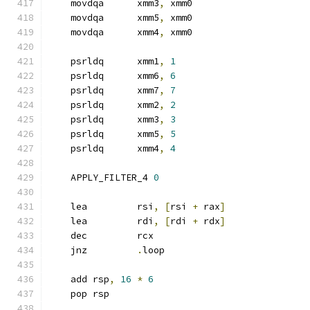
    movdqa      xmm3
,
 xmm0
    movdqa      xmm5
,
 xmm0
    movdqa      xmm4
,
 xmm0
    psrldq      xmm1
,
1
    psrldq      xmm6
,
6
    psrldq      xmm7
,
7
    psrldq      xmm2
,
2
    psrldq      xmm3
,
3
    psrldq      xmm5
,
5
    psrldq      xmm4
,
4
    APPLY_FILTER_4 
0
    lea         rsi
,
[
rsi 
+
 rax
]
    lea         rdi
,
[
rdi 
+
 rdx
]
    dec         rcx
    jnz         
.
loop
    add rsp
,
16
*
6
    pop rsp