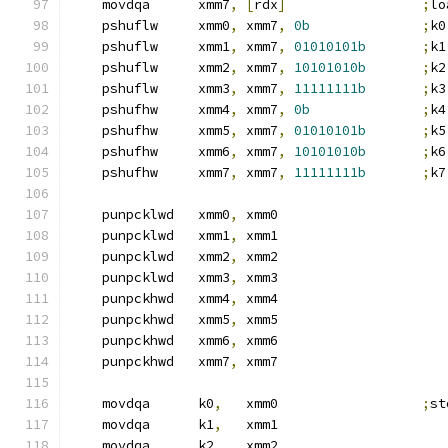
    movdqa      xmm7
,
[
rdx
]
;
lo
    pshuflw     xmm0
,
 xmm7
,
0b
;
k0
    pshuflw     xmm1
,
 xmm7
,
01010101b
;
k1
    pshuflw     xmm2
,
 xmm7
,
10101010b
;
k2
    pshuflw     xmm3
,
 xmm7
,
11111111b
;
k3
    pshufhw     xmm4
,
 xmm7
,
0b
;
k4
    pshufhw     xmm5
,
 xmm7
,
01010101b
;
k5
    pshufhw     xmm6
,
 xmm7
,
10101010b
;
k6
    pshufhw     xmm7
,
 xmm7
,
11111111b
;
k7
    punpcklwd   xmm0
,
 xmm0
    punpcklwd   xmm1
,
 xmm1
    punpcklwd   xmm2
,
 xmm2
    punpcklwd   xmm3
,
 xmm3
    punpckhwd   xmm4
,
 xmm4
    punpckhwd   xmm5
,
 xmm5
    punpckhwd   xmm6
,
 xmm6
    punpckhwd   xmm7
,
 xmm7
    movdqa      k0
,
   xmm0                  
;
st
    movdqa      k1
,
   xmm1
    movdqa      k2
,
   xmm2