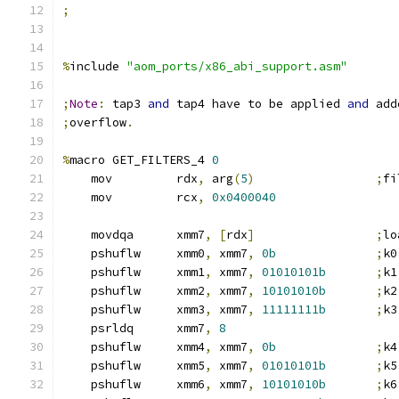
;
%
include 
"aom_ports/x86_abi_support.asm"
;
Note
:
 tap3 
and
 tap4 have to be applied 
and
 add
;
overflow
.
%
macro GET_FILTERS_4 
0
    mov         rdx
,
 arg
(
5
)
;
fi
    mov         rcx
,
0x0400040
    movdqa      xmm7
,
[
rdx
]
;
lo
    pshuflw     xmm0
,
 xmm7
,
0b
;
k0
    pshuflw     xmm1
,
 xmm7
,
01010101b
;
k1
    pshuflw     xmm2
,
 xmm7
,
10101010b
;
k2
    pshuflw     xmm3
,
 xmm7
,
11111111b
;
k3
    psrldq      xmm7
,
8
    pshuflw     xmm4
,
 xmm7
,
0b
;
k4
    pshuflw     xmm5
,
 xmm7
,
01010101b
;
k5
    pshuflw     xmm6
,
 xmm7
,
10101010b
;
k6