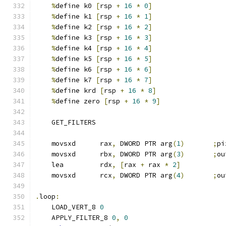
%
define k0 
[
rsp 
+
16
*
0
]
%
define k1 
[
rsp 
+
16
*
1
]
%
define k2 
[
rsp 
+
16
*
2
]
%
define k3 
[
rsp 
+
16
*
3
]
%
define k4 
[
rsp 
+
16
*
4
]
%
define k5 
[
rsp 
+
16
*
5
]
%
define k6 
[
rsp 
+
16
*
6
]
%
define k7 
[
rsp 
+
16
*
7
]
%
define krd 
[
rsp 
+
16
*
8
]
%
define zero 
[
rsp 
+
16
*
9
]
    GET_FILTERS
    movsxd      rax
,
 DWORD PTR arg
(
1
)
;
pi
    movsxd      rbx
,
 DWORD PTR arg
(
3
)
;
ou
    lea         rdx
,
[
rax 
+
 rax 
*
2
]
    movsxd      rcx
,
 DWORD PTR arg
(
4
)
;
ou
.
loop
:
    LOAD_VERT_8 
0
    APPLY_FILTER_8 
0
,
0