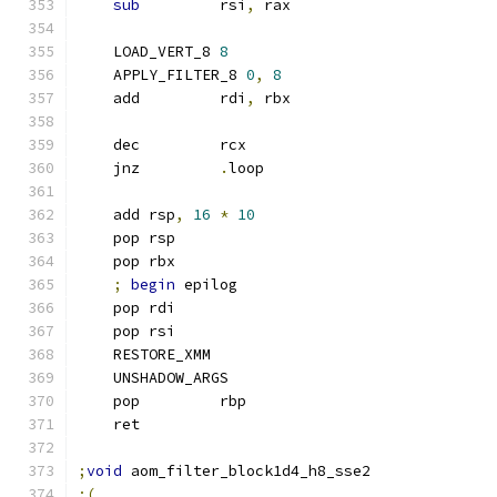
sub
         rsi
,
 rax
    LOAD_VERT_8 
8
    APPLY_FILTER_8 
0
,
8
    add         rdi
,
 rbx
    dec         rcx
    jnz         
.
loop
    add rsp
,
16
*
10
    pop rsp
    pop rbx
;
begin
 epilog
    pop rdi
    pop rsi
    RESTORE_XMM
    UNSHADOW_ARGS
    pop         rbp
    ret
;
void
 aom_filter_block1d4_h8_sse2
;(