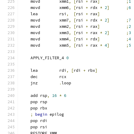
    movd        xmm1
,
[
rsi 
+
 rax
]
;
1
    movd        xmm6
,
[
rsi 
+
 rdx 
*
2
]
;
6
    lea         rsi
,
[
rsi 
+
 rax
]
    movd        xmm7
,
[
rsi 
+
 rdx 
*
2
]
;
7
    movd        xmm2
,
[
rsi 
+
 rax
]
;
2
    movd        xmm3
,
[
rsi 
+
 rax 
*
2
]
;
3
    movd        xmm4
,
[
rsi 
+
 rdx
]
;
4
    movd        xmm5
,
[
rsi 
+
 rax 
*
4
]
;
5
    APPLY_FILTER_4 
0
    lea         rdi
,
[
rdi 
+
 rbx
]
    dec         rcx
    jnz         
.
loop
    add rsp
,
16
*
6
    pop rsp
    pop rbx
;
begin
 epilog
    pop rdi
    pop rsi
    RESTORE_XMM