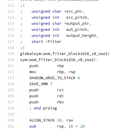
;(
;
unsigned
char
*
src_ptr
,
;
unsigned
int
   src_pitch
,
;
unsigned
char
*
output_ptr
,
;
unsigned
int
   out_pitch
,
;
unsigned
int
   output_height
,
;
short
*
filter
;)
globalsym
(
aom_filter_block1d16_v8_sse2
)
sym
(
aom_filter_block1d16_v8_sse2
):
    push        rbp
    mov         rbp
,
 rsp
    SHADOW_ARGS_TO_STACK 
6
    SAVE_XMM 
7
    push        rsi
    push        rdi
    push        rbx
;
end
 prolog
    ALIGN_STACK 
16
,
 rax
sub
         rsp
,
16
*
10