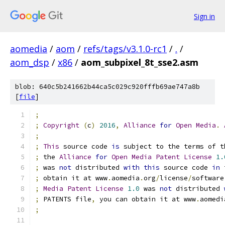
Sign in
aomedia
/
aom
/
refs/tags/v3.1.0-rc1
/
.
/
aom_dsp
/
x86
/
aom_subpixel_8t_sse2.asm
blob: 640c5b241662b44ca5c029c920fffb69ae747a8b
[
file
]
;
;
Copyright
(
c
)
2016
,
Alliance
for
Open
Media
.
;
;
This
 source code 
is
 subject to the terms of t
;
 the 
Alliance
for
Open
Media
Patent
License
1.
;
 was 
not
 distributed 
with
this
 source code 
in
 
;
 obtain it at www
.
aomedia
.
org
/
license
/
software
;
Media
Patent
License
1.0
 was 
not
 distributed 
;
 PATENTS file
,
 you can obtain it at www
.
aomedi
;