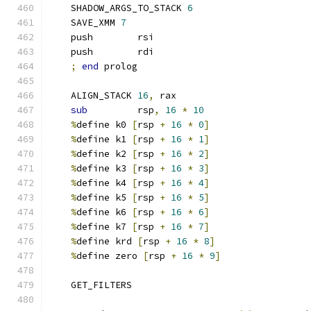
    SHADOW_ARGS_TO_STACK 
6
    SAVE_XMM 
7
    push        rsi
    push        rdi
;
end
 prolog
    ALIGN_STACK 
16
,
 rax
sub
         rsp
,
16
*
10
%
define k0 
[
rsp 
+
16
*
0
]
%
define k1 
[
rsp 
+
16
*
1
]
%
define k2 
[
rsp 
+
16
*
2
]
%
define k3 
[
rsp 
+
16
*
3
]
%
define k4 
[
rsp 
+
16
*
4
]
%
define k5 
[
rsp 
+
16
*
5
]
%
define k6 
[
rsp 
+
16
*
6
]
%
define k7 
[
rsp 
+
16
*
7
]
%
define krd 
[
rsp 
+
16
*
8
]
%
define zero 
[
rsp 
+
16
*
9
]
    GET_FILTERS