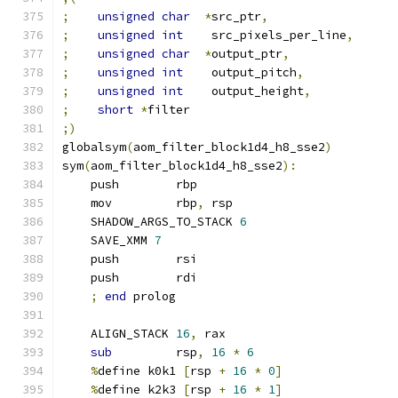
;
unsigned
char
*
src_ptr
,
;
unsigned
int
    src_pixels_per_line
,
;
unsigned
char
*
output_ptr
,
;
unsigned
int
    output_pitch
,
;
unsigned
int
    output_height
,
;
short
*
filter
;)
globalsym
(
aom_filter_block1d4_h8_sse2
)
sym
(
aom_filter_block1d4_h8_sse2
):
    push        rbp
    mov         rbp
,
 rsp
    SHADOW_ARGS_TO_STACK 
6
    SAVE_XMM 
7
    push        rsi
    push        rdi
;
end
 prolog
    ALIGN_STACK 
16
,
 rax
sub
         rsp
,
16
*
6
%
define k0k1 
[
rsp 
+
16
*
0
]
%
define k2k3 
[
rsp 
+
16
*
1
]