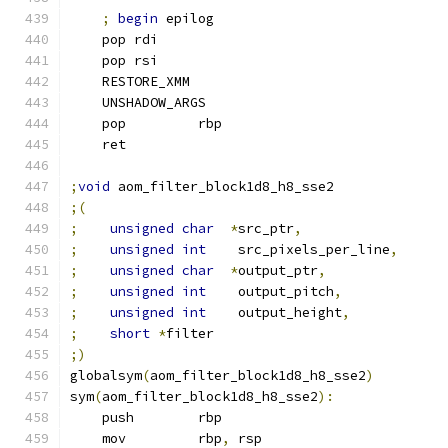
;
begin
 epilog
    pop rdi
    pop rsi
    RESTORE_XMM
    UNSHADOW_ARGS
    pop         rbp
    ret
;
void
 aom_filter_block1d8_h8_sse2
;(
;
unsigned
char
*
src_ptr
,
;
unsigned
int
    src_pixels_per_line
,
;
unsigned
char
*
output_ptr
,
;
unsigned
int
    output_pitch
,
;
unsigned
int
    output_height
,
;
short
*
filter
;)
globalsym
(
aom_filter_block1d8_h8_sse2
)
sym
(
aom_filter_block1d8_h8_sse2
):
    push        rbp
    mov         rbp
,
 rsp