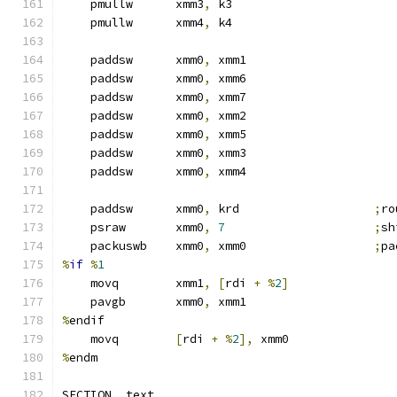
    pmullw      xmm3
,
 k3
    pmullw      xmm4
,
 k4
    paddsw      xmm0
,
 xmm1
    paddsw      xmm0
,
 xmm6
    paddsw      xmm0
,
 xmm7
    paddsw      xmm0
,
 xmm2
    paddsw      xmm0
,
 xmm5
    paddsw      xmm0
,
 xmm3
    paddsw      xmm0
,
 xmm4
    paddsw      xmm0
,
 krd                   
;
ro
    psraw       xmm0
,
7
;
sh
    packuswb    xmm0
,
 xmm0                  
;
pa
%
if
%
1
    movq        xmm1
,
[
rdi 
+
%
2
]
    pavgb       xmm0
,
 xmm1
%
endif
    movq        
[
rdi 
+
%
2
],
 xmm0
%
endm
SECTION 
.
text