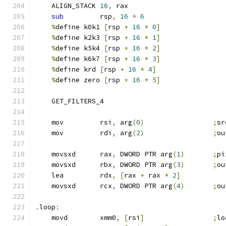
    ALIGN_STACK 
16
,
 rax
sub
         rsp
,
16
*
6
%
define k0k1 
[
rsp 
+
16
*
0
]
%
define k2k3 
[
rsp 
+
16
*
1
]
%
define k5k4 
[
rsp 
+
16
*
2
]
%
define k6k7 
[
rsp 
+
16
*
3
]
%
define krd 
[
rsp 
+
16
*
4
]
%
define zero 
[
rsp 
+
16
*
5
]
    GET_FILTERS_4
    mov         rsi
,
 arg
(
0
)
;
sr
    mov         rdi
,
 arg
(
2
)
;
ou
    movsxd      rax
,
 DWORD PTR arg
(
1
)
;
pi
    movsxd      rbx
,
 DWORD PTR arg
(
3
)
;
ou
    lea         rdx
,
[
rax 
+
 rax 
*
2
]
    movsxd      rcx
,
 DWORD PTR arg
(
4
)
;
ou
.
loop
:
    movd        xmm0
,
[
rsi
]
;
lo