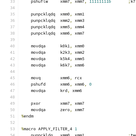
    pshuflw     xmm7
,
 xmm7
,
11111111b
;
k7
    punpcklqdq  xmm0
,
 xmm1
    punpcklqdq  xmm2
,
 xmm3
    punpcklqdq  xmm5
,
 xmm4
    punpcklqdq  xmm6
,
 xmm7
    movdqa      k0k1
,
 xmm0
    movdqa      k2k3
,
 xmm2
    movdqa      k5k4
,
 xmm5
    movdqa      k6k7
,
 xmm6
    movq        xmm6
,
 rcx
    pshufd      xmm6
,
 xmm6
,
0
    movdqa      krd
,
 xmm6
    pxor        xmm7
,
 xmm7
    movdqa      zero
,
 xmm7
%
endm
%
macro APPLY_FILTER_4 
1
    punpckldq   xmm0
,
 xmm1                  
;
tw