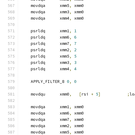
    movdqa      xmm5
,
 xmm0
    movdqa      xmm3
,
 xmm0
    movdqa      xmm4
,
 xmm0
    psrldq      xmm1
,
1
    psrldq      xmm6
,
6
    psrldq      xmm7
,
7
    psrldq      xmm2
,
2
    psrldq      xmm5
,
5
    psrldq      xmm3
,
3
    psrldq      xmm4
,
4
    APPLY_FILTER_8 
0
,
0
    movdqu      xmm0
,
[
rsi 
+
5
]
;
lo
    movdqa      xmm1
,
 xmm0
    movdqa      xmm6
,
 xmm0
    movdqa      xmm7
,
 xmm0
    movdqa      xmm2
,
 xmm0
    movdqa      xmm5
,
 xmm0