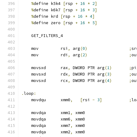
%
define k5k4 
[
rsp 
+
16
*
2
]
%
define k6k7 
[
rsp 
+
16
*
3
]
%
define krd 
[
rsp 
+
16
*
4
]
%
define zero 
[
rsp 
+
16
*
5
]
    GET_FILTERS_4
    mov         rsi
,
 arg
(
0
)
;
sr
    mov         rdi
,
 arg
(
2
)
;
ou
    movsxd      rax
,
 DWORD PTR arg
(
1
)
;
pi
    movsxd      rdx
,
 DWORD PTR arg
(
3
)
;
ou
    movsxd      rcx
,
 DWORD PTR arg
(
4
)
;
ou
.
loop
:
    movdqu      xmm0
,
[
rsi 
-
3
]
;
lo
    movdqa      xmm1
,
 xmm0
    movdqa      xmm6
,
 xmm0
    movdqa      xmm7
,
 xmm0
    movdqa      xmm2
,
 xmm0