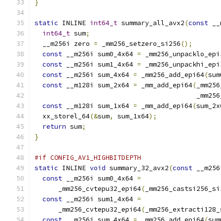
}
static
 INLINE 
int64_t
 summary_all_avx2
(
const
 __
int64_t
 sum
;
  __m256i zero 
=
 _mm256_setzero_si256
();
const
 __m256i sum0_4x64 
=
 _mm256_unpacklo_epi
const
 __m256i sum1_4x64 
=
 _mm256_unpackhi_epi
const
 __m256i sum_4x64 
=
 _mm256_add_epi64
(
sum
const
 __m128i sum_2x64 
=
 _mm_add_epi64
(
_mm256
                                         _mm256
const
 __m128i sum_1x64 
=
 _mm_add_epi64
(
sum_2x
  xx_storel_64
(&
sum
,
 sum_1x64
);
return
 sum
;
}
#if CONFIG_AV1_HIGHBITDEPTH
static
 INLINE 
void
 summary_32_avx2
(
const
 __m256
const
 __m256i sum0_4x64 
=
      _mm256_cvtepu32_epi64
(
_mm256_castsi256_si
const
 __m256i sum1_4x64 
=
      _mm256_cvtepu32_epi64
(
_mm256_extracti128_
const
 __m256i sum_4x64 
=
 _mm256_add_epi64
(
sum