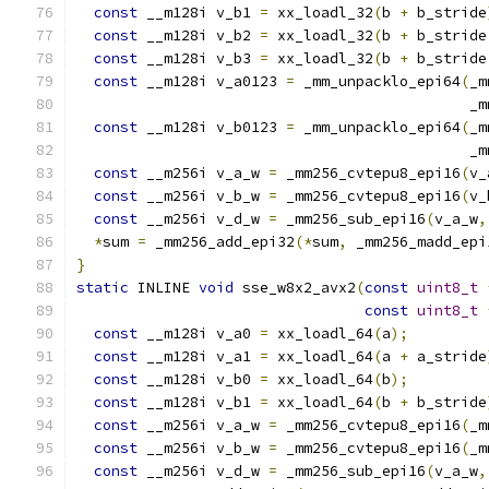
const
 __m128i v_b1 
=
 xx_loadl_32
(
b 
+
 b_stride
const
 __m128i v_b2 
=
 xx_loadl_32
(
b 
+
 b_stride
const
 __m128i v_b3 
=
 xx_loadl_32
(
b 
+
 b_stride
const
 __m128i v_a0123 
=
 _mm_unpacklo_epi64
(
_m
                                             _m
const
 __m128i v_b0123 
=
 _mm_unpacklo_epi64
(
_m
                                             _m
const
 __m256i v_a_w 
=
 _mm256_cvtepu8_epi16
(
v_
const
 __m256i v_b_w 
=
 _mm256_cvtepu8_epi16
(
v_
const
 __m256i v_d_w 
=
 _mm256_sub_epi16
(
v_a_w
,
*
sum 
=
 _mm256_add_epi32
(*
sum
,
 _mm256_madd_epi
}
static
 INLINE 
void
 sse_w8x2_avx2
(
const
uint8_t
const
uint8_t
const
 __m128i v_a0 
=
 xx_loadl_64
(
a
);
const
 __m128i v_a1 
=
 xx_loadl_64
(
a 
+
 a_stride
const
 __m128i v_b0 
=
 xx_loadl_64
(
b
);
const
 __m128i v_b1 
=
 xx_loadl_64
(
b 
+
 b_stride
const
 __m256i v_a_w 
=
 _mm256_cvtepu8_epi16
(
_m
const
 __m256i v_b_w 
=
 _mm256_cvtepu8_epi16
(
_m
const
 __m256i v_d_w 
=
 _mm256_sub_epi16
(
v_a_w
,