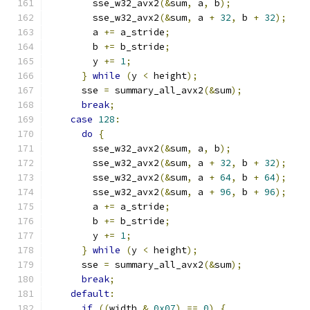
        sse_w32_avx2
(&
sum
,
 a
,
 b
);
        sse_w32_avx2
(&
sum
,
 a 
+
32
,
 b 
+
32
);
        a 
+=
 a_stride
;
        b 
+=
 b_stride
;
        y 
+=
1
;
}
while
(
y 
<
 height
);
      sse 
=
 summary_all_avx2
(&
sum
);
break
;
case
128
:
do
{
        sse_w32_avx2
(&
sum
,
 a
,
 b
);
        sse_w32_avx2
(&
sum
,
 a 
+
32
,
 b 
+
32
);
        sse_w32_avx2
(&
sum
,
 a 
+
64
,
 b 
+
64
);
        sse_w32_avx2
(&
sum
,
 a 
+
96
,
 b 
+
96
);
        a 
+=
 a_stride
;
        b 
+=
 b_stride
;
        y 
+=
1
;
}
while
(
y 
<
 height
);
      sse 
=
 summary_all_avx2
(&
sum
);
break
;
default
:
if
((
width 
&
0x07
)
==
0
)
{