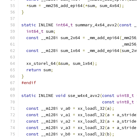
*
sum 
=
 _mm256_add_epi64
(*
sum
,
 sum_4x64
);
}
static
 INLINE 
int64_t
 summary_4x64_avx2
(
const
 _
int64_t
 sum
;
const
 __m128i sum_2x64 
=
 _mm_add_epi64
(
_mm256
                                         _mm256
const
 __m128i sum_1x64 
=
 _mm_add_epi64
(
sum_2x
  xx_storel_64
(&
sum
,
 sum_1x64
);
return
 sum
;
}
#endif
static
 INLINE 
void
 sse_w4x4_avx2
(
const
uint8_t
const
uint8_t
const
 __m128i v_a0 
=
 xx_loadl_32
(
a
);
const
 __m128i v_a1 
=
 xx_loadl_32
(
a 
+
 a_stride
const
 __m128i v_a2 
=
 xx_loadl_32
(
a 
+
 a_stride
const
 __m128i v_a3 
=
 xx_loadl_32
(
a 
+
 a_stride
const
 __m128i v_b0 
=
 xx_loadl_32
(
b
);