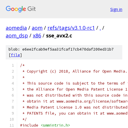
Sign in
aomedia
/
aom
/
refs/tags/v3.1.0-rc1
/
.
/
aom_dsp
/
x86
/
sse_avx2.c
blob: e6ee2fcab9ef5aa31fcaf17cb470daf200ed31b7
[
file
]
/*
 * Copyright (c) 2018, Alliance for Open Media.
 *
 * This source code is subject to the terms of 
 * the Alliance for Open Media Patent License 1
 * was not distributed with this source code in
 * obtain it at www.aomedia.org/license/softwar
 * Media Patent License 1.0 was not distributed
 * PATENTS file, you can obtain it at www.aomed
 */
#include
<smmintrin.h>