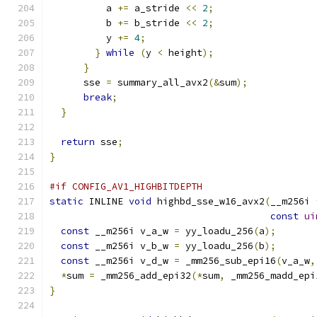
          a 
+=
 a_stride 
<<
2
;
          b 
+=
 b_stride 
<<
2
;
          y 
+=
4
;
}
while
(
y 
<
 height
);
}
      sse 
=
 summary_all_avx2
(&
sum
);
break
;
}
return
 sse
;
}
#if CONFIG_AV1_HIGHBITDEPTH
static
 INLINE 
void
 highbd_sse_w16_avx2
(
__m256i 
const
ui
const
 __m256i v_a_w 
=
 yy_loadu_256
(
a
);
const
 __m256i v_b_w 
=
 yy_loadu_256
(
b
);
const
 __m256i v_d_w 
=
 _mm256_sub_epi16
(
v_a_w
,
*
sum 
=
 _mm256_add_epi32
(*
sum
,
 _mm256_madd_epi
}