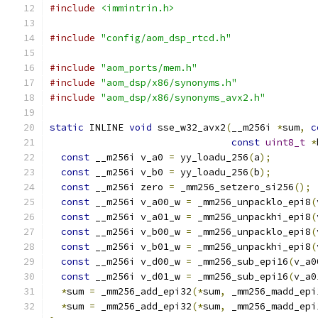
#include
<immintrin.h>
#include
"config/aom_dsp_rtcd.h"
#include
"aom_ports/mem.h"
#include
"aom_dsp/x86/synonyms.h"
#include
"aom_dsp/x86/synonyms_avx2.h"
static
 INLINE 
void
 sse_w32_avx2
(
__m256i 
*
sum
,
c
const
uint8_t
*
const
 __m256i v_a0 
=
 yy_loadu_256
(
a
);
const
 __m256i v_b0 
=
 yy_loadu_256
(
b
);
const
 __m256i zero 
=
 _mm256_setzero_si256
();
const
 __m256i v_a00_w 
=
 _mm256_unpacklo_epi8
(
const
 __m256i v_a01_w 
=
 _mm256_unpackhi_epi8
(
const
 __m256i v_b00_w 
=
 _mm256_unpacklo_epi8
(
const
 __m256i v_b01_w 
=
 _mm256_unpackhi_epi8
(
const
 __m256i v_d00_w 
=
 _mm256_sub_epi16
(
v_a0
const
 __m256i v_d01_w 
=
 _mm256_sub_epi16
(
v_a0
*
sum 
=
 _mm256_add_epi32
(*
sum
,
 _mm256_madd_epi
*
sum 
=
 _mm256_add_epi32
(*
sum
,
 _mm256_madd_epi