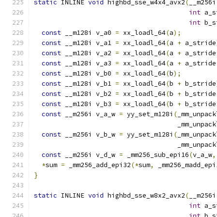
static
 INLINE 
void
 highbd_sse_w4x4_avx2
(
__m256i
int
 a_s
int
 b_s
const
 __m128i v_a0 
=
 xx_loadl_64
(
a
);
const
 __m128i v_a1 
=
 xx_loadl_64
(
a 
+
 a_stride
const
 __m128i v_a2 
=
 xx_loadl_64
(
a 
+
 a_stride
const
 __m128i v_a3 
=
 xx_loadl_64
(
a 
+
 a_stride
const
 __m128i v_b0 
=
 xx_loadl_64
(
b
);
const
 __m128i v_b1 
=
 xx_loadl_64
(
b 
+
 b_stride
const
 __m128i v_b2 
=
 xx_loadl_64
(
b 
+
 b_stride
const
 __m128i v_b3 
=
 xx_loadl_64
(
b 
+
 b_stride
const
 __m256i v_a_w 
=
 yy_set_m128i
(
_mm_unpack
                                     _mm_unpack
const
 __m256i v_b_w 
=
 yy_set_m128i
(
_mm_unpack
                                     _mm_unpack
const
 __m256i v_d_w 
=
 _mm256_sub_epi16
(
v_a_w
,
*
sum 
=
 _mm256_add_epi32
(*
sum
,
 _mm256_madd_epi
}
static
 INLINE 
void
 highbd_sse_w8x2_avx2
(
__m256i
int
 a_s
int
 b_s