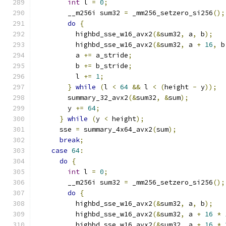
int
 l 
=
0
;
        __m256i sum32 
=
 _mm256_setzero_si256
();
do
{
          highbd_sse_w16_avx2
(&
sum32
,
 a
,
 b
);
          highbd_sse_w16_avx2
(&
sum32
,
 a 
+
16
,
 b
          a 
+=
 a_stride
;
          b 
+=
 b_stride
;
          l 
+=
1
;
}
while
(
l 
<
64
&&
 l 
<
(
height 
-
 y
));
        summary_32_avx2
(&
sum32
,
&
sum
);
        y 
+=
64
;
}
while
(
y 
<
 height
);
      sse 
=
 summary_4x64_avx2
(
sum
);
break
;
case
64
:
do
{
int
 l 
=
0
;
        __m256i sum32 
=
 _mm256_setzero_si256
();
do
{
          highbd_sse_w16_avx2
(&
sum32
,
 a
,
 b
);
          highbd_sse_w16_avx2
(&
sum32
,
 a 
+
16
*
          highbd_sse_w16_avx2
(&
sum32
,
 a 
+
16
*