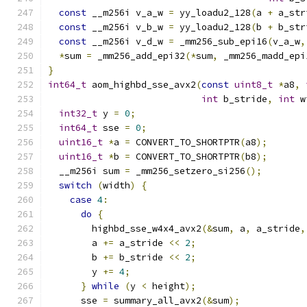
const
 __m256i v_a_w 
=
 yy_loadu2_128
(
a 
+
 a_str
const
 __m256i v_b_w 
=
 yy_loadu2_128
(
b 
+
 b_str
const
 __m256i v_d_w 
=
 _mm256_sub_epi16
(
v_a_w
,
*
sum 
=
 _mm256_add_epi32
(*
sum
,
 _mm256_madd_epi
}
int64_t
 aom_highbd_sse_avx2
(
const
uint8_t
*
a8
,
int
 b_stride
,
int
 w
int32_t
 y 
=
0
;
int64_t
 sse 
=
0
;
uint16_t
*
a 
=
 CONVERT_TO_SHORTPTR
(
a8
);
uint16_t
*
b 
=
 CONVERT_TO_SHORTPTR
(
b8
);
  __m256i sum 
=
 _mm256_setzero_si256
();
switch
(
width
)
{
case
4
:
do
{
        highbd_sse_w4x4_avx2
(&
sum
,
 a
,
 a_stride
,
        a 
+=
 a_stride 
<<
2
;
        b 
+=
 b_stride 
<<
2
;
        y 
+=
4
;
}
while
(
y 
<
 height
);
      sse 
=
 summary_all_avx2
(&
sum
);