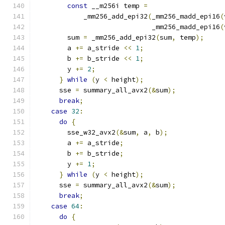
const
 __m256i temp 
=
            _mm256_add_epi32
(
_mm256_madd_epi16
(
                             _mm256_madd_epi16
(
        sum 
=
 _mm256_add_epi32
(
sum
,
 temp
);
        a 
+=
 a_stride 
<<
1
;
        b 
+=
 b_stride 
<<
1
;
        y 
+=
2
;
}
while
(
y 
<
 height
);
      sse 
=
 summary_all_avx2
(&
sum
);
break
;
case
32
:
do
{
        sse_w32_avx2
(&
sum
,
 a
,
 b
);
        a 
+=
 a_stride
;
        b 
+=
 b_stride
;
        y 
+=
1
;
}
while
(
y 
<
 height
);
      sse 
=
 summary_all_avx2
(&
sum
);
break
;
case
64
:
do
{