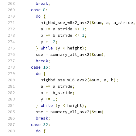
break
;
case
8
:
do
{
        highbd_sse_w8x2_avx2
(&
sum
,
 a
,
 a_stride
,
        a 
+=
 a_stride 
<<
1
;
        b 
+=
 b_stride 
<<
1
;
        y 
+=
2
;
}
while
(
y 
<
 height
);
      sse 
=
 summary_all_avx2
(&
sum
);
break
;
case
16
:
do
{
        highbd_sse_w16_avx2
(&
sum
,
 a
,
 b
);
        a 
+=
 a_stride
;
        b 
+=
 b_stride
;
        y 
+=
1
;
}
while
(
y 
<
 height
);
      sse 
=
 summary_all_avx2
(&
sum
);
break
;
case
32
:
do
{