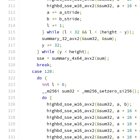
          highbd_sse_w16_avx2
(&
sum32
,
 a 
+
16
*
          a 
+=
 a_stride
;
          b 
+=
 b_stride
;
          l 
+=
1
;
}
while
(
l 
<
32
&&
 l 
<
(
height 
-
 y
));
        summary_32_avx2
(&
sum32
,
&
sum
);
        y 
+=
32
;
}
while
(
y 
<
 height
);
      sse 
=
 summary_4x64_avx2
(
sum
);
break
;
case
128
:
do
{
int
 l 
=
0
;
        __m256i sum32 
=
 _mm256_setzero_si256
();
do
{
          highbd_sse_w16_avx2
(&
sum32
,
 a
,
 b
);
          highbd_sse_w16_avx2
(&
sum32
,
 a 
+
16
*
          highbd_sse_w16_avx2
(&
sum32
,
 a 
+
16
*
          highbd_sse_w16_avx2
(&
sum32
,
 a 
+
16
*
          highbd_sse_w16_avx2
(&
sum32
,
 a 
+
16
*
          highbd_sse_w16_avx2
(&
sum32
,
 a 
+
16
*