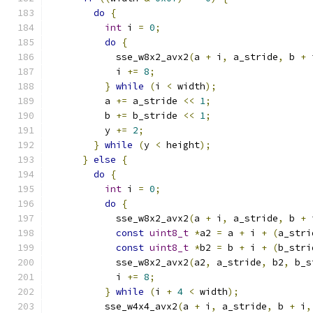
do
{
int
 i 
=
0
;
do
{
            sse_w8x2_avx2
(
a 
+
 i
,
 a_stride
,
 b 
+
 
            i 
+=
8
;
}
while
(
i 
<
 width
);
          a 
+=
 a_stride 
<<
1
;
          b 
+=
 b_stride 
<<
1
;
          y 
+=
2
;
}
while
(
y 
<
 height
);
}
else
{
do
{
int
 i 
=
0
;
do
{
            sse_w8x2_avx2
(
a 
+
 i
,
 a_stride
,
 b 
+
 
const
uint8_t
*
a2 
=
 a 
+
 i 
+
(
a_stri
const
uint8_t
*
b2 
=
 b 
+
 i 
+
(
b_stri
            sse_w8x2_avx2
(
a2
,
 a_stride
,
 b2
,
 b_s
            i 
+=
8
;
}
while
(
i 
+
4
<
 width
);
          sse_w4x4_avx2
(
a 
+
 i
,
 a_stride
,
 b 
+
 i
,