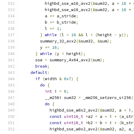
          highbd_sse_w16_avx2
(&
sum32
,
 a 
+
16
*
          highbd_sse_w16_avx2
(&
sum32
,
 a 
+
16
*
          a 
+=
 a_stride
;
          b 
+=
 b_stride
;
          l 
+=
1
;
}
while
(
l 
<
16
&&
 l 
<
(
height 
-
 y
));
        summary_32_avx2
(&
sum32
,
&
sum
);
        y 
+=
16
;
}
while
(
y 
<
 height
);
      sse 
=
 summary_4x64_avx2
(
sum
);
break
;
default
:
if
(
width 
&
0x7
)
{
do
{
int
 i 
=
0
;
          __m256i sum32 
=
 _mm256_setzero_si256
(
do
{
            highbd_sse_w8x2_avx2
(&
sum32
,
 a 
+
 i
,
const
uint16_t
*
a2 
=
 a 
+
 i 
+
(
a_str
const
uint16_t
*
b2 
=
 b 
+
 i 
+
(
b_str
            highbd_sse_w8x2_avx2
(&
sum32
,
 a2
,
 a_