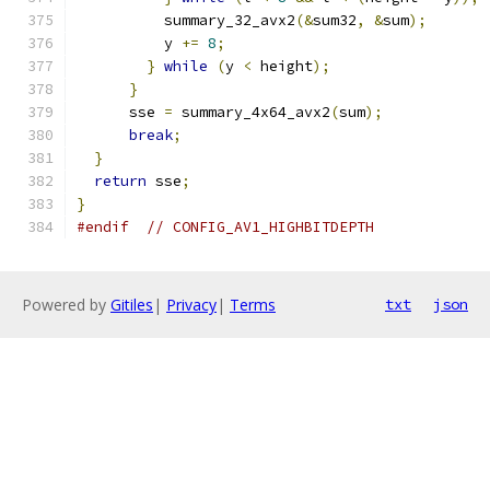
          summary_32_avx2
(&
sum32
,
&
sum
);
          y 
+=
8
;
}
while
(
y 
<
 height
);
}
      sse 
=
 summary_4x64_avx2
(
sum
);
break
;
}
return
 sse
;
}
#endif
// CONFIG_AV1_HIGHBITDEPTH
Powered by
Gitiles
|
Privacy
|
Terms
txt
json