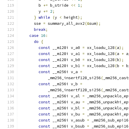
        b 
+=
 b_stride 
<<
1
;
        y 
+=
2
;
}
while
(
y 
<
 height
);
      sse 
=
 summary_all_avx2
(&
sum
);
break
;
case
16
:
do
{
const
 __m128i v_a0 
=
 xx_loadu_128
(
a
);
const
 __m128i v_a1 
=
 xx_loadu_128
(
a 
+
 a
const
 __m128i v_b0 
=
 xx_loadu_128
(
b
);
const
 __m128i v_b1 
=
 xx_loadu_128
(
b 
+
 b
const
 __m256i v_a 
=
            _mm256_insertf128_si256
(
_mm256_cast
const
 __m256i v_b 
=
            _mm256_insertf128_si256
(
_mm256_cast
const
 __m256i v_al 
=
 _mm256_unpacklo_ep
const
 __m256i v_au 
=
 _mm256_unpackhi_ep
const
 __m256i v_bl 
=
 _mm256_unpacklo_ep
const
 __m256i v_bu 
=
 _mm256_unpackhi_ep
const
 __m256i v_asub 
=
 _mm256_sub_epi16
const
 __m256i v_bsub 
=
 _mm256_sub_epi16