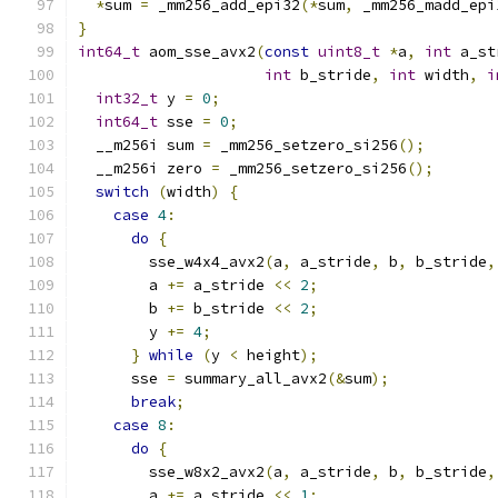
*
sum 
=
 _mm256_add_epi32
(*
sum
,
 _mm256_madd_epi
}
int64_t
 aom_sse_avx2
(
const
uint8_t
*
a
,
int
 a_st
int
 b_stride
,
int
 width
,
i
int32_t
 y 
=
0
;
int64_t
 sse 
=
0
;
  __m256i sum 
=
 _mm256_setzero_si256
();
  __m256i zero 
=
 _mm256_setzero_si256
();
switch
(
width
)
{
case
4
:
do
{
        sse_w4x4_avx2
(
a
,
 a_stride
,
 b
,
 b_stride
,
        a 
+=
 a_stride 
<<
2
;
        b 
+=
 b_stride 
<<
2
;
        y 
+=
4
;
}
while
(
y 
<
 height
);
      sse 
=
 summary_all_avx2
(&
sum
);
break
;
case
8
:
do
{
        sse_w8x2_avx2
(
a
,
 a_stride
,
 b
,
 b_stride
,
        a 
+=
 a_stride 
<<
1
;