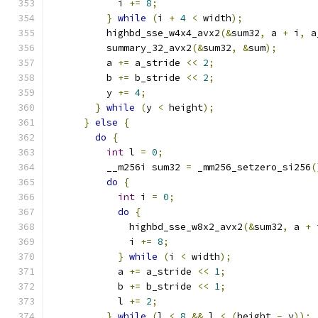
            i 
+=
8
;
}
while
(
i 
+
4
<
 width
);
          highbd_sse_w4x4_avx2
(&
sum32
,
 a 
+
 i
,
 a
          summary_32_avx2
(&
sum32
,
&
sum
);
          a 
+=
 a_stride 
<<
2
;
          b 
+=
 b_stride 
<<
2
;
          y 
+=
4
;
}
while
(
y 
<
 height
);
}
else
{
do
{
int
 l 
=
0
;
          __m256i sum32 
=
 _mm256_setzero_si256
(
do
{
int
 i 
=
0
;
do
{
              highbd_sse_w8x2_avx2
(&
sum32
,
 a 
+
 
              i 
+=
8
;
}
while
(
i 
<
 width
);
            a 
+=
 a_stride 
<<
1
;
            b 
+=
 b_stride 
<<
1
;
            l 
+=
2
;
}
while
(
l 
<
8
&&
 l 
<
(
height 
-
 y
));