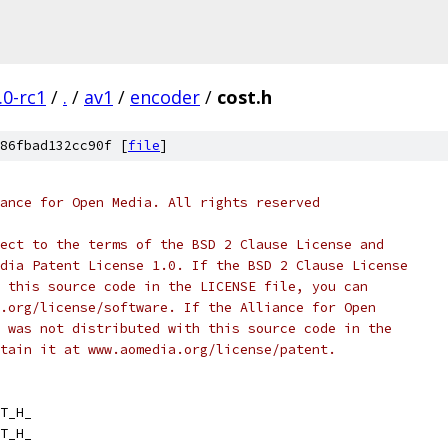
.0-rc1
/
.
/
av1
/
encoder
/
cost.h
86fbad132cc90f [
file
]
ance for Open Media. All rights reserved
ect to the terms of the BSD 2 Clause License and
dia Patent License 1.0. If the BSD 2 Clause License
 this source code in the LICENSE file, you can
.org/license/software. If the Alliance for Open
 was not distributed with this source code in the
tain it at www.aomedia.org/license/patent.
T_H_
T_H_