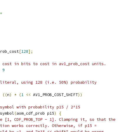
"
rob_cost
[
128
];
 cost in bits to cost in av1_prob_cost units.
 
9
literal, using 128 (i.e. 50%) probability
((
n
)
*
(
1
<<
 AV1_PROB_COST_SHIFT
))
symbol with probability p15 / 2^15
symbol
(
aom_cdf_prob p15
)
{
e [1, CDF_PROB_TOP - 1]. Clamping it, so that the
tion works correctly. Otherwise, if p15 =
uld be -1, and "p15 << shift" would be wrong.