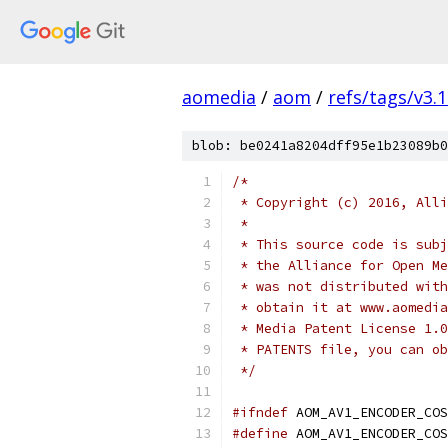
aomedia
/
aom
/
refs/tags/v3.1
blob: be0241a8204dff95e1b23089b0
/*
 * Copyright (c) 2016, Alli
 *
 * This source code is subj
 * the Alliance for Open Me
 * was not distributed with
 * obtain it at www.aomedia
 * Media Patent License 1.0
 * PATENTS file, you can ob
 */
#ifndef
 AOM_AV1_ENCODER_COS
#define
 AOM_AV1_ENCODER_COS