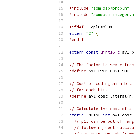
#include
"aom_dsp/prob.h"
#include
"aom/aom_integer.h
#ifdef
 __cplusplus
extern
"C"
{
#endif
extern
const
uint16_t
 av1_p
// The factor to scale from
#define
 AV1_PROB_COST_SHIFT
// Cost of coding an n bit 
// for each bit.
#define
 av1_cost_literal
(
n
)
// Calculate the cost of a 
static
 INLINE 
int
 av1_cost_
// p15 can be out of rang
// following cost calcula
// CDF_PROB_TOP, shift wo