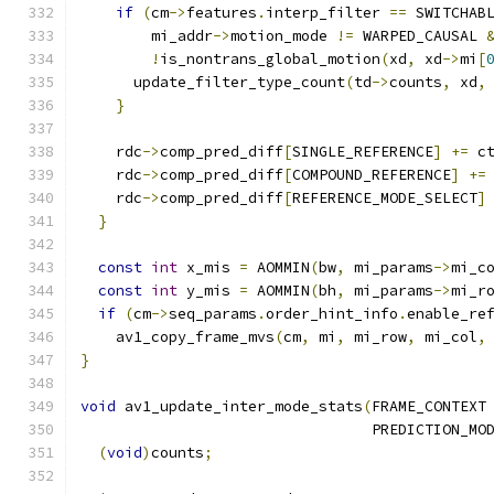
if
(
cm
->
features
.
interp_filter 
==
 SWITCHAB
        mi_addr
->
motion_mode 
!=
 WARPED_CAUSAL 
!
is_nontrans_global_motion
(
xd
,
 xd
->
mi
[
      update_filter_type_count
(
td
->
counts
,
 xd
,
}
    rdc
->
comp_pred_diff
[
SINGLE_REFERENCE
]
+=
 c
    rdc
->
comp_pred_diff
[
COMPOUND_REFERENCE
]
+=
    rdc
->
comp_pred_diff
[
REFERENCE_MODE_SELECT
]
}
const
int
 x_mis 
=
 AOMMIN
(
bw
,
 mi_params
->
mi_c
const
int
 y_mis 
=
 AOMMIN
(
bh
,
 mi_params
->
mi_r
if
(
cm
->
seq_params
.
order_hint_info
.
enable_re
    av1_copy_frame_mvs
(
cm
,
 mi
,
 mi_row
,
 mi_col
,
}
void
 av1_update_inter_mode_stats
(
FRAME_CONTEXT
                                 PREDICTION_MO
(
void
)
counts
;