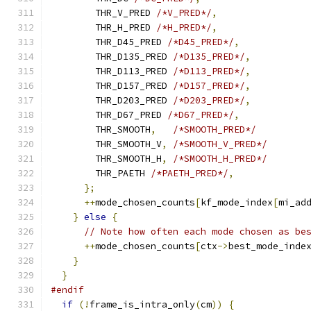
        THR_V_PRED 
/*V_PRED*/
,
        THR_H_PRED 
/*H_PRED*/
,
        THR_D45_PRED 
/*D45_PRED*/
,
        THR_D135_PRED 
/*D135_PRED*/
,
        THR_D113_PRED 
/*D113_PRED*/
,
        THR_D157_PRED 
/*D157_PRED*/
,
        THR_D203_PRED 
/*D203_PRED*/
,
        THR_D67_PRED 
/*D67_PRED*/
,
        THR_SMOOTH
,
/*SMOOTH_PRED*/
        THR_SMOOTH_V
,
/*SMOOTH_V_PRED*/
        THR_SMOOTH_H
,
/*SMOOTH_H_PRED*/
        THR_PAETH 
/*PAETH_PRED*/
,
};
++
mode_chosen_counts
[
kf_mode_index
[
mi_ad
}
else
{
// Note how often each mode chosen as be
++
mode_chosen_counts
[
ctx
->
best_mode_inde
}
}
#endif
if
(!
frame_is_intra_only
(
cm
))
{