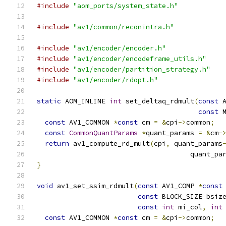
#include
"aom_ports/system_state.h"
#include
"av1/common/reconintra.h"
#include
"av1/encoder/encoder.h"
#include
"av1/encoder/encodeframe_utils.h"
#include
"av1/encoder/partition_strategy.h"
#include
"av1/encoder/rdopt.h"
static
 AOM_INLINE 
int
 set_deltaq_rdmult
(
const
 
const
 
const
 AV1_COMMON 
*
const
 cm 
=
&
cpi
->
common
;
const
CommonQuantParams
*
quant_params 
=
&
cm
-
return
 av1_compute_rd_mult
(
cpi
,
 quant_params
                                      quant_pa
}
void
 av1_set_ssim_rdmult
(
const
 AV1_COMP 
*
const
const
 BLOCK_SIZE bsiz
const
int
 mi_col
,
int
const
 AV1_COMMON 
*
const
 cm 
=
&
cpi
->
common
;