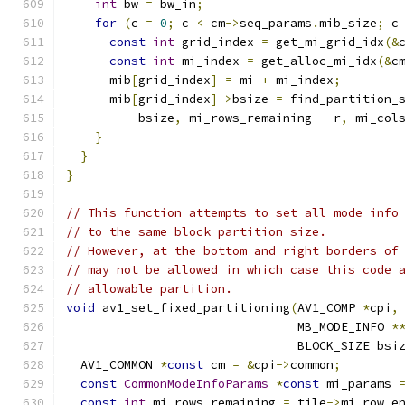
int
 bw 
=
 bw_in
;
for
(
c 
=
0
;
 c 
<
 cm
->
seq_params
.
mib_size
;
 c
const
int
 grid_index 
=
 get_mi_grid_idx
(&
const
int
 mi_index 
=
 get_alloc_mi_idx
(&
c
      mib
[
grid_index
]
=
 mi 
+
 mi_index
;
      mib
[
grid_index
]->
bsize 
=
 find_partition_
          bsize
,
 mi_rows_remaining 
-
 r
,
 mi_col
}
}
}
// This function attempts to set all mode info
// to the same block partition size.
// However, at the bottom and right borders of
// may not be allowed in which case this code 
// allowable partition.
void
 av1_set_fixed_partitioning
(
AV1_COMP 
*
cpi
,
                                MB_MODE_INFO 
*
                                BLOCK_SIZE bsi
  AV1_COMMON 
*
const
 cm 
=
&
cpi
->
common
;
const
CommonModeInfoParams
*
const
 mi_params 
const
int
 mi_rows_remaining 
=
 tile
->
mi_row_e