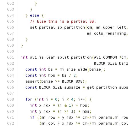
}
}
}
else
{
// Else this is a partial SB.
    set_partial_sb_partition
(
cm
,
 mi_upper_left
                             mi_cols_remaining
}
}
int
 av1_is_leaf_split_partition
(
AV1_COMMON 
*
cm
                                BLOCK_SIZE bsi
const
int
 bs 
=
 mi_size_wide
[
bsize
];
const
int
 hbs 
=
 bs 
/
2
;
  assert
(
bsize 
>=
 BLOCK_8X8
);
const
 BLOCK_SIZE subsize 
=
 get_partition_sub
for
(
int
 i 
=
0
;
 i 
<
4
;
 i
++)
{
int
 x_idx 
=
(
i 
&
1
)
*
 hbs
;
int
 y_idx 
=
(
i 
>>
1
)
*
 hbs
;
if
((
mi_row 
+
 y_idx 
>=
 cm
->
mi_params
.
mi_ro
(
mi_col 
+
 x_idx 
>=
 cm
->
mi_params
.
mi_co