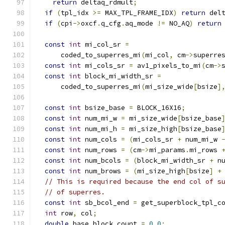
return
 deltaq_rdmult
;
if
(
tpl_idx 
>=
 MAX_TPL_FRAME_IDX
)
return
 del
if
(
cpi
->
oxcf
.
q_cfg
.
aq_mode 
!=
 NO_AQ
)
return
const
int
 mi_col_sr 
=
      coded_to_superres_mi
(
mi_col
,
 cm
->
superre
const
int
 mi_cols_sr 
=
 av1_pixels_to_mi
(
cm
->
const
int
 block_mi_width_sr 
=
      coded_to_superres_mi
(
mi_size_wide
[
bsize
]
const
int
 bsize_base 
=
 BLOCK_16X16
;
const
int
 num_mi_w 
=
 mi_size_wide
[
bsize_base
const
int
 num_mi_h 
=
 mi_size_high
[
bsize_base
const
int
 num_cols 
=
(
mi_cols_sr 
+
 num_mi_w 
const
int
 num_rows 
=
(
cm
->
mi_params
.
mi_rows 
const
int
 num_bcols 
=
(
block_mi_width_sr 
+
 n
const
int
 num_brows 
=
(
mi_size_high
[
bsize
]
+
// This is required because the end col of s
// of superres.
const
int
 sb_bcol_end 
=
 get_superblock_tpl_c
int
 row
,
 col
;
double
 base_block_count 
=
0.0
;