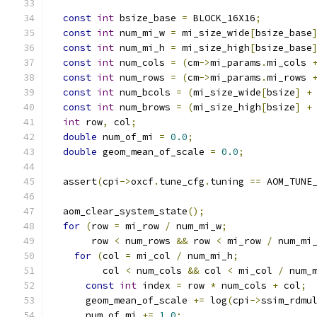
const
int
 bsize_base 
=
 BLOCK_16X16
;
const
int
 num_mi_w 
=
 mi_size_wide
[
bsize_base
const
int
 num_mi_h 
=
 mi_size_high
[
bsize_base
const
int
 num_cols 
=
(
cm
->
mi_params
.
mi_cols 
const
int
 num_rows 
=
(
cm
->
mi_params
.
mi_rows 
const
int
 num_bcols 
=
(
mi_size_wide
[
bsize
]
+
const
int
 num_brows 
=
(
mi_size_high
[
bsize
]
+
int
 row
,
 col
;
double
 num_of_mi 
=
0.0
;
double
 geom_mean_of_scale 
=
0.0
;
  assert
(
cpi
->
oxcf
.
tune_cfg
.
tuning 
==
 AOM_TUNE
  aom_clear_system_state
();
for
(
row 
=
 mi_row 
/
 num_mi_w
;
       row 
<
 num_rows 
&&
 row 
<
 mi_row 
/
 num_mi
for
(
col 
=
 mi_col 
/
 num_mi_h
;
         col 
<
 num_cols 
&&
 col 
<
 mi_col 
/
 num_
const
int
 index 
=
 row 
*
 num_cols 
+
 col
;
      geom_mean_of_scale 
+=
 log
(
cpi
->
ssim_rdmu
      num_of_mi 
+=
1.0
;