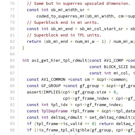
// Same but in superres upscaled dimension.
const
int
 sb_mi_width_sr 
=
      coded_to_superres_mi
(
sb_mi_width
,
 cm
->
su
// Superblock end in mi units.
const
int
 sb_mi_end 
=
 sb_mi_col_start_sr 
+
 s
// Superblock end in TPL units.
return
(
sb_mi_end 
+
 num_mi_w 
-
1
)
/
 num_mi_w
}
int
 av1_get_hier_tpl_rdmult
(
const
 AV1_COMP 
*
co
const
 BLOCK_SIZE b
const
int
 mi_col
,
const
 AV1_COMMON 
*
const
 cm 
=
&
cpi
->
common
;
const
 GF_GROUP 
*
const
 gf_group 
=
&
cpi
->
gf_gr
  assert
(
IMPLIES
(
cpi
->
gf_group
.
size 
>
0
,
                 cpi
->
gf_frame_index 
<
 cpi
->
gf
const
int
 tpl_idx 
=
 cpi
->
gf_frame_index
;
const
TplDepFrame
*
tpl_frame 
=
&
cpi
->
tpl_dat
const
int
 deltaq_rdmult 
=
 set_deltaq_rdmult
(
if
(
tpl_frame
->
is_valid 
==
0
)
return
 deltaq_
if
(!
is_frame_tpl_eligible
(
gf_group
,
 cpi
->
gf