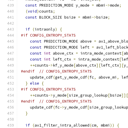
const
 PREDICTION_MODE y_mode 
=
 mbmi
->
mode
;
(
void
)
counts
;
const
 BLOCK_SIZE bsize 
=
 mbmi
->
bsize
;
if
(
intraonly
)
{
#if CONFIG_ENTROPY_STATS
const
 PREDICTION_MODE above 
=
 av1_above_bl
const
 PREDICTION_MODE left 
=
 av1_left_bloc
const
int
 above_ctx 
=
 intra_mode_context
[
a
const
int
 left_ctx 
=
 intra_mode_context
[
le
++
counts
->
kf_y_mode
[
above_ctx
][
left_ctx
][
y
#endif
// CONFIG_ENTROPY_STATS
    update_cdf
(
get_y_mode_cdf
(
fc
,
 above_mi
,
 le
}
else
{
#if CONFIG_ENTROPY_STATS
++
counts
->
y_mode
[
size_group_lookup
[
bsize
]]
#endif
// CONFIG_ENTROPY_STATS
    update_cdf
(
fc
->
y_mode_cdf
[
size_group_looku
}
if
(
av1_filter_intra_allowed
(
cm
,
 mbmi
))
{