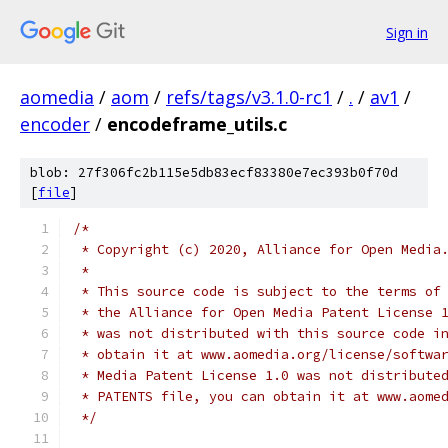
Sign in
aomedia
/
aom
/
refs/tags/v3.1.0-rc1
/
.
/
av1
/
encoder
/
encodeframe_utils.c
blob: 27f306fc2b115e5db83ecf83380e7ec393b0f70d
[
file
]
/*
 * Copyright (c) 2020, Alliance for Open Media
 *
 * This source code is subject to the terms of
 * the Alliance for Open Media Patent License 
 * was not distributed with this source code i
 * obtain it at www.aomedia.org/license/softwa
 * Media Patent License 1.0 was not distribute
 * PATENTS file, you can obtain it at www.aome
 */