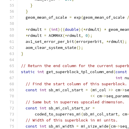
}
}
  geom_mean_of_scale 
=
 exp
(
geom_mean_of_scale 
*
rdmult 
=
(
int
)((
double
)(*
rdmult
)
*
 geom_mea
*
rdmult 
=
 AOMMAX
(*
rdmult
,
0
);
  av1_set_error_per_bit
(
errorperbit
,
*
rdmult
);
  aom_clear_system_state
();
}
// Return the end column for the current super
static
int
 get_superblock_tpl_column_end
(
const
int
 n
// Find the start column of this superblock.
const
int
 sb_mi_col_start 
=
(
mi_col 
>>
 cm
->
s
<<
 cm
->
seq_param
// Same but in superres upscaled dimension.
const
int
 sb_mi_col_start_sr 
=
      coded_to_superres_mi
(
sb_mi_col_start
,
 cm
// Width of this superblock in mi units.
const
int
 sb_mi_width 
=
 mi_size_wide
[
cm
->
seq