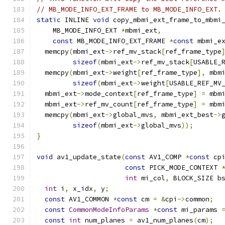
// MB_MODE_INFO_EXT_FRAME to MB_MODE_INFO_EXT.
static
 INLINE 
void
 copy_mbmi_ext_frame_to_mbmi
    MB_MODE_INFO_EXT 
*
mbmi_ext
,
const
 MB_MODE_INFO_EXT_FRAME 
*
const
 mbmi_e
  memcpy
(
mbmi_ext
->
ref_mv_stack
[
ref_frame_type
sizeof
(
mbmi_ext
->
ref_mv_stack
[
USABLE_
  memcpy
(
mbmi_ext
->
weight
[
ref_frame_type
],
 mbm
sizeof
(
mbmi_ext
->
weight
[
USABLE_REF_MV
  mbmi_ext
->
mode_context
[
ref_frame_type
]
=
 mbm
  mbmi_ext
->
ref_mv_count
[
ref_frame_type
]
=
 mbm
  memcpy
(
mbmi_ext
->
global_mvs
,
 mbmi_ext_best
->
sizeof
(
mbmi_ext
->
global_mvs
));
}
void
 av1_update_state
(
const
 AV1_COMP 
*
const
 cp
const
 PICK_MODE_CONTEXT 
int
 mi_col
,
 BLOCK_SIZE b
int
 i
,
 x_idx
,
 y
;
const
 AV1_COMMON 
*
const
 cm 
=
&
cpi
->
common
;
const
CommonModeInfoParams
*
const
 mi_params 
const
int
 num_planes 
=
 av1_num_planes
(
cm
);