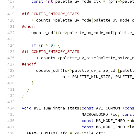
const
int
 palette_uv_mode_ctx 
=
(
pmi
->
pale
#if CONFIG_ENTROPY_STATS
++
counts
->
palette_uv_mode
[
palette_uv_mode_
#endif
    update_cdf
(
fc
->
palette_uv_mode_cdf
[
palette
if
(
n 
>
0
)
{
#if CONFIG_ENTROPY_STATS
++
counts
->
palette_uv_size
[
palette_bsize_
#endif
      update_cdf
(
fc
->
palette_uv_size_cdf
[
palet
                 n 
-
 PALETTE_MIN_SIZE
,
 PALETTE
}
}
}
void
 av1_sum_intra_stats
(
const
 AV1_COMMON 
*
con
                         MACROBLOCKD 
*
xd
,
cons
const
 MB_MODE_INFO 
*
a
const
 MB_MODE_INFO 
*
l
  FRAME_CONTEXT 
*
fc 
=
 xd
->
tile_ctx
;