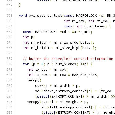
}
void
 av1_save_context
(
const
 MACROBLOCK 
*
x
,
 RD_
int
 mi_row
,
int
 mi_col
,
 
const
int
 num_planes
)
{
const
 MACROBLOCKD 
*
xd 
=
&
x
->
e_mbd
;
int
 p
;
int
 mi_width 
=
 mi_size_wide
[
bsize
];
int
 mi_height 
=
 mi_size_high
[
bsize
];
// buffer the above/left context information
for
(
p 
=
0
;
 p 
<
 num_planes
;
++
p
)
{
int
 tx_col 
=
 mi_col
;
int
 tx_row 
=
 mi_row 
&
 MAX_MIB_MASK
;
    memcpy
(
        ctx
->
a 
+
 mi_width 
*
 p
,
        xd
->
above_entropy_context
[
p
]
+
(
tx_col
(
sizeof
(
ENTROPY_CONTEXT
)
*
 mi_width
)
>
    memcpy
(
ctx
->
l 
+
 mi_height 
*
 p
,
           xd
->
left_entropy_context
[
p
]
+
(
tx_r
(
sizeof
(
ENTROPY_CONTEXT
)
*
 mi_heigh