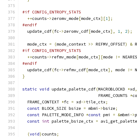
#if CONFIG_ENTROPY_STATS
++
counts
->
zeromv_mode
[
mode_ctx
][
1
];
#endif
  update_cdf
(
fc
->
zeromv_cdf
[
mode_ctx
],
1
,
2
);
  mode_ctx 
=
(
mode_context 
>>
 REFMV_OFFSET
)
&
 
#if CONFIG_ENTROPY_STATS
++
counts
->
refmv_mode
[
mode_ctx
][
mode 
!=
 NEARE
#endif
  update_cdf
(
fc
->
refmv_cdf
[
mode_ctx
],
 mode 
!=
 
}
static
void
 update_palette_cdf
(
MACROBLOCKD 
*
xd
                               FRAME_COUNTS 
*
c
  FRAME_CONTEXT 
*
fc 
=
 xd
->
tile_ctx
;
const
 BLOCK_SIZE bsize 
=
 mbmi
->
bsize
;
const
 PALETTE_MODE_INFO 
*
const
 pmi 
=
&
mbmi
->
const
int
 palette_bsize_ctx 
=
 av1_get_palett
(
void
)
counts
;