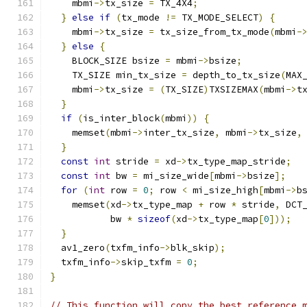
    mbmi
->
tx_size 
=
 TX_4X4
;
}
else
if
(
tx_mode 
!=
 TX_MODE_SELECT
)
{
    mbmi
->
tx_size 
=
 tx_size_from_tx_mode
(
mbmi
-
}
else
{
    BLOCK_SIZE bsize 
=
 mbmi
->
bsize
;
    TX_SIZE min_tx_size 
=
 depth_to_tx_size
(
MAX
    mbmi
->
tx_size 
=
(
TX_SIZE
)
TXSIZEMAX
(
mbmi
->
t
}
if
(
is_inter_block
(
mbmi
))
{
    memset
(
mbmi
->
inter_tx_size
,
 mbmi
->
tx_size
,
}
const
int
 stride 
=
 xd
->
tx_type_map_stride
;
const
int
 bw 
=
 mi_size_wide
[
mbmi
->
bsize
];
for
(
int
 row 
=
0
;
 row 
<
 mi_size_high
[
mbmi
->
b
    memset
(
xd
->
tx_type_map 
+
 row 
*
 stride
,
 DCT
           bw 
*
sizeof
(
xd
->
tx_type_map
[
0
]));
}
  av1_zero
(
txfm_info
->
blk_skip
);
  txfm_info
->
skip_txfm 
=
0
;
}
// This function will copy the best reference 