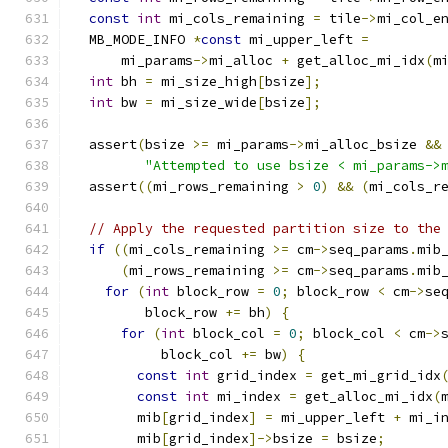
const
int
 mi_cols_remaining 
=
 tile
->
mi_col_e
  MB_MODE_INFO 
*
const
 mi_upper_left 
=
      mi_params
->
mi_alloc 
+
 get_alloc_mi_idx
(
m
int
 bh 
=
 mi_size_high
[
bsize
];
int
 bw 
=
 mi_size_wide
[
bsize
];
  assert
(
bsize 
>=
 mi_params
->
mi_alloc_bsize 
&&
"Attempted to use bsize < mi_params->
  assert
((
mi_rows_remaining 
>
0
)
&&
(
mi_cols_r
// Apply the requested partition size to the
if
((
mi_cols_remaining 
>=
 cm
->
seq_params
.
mib
(
mi_rows_remaining 
>=
 cm
->
seq_params
.
mib
for
(
int
 block_row 
=
0
;
 block_row 
<
 cm
->
se
         block_row 
+=
 bh
)
{
for
(
int
 block_col 
=
0
;
 block_col 
<
 cm
->
           block_col 
+=
 bw
)
{
const
int
 grid_index 
=
 get_mi_grid_idx
const
int
 mi_index 
=
 get_alloc_mi_idx
(
        mib
[
grid_index
]
=
 mi_upper_left 
+
 mi_i
        mib
[
grid_index
]->
bsize 
=
 bsize
;