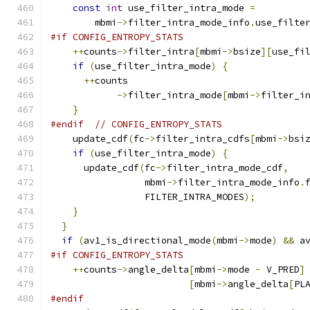
const
int
 use_filter_intra_mode 
=
        mbmi
->
filter_intra_mode_info
.
use_filte
#if CONFIG_ENTROPY_STATS
++
counts
->
filter_intra
[
mbmi
->
bsize
][
use_fi
if
(
use_filter_intra_mode
)
{
++
counts
->
filter_intra_mode
[
mbmi
->
filter_i
}
#endif
// CONFIG_ENTROPY_STATS
    update_cdf
(
fc
->
filter_intra_cdfs
[
mbmi
->
bsi
if
(
use_filter_intra_mode
)
{
      update_cdf
(
fc
->
filter_intra_mode_cdf
,
                 mbmi
->
filter_intra_mode_info
.
                 FILTER_INTRA_MODES
);
}
}
if
(
av1_is_directional_mode
(
mbmi
->
mode
)
&&
 a
#if CONFIG_ENTROPY_STATS
++
counts
->
angle_delta
[
mbmi
->
mode 
-
 V_PRED
]
[
mbmi
->
angle_delta
[
PL
#endif