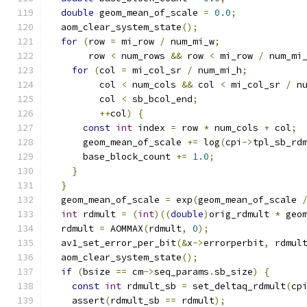
double
 geom_mean_of_scale 
=
0.0
;
  aom_clear_system_state
();
for
(
row 
=
 mi_row 
/
 num_mi_w
;
       row 
<
 num_rows 
&&
 row 
<
 mi_row 
/
 num_mi
for
(
col 
=
 mi_col_sr 
/
 num_mi_h
;
         col 
<
 num_cols 
&&
 col 
<
 mi_col_sr 
/
 n
         col 
<
 sb_bcol_end
;
++
col
)
{
const
int
 index 
=
 row 
*
 num_cols 
+
 col
;
      geom_mean_of_scale 
+=
 log
(
cpi
->
tpl_sb_rd
      base_block_count 
+=
1.0
;
}
}
  geom_mean_of_scale 
=
 exp
(
geom_mean_of_scale 
int
 rdmult 
=
(
int
)((
double
)
orig_rdmult 
*
 geo
  rdmult 
=
 AOMMAX
(
rdmult
,
0
);
  av1_set_error_per_bit
(&
x
->
errorperbit
,
 rdmul
  aom_clear_system_state
();
if
(
bsize 
==
 cm
->
seq_params
.
sb_size
)
{
const
int
 rdmult_sb 
=
 set_deltaq_rdmult
(
cp
    assert
(
rdmult_sb 
==
 rdmult
);