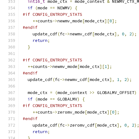
int16_t
 mode_ctx 
=
 mode_context 
&
 NEWMV_CTX_
if
(
mode 
==
 NEWMV
)
{
#if CONFIG_ENTROPY_STATS
++
counts
->
newmv_mode
[
mode_ctx
][
0
];
#endif
    update_cdf
(
fc
->
newmv_cdf
[
mode_ctx
],
0
,
2
);
return
;
}
#if CONFIG_ENTROPY_STATS
++
counts
->
newmv_mode
[
mode_ctx
][
1
];
#endif
  update_cdf
(
fc
->
newmv_cdf
[
mode_ctx
],
1
,
2
);
  mode_ctx 
=
(
mode_context 
>>
 GLOBALMV_OFFSET
)
if
(
mode 
==
 GLOBALMV
)
{
#if CONFIG_ENTROPY_STATS
++
counts
->
zeromv_mode
[
mode_ctx
][
0
];
#endif
    update_cdf
(
fc
->
zeromv_cdf
[
mode_ctx
],
0
,
2
)
return
;
}