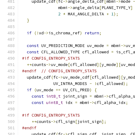
    update_cdf
(
fc
->
angle_delta_cdf
[
mbmi
->
mode 
               mbmi
->
angle_delta
[
PLANE_TYPE_Y
]
2
*
 MAX_ANGLE_DELTA 
+
1
);
}
if
(!
xd
->
is_chroma_ref
)
return
;
const
 UV_PREDICTION_MODE uv_mode 
=
 mbmi
->
uv_
const
 CFL_ALLOWED_TYPE cfl_allowed 
=
 is_cfl_
#if CONFIG_ENTROPY_STATS
++
counts
->
uv_mode
[
cfl_allowed
][
y_mode
][
uv_mo
#endif
// CONFIG_ENTROPY_STATS
  update_cdf
(
fc
->
uv_mode_cdf
[
cfl_allowed
][
y_mo
             UV_INTRA_MODES 
-
!
cfl_allowed
);
if
(
uv_mode 
==
 UV_CFL_PRED
)
{
const
int8_t
 joint_sign 
=
 mbmi
->
cfl_alpha_
const
uint8_t
 idx 
=
 mbmi
->
cfl_alpha_idx
;
#if CONFIG_ENTROPY_STATS
++
counts
->
cfl_sign
[
joint_sign
];
#endif
    update_cdf
(
fc
->
cfl_sign_cdf
,
 joint_sign
,
 C