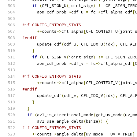
if
(
CFL_SIGN_U
(
joint_sign
)
!=
 CFL_SIGN_ZER
      aom_cdf_prob 
*
cdf_u 
=
 fc
->
cfl_alpha_cdf
[
#if CONFIG_ENTROPY_STATS
++
counts
->
cfl_alpha
[
CFL_CONTEXT_U
(
joint_
#endif
      update_cdf
(
cdf_u
,
 CFL_IDX_U
(
idx
),
 CFL_AL
}
if
(
CFL_SIGN_V
(
joint_sign
)
!=
 CFL_SIGN_ZER
      aom_cdf_prob 
*
cdf_v 
=
 fc
->
cfl_alpha_cdf
[
#if CONFIG_ENTROPY_STATS
++
counts
->
cfl_alpha
[
CFL_CONTEXT_V
(
joint_
#endif
      update_cdf
(
cdf_v
,
 CFL_IDX_V
(
idx
),
 CFL_AL
}
}
if
(
av1_is_directional_mode
(
get_uv_mode
(
uv_m
      av1_use_angle_delta
(
bsize
))
{
#if CONFIG_ENTROPY_STATS
++
counts
->
angle_delta
[
uv_mode 
-
 UV_V_PRED
]