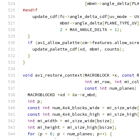
[
mbmi
->
angle_delta
[
PL
#endif
    update_cdf
(
fc
->
angle_delta_cdf
[
uv_mode 
-
 U
               mbmi
->
angle_delta
[
PLANE_TYPE_UV
2
*
 MAX_ANGLE_DELTA 
+
1
);
}
if
(
av1_allow_palette
(
cm
->
features
.
allow_scr
    update_palette_cdf
(
xd
,
 mbmi
,
 counts
);
}
}
void
 av1_restore_context
(
MACROBLOCK 
*
x
,
const
 
int
 mi_row
,
int
 mi_co
const
int
 num_planes
)
  MACROBLOCKD 
*
xd 
=
&
x
->
e_mbd
;
int
 p
;
const
int
 num_4x4_blocks_wide 
=
 mi_size_wide
const
int
 num_4x4_blocks_high 
=
 mi_size_high
int
 mi_width 
=
 mi_size_wide
[
bsize
];
int
 mi_height 
=
 mi_size_high
[
bsize
];
for
(
p 
=
0
;
 p 
<
 num_planes
;
 p
++)
{