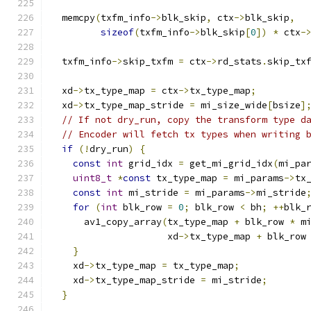
  memcpy
(
txfm_info
->
blk_skip
,
 ctx
->
blk_skip
,
sizeof
(
txfm_info
->
blk_skip
[
0
])
*
 ctx
-
  txfm_info
->
skip_txfm 
=
 ctx
->
rd_stats
.
skip_tx
  xd
->
tx_type_map 
=
 ctx
->
tx_type_map
;
  xd
->
tx_type_map_stride 
=
 mi_size_wide
[
bsize
]
// If not dry_run, copy the transform type d
// Encoder will fetch tx types when writing 
if
(!
dry_run
)
{
const
int
 grid_idx 
=
 get_mi_grid_idx
(
mi_pa
uint8_t
*
const
 tx_type_map 
=
 mi_params
->
tx
const
int
 mi_stride 
=
 mi_params
->
mi_stride
for
(
int
 blk_row 
=
0
;
 blk_row 
<
 bh
;
++
blk_
      av1_copy_array
(
tx_type_map 
+
 blk_row 
*
 m
                     xd
->
tx_type_map 
+
 blk_row
}
    xd
->
tx_type_map 
=
 tx_type_map
;
    xd
->
tx_type_map_stride 
=
 mi_stride
;
}