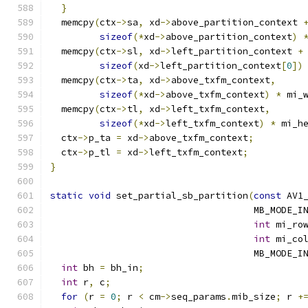
}
  memcpy
(
ctx
->
sa
,
 xd
->
above_partition_context 
sizeof
(*
xd
->
above_partition_context
)
  memcpy
(
ctx
->
sl
,
 xd
->
left_partition_context 
+
sizeof
(
xd
->
left_partition_context
[
0
])
  memcpy
(
ctx
->
ta
,
 xd
->
above_txfm_context
,
sizeof
(*
xd
->
above_txfm_context
)
*
 mi_
  memcpy
(
ctx
->
tl
,
 xd
->
left_txfm_context
,
sizeof
(*
xd
->
left_txfm_context
)
*
 mi_h
  ctx
->
p_ta 
=
 xd
->
above_txfm_context
;
  ctx
->
p_tl 
=
 xd
->
left_txfm_context
;
}
static
void
 set_partial_sb_partition
(
const
 AV1
                                     MB_MODE_I
int
 mi_ro
int
 mi_co
                                     MB_MODE_I
int
 bh 
=
 bh_in
;
int
 r
,
 c
;
for
(
r 
=
0
;
 r 
<
 cm
->
seq_params
.
mib_size
;
 r 
+