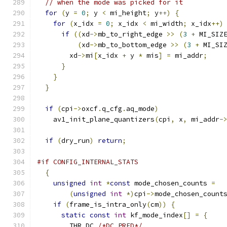
// when the mode was picked for it
for
(
y 
=
0
;
 y 
<
 mi_height
;
 y
++)
{
for
(
x_idx 
=
0
;
 x_idx 
<
 mi_width
;
 x_idx
++)
if
((
xd
->
mb_to_right_edge 
>>
(
3
+
 MI_SIZ
(
xd
->
mb_to_bottom_edge 
>>
(
3
+
 MI_SI
        xd
->
mi
[
x_idx 
+
 y 
*
 mis
]
=
 mi_addr
;
}
}
}
if
(
cpi
->
oxcf
.
q_cfg
.
aq_mode
)
    av1_init_plane_quantizers
(
cpi
,
 x
,
 mi_addr
-
if
(
dry_run
)
return
;
#if CONFIG_INTERNAL_STATS
{
unsigned
int
*
const
 mode_chosen_counts 
=
(
unsigned
int
*)
cpi
->
mode_chosen_count
if
(
frame_is_intra_only
(
cm
))
{
static
const
int
 kf_mode_index
[]
=
{
        THR_DC 
/*DC_PRED*/
,