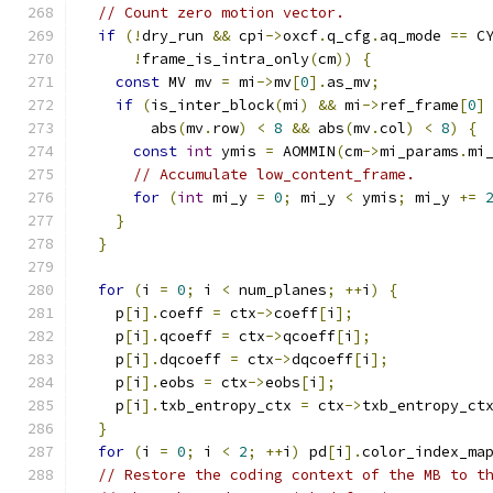
// Count zero motion vector.
if
(!
dry_run 
&&
 cpi
->
oxcf
.
q_cfg
.
aq_mode 
==
 C
!
frame_is_intra_only
(
cm
))
{
const
 MV mv 
=
 mi
->
mv
[
0
].
as_mv
;
if
(
is_inter_block
(
mi
)
&&
 mi
->
ref_frame
[
0
]
        abs
(
mv
.
row
)
<
8
&&
 abs
(
mv
.
col
)
<
8
)
{
const
int
 ymis 
=
 AOMMIN
(
cm
->
mi_params
.
mi
// Accumulate low_content_frame.
for
(
int
 mi_y 
=
0
;
 mi_y 
<
 ymis
;
 mi_y 
+=
}
}
for
(
i 
=
0
;
 i 
<
 num_planes
;
++
i
)
{
    p
[
i
].
coeff 
=
 ctx
->
coeff
[
i
];
    p
[
i
].
qcoeff 
=
 ctx
->
qcoeff
[
i
];
    p
[
i
].
dqcoeff 
=
 ctx
->
dqcoeff
[
i
];
    p
[
i
].
eobs 
=
 ctx
->
eobs
[
i
];
    p
[
i
].
txb_entropy_ctx 
=
 ctx
->
txb_entropy_ct
}
for
(
i 
=
0
;
 i 
<
2
;
++
i
)
 pd
[
i
].
color_index_ma
// Restore the coding context of the MB to t