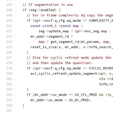
// If segmentation in use
if
(
seg
->
enabled
)
{
// For in frame complexity AQ copy the seg
if
(
cpi
->
oxcf
.
q_cfg
.
aq_mode 
==
 COMPLEXITY_
const
uint8_t
*
const
map
=
          seg
->
update_map 
?
 cpi
->
enc_seg
.
map
:
      mi_addr
->
segment_id 
=
map
?
 get_segment_id
(
mi_params
,
map
,
      reset_tx_size
(
x
,
 mi_addr
,
 x
->
txfm_search
}
// Else for cyclic refresh mode update the
// and then update the quantizer.
if
(
cpi
->
oxcf
.
q_cfg
.
aq_mode 
==
 CYCLIC_REFR
      av1_cyclic_refresh_update_segment
(
cpi
,
 x
                                        ctx
->
r
                                        txfm_i
}
if
(
mi_addr
->
uv_mode 
==
 UV_CFL_PRED 
&&
!
is
      mi_addr
->
uv_mode 
=
 UV_DC_PRED
;
}