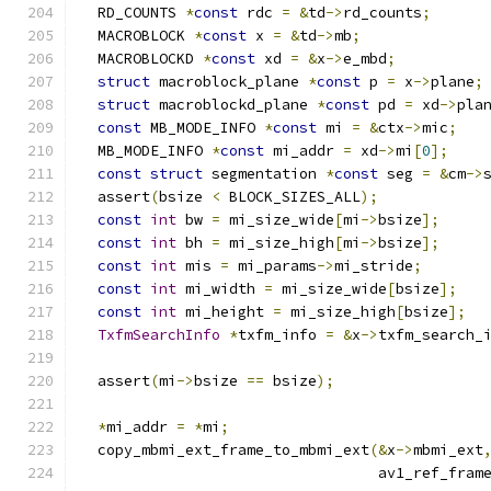
  RD_COUNTS 
*
const
 rdc 
=
&
td
->
rd_counts
;
  MACROBLOCK 
*
const
 x 
=
&
td
->
mb
;
  MACROBLOCKD 
*
const
 xd 
=
&
x
->
e_mbd
;
struct
 macroblock_plane 
*
const
 p 
=
 x
->
plane
;
struct
 macroblockd_plane 
*
const
 pd 
=
 xd
->
pla
const
 MB_MODE_INFO 
*
const
 mi 
=
&
ctx
->
mic
;
  MB_MODE_INFO 
*
const
 mi_addr 
=
 xd
->
mi
[
0
];
const
struct
 segmentation 
*
const
 seg 
=
&
cm
->
  assert
(
bsize 
<
 BLOCK_SIZES_ALL
);
const
int
 bw 
=
 mi_size_wide
[
mi
->
bsize
];
const
int
 bh 
=
 mi_size_high
[
mi
->
bsize
];
const
int
 mis 
=
 mi_params
->
mi_stride
;
const
int
 mi_width 
=
 mi_size_wide
[
bsize
];
const
int
 mi_height 
=
 mi_size_high
[
bsize
];
TxfmSearchInfo
*
txfm_info 
=
&
x
->
txfm_search_
  assert
(
mi
->
bsize 
==
 bsize
);
*
mi_addr 
=
*
mi
;
  copy_mbmi_ext_frame_to_mbmi_ext
(&
x
->
mbmi_ext
                                  av1_ref_fram