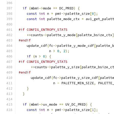
if
(
mbmi
->
mode 
==
 DC_PRED
)
{
const
int
 n 
=
 pmi
->
palette_size
[
0
];
const
int
 palette_mode_ctx 
=
 av1_get_palet
#if CONFIG_ENTROPY_STATS
++
counts
->
palette_y_mode
[
palette_bsize_ctx
#endif
    update_cdf
(
fc
->
palette_y_mode_cdf
[
palette_
               n 
>
0
,
2
);
if
(
n 
>
0
)
{
#if CONFIG_ENTROPY_STATS
++
counts
->
palette_y_size
[
palette_bsize_c
#endif
      update_cdf
(
fc
->
palette_y_size_cdf
[
palett
                 n 
-
 PALETTE_MIN_SIZE
,
 PALETTE
}
}
if
(
mbmi
->
uv_mode 
==
 UV_DC_PRED
)
{
const
int
 n 
=
 pmi
->
palette_size
[
1
];