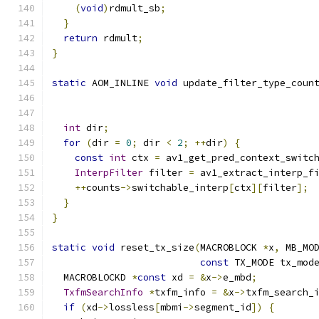
(
void
)
rdmult_sb
;
}
return
 rdmult
;
}
static
 AOM_INLINE 
void
 update_filter_type_coun
int
 dir
;
for
(
dir 
=
0
;
 dir 
<
2
;
++
dir
)
{
const
int
 ctx 
=
 av1_get_pred_context_switc
InterpFilter
 filter 
=
 av1_extract_interp_f
++
counts
->
switchable_interp
[
ctx
][
filter
];
}
}
static
void
 reset_tx_size
(
MACROBLOCK 
*
x
,
 MB_MO
const
 TX_MODE tx_mod
  MACROBLOCKD 
*
const
 xd 
=
&
x
->
e_mbd
;
TxfmSearchInfo
*
txfm_info 
=
&
x
->
txfm_search_
if
(
xd
->
lossless
[
mbmi
->
segment_id
])
{