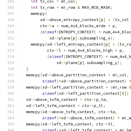
int
 tx_col 
=
 mi_col
;
int
 tx_row 
=
 mi_row 
&
 MAX_MIB_MASK
;
    memcpy
(
        xd
->
above_entropy_context
[
p
]
+
(
tx_col
        ctx
->
a 
+
 num_4x4_blocks_wide 
*
 p
,
(
sizeof
(
ENTROPY_CONTEXT
)
*
 num_4x4_blo
            xd
->
plane
[
p
].
subsampling_x
);
    memcpy
(
xd
->
left_entropy_context
[
p
]
+
(
tx_r
           ctx
->
l 
+
 num_4x4_blocks_high 
*
 p
,
(
sizeof
(
ENTROPY_CONTEXT
)
*
 num_4x4_
               xd
->
plane
[
p
].
subsampling_y
);
}
  memcpy
(
xd
->
above_partition_context 
+
 mi_col
,
sizeof
(*
xd
->
above_partition_context
)
  memcpy
(
xd
->
left_partition_context 
+
(
mi_row 
sizeof
(
xd
->
left_partition_context
[
0
])
  xd
->
above_txfm_context 
=
 ctx
->
p_ta
;
  xd
->
left_txfm_context 
=
 ctx
->
p_tl
;
  memcpy
(
xd
->
above_txfm_context
,
 ctx
->
ta
,
sizeof
(*
xd
->
above_txfm_context
)
*
 mi_
  memcpy
(
xd
->
left_txfm_context
,
 ctx
->
tl
,
sizeof
(*
xd
->
left_txfm_context
)
*
 mi_h