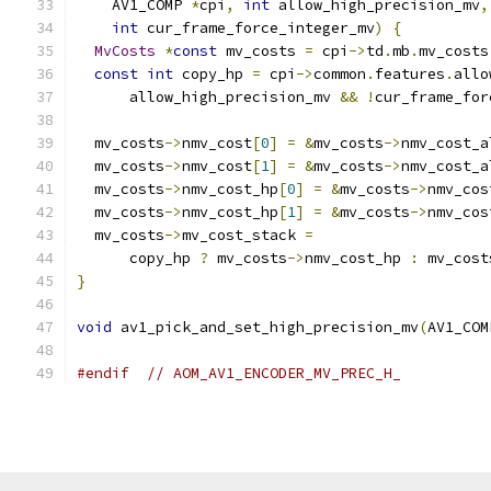
    AV1_COMP 
*
cpi
,
int
 allow_high_precision_mv
,
int
 cur_frame_force_integer_mv
)
{
MvCosts
*
const
 mv_costs 
=
 cpi
->
td
.
mb
.
mv_costs
const
int
 copy_hp 
=
 cpi
->
common
.
features
.
allo
      allow_high_precision_mv 
&&
!
cur_frame_for
  mv_costs
->
nmv_cost
[
0
]
=
&
mv_costs
->
nmv_cost_a
  mv_costs
->
nmv_cost
[
1
]
=
&
mv_costs
->
nmv_cost_a
  mv_costs
->
nmv_cost_hp
[
0
]
=
&
mv_costs
->
nmv_cos
  mv_costs
->
nmv_cost_hp
[
1
]
=
&
mv_costs
->
nmv_cos
  mv_costs
->
mv_cost_stack 
=
      copy_hp 
?
 mv_costs
->
nmv_cost_hp 
:
 mv_cost
}
void
 av1_pick_and_set_high_precision_mv
(
AV1_COM
#endif
// AOM_AV1_ENCODER_MV_PREC_H_