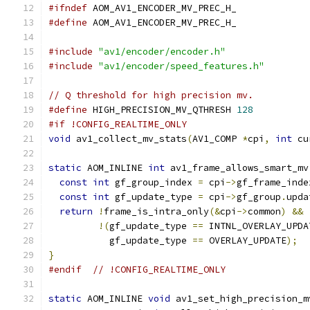
#ifndef
 AOM_AV1_ENCODER_MV_PREC_H_
#define
 AOM_AV1_ENCODER_MV_PREC_H_
#include
"av1/encoder/encoder.h"
#include
"av1/encoder/speed_features.h"
// Q threshold for high precision mv.
#define
 HIGH_PRECISION_MV_QTHRESH 
128
#if !CONFIG_REALTIME_ONLY
void
 av1_collect_mv_stats
(
AV1_COMP 
*
cpi
,
int
 cu
static
 AOM_INLINE 
int
 av1_frame_allows_smart_mv
const
int
 gf_group_index 
=
 cpi
->
gf_frame_inde
const
int
 gf_update_type 
=
 cpi
->
gf_group
.
upda
return
!
frame_is_intra_only
(&
cpi
->
common
)
&&
!(
gf_update_type 
==
 INTNL_OVERLAY_UPDA
           gf_update_type 
==
 OVERLAY_UPDATE
);
}
#endif
// !CONFIG_REALTIME_ONLY
static
 AOM_INLINE 
void
 av1_set_high_precision_m