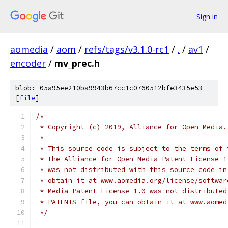
Sign in
aomedia
/
aom
/
refs/tags/v3.1.0-rc1
/
.
/
av1
/
encoder
/
mv_prec.h
blob: 05a95ee210ba9943b67cc1c0760512bfe3435e53
[
file
]
/*
 * Copyright (c) 2019, Alliance for Open Media.
 *
 * This source code is subject to the terms of 
 * the Alliance for Open Media Patent License 1
 * was not distributed with this source code in
 * obtain it at www.aomedia.org/license/softwar
 * Media Patent License 1.0 was not distributed
 * PATENTS file, you can obtain it at www.aomed
 */