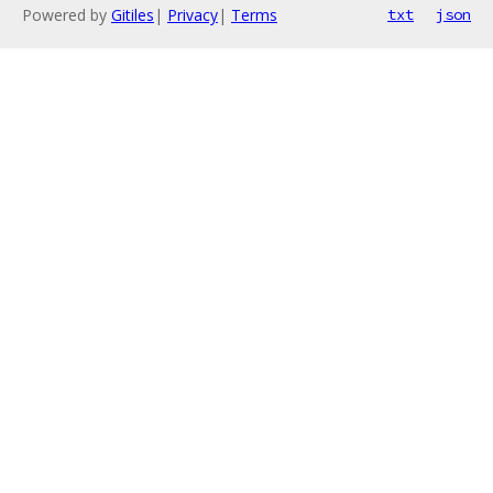
Powered by
Gitiles
|
Privacy
|
Terms
txt
json