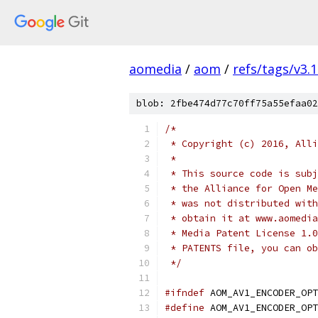
aomedia
/
aom
/
refs/tags/v3.1
blob: 2fbe474d77c70ff75a55efaa02
/*
 * Copyright (c) 2016, Alli
 *
 * This source code is subj
 * the Alliance for Open Me
 * was not distributed with
 * obtain it at www.aomedia
 * Media Patent License 1.0
 * PATENTS file, you can ob
 */
#ifndef
 AOM_AV1_ENCODER_OPT
#define
 AOM_AV1_ENCODER_OPT