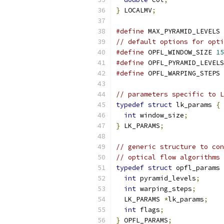
}
 LOCALMV
;
#define
 MAX_PYRAMID_LEVELS 
// default options for opti
#define
 OPFL_WINDOW_SIZE 
15
#define
 OPFL_PYRAMID_LEVELS
#define
 OPFL_WARPING_STEPS 
// parameters specific to L
typedef
struct
 lk_params 
{
int
 window_size
;
}
 LK_PARAMS
;
// generic structure to con
// optical flow algorithms
typedef
struct
 opfl_params 
int
 pyramid_levels
;
int
 warping_steps
;
  LK_PARAMS 
*
lk_params
;
int
 flags
;
}
 OPFL_PARAMS
;