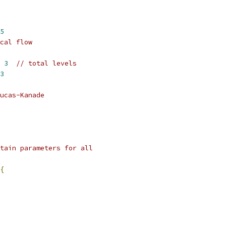
5
cal flow
 
3
// total levels
3
ucas-Kanade
tain parameters for all
{