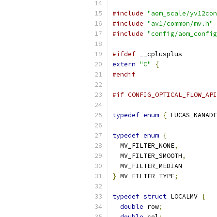
#include
"aom_scale/yv12con
#include
"av1/common/mv.h"
#include
"config/aom_config
#ifdef
 __cplusplus
extern
"C"
{
#endif
#if CONFIG_OPTICAL_FLOW_API
typedef
enum
{
 LUCAS_KANADE
typedef
enum
{
  MV_FILTER_NONE
,
  MV_FILTER_SMOOTH
,
  MV_FILTER_MEDIAN
}
 MV_FILTER_TYPE
;
typedef
struct
 LOCALMV 
{
double
 row
;
double
 col
;