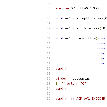
#define
 OPFL_FLAG_SPARSE 
1
void
 av1_init_opfl_params
(
O
void
 av1_init_lk_params
(
LK_
void
 av1_optical_flow
(
const
const
const
const
const
const
#endif
#ifdef
 __cplusplus
}
// extern "C"
#endif
#endif
// AOM_AV1_ENCODER_