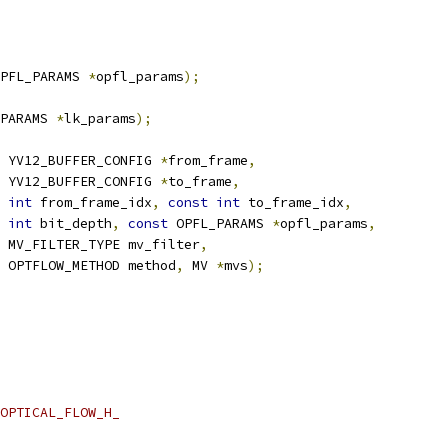
PFL_PARAMS 
*
opfl_params
);
PARAMS 
*
lk_params
);
 YV12_BUFFER_CONFIG 
*
from_frame
,
 YV12_BUFFER_CONFIG 
*
to_frame
,
int
 from_frame_idx
,
const
int
 to_frame_idx
,
int
 bit_depth
,
const
 OPFL_PARAMS 
*
opfl_params
,
 MV_FILTER_TYPE mv_filter
,
 OPTFLOW_METHOD method
,
 MV 
*
mvs
);
OPTICAL_FLOW_H_