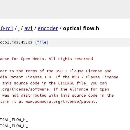
.0-rc1
/
.
/
av1
/
encoder
/
optical_flow.h
cc5154d33493c3 [
file
]
ance for Open Media. All rights reserved
ect to the terms of the BSD 2 Clause License and
dia Patent License 1.0. If the BSD 2 Clause License
 this source code in the LICENSE file, you can
.org/license/software. If the Alliance for Open
 was not distributed with this source code in the
tain it at www.aomedia.org/license/patent.
ICAL_FLOW_H_
ICAL_FLOW_H_