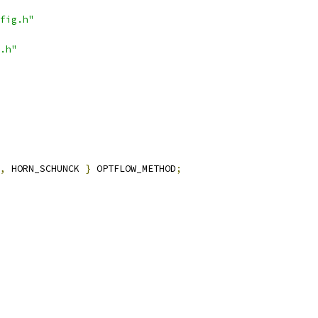
fig.h"
.h"
,
 HORN_SCHUNCK 
}
 OPTFLOW_METHOD
;