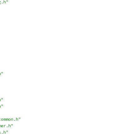
g.h"
h"
h"
h"
common.h"
mer.h"
s.h"