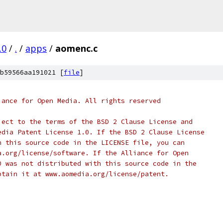
.0
/
.
/
apps
/
aomenc.c
b59566aa191021 [
file
]
iance for Open Media. All rights reserved
ject to the terms of the BSD 2 Clause License and
edia Patent License 1.0. If the BSD 2 Clause License
h this source code in the LICENSE file, you can
a.org/license/software. If the Alliance for Open
0 was not distributed with this source code in the
btain it at www.aomedia.org/license/patent.