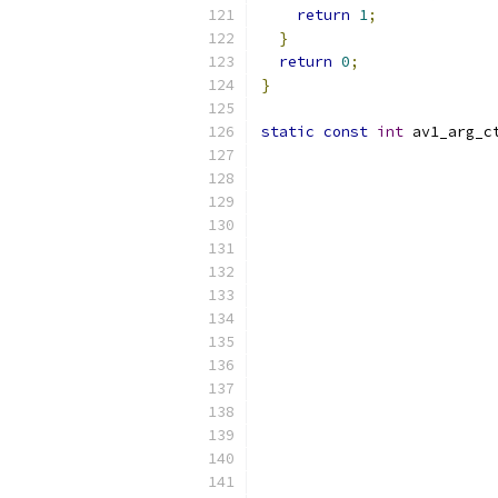
return
1
;
}
return
0
;
}
static
const
int
 av1_arg_c
                          
                          
                          
                          
                          
                          
                          
                          
                          
                          
                          
                          
                          
                          
                          