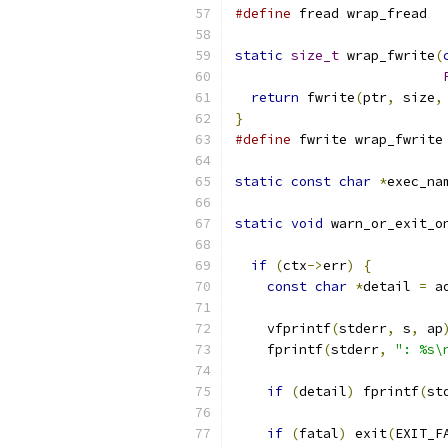
#define
 fread wrap_fread
static
size_t
 wrap_fwrite
(
return
 fwrite
(
ptr
,
 size
,
}
#define
 fwrite wrap_fwrite
static
const
char
*
exec_na
static
void
 warn_or_exit_o
if
(
ctx
->
err
)
{
const
char
*
detail 
=
 a
    vfprintf
(
stderr
,
 s
,
 ap
    fprintf
(
stderr
,
": %s\
if
(
detail
)
 fprintf
(
st
if
(
fatal
)
 exit
(
EXIT_F