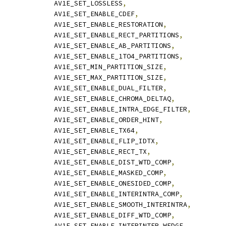
              AV1E_SET_LOSSLESS
,
              AV1E_SET_ENABLE_CDEF
,
              AV1E_SET_ENABLE_RESTORATION
,
              AV1E_SET_ENABLE_RECT_PARTITIONS
,
              AV1E_SET_ENABLE_AB_PARTITIONS
,
              AV1E_SET_ENABLE_1TO4_PARTITIONS
,
              AV1E_SET_MIN_PARTITION_SIZE
,
              AV1E_SET_MAX_PARTITION_SIZE
,
              AV1E_SET_ENABLE_DUAL_FILTER
,
              AV1E_SET_ENABLE_CHROMA_DELTAQ
,
              AV1E_SET_ENABLE_INTRA_EDGE_FILTER
,
              AV1E_SET_ENABLE_ORDER_HINT
,
              AV1E_SET_ENABLE_TX64
,
              AV1E_SET_ENABLE_FLIP_IDTX
,
              AV1E_SET_ENABLE_RECT_TX
,
              AV1E_SET_ENABLE_DIST_WTD_COMP
,
              AV1E_SET_ENABLE_MASKED_COMP
,
              AV1E_SET_ENABLE_ONESIDED_COMP
,
              AV1E_SET_ENABLE_INTERINTRA_COMP
,
              AV1E_SET_ENABLE_SMOOTH_INTERINTRA
,
              AV1E_SET_ENABLE_DIFF_WTD_COMP
,
              AV1E_SET_ENABLE_INTERINTER_WEDGE
,