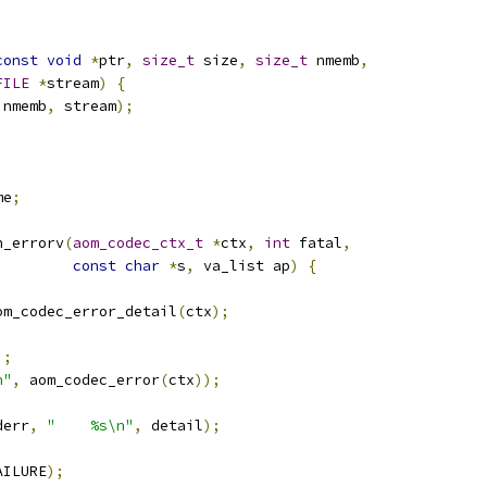
const
void
*
ptr
,
size_t
 size
,
size_t
 nmemb
,
FILE
*
stream
)
{
 nmemb
,
 stream
);
me
;
n_errorv
(
aom_codec_ctx_t
*
ctx
,
int
 fatal
,
const
char
*
s
,
 va_list ap
)
{
om_codec_error_detail
(
ctx
);
);
n"
,
 aom_codec_error
(
ctx
));
derr
,
"    %s\n"
,
 detail
);
AILURE
);