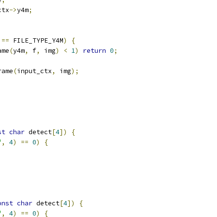
ctx
->
y4m
;
 
==
 FILE_TYPE_Y4M
)
{
ame
(
y4m
,
 f
,
 img
)
<
1
)
return
0
;
rame
(
input_ctx
,
 img
);
st
char
 detect
[
4
])
{
"
,
4
)
==
0
)
{
onst
char
 detect
[
4
])
{
"
,
4
)
==
0
)
{