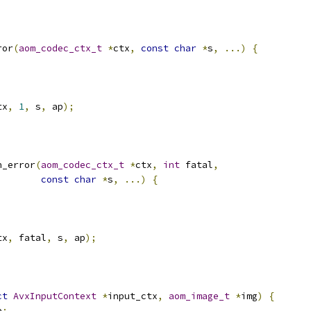
ror
(
aom_codec_ctx_t
*
ctx
,
const
char
*
s
,
...)
{
tx
,
1
,
 s
,
 ap
);
n_error
(
aom_codec_ctx_t
*
ctx
,
int
 fatal
,
const
char
*
s
,
...)
{
tx
,
 fatal
,
 s
,
 ap
);
ct
AvxInputContext
*
input_ctx
,
aom_image_t
*
img
)
{
e
;