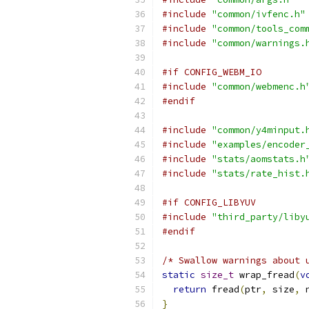
#include
"common/ivfenc.h"
#include
"common/tools_com
#include
"common/warnings.
#if CONFIG_WEBM_IO
#include
"common/webmenc.h
#endif
#include
"common/y4minput.
#include
"examples/encoder
#include
"stats/aomstats.h
#include
"stats/rate_hist.
#if CONFIG_LIBYUV
#include
"third_party/liby
#endif
/* Swallow warnings about 
static
size_t
 wrap_fread
(
v
return
 fread
(
ptr
,
 size
,
 
}