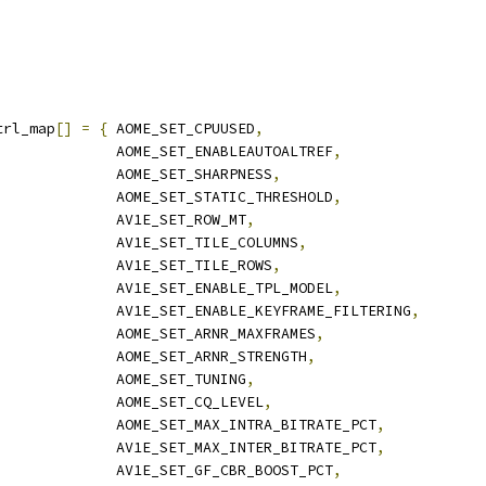
trl_map
[]
=
{
 AOME_SET_CPUUSED
,
              AOME_SET_ENABLEAUTOALTREF
,
              AOME_SET_SHARPNESS
,
              AOME_SET_STATIC_THRESHOLD
,
              AV1E_SET_ROW_MT
,
              AV1E_SET_TILE_COLUMNS
,
              AV1E_SET_TILE_ROWS
,
              AV1E_SET_ENABLE_TPL_MODEL
,
              AV1E_SET_ENABLE_KEYFRAME_FILTERING
,
              AOME_SET_ARNR_MAXFRAMES
,
              AOME_SET_ARNR_STRENGTH
,
              AOME_SET_TUNING
,
              AOME_SET_CQ_LEVEL
,
              AOME_SET_MAX_INTRA_BITRATE_PCT
,
              AV1E_SET_MAX_INTER_BITRATE_PCT
,
              AV1E_SET_GF_CBR_BOOST_PCT
,