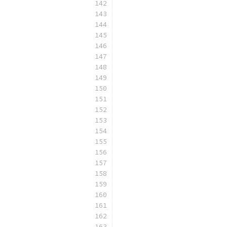
                          
                          
                          
                          
                          
                          
                          
                          
                          
                          
                          
                          
                          
                          
                          
                          
                          
                          
                          
                          
                          
                          