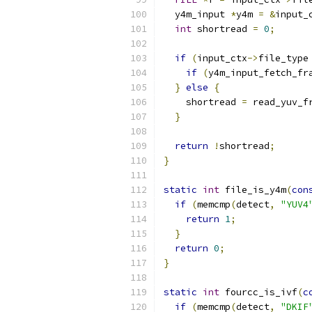
  y4m_input 
*
y4m 
=
&
input_
int
 shortread 
=
0
;
if
(
input_ctx
->
file_type
if
(
y4m_input_fetch_fr
}
else
{
    shortread 
=
 read_yuv_f
}
return
!
shortread
;
}
static
int
 file_is_y4m
(
con
if
(
memcmp
(
detect
,
"YUV4
return
1
;
}
return
0
;
}
static
int
 fourcc_is_ivf
(
c
if
(
memcmp
(
detect
,
"DKIF