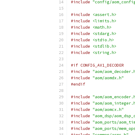
#include
"config/aom_confi
#include
<assert.h>
#include
<limits.h>
#include
<math.h>
#include
<stdarg.h>
#include
<stdio.h>
#include
<stdlib.h>
#include
<string.h>
#if CONFIG_AV1_DECODER
#include
"aom/aom_decoder.
#include
"aom/aomdx.h"
#endif
#include
"aom/aom_encoder.
#include
"aom/aom_integer.
#include
"aom/aomcx.h"
#include
"aom_dsp/aom_dsp_
#include
"aom_ports/aom_ti
#include
"aom_ports/mem_op
#include
"common/args.h"