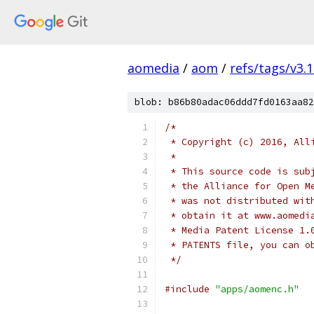
aomedia
/
aom
/
refs/tags/v3.1
blob: b86b80adac06ddd7fd0163aa82
/*
 * Copyright (c) 2016, All
 *
 * This source code is sub
 * the Alliance for Open M
 * was not distributed wit
 * obtain it at www.aomedi
 * Media Patent License 1.
 * PATENTS file, you can o
 */
#include
"apps/aomenc.h"