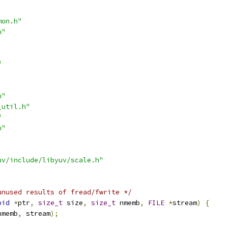
mon.h"
h"
"
h"
_util.h"
"
h"
uv/include/libyuv/scale.h"
unused results of fread/fwrite */
oid
*
ptr
,
size_t
 size
,
size_t
 nmemb
,
FILE
*
stream
)
{
nmemb
,
 stream
);