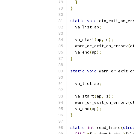
}
}
static
void
 ctx_exit_on_er
  va_list ap
;
  va_start
(
ap
,
 s
);
  warn_or_exit_on_errorv
(
c
  va_end
(
ap
);
}
static
void
 warn_or_exit_o
  va_list ap
;
  va_start
(
ap
,
 s
);
  warn_or_exit_on_errorv
(
c
  va_end
(
ap
);
}
static
int
 read_frame
(
stru
FILE
*
f 
=
 input_ctx
->
fil