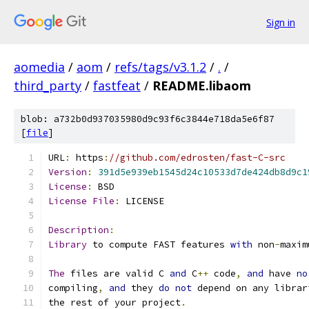
Sign in
aomedia
/
aom
/
refs/tags/v3.1.2
/
.
/
third_party
/
fastfeat
/
README.libaom
blob: a732b0d937035980d9c93f6c3844e718da5e6f87
[
file
]
URL
:
 https
:
//github.com/edrosten/fast-C-src
Version
:
391d5e939eb1545d24c10533d7de424db8d9c1
License
:
 BSD
License
File
:
 LICENSE
Description
:
Library
 to compute FAST features 
with
 non
-
maxim
The
 files are valid C 
and
 C
++
 code
,
and
 have 
no
compiling
,
and
 they 
do
not
 depend on any librar
the rest of your project
.