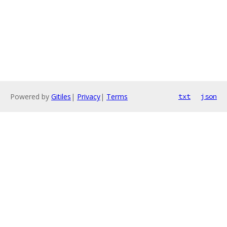
Powered by
Gitiles
|
Privacy
|
Terms
txt
json