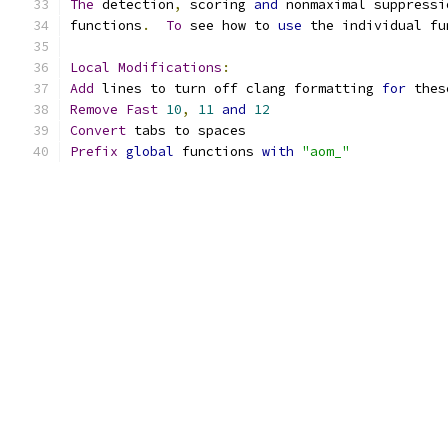
The
 detection
,
 scoring 
and
 nonmaximal suppressi
functions
.
To
 see how to 
use
 the individual fu
Local
Modifications
:
Add
 lines to turn off clang formatting 
for
 thes
Remove
Fast
10
,
11
and
12
Convert
 tabs to spaces
Prefix
global
 functions 
with
"aom_"