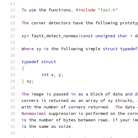
To
use
 the functions
,
#include
"fast.h"
The
 corner detectors have the following prototy
xy
*
 fastX_detect_nonmax
(
const
unsigned
char
*
 d
Where
 xy 
is
 the following simple 
struct
typedef
typedef
struct
{
int
 x
,
 y
;
}
 xy
;
The
 image 
is
 passed 
in
as
 a block of data 
and
 d
corners 
is
 returned 
as
 an array of xy structs
,
with
 the number of corners returned
.
The
 data 
Nonmaximal
 suppression 
is
 performed on the corn
is
 the number of bytes between rows
.
If
 your im
is
 the same 
as
 xsize
.