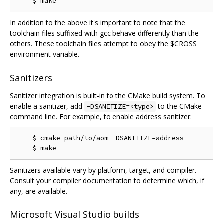
In addition to the above it's important to note that the
toolchain files suffixed with gcc behave differently than the
others. These toolchain files attempt to obey the $CROSS
environment variable.
Sanitizers
Sanitizer integration is built-in to the CMake build system. To
enable a sanitizer, add
to the CMake
-DSANITIZE=<type>
command line. For example, to enable address sanitizer:
    $ cmake path/to/aom -DSANITIZE=address

Sanitizers available vary by platform, target, and compiler.
Consult your compiler documentation to determine which, if
any, are available.
Microsoft Visual Studio builds