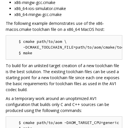
x86-mingw-gcc.cmake
x86_64-ios-simulator.cmake
x86_64-mingw-gcc.cmake
The following example demonstrates use of the x86-
macos.cmake toolchain file on a x86_64 MacOS host:
    $ cmake path/to/aom \

      -DCMAKE_TOOLCHAIN_FILE=path/to/aom/cmake/toolc
To build for an unlisted target creation of a new toolchain file
is the best solution. The existing toolchain files can be used a
starting point for a new toolchain file since each one exposes
the basic requirements for toolchain files as used in the AV1
codec build.
As a temporary work around an unoptimized AV1
configuration that builds only C and C++ sources can be
produced using the following commands:
    $ cmake path/to/aom -DAOM_TARGET_CPU=generic
