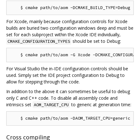
For Xcode, mainly because configuration controls for Xcode
builds are buried two configuration windows deep and must be
set for each subproject within the Xcode IDE individually,
should be set to Debug:
CMAKE_CONFIGURATION_TYPES
For Visual Studio the in-IDE configuration controls should be
used. Simply set the IDE project configuration to Debug to
allow for stepping through the code.
In addition to the above it can sometimes be useful to debug
only C and C++ code. To disable all assembly code and
intrinsics set
to generic at generation time:
AOM_TARGET_CPU
Cross compiling