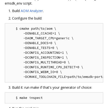
emsdk_env script.
Build
AOM Analyzer
.
Configure the build:
    $ cmake path/to/aom \

        -DENABLE_CCACHE=1 \

        -DAOM_TARGET_CPU=generic \

        -DENABLE_DOCS=0 \

        -DENABLE_TESTS=0 \

        -DCONFIG_ACCOUNTING=1 \

        -DCONFIG_INSPECTION=1 \

        -DCONFIG_MULTITHREAD=0 \

        -DCONFIG_RUNTIME_CPU_DETECT=0 \

        -DCONFIG_WEBM_IO=0 \

Build it: run make if that's your generator of choice: