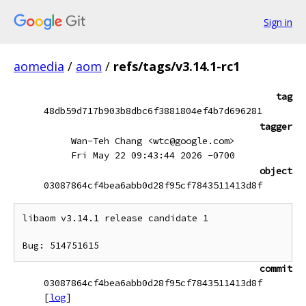
Sign in
aomedia
/
aom
/
refs/tags/v3.14.1-rc1
tag
48db59d717b903b8dbc6f3881804ef4b7d696281
tagger
Wan-Teh Chang <wtc@google.com>
Fri May 22 09:43:44 2026 -0700
object
03087864cf4bea6abb0d28f95cf7843511413d8f
libaom v3.14.1 release candidate 1

commit
03087864cf4bea6abb0d28f95cf7843511413d8f
[
log
]