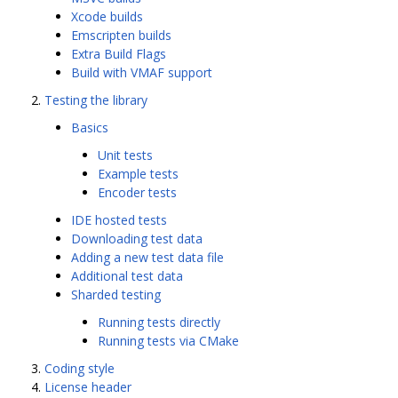
Xcode builds
Emscripten builds
Extra Build Flags
Build with VMAF support
Testing the library
Basics
Unit tests
Example tests
Encoder tests
IDE hosted tests
Downloading test data
Adding a new test data file
Additional test data
Sharded testing
Running tests directly
Running tests via CMake
Coding style
License header