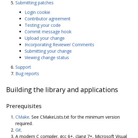
Submitting patches
Login cookie
Contributor agreement
Testing your code
Commit message hook
Upload your change
Incorporating Reviewer Comments
Submitting your change
Viewing change status
Support
Bug reports
Building the library and applications
Prerequisites
CMake
. See CMakeLists.txt for the minimum version
required.
Git
.
A modern C compiler. gcc 6+, clang 7+, Microsoft Visual