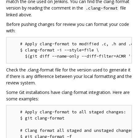
match the one used on Jenkins. You can find the clang-format
version by reading the comment in the
file
.clang-format
linked above.
Before pushing changes for review you can format your code
with:
    # Apply clang-format to modified .c, .h and .cc 
    $ clang-format -i --style=file \

Check the .clang-format file for the version used to generate it
if there is any difference between your local formatting and the
review system.
Some Git installations have clang-format integration. Here are
some examples:
    # Apply clang-format to all staged changes:

    $ git clang-format

    # Clang format all staged and unstaged changes:

    $ git clang-format -f
