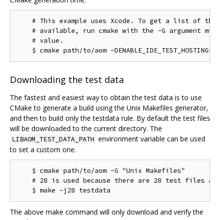
    # This example uses Xcode. To get a list of the 
    # available, run cmake with the -G argument miss
    # value.

Downloading the test data
The fastest and easiest way to obtain the test data is to use
CMake to generate a build using the Unix Makefiles generator,
and then to build only the testdata rule. By default the test files
will be downloaded to the current directory. The
environment variable can be used
LIBAOM_TEST_DATA_PATH
to set a custom one.
    $ cmake path/to/aom -G "Unix Makefiles"

    # 28 is used because there are 28 test files as 
The above make command will only download and verify the