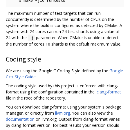
The maximum number of test targets that can run
concurrently is determined by the number of CPUs on the
system where the build is configured as detected by CMake. A
system with 24 cores can run 24 test shards using a value of
24 with the
parameter. When CMake is unable to detect
-j
the number of cores 10 shards is the default maximum value.
Coding style
We are using the Google C Coding Style defined by the
Google
C++ Style Guide
.
The coding style used by this project is enforced with clang-
format using the configuration contained in the
.clang-format
file in the root of the repository.
You can download clang-format using your system's package
manager, or directly from
llvm.org
. You can also view the
documentation
on llvm.org. Output from clang-format varies
by clang-format version, for best results your version should