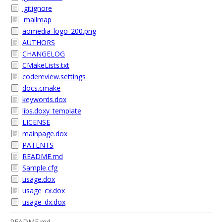
.gitignore
.mailmap
aomedia_logo_200.png
AUTHORS
CHANGELOG
CMakeLists.txt
codereview.settings
docs.cmake
keywords.dox
libs.doxy_template
LICENSE
mainpage.dox
PATENTS
README.md
Sample.cfg
usage.dox
usage_cx.dox
usage_dx.dox
README.md