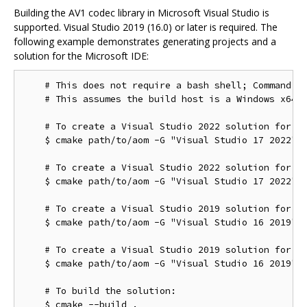
Building the AV1 codec library in Microsoft Visual Studio is
supported. Visual Studio 2019 (16.0) or later is required. The
following example demonstrates generating projects and a
solution for the Microsoft IDE:
    # This does not require a bash shell; Command Pr
    # This assumes the build host is a Windows x64 c
    # To create a Visual Studio 2022 solution for th
    $ cmake path/to/aom -G "Visual Studio 17 2022"

    # To create a Visual Studio 2022 solution for th
    $ cmake path/to/aom -G "Visual Studio 17 2022" -
    # To create a Visual Studio 2019 solution for th
    $ cmake path/to/aom -G "Visual Studio 16 2019"

    # To create a Visual Studio 2019 solution for th
    $ cmake path/to/aom -G "Visual Studio 16 2019" -
    # To build the solution:
