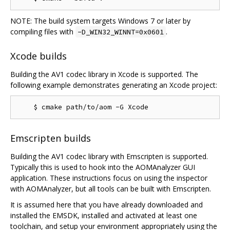
NOTE: The build system targets Windows 7 or later by
compiling files with
.
-D_WIN32_WINNT=0x0601
Xcode builds
Building the AV1 codec library in Xcode is supported. The
following example demonstrates generating an Xcode project:
Emscripten builds
Building the AV1 codec library with Emscripten is supported.
Typically this is used to hook into the AOMAnalyzer GUI
application. These instructions focus on using the inspector
with AOMAnalyzer, but all tools can be built with Emscripten.
It is assumed here that you have already downloaded and
installed the EMSDK, installed and activated at least one
toolchain, and setup your environment appropriately using the