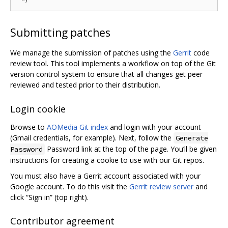
Submitting patches
We manage the submission of patches using the
Gerrit
code
review tool. This tool implements a workflow on top of the Git
version control system to ensure that all changes get peer
reviewed and tested prior to their distribution.
Login cookie
Browse to
AOMedia Git index
and login with your account
(Gmail credentials, for example). Next, follow the
Generate
Password link at the top of the page. You’ll be given
Password
instructions for creating a cookie to use with our Git repos.
You must also have a Gerrit account associated with your
Google account. To do this visit the
Gerrit review server
and
click “Sign in” (top right).
Contributor agreement