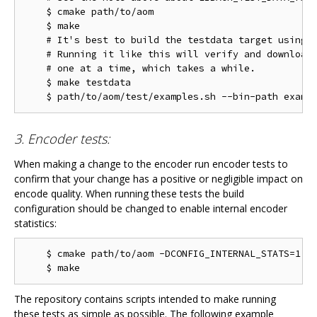
    $ cmake path/to/aom

    $ make

    # It's best to build the testdata target using m
    # Running it like this will verify and download 
    # one at a time, which takes a while.

    $ make testdata

3. Encoder tests:
When making a change to the encoder run encoder tests to
confirm that your change has a positive or negligible impact on
encode quality. When running these tests the build
configuration should be changed to enable internal encoder
statistics:
    $ cmake path/to/aom -DCONFIG_INTERNAL_STATS=1

The repository contains scripts intended to make running
these tests as simple as possible. The following example