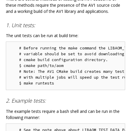
these methods require the presence of the AV1 source code
and a working build of the AV1 library and applications.
1. Unit tests:
The unit tests can be run at build time:
    # Before running the make command the LIBAOM_TES
    # variable should be set to avoid downloading th
    # cmake build configuration directory.

    $ cmake path/to/aom

    # Note: The AV1 CMake build creates many test ta
    # with multiple jobs will speed up the test run 
2. Example tests:
The example tests require a bash shell and can be run in the
following manner:
    # See the note above about LIBAOM_TEST_DATA_PATH