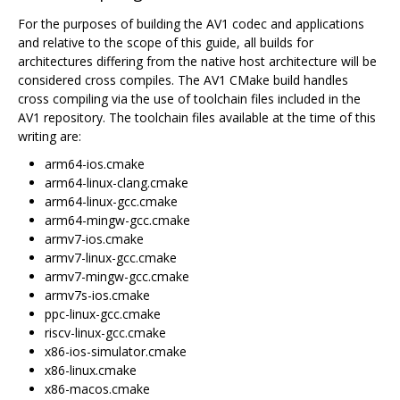
For the purposes of building the AV1 codec and applications
and relative to the scope of this guide, all builds for
architectures differing from the native host architecture will be
considered cross compiles. The AV1 CMake build handles
cross compiling via the use of toolchain files included in the
AV1 repository. The toolchain files available at the time of this
writing are:
arm64-ios.cmake
arm64-linux-clang.cmake
arm64-linux-gcc.cmake
arm64-mingw-gcc.cmake
armv7-ios.cmake
armv7-linux-gcc.cmake
armv7-mingw-gcc.cmake
armv7s-ios.cmake
ppc-linux-gcc.cmake
riscv-linux-gcc.cmake
x86-ios-simulator.cmake
x86-linux.cmake
x86-macos.cmake