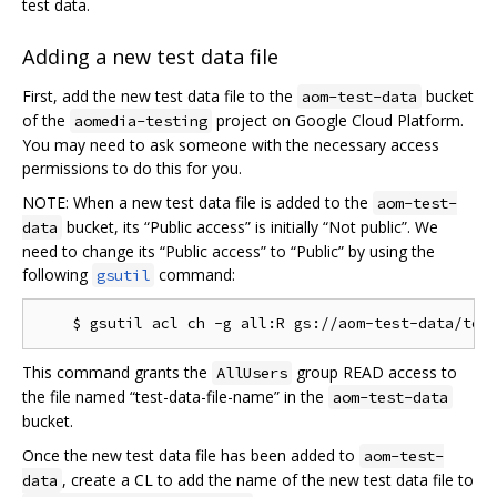
test data.
Adding a new test data file
First, add the new test data file to the
bucket
aom-test-data
of the
project on Google Cloud Platform.
aomedia-testing
You may need to ask someone with the necessary access
permissions to do this for you.
NOTE: When a new test data file is added to the
aom-test-
bucket, its “Public access” is initially “Not public”. We
data
need to change its “Public access” to “Public” by using the
following
command:
gsutil
This command grants the
group READ access to
AllUsers
the file named “test-data-file-name” in the
aom-test-data
bucket.
Once the new test data file has been added to
aom-test-
, create a CL to add the name of the new test data file to
data