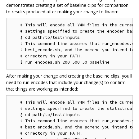
demonstrates creating a set of baseline clips for comparison
to results produced after making your change to libaom:
    # This will encode all Y4M files in the current 
    # settings specified to create the encoder basel
    $ cd path/to/test/inputs

    # This command line assumes that run_encodes.sh,
    # best_encode.sh, and the aomenc you intend to t
    # directory in your PATH.

After making your change and creating the baseline clips, you'll
need to run encodes that include your change(s) to confirm
that things are working as intended:
    # This will encode all Y4M files in the current 
    # settings specified to create the statistical d
    $ cd path/to/test/inputs

    # This command line assumes that run_encodes.sh,
    # best_encode.sh, and the aomenc you intend to t
    # directory in your PATH.
