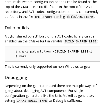
here. Build system configuration options can be found at the
top of the CMakeLists.txt file found in the root of the AV1
repository, and AV1 codec configuration options can currently
be found in the file
.
cmake/aom_config_defaults.cmake
Dylib builds
A dylib (shared object) build of the AV1 codec library can be
enabled via the CMake built in variable
:
BUILD_SHARED_LIBS
    $ cmake path/to/aom -DBUILD_SHARED_LIBS=1

This is currently only supported on non-Windows targets.
Debugging
Depending on the generator used there are multiple ways of
going about debugging AV1 components. For single
configuration generators like the Unix Makefiles generator,
setting
to Debug is sufficient:
CMAKE_BUILD_TYPE