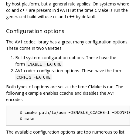
by host platform, but a general rule applies: On systems where
cc and c++ are present in $PATH at the time CMake is run the
generated build will use cc and c++ by default.
Configuration options
The AV1 codec library has a great many configuration options.
These come in two varieties:
Build system configuration options. These have the
form
.
ENABLE_FEATURE
AV1 codec configuration options. These have the form
.
CONFIG_FEATURE
Both types of options are set at the time CMake is run. The
following example enables ccache and disables the AV1
encoder:
    $ cmake path/to/aom -DENABLE_CCACHE=1 -DCONFIG_A
The available configuration options are too numerous to list