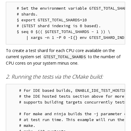
   # Set the environment variable GTEST_TOTAL_SHARDS
   # shards.

   $ export GTEST_TOTAL_SHARDS=10

   # (GTEST shard indexing is 0 based).

   $ seq 0 $(( $GTEST_TOTAL_SHARDS - 1 )) \

To create a test shard for each CPU core available on the
current system set
to the number of
GTEST_TOTAL_SHARDS
CPU cores on your system minus one.
2. Running the tests via the CMake build:
    # For IDE based builds, ENABLE_IDE_TEST_HOSTING 
    # the IDE hosted tests section above for more in
    # supports building targets concurrently tests w
    # For make and ninja builds the -j parameter con
    # at test run time. This example will run the te
    # make.
