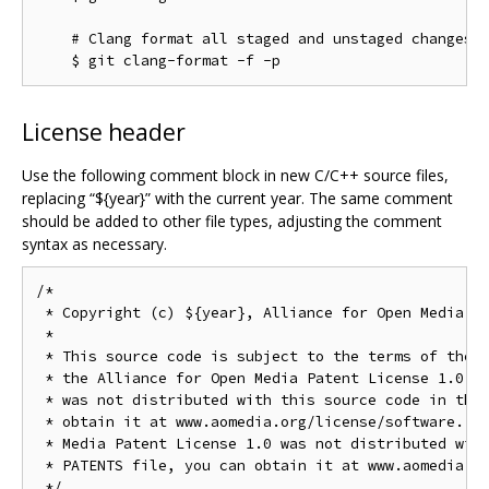
    # Clang format all staged and unstaged changes i
License header
Use the following comment block in new C/C++ source files,
replacing “${year}” with the current year. The same comment
should be added to other file types, adjusting the comment
syntax as necessary.
/*

 * Copyright (c) ${year}, Alliance for Open Media. A
 *

 * This source code is subject to the terms of the B
 * the Alliance for Open Media Patent License 1.0. I
 * was not distributed with this source code in the 
 * obtain it at www.aomedia.org/license/software. If
 * Media Patent License 1.0 was not distributed with
 * PATENTS file, you can obtain it at www.aomedia.or