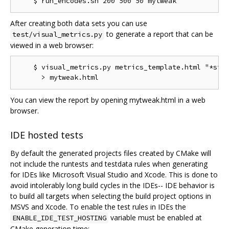
After creating both data sets you can use
to generate a report that can be
test/visual_metrics.py
viewed in a web browser:
    $ visual_metrics.py metrics_template.html "*stt"
You can view the report by opening mytweak.html in a web
browser.
IDE hosted tests
By default the generated projects files created by CMake will
not include the runtests and testdata rules when generating
for IDEs like Microsoft Visual Studio and Xcode. This is done to
avoid intolerably long build cycles in the IDEs-- IDE behavior is
to build all targets when selecting the build project options in
MSVS and Xcode. To enable the test rules in IDEs the
variable must be enabled at
ENABLE_IDE_TEST_HOSTING
CMake generation time: