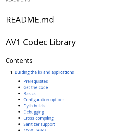
README.md
AV1 Codec Library
Contents
Building the lib and applications
Prerequisites
Get the code
Basics
Configuration options
Dylib builds
Debugging
Cross compiling
Sanitizer support
MSVC builds