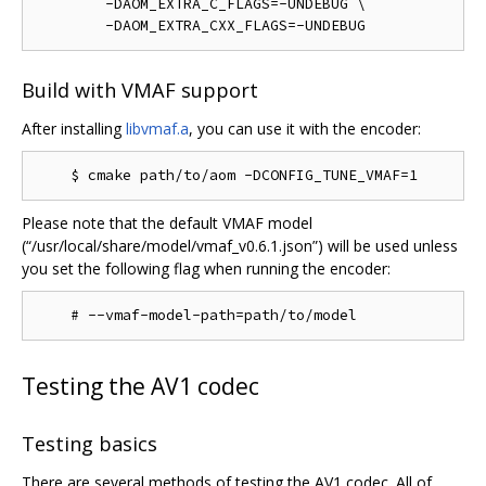
        -DAOM_EXTRA_C_FLAGS=-UNDEBUG \

Build with VMAF support
After installing
libvmaf.a
, you can use it with the encoder:
Please note that the default VMAF model
(“/usr/local/share/model/vmaf_v0.6.1.json”) will be used unless
you set the following flag when running the encoder:
Testing the AV1 codec
Testing basics
There are several methods of testing the AV1 codec. All of