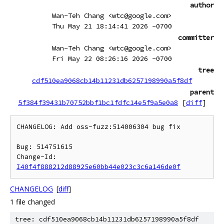
author
Wan-Teh Chang <wtc@google.com>
Thu May 21 18:14:41 2026 -0700
committer
Wan-Teh Chang <wtc@google.com>
Fri May 22 08:26:16 2026 -0700
tree
cdf510ea9068cb14b11231db6257198990a5f8df
parent
5f384f39431b70752bbf1bc1fdfc14e5f9a5e0a8
[
diff
]
CHANGELOG: Add oss-fuzz:514006304 bug fix

Bug: 514751615

Change-Id: 
I40f4f888212d88925e60bb44e023c3c6a146de0f
CHANGELOG
[
diff
]
1 file changed
tree: cdf510ea9068cb14b11231db6257198990a5f8df