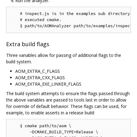
Run the analyzer:
    # inspect.js is in the examples sub directory of
    # executed cmake.

Extra build flags
Three variables allow for passing of additional flags to the
build system.
AOM_EXTRA_C_FLAGS
AOM_EXTRA_CXX_FLAGS
AOM_EXTRA_EXE_LINKER_FLAGS
The build system attempts to ensure the flags passed through
the above variables are passed to tools last in order to allow
for override of default behavior. These flags can be used, for
example, to enable asserts in a release build:
    $ cmake path/to/aom \

        -DCMAKE_BUILD_TYPE=Release \
