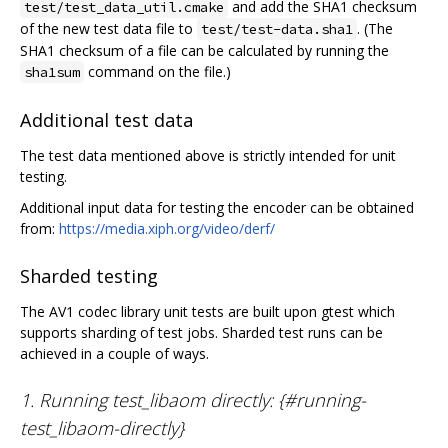
and add the SHA1 checksum
test/test_data_util.cmake
of the new test data file to
. (The
test/test-data.sha1
SHA1 checksum of a file can be calculated by running the
command on the file.)
sha1sum
Additional test data
The test data mentioned above is strictly intended for unit
testing.
Additional input data for testing the encoder can be obtained
from:
https://media.xiph.org/video/derf/
Sharded testing
The AV1 codec library unit tests are built upon gtest which
supports sharding of test jobs. Sharded test runs can be
achieved in a couple of ways.
1. Running test_libaom directly: {#running-
test_libaom-directly}