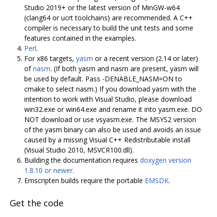
Studio 2019+ or the latest version of MinGW-w64
(clang64 or ucrt toolchains) are recommended. A C++
compiler is necessary to build the unit tests and some
features contained in the examples.
Perl
.
For x86 targets,
yasm
or a recent version (2.14 or later)
of
nasm
. (If both yasm and nasm are present, yasm will
be used by default. Pass -DENABLE_NASM=ON to
cmake to select nasm.) If you download yasm with the
intention to work with Visual Studio, please download
win32.exe or win64.exe and rename it into yasm.exe. DO
NOT download or use vsyasm.exe. The MSYS2 version
of the yasm binary can also be used and avoids an issue
caused by a missing Visual C++ Redistributable install
(Visual Studio 2010, MSVCR100.dll).
Building the documentation requires
doxygen version
1.8.10 or newer
.
Emscripten builds require the portable
EMSDK
.
Get the code