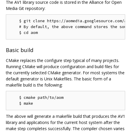
The AV1 library source code is stored in the Alliance for Open
Media Git repository:
    $ git clone https://aomedia.googlesource.com/aom
    # By default, the above command stores the sourc
Basic build
CMake replaces the configure step typical of many projects.
Running CMake will produce configuration and build files for
the currently selected CMake generator. For most systems the
default generator is Unix Makefiles. The basic form of a
makefile build is the following:
    $ cmake path/to/aom

The above will generate a makefile build that produces the AV1
library and applications for the current host system after the
make step completes successfully. The compiler chosen varies