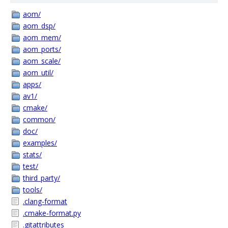
aom/
aom_dsp/
aom_mem/
aom_ports/
aom_scale/
aom_util/
apps/
av1/
cmake/
common/
doc/
examples/
stats/
test/
third_party/
tools/
.clang-format
.cmake-format.py
.gitattributes