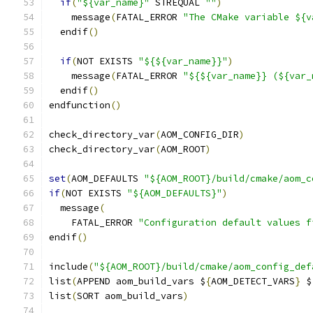
if
(
"${var_name}"
 STREQUAL 
""
)
    message
(
FATAL_ERROR 
"The CMake variable ${v
  endif
()
if
(
NOT EXISTS 
"${${var_name}}"
)
    message
(
FATAL_ERROR 
"${${var_name}} (${var_
  endif
()
endfunction
()
check_directory_var
(
AOM_CONFIG_DIR
)
check_directory_var
(
AOM_ROOT
)
set
(
AOM_DEFAULTS 
"${AOM_ROOT}/build/cmake/aom_c
if
(
NOT EXISTS 
"${AOM_DEFAULTS}"
)
  message
(
    FATAL_ERROR 
"Configuration default values f
endif
()
include
(
"${AOM_ROOT}/build/cmake/aom_config_def
list
(
APPEND aom_build_vars $
{
AOM_DETECT_VARS
}
 $
list
(
SORT aom_build_vars
)