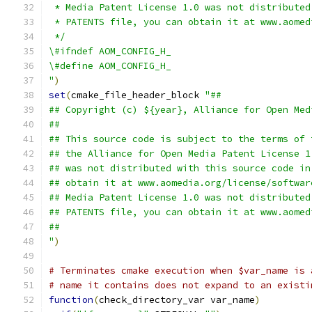
 * Media Patent License 1.0 was not distributed
 * PATENTS file, you can obtain it at www.aomed
 */
\#ifndef AOM_CONFIG_H_
\#define AOM_CONFIG_H_
"
)
set
(
cmake_file_header_block 
"##
## Copyright (c) ${year}, Alliance for Open Med
##
## This source code is subject to the terms of 
## the Alliance for Open Media Patent License 1
## was not distributed with this source code in
## obtain it at www.aomedia.org/license/softwar
## Media Patent License 1.0 was not distributed
## PATENTS file, you can obtain it at www.aomed
##
"
)
# Terminates cmake execution when $var_name is 
# name it contains does not expand to an existi
function
(
check_directory_var var_name
)