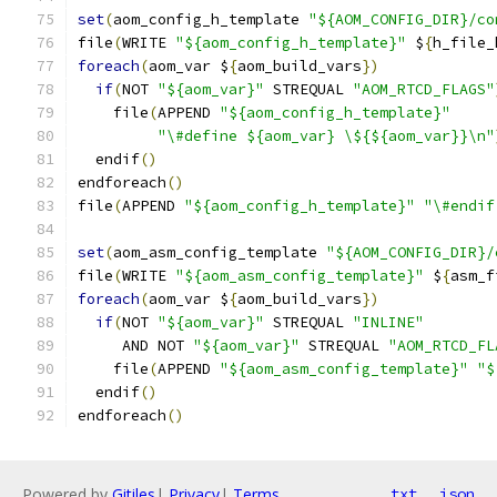
set
(
aom_config_h_template 
"${AOM_CONFIG_DIR}/co
file
(
WRITE 
"${aom_config_h_template}"
 $
{
h_file_
foreach
(
aom_var $
{
aom_build_vars
})
if
(
NOT 
"${aom_var}"
 STREQUAL 
"AOM_RTCD_FLAGS"
    file
(
APPEND 
"${aom_config_h_template}"
"\#define ${aom_var} \${${aom_var}}\n"
  endif
()
endforeach
()
file
(
APPEND 
"${aom_config_h_template}"
"\#endif
set
(
aom_asm_config_template 
"${AOM_CONFIG_DIR}/
file
(
WRITE 
"${aom_asm_config_template}"
 $
{
asm_f
foreach
(
aom_var $
{
aom_build_vars
})
if
(
NOT 
"${aom_var}"
 STREQUAL 
"INLINE"
     AND NOT 
"${aom_var}"
 STREQUAL 
"AOM_RTCD_FL
    file
(
APPEND 
"${aom_asm_config_template}"
"$
  endif
()
endforeach
()
Powered by
Gitiles
|
Privacy
|
Terms
txt
json