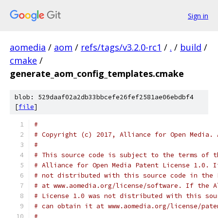
Sign in
aomedia
/
aom
/
refs/tags/v3.2.0-rc1
/
.
/
build
/
cmake
/
generate_aom_config_templates.cmake
blob: 529daaf02a2db33bbcefe26fef2581ae06ebdbf4
[
file
]
#
# Copyright (c) 2017, Alliance for Open Media. 
#
# This source code is subject to the terms of t
# Alliance for Open Media Patent License 1.0. I
# not distributed with this source code in the 
# at www.aomedia.org/license/software. If the A
# License 1.0 was not distributed with this sou
# can obtain it at www.aomedia.org/license/pate
#