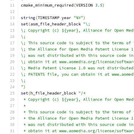
cmake_minimum_required
(
VERSION 
3.5
)
string
(
TIMESTAMP year 
"%Y"
)
set
(
asm_file_header_block 
"\;
\; Copyright (c) ${year}, Alliance for Open Med
\;
\; This source code is subject to the terms of 
\; the Alliance for Open Media Patent License 1
\; was not distributed with this source code in
\; obtain it at www.aomedia.org/license/softwar
\; Media Patent License 1.0 was not distributed
\; PATENTS file, you can obtain it at www.aomed
\;
"
)
set
(
h_file_header_block 
"/*
 * Copyright (c) ${year}, Alliance for Open Med
 *
 * This source code is subject to the terms of 
 * the Alliance for Open Media Patent License 1
 * was not distributed with this source code in
 * obtain it at www.aomedia.org/license/softwar