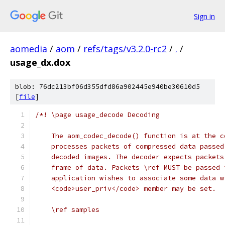
Sign in
aomedia
/
aom
/
refs/tags/v3.2.0-rc2
/
.
/
usage_dx.dox
blob: 76dc213bf06d355dfd86a902445e940be30610d5
[
file
]
/*! \page usage_decode Decoding
    The aom_codec_decode() function is at the c
    processes packets of compressed data passed
    decoded images. The decoder expects packets
    frame of data. Packets \ref MUST be passed 
    application wishes to associate some data w
    <code>user_priv</code> member may be set.
    \ref samples