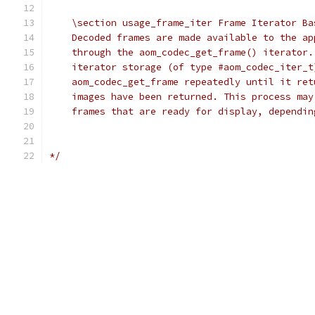
    \section usage_frame_iter Frame Iterator Ba
    Decoded frames are made available to the ap
    through the aom_codec_get_frame() iterator.
    iterator storage (of type #aom_codec_iter_t
    aom_codec_get_frame repeatedly until it ret
    images have been returned. This process may
    frames that are ready for display, dependin
*/