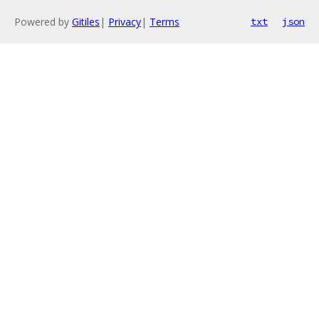
Powered by
Gitiles
|
Privacy
|
Terms
txt
json