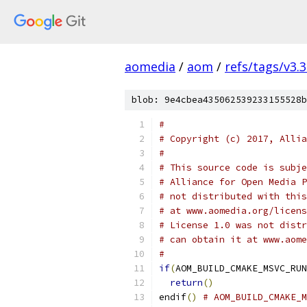
aomedia
/
aom
/
refs/tags/v3.3
blob: 9e4cbea435062539233155528b
#
# Copyright (c) 2017, Allia
#
# This source code is subje
# Alliance for Open Media P
# not distributed with this
# at www.aomedia.org/licens
# License 1.0 was not distr
# can obtain it at www.aome
#
if
(
AOM_BUILD_CMAKE_MSVC_RUN
return
()
endif
()
# AOM_BUILD_CMAKE_M