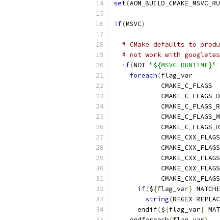
set
(
AOM_BUILD_CMAKE_MSVC_RU
if
(
MSVC
)
# CMake defaults to produ
# not work with googletes
if
(
NOT 
"${MSVC_RUNTIME}"
 
foreach
(
flag_var
            CMAKE_C_FLAGS
            CMAKE_C_FLAGS_D
            CMAKE_C_FLAGS_R
            CMAKE_C_FLAGS_M
            CMAKE_C_FLAGS_R
            CMAKE_CXX_FLAGS
            CMAKE_CXX_FLAGS
            CMAKE_CXX_FLAGS
            CMAKE_CXX_FLAGS
            CMAKE_CXX_FLAGS
if
(
$
{
flag_var
}
 MATCHE
string
(
REGEX REPLAC
      endif
(
$
{
flag_var
}
 MAT
    endforeach
(
flag_var
)