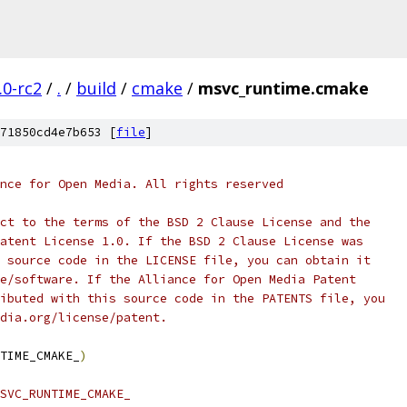
.0-rc2
/
.
/
build
/
cmake
/
msvc_runtime.cmake
71850cd4e7b653 [
file
]
nce for Open Media. All rights reserved
ct to the terms of the BSD 2 Clause License and the
atent License 1.0. If the BSD 2 Clause License was
 source code in the LICENSE file, you can obtain it
e/software. If the Alliance for Open Media Patent
ibuted with this source code in the PATENTS file, you
dia.org/license/patent.
TIME_CMAKE_
)
SVC_RUNTIME_CMAKE_