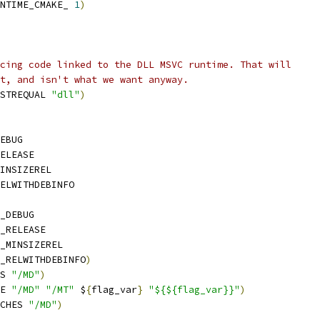
NTIME_CMAKE_ 
1
)
cing code linked to the DLL MSVC runtime. That will
t, and isn't what we want anyway.
STREQUAL 
"dll"
)
EBUG
ELEASE
INSIZEREL
ELWITHDEBINFO
_DEBUG
_RELEASE
_MINSIZEREL
_RELWITHDEBINFO
)
S 
"/MD"
)
E 
"/MD"
"/MT"
 $
{
flag_var
}
"${${flag_var}}"
)
CHES 
"/MD"
)