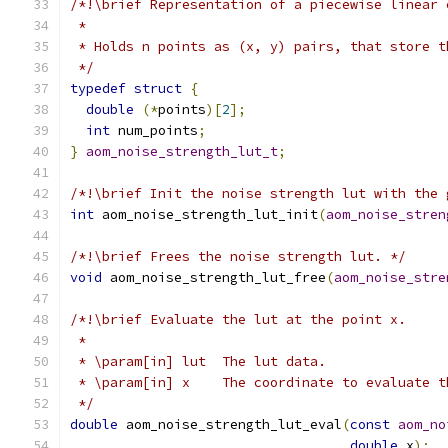
/*!\brief Representation of a piecewise linear 
 *
 * Holds n points as (x, y) pairs, that store t
 */
typedef
struct
{
double
(*
points
)[
2
];
int
 num_points
;
}
aom_noise_strength_lut_t
;
/*!\brief Init the noise strength lut with the 
int
 aom_noise_strength_lut_init
(
aom_noise_stren
/*!\brief Frees the noise strength lut. */
void
 aom_noise_strength_lut_free
(
aom_noise_stre
/*!\brief Evaluate the lut at the point x.
 *
 * \param[in] lut  The lut data.
 * \param[in] x    The coordinate to evaluate t
 */
double
 aom_noise_strength_lut_eval
(
const
aom_no
double
 x
);