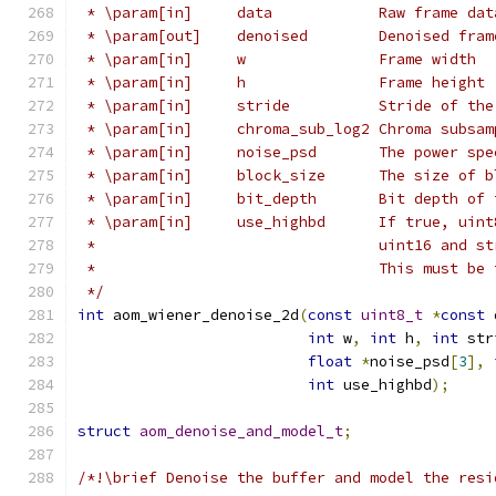
 * \param[in]     data            Raw frame dat
 * \param[out]    denoised        Denoised fram
 * \param[in]     w               Frame width
 * \param[in]     h               Frame height
 * \param[in]     stride          Stride of the
 * \param[in]     chroma_sub_log2 Chroma subsam
 * \param[in]     noise_psd       The power spe
 * \param[in]     block_size      The size of b
 * \param[in]     bit_depth       Bit depth of 
 * \param[in]     use_highbd      If true, uint
 *                                uint16 and st
 *                                This must be 
 */
int
 aom_wiener_denoise_2d
(
const
uint8_t
*
const
 
int
 w
,
int
 h
,
int
 str
float
*
noise_psd
[
3
],
int
 use_highbd
);
struct
aom_denoise_and_model_t
;
/*!\brief Denoise the buffer and model the resi