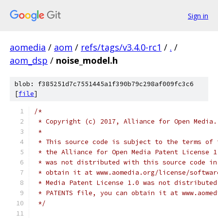
Sign in
aomedia
/
aom
/
refs/tags/v3.4.0-rc1
/
.
/
aom_dsp
/
noise_model.h
blob: f385251d7c7551445a1f390b79c298af009fc3c6
[
file
]
/*
 * Copyright (c) 2017, Alliance for Open Media.
 *
 * This source code is subject to the terms of 
 * the Alliance for Open Media Patent License 1
 * was not distributed with this source code in
 * obtain it at www.aomedia.org/license/softwar
 * Media Patent License 1.0 was not distributed
 * PATENTS file, you can obtain it at www.aomed
 */