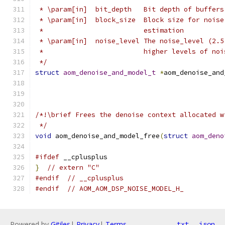
 * \param[in]  bit_depth   Bit depth of buffers
 * \param[in]  block_size  Block size for noise
 *                         estimation
 * \param[in]  noise_level The noise_level (2.5
 *                         higher levels of noi
 */
struct
aom_denoise_and_model_t
*
aom_denoise_and
/*!\brief Frees the denoise context allocated w
 */
void
 aom_denoise_and_model_free
(
struct
aom_deno
#ifdef
 __cplusplus
}
// extern "C"
#endif
// __cplusplus
#endif
// AOM_AOM_DSP_NOISE_MODEL_H_
Powered by
Gitiles
|
Privacy
|
Terms
txt
json