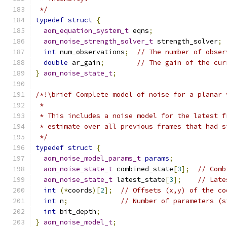
 */
typedef
struct
{
aom_equation_system_t
 eqns
;
aom_noise_strength_solver_t
 strength_solver
;
int
 num_observations
;
// The number of obser
double
 ar_gain
;
// The gain of the cur
}
aom_noise_state_t
;
/*!\brief Complete model of noise for a planar 
 *
 * This includes a noise model for the latest f
 * estimate over all previous frames that had s
 */
typedef
struct
{
aom_noise_model_params_t
params
;
aom_noise_state_t
 combined_state
[
3
];
// Comb
aom_noise_state_t
 latest_state
[
3
];
// Late
int
(*
coords
)[
2
];
// Offsets (x,y) of the co
int
 n
;
// Number of parameters (s
int
 bit_depth
;
}
aom_noise_model_t
;