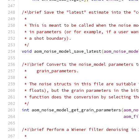
/*\brief Save the "latest" estimate into the "c
 *
 * This is meant to be called when the noise mo
 * in parameters (or for example, if a user wan
 * a shot boundary).
 */
void
 aom_noise_model_save_latest
(
aom_noise_mode
/*!\brief Converts the noise_model parameters t
 *    grain_parameters.
 *
 * The noise structs in this file are suitable 
 * floats), but the grain parameters in the bit
 * function does the conversion by selecting th
 */
int
 aom_noise_model_get_grain_parameters
(
aom_no
aom_fi
/*!\brief Perform a Wiener filter denoising in 
 *