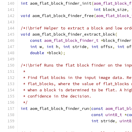
int
 aom_flat_block_finder_init
(
aom_flat_block_f
int
 block_size
,
void
 aom_flat_block_finder_free
(
aom_flat_block_
/*!\brief Helper to extract a block and low ord
void
 aom_flat_block_finder_extract_block
(
const
aom_flat_block_finder_t
*
block_finder
int
 w
,
int
 h
,
int
 stride
,
int
 offsx
,
int
 of
double
*
block
);
/*!\brief Runs the flat block finder on the inp
 *
 * Find flat blocks in the input image data. Re
 * flat_blocks, where the value of flat_blocks 
 * when a block is determined to be flat. A hig
 * confidence in the decision.
 */
int
 aom_flat_block_finder_run
(
const
aom_flat_bl
const
uint8_t
*
co
int
 stride
,
uint8