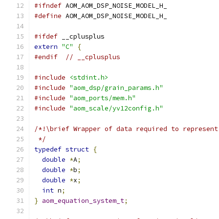
#ifndef
 AOM_AOM_DSP_NOISE_MODEL_H_
#define
 AOM_AOM_DSP_NOISE_MODEL_H_
#ifdef
 __cplusplus
extern
"C"
{
#endif
// __cplusplus
#include
<stdint.h>
#include
"aom_dsp/grain_params.h"
#include
"aom_ports/mem.h"
#include
"aom_scale/yv12config.h"
/*!\brief Wrapper of data required to represent
 */
typedef
struct
{
double
*
A
;
double
*
b
;
double
*
x
;
int
 n
;
}
aom_equation_system_t
;