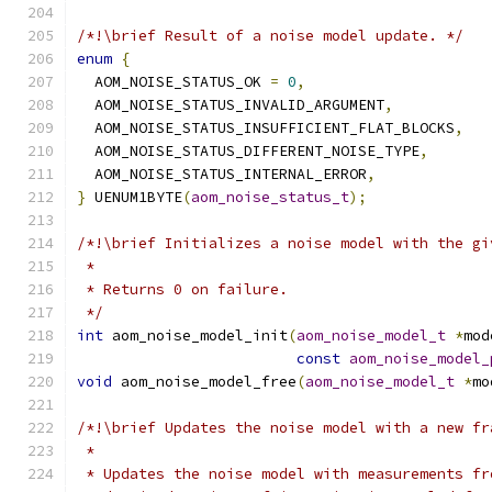
/*!\brief Result of a noise model update. */
enum
{
  AOM_NOISE_STATUS_OK 
=
0
,
  AOM_NOISE_STATUS_INVALID_ARGUMENT
,
  AOM_NOISE_STATUS_INSUFFICIENT_FLAT_BLOCKS
,
  AOM_NOISE_STATUS_DIFFERENT_NOISE_TYPE
,
  AOM_NOISE_STATUS_INTERNAL_ERROR
,
}
 UENUM1BYTE
(
aom_noise_status_t
);
/*!\brief Initializes a noise model with the gi
 *
 * Returns 0 on failure.
 */
int
 aom_noise_model_init
(
aom_noise_model_t
*
mod
const
aom_noise_model_
void
 aom_noise_model_free
(
aom_noise_model_t
*
mo
/*!\brief Updates the noise model with a new fr
 *
 * Updates the noise model with measurements fr