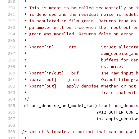
 *
 * This is meant to be called sequentially on i
 * is denoised and the residual noise is modell
 * is populated in film_grain. Returns true on 
 * parameter will be true when the input buffer
 * grain was modelled. Returns false on error.
 *
 * \param[in]      ctx          Struct allocate
 *                              aom_denoise_and
 *                              buffers for den
 *                              estimate.
 * \param[in/out]   buf         The raw input b
 * \param[out]    grain         Output film gra
 * \param[out]    apply_denoise Whether or not 
 *                              frame that will
 */
int
 aom_denoise_and_model_run
(
struct
aom_denois
                              YV12_BUFFER_CONFI
int
 apply_denoise
/*!\brief Allocates a context that can be used 
 *