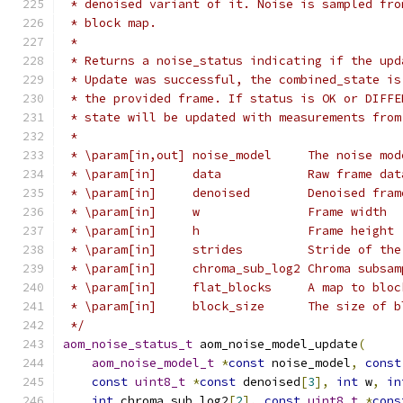
 * denoised variant of it. Noise is sampled fro
 * block map.
 *
 * Returns a noise_status indicating if the upd
 * Update was successful, the combined_state is
 * the provided frame. If status is OK or DIFFE
 * state will be updated with measurements from
 *
 * \param[in,out] noise_model     The noise mod
 * \param[in]     data            Raw frame dat
 * \param[in]     denoised        Denoised fram
 * \param[in]     w               Frame width
 * \param[in]     h               Frame height
 * \param[in]     strides         Stride of the
 * \param[in]     chroma_sub_log2 Chroma subsam
 * \param[in]     flat_blocks     A map to bloc
 * \param[in]     block_size      The size of b
 */
aom_noise_status_t
 aom_noise_model_update
(
aom_noise_model_t
*
const
 noise_model
,
const
const
uint8_t
*
const
 denoised
[
3
],
int
 w
,
in
int
 chroma_sub_log2
[
2
],
const
uint8_t
*
cons