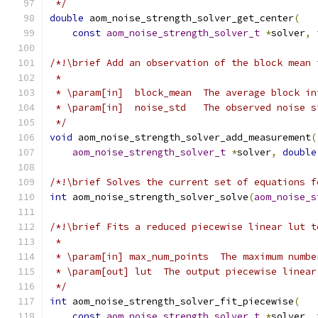
 */
double
 aom_noise_strength_solver_get_center
(
const
aom_noise_strength_solver_t
*
solver
,
/*!\brief Add an observation of the block mean 
 *
 * \param[in]  block_mean  The average block in
 * \param[in]  noise_std   The observed noise s
 */
void
 aom_noise_strength_solver_add_measurement
(
aom_noise_strength_solver_t
*
solver
,
double
/*!\brief Solves the current set of equations f
int
 aom_noise_strength_solver_solve
(
aom_noise_s
/*!\brief Fits a reduced piecewise linear lut t
 *
 * \param[in] max_num_points  The maximum numbe
 * \param[out] lut  The output piecewise linear
 */
int
 aom_noise_strength_solver_fit_piecewise
(
const
aom_noise_strength_solver_t
*
solver
,