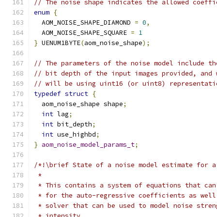
// The noise shape indicates the allowed coeffi
enum
{
  AOM_NOISE_SHAPE_DIAMOND 
=
0
,
  AOM_NOISE_SHAPE_SQUARE 
=
1
}
 UENUM1BYTE
(
aom_noise_shape
);
// The parameters of the noise model include th
// bit depth of the input images provided, and 
// will be using uint16 (or uint8) representati
typedef
struct
{
  aom_noise_shape shape
;
int
 lag
;
int
 bit_depth
;
int
 use_highbd
;
}
aom_noise_model_params_t
;
/*!\brief State of a noise model estimate for a
 *
 * This contains a system of equations that can
 * for the auto-regressive coefficients as well
 * solver that can be used to model noise stren
 * intensity.