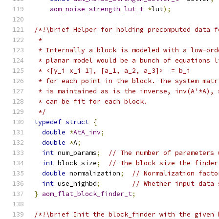
aom_noise_strength_lut_t
*
lut
);
/*!\brief Helper for holding precomputed data f
 *
 * Internally a block is modeled with a low-ord
 * planar model would be a bunch of equations l
 * <[y_i x_i 1], [a_1, a_2, a_3]>  = b_i
 * for each point in the block. The system matr
 * is maintained as is the inverse, inv(A'*A), 
 * can be fit for each block.
 */
typedef
struct
{
double
*
AtA_inv
;
double
*
A
;
int
 num_params
;
// The number of parameters 
int
 block_size
;
// The block size the finder
double
 normalization
;
// Normalization facto
int
 use_highbd
;
// Whether input data 
}
aom_flat_block_finder_t
;
/*!\brief Init the block_finder with the given 