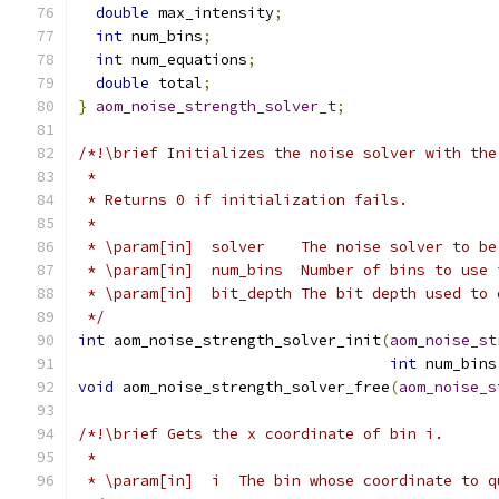
double
 max_intensity
;
int
 num_bins
;
int
 num_equations
;
double
 total
;
}
aom_noise_strength_solver_t
;
/*!\brief Initializes the noise solver with the
 *
 * Returns 0 if initialization fails.
 *
 * \param[in]  solver    The noise solver to be
 * \param[in]  num_bins  Number of bins to use 
 * \param[in]  bit_depth The bit depth used to 
 */
int
 aom_noise_strength_solver_init
(
aom_noise_st
int
 num_bins
void
 aom_noise_strength_solver_free
(
aom_noise_s
/*!\brief Gets the x coordinate of bin i.
 *
 * \param[in]  i  The bin whose coordinate to q