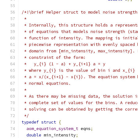
/*!\brief Helper struct to model noise strength
 *
 * Internally, this structure holds a represent
 * of equations that models noise strength (sta
 * function of intensity. The mapping is initia
 * piecewise representation with evenly spaced 
 * domain from [min_intensity, max_intensity]. 
 * constraint of the form:
 *   y_{i} (1 - a) + y_{i+1} a = y
 * where y_{i} is the value of bin i and x_{i} 
 * a = x/(x_{i+1} - x{i}). The equation system 
 * normal equations.
 *
 * As there may be missing data, the solution i
 * complete set of values for the bins. A reduc
 * solving can be obtained by getting the corre
 */
typedef
struct
{
aom_equation_system_t
 eqns
;
double
 min_intensity
;