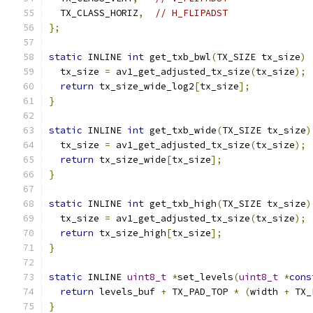
  TX_CLASS_HORIZ
,
// H_FLIPADST
};
static
 INLINE 
int
 get_txb_bwl
(
TX_SIZE tx_size
)
  tx_size 
=
 av1_get_adjusted_tx_size
(
tx_size
);
return
 tx_size_wide_log2
[
tx_size
];
}
static
 INLINE 
int
 get_txb_wide
(
TX_SIZE tx_size
)
  tx_size 
=
 av1_get_adjusted_tx_size
(
tx_size
);
return
 tx_size_wide
[
tx_size
];
}
static
 INLINE 
int
 get_txb_high
(
TX_SIZE tx_size
)
  tx_size 
=
 av1_get_adjusted_tx_size
(
tx_size
);
return
 tx_size_high
[
tx_size
];
}
static
 INLINE 
uint8_t
*
set_levels
(
uint8_t
*
cons
return
 levels_buf 
+
 TX_PAD_TOP 
*
(
width 
+
 TX_
}