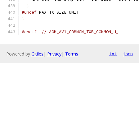
}
#undef
 MAX_TX_SIZE_UNIT
}
#endif
// AOM_AV1_COMMON_TXB_COMMON_H_
Powered by
Gitiles
|
Privacy
|
Terms
txt
json