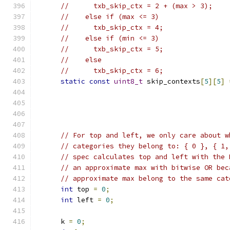
//      txb_skip_ctx = 2 + (max > 3);
//    else if (max <= 3)
//      txb_skip_ctx = 4;
//    else if (min <= 3)
//      txb_skip_ctx = 5;
//    else
//      txb_skip_ctx = 6;
static
const
uint8_t
 skip_contexts
[
5
][
5
]
// For top and left, we only care about w
// categories they belong to: { 0 }, { 1,
// spec calculates top and left with the 
// an approximate max with bitwise OR bec
// approximate max belong to the same cat
int
 top 
=
0
;
int
 left 
=
0
;
      k 
=
0
;