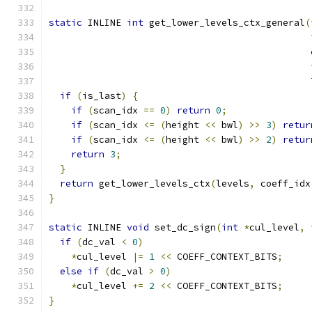
static
 INLINE 
int
 get_lower_levels_ctx_general
(
                                               
if
(
is_last
)
{
if
(
scan_idx 
==
0
)
return
0
;
if
(
scan_idx 
<=
(
height 
<<
 bwl
)
>>
3
)
retur
if
(
scan_idx 
<=
(
height 
<<
 bwl
)
>>
2
)
retur
return
3
;
}
return
 get_lower_levels_ctx
(
levels
,
 coeff_idx
}
static
 INLINE 
void
 set_dc_sign
(
int
*
cul_level
,
if
(
dc_val 
<
0
)
*
cul_level 
|=
1
<<
 COEFF_CONTEXT_BITS
;
else
if
(
dc_val 
>
0
)
*
cul_level 
+=
2
<<
 COEFF_CONTEXT_BITS
;
}