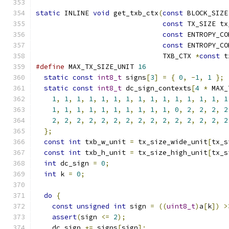
static
 INLINE 
void
 get_txb_ctx
(
const
 BLOCK_SIZE
const
 TX_SIZE tx
const
 ENTROPY_CO
const
 ENTROPY_CO
                               TXB_CTX 
*
const
 t
#define
 MAX_TX_SIZE_UNIT 
16
static
const
int8_t
 signs
[
3
]
=
{
0
,
-
1
,
1
};
static
const
int8_t
 dc_sign_contexts
[
4
*
 MAX_
1
,
1
,
1
,
1
,
1
,
1
,
1
,
1
,
1
,
1
,
1
,
1
,
1
,
1
,
1
1
,
1
,
1
,
1
,
1
,
1
,
1
,
1
,
1
,
1
,
0
,
2
,
2
,
2
,
2
2
,
2
,
2
,
2
,
2
,
2
,
2
,
2
,
2
,
2
,
2
,
2
,
2
,
2
,
2
};
const
int
 txb_w_unit 
=
 tx_size_wide_unit
[
tx_s
const
int
 txb_h_unit 
=
 tx_size_high_unit
[
tx_s
int
 dc_sign 
=
0
;
int
 k 
=
0
;
do
{
const
unsigned
int
 sign 
=
((
uint8_t
)
a
[
k
])
>
assert
(
sign 
<=
2
);
    dc_sign 
+=
 signs
[
sign
];