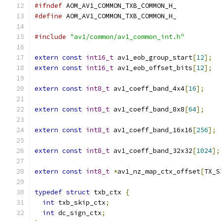
#ifndef
 AOM_AV1_COMMON_TXB_COMMON_H_
#define
 AOM_AV1_COMMON_TXB_COMMON_H_
#include
"av1/common/av1_common_int.h"
extern
const
int16_t
 av1_eob_group_start
[
12
];
extern
const
int16_t
 av1_eob_offset_bits
[
12
];
extern
const
int8_t
 av1_coeff_band_4x4
[
16
];
extern
const
int8_t
 av1_coeff_band_8x8
[
64
];
extern
const
int8_t
 av1_coeff_band_16x16
[
256
];
extern
const
int8_t
 av1_coeff_band_32x32
[
1024
];
extern
const
int8_t
*
av1_nz_map_ctx_offset
[
TX_S
typedef
struct
 txb_ctx 
{
int
 txb_skip_ctx
;
int
 dc_sign_ctx
;