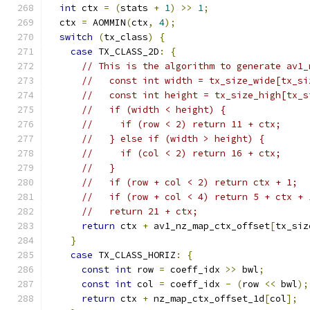
int
 ctx 
=
(
stats 
+
1
)
>>
1
;
  ctx 
=
 AOMMIN
(
ctx
,
4
);
switch
(
tx_class
)
{
case
 TX_CLASS_2D
:
{
// This is the algorithm to generate av1_
//   const int width = tx_size_wide[tx_si
//   const int height = tx_size_high[tx_s
//   if (width < height) {
//     if (row < 2) return 11 + ctx;
//   } else if (width > height) {
//     if (col < 2) return 16 + ctx;
//   }
//   if (row + col < 2) return ctx + 1;
//   if (row + col < 4) return 5 + ctx + 
//   return 21 + ctx;
return
 ctx 
+
 av1_nz_map_ctx_offset
[
tx_siz
}
case
 TX_CLASS_HORIZ
:
{
const
int
 row 
=
 coeff_idx 
>>
 bwl
;
const
int
 col 
=
 coeff_idx 
-
(
row 
<<
 bwl
);
return
 ctx 
+
 nz_map_ctx_offset_1d
[
col
];