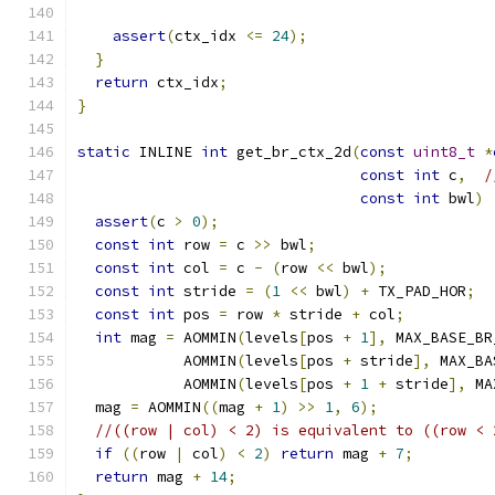
assert
(
ctx_idx 
<=
24
);
}
return
 ctx_idx
;
}
static
 INLINE 
int
 get_br_ctx_2d
(
const
uint8_t
*
const
int
 c
,
/
const
int
 bwl
)
assert
(
c 
>
0
);
const
int
 row 
=
 c 
>>
 bwl
;
const
int
 col 
=
 c 
-
(
row 
<<
 bwl
);
const
int
 stride 
=
(
1
<<
 bwl
)
+
 TX_PAD_HOR
;
const
int
 pos 
=
 row 
*
 stride 
+
 col
;
int
 mag 
=
 AOMMIN
(
levels
[
pos 
+
1
],
 MAX_BASE_BR
            AOMMIN
(
levels
[
pos 
+
 stride
],
 MAX_BA
            AOMMIN
(
levels
[
pos 
+
1
+
 stride
],
 MA
  mag 
=
 AOMMIN
((
mag 
+
1
)
>>
1
,
6
);
//((row | col) < 2) is equivalent to ((row < 
if
((
row 
|
 col
)
<
2
)
return
 mag 
+
7
;
return
 mag 
+
14
;