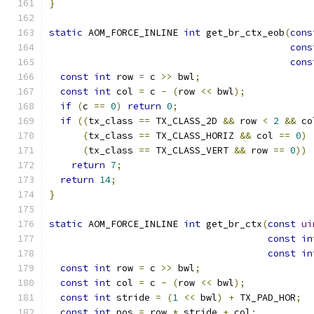
}
static
 AOM_FORCE_INLINE 
int
 get_br_ctx_eob
(
cons
cons
cons
const
int
 row 
=
 c 
>>
 bwl
;
const
int
 col 
=
 c 
-
(
row 
<<
 bwl
);
if
(
c 
==
0
)
return
0
;
if
((
tx_class 
==
 TX_CLASS_2D 
&&
 row 
<
2
&&
 co
(
tx_class 
==
 TX_CLASS_HORIZ 
&&
 col 
==
0
)
(
tx_class 
==
 TX_CLASS_VERT 
&&
 row 
==
0
))
return
7
;
return
14
;
}
static
 AOM_FORCE_INLINE 
int
 get_br_ctx
(
const
ui
const
in
const
in
const
int
 row 
=
 c 
>>
 bwl
;
const
int
 col 
=
 c 
-
(
row 
<<
 bwl
);
const
int
 stride 
=
(
1
<<
 bwl
)
+
 TX_PAD_HOR
;
const
int
 pos 
=
 row 
*
 stride 
+
 col
;