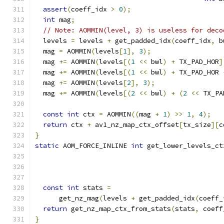
assert
(
coeff_idx 
>
0
);
int
 mag
;
// Note: AOMMIN(level, 3) is useless for deco
  levels 
=
 levels 
+
 get_padded_idx
(
coeff_idx
,
 b
  mag 
=
 AOMMIN
(
levels
[
1
],
3
);
  mag 
+=
 AOMMIN
(
levels
[(
1
<<
 bwl
)
+
 TX_PAD_HOR
]
  mag 
+=
 AOMMIN
(
levels
[(
1
<<
 bwl
)
+
 TX_PAD_HOR 
  mag 
+=
 AOMMIN
(
levels
[
2
],
3
);
  mag 
+=
 AOMMIN
(
levels
[(
2
<<
 bwl
)
+
(
2
<<
 TX_PA
const
int
 ctx 
=
 AOMMIN
((
mag 
+
1
)
>>
1
,
4
);
return
 ctx 
+
 av1_nz_map_ctx_offset
[
tx_size
][
c
}
static
 AOM_FORCE_INLINE 
int
 get_lower_levels_ct
                                               
                                               
const
int
 stats 
=
      get_nz_mag
(
levels 
+
 get_padded_idx
(
coeff_
return
 get_nz_map_ctx_from_stats
(
stats
,
 coeff
}