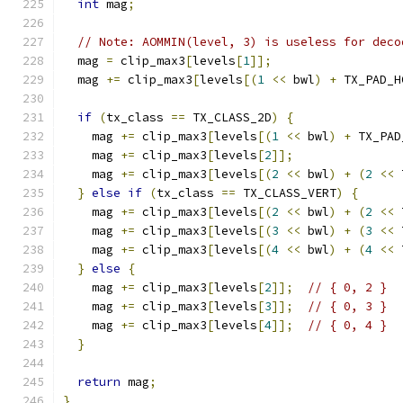
int
 mag
;
// Note: AOMMIN(level, 3) is useless for deco
  mag 
=
 clip_max3
[
levels
[
1
]];
  mag 
+=
 clip_max3
[
levels
[(
1
<<
 bwl
)
+
 TX_PAD_H
if
(
tx_class 
==
 TX_CLASS_2D
)
{
    mag 
+=
 clip_max3
[
levels
[(
1
<<
 bwl
)
+
 TX_PAD
    mag 
+=
 clip_max3
[
levels
[
2
]];
    mag 
+=
 clip_max3
[
levels
[(
2
<<
 bwl
)
+
(
2
<<
 
}
else
if
(
tx_class 
==
 TX_CLASS_VERT
)
{
    mag 
+=
 clip_max3
[
levels
[(
2
<<
 bwl
)
+
(
2
<<
 
    mag 
+=
 clip_max3
[
levels
[(
3
<<
 bwl
)
+
(
3
<<
 
    mag 
+=
 clip_max3
[
levels
[(
4
<<
 bwl
)
+
(
4
<<
 
}
else
{
    mag 
+=
 clip_max3
[
levels
[
2
]];
// { 0, 2 }
    mag 
+=
 clip_max3
[
levels
[
3
]];
// { 0, 3 }
    mag 
+=
 clip_max3
[
levels
[
4
]];
// { 0, 4 }
}
return
 mag
;
}