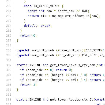
}
case
 TX_CLASS_VERT
:
{
const
int
 row 
=
 coeff_idx 
>>
 bwl
;
return
 ctx 
+
 nz_map_ctx_offset_1d
[
row
];
}
default
:
break
;
}
return
0
;
}
typedef
 aom_cdf_prob 
(*
base_cdf_arr
)[
CDF_SIZE
(
4
typedef
 aom_cdf_prob 
(*
br_cdf_arr
)[
CDF_SIZE
(
BR_
static
 INLINE 
int
 get_lower_levels_ctx_eob
(
int
 
if
(
scan_idx 
==
0
)
return
0
;
if
(
scan_idx 
<=
(
height 
<<
 bwl
)
/
8
)
return
1
if
(
scan_idx 
<=
(
height 
<<
 bwl
)
/
4
)
return
2
return
3
;
}
static
 INLINE 
int
 get_lower_levels_ctx_2d
(
const
int
 b