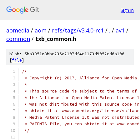
Sign in
aomedia
/
aom
/
refs/tags/v3.4.0-rc1
/
.
/
av1
/
common
/
txb_common.h
blob: 5ba3951e8bbc236a2107df4c1173d9052cd6a106
[
file
]
/*
 * Copyright (c) 2017, Alliance for Open Media.
 *
 * This source code is subject to the terms of 
 * the Alliance for Open Media Patent License 1
 * was not distributed with this source code in
 * obtain it at www.aomedia.org/license/softwar
 * Media Patent License 1.0 was not distributed
 * PATENTS file, you can obtain it at www.aomed
 */