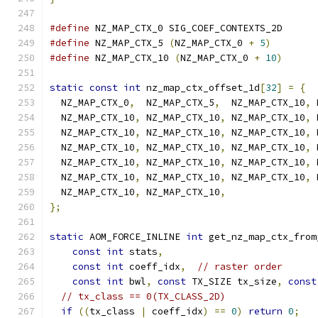
#define
 NZ_MAP_CTX_0 SIG_COEF_CONTEXTS_2D
#define
 NZ_MAP_CTX_5 
(
NZ_MAP_CTX_0 
+
5
)
#define
 NZ_MAP_CTX_10 
(
NZ_MAP_CTX_0 
+
10
)
static
const
int
 nz_map_ctx_offset_1d
[
32
]
=
{
  NZ_MAP_CTX_0
,
  NZ_MAP_CTX_5
,
  NZ_MAP_CTX_10
,
 
  NZ_MAP_CTX_10
,
 NZ_MAP_CTX_10
,
 NZ_MAP_CTX_10
,
 
  NZ_MAP_CTX_10
,
 NZ_MAP_CTX_10
,
 NZ_MAP_CTX_10
,
 
  NZ_MAP_CTX_10
,
 NZ_MAP_CTX_10
,
 NZ_MAP_CTX_10
,
 
  NZ_MAP_CTX_10
,
 NZ_MAP_CTX_10
,
 NZ_MAP_CTX_10
,
 
  NZ_MAP_CTX_10
,
 NZ_MAP_CTX_10
,
 NZ_MAP_CTX_10
,
 
  NZ_MAP_CTX_10
,
 NZ_MAP_CTX_10
,
};
static
 AOM_FORCE_INLINE 
int
 get_nz_map_ctx_from
const
int
 stats
,
const
int
 coeff_idx
,
// raster order
const
int
 bwl
,
const
 TX_SIZE tx_size
,
const
// tx_class == 0(TX_CLASS_2D)
if
((
tx_class 
|
 coeff_idx
)
==
0
)
return
0
;