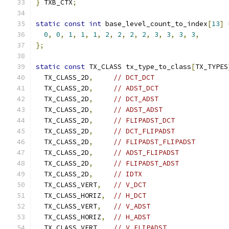
}
 TXB_CTX
;
static
const
int
 base_level_count_to_index
[
13
]
0
,
0
,
1
,
1
,
1
,
2
,
2
,
2
,
2
,
3
,
3
,
3
,
3
,
};
static
const
 TX_CLASS tx_type_to_class
[
TX_TYPES
  TX_CLASS_2D
,
// DCT_DCT
  TX_CLASS_2D
,
// ADST_DCT
  TX_CLASS_2D
,
// DCT_ADST
  TX_CLASS_2D
,
// ADST_ADST
  TX_CLASS_2D
,
// FLIPADST_DCT
  TX_CLASS_2D
,
// DCT_FLIPADST
  TX_CLASS_2D
,
// FLIPADST_FLIPADST
  TX_CLASS_2D
,
// ADST_FLIPADST
  TX_CLASS_2D
,
// FLIPADST_ADST
  TX_CLASS_2D
,
// IDTX
  TX_CLASS_VERT
,
// V_DCT
  TX_CLASS_HORIZ
,
// H_DCT
  TX_CLASS_VERT
,
// V_ADST
  TX_CLASS_HORIZ
,
// H_ADST
  TX_CLASS_VERT
,
// V_FLIPADST