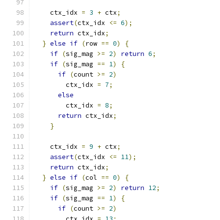
    ctx_idx 
=
3
+
 ctx
;
assert
(
ctx_idx 
<=
6
);
return
 ctx_idx
;
}
else
if
(
row 
==
0
)
{
if
(
sig_mag 
>=
2
)
return
6
;
if
(
sig_mag 
==
1
)
{
if
(
count 
>=
2
)
        ctx_idx 
=
7
;
else
        ctx_idx 
=
8
;
return
 ctx_idx
;
}
    ctx_idx 
=
9
+
 ctx
;
assert
(
ctx_idx 
<=
11
);
return
 ctx_idx
;
}
else
if
(
col 
==
0
)
{
if
(
sig_mag 
>=
2
)
return
12
;
if
(
sig_mag 
==
1
)
{
if
(
count 
>=
2
)
        ctx_idx 
=
13
;