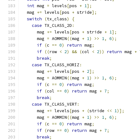
int
 mag 
=
 levels
[
pos 
+
1
];
  mag 
+=
 levels
[
pos 
+
 stride
];
switch
(
tx_class
)
{
case
 TX_CLASS_2D
:
      mag 
+=
 levels
[
pos 
+
 stride 
+
1
];
      mag 
=
 AOMMIN
((
mag 
+
1
)
>>
1
,
6
);
if
(
c 
==
0
)
return
 mag
;
if
((
row 
<
2
)
&&
(
col 
<
2
))
return
 mag 
+
break
;
case
 TX_CLASS_HORIZ
:
      mag 
+=
 levels
[
pos 
+
2
];
      mag 
=
 AOMMIN
((
mag 
+
1
)
>>
1
,
6
);
if
(
c 
==
0
)
return
 mag
;
if
(
col 
==
0
)
return
 mag 
+
7
;
break
;
case
 TX_CLASS_VERT
:
      mag 
+=
 levels
[
pos 
+
(
stride 
<<
1
)];
      mag 
=
 AOMMIN
((
mag 
+
1
)
>>
1
,
6
);
if
(
c 
==
0
)
return
 mag
;
if
(
row 
==
0
)
return
 mag 
+
7
;
break
;