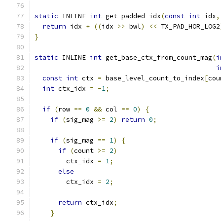
static
 INLINE 
int
 get_padded_idx
(
const
int
 idx
,
return
 idx 
+
((
idx 
>>
 bwl
)
<<
 TX_PAD_HOR_LOG2
}
static
 INLINE 
int
 get_base_ctx_from_count_mag
(
i
i
const
int
 ctx 
=
 base_level_count_to_index
[
cou
int
 ctx_idx 
=
-
1
;
if
(
row 
==
0
&&
 col 
==
0
)
{
if
(
sig_mag 
>=
2
)
return
0
;
if
(
sig_mag 
==
1
)
{
if
(
count 
>=
2
)
        ctx_idx 
=
1
;
else
        ctx_idx 
=
2
;
return
 ctx_idx
;
}