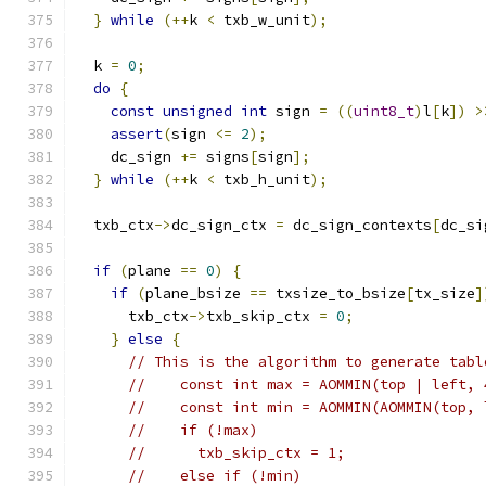
}
while
(++
k 
<
 txb_w_unit
);
  k 
=
0
;
do
{
const
unsigned
int
 sign 
=
((
uint8_t
)
l
[
k
])
>
assert
(
sign 
<=
2
);
    dc_sign 
+=
 signs
[
sign
];
}
while
(++
k 
<
 txb_h_unit
);
  txb_ctx
->
dc_sign_ctx 
=
 dc_sign_contexts
[
dc_si
if
(
plane 
==
0
)
{
if
(
plane_bsize 
==
 txsize_to_bsize
[
tx_size
]
      txb_ctx
->
txb_skip_ctx 
=
0
;
}
else
{
// This is the algorithm to generate tabl
//    const int max = AOMMIN(top | left, 
//    const int min = AOMMIN(AOMMIN(top, 
//    if (!max)
//      txb_skip_ctx = 1;
//    else if (!min)