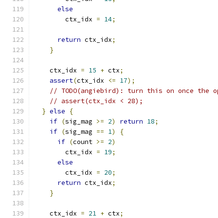
else
        ctx_idx 
=
14
;
return
 ctx_idx
;
}
    ctx_idx 
=
15
+
 ctx
;
assert
(
ctx_idx 
<=
17
);
// TODO(angiebird): turn this on once the o
// assert(ctx_idx < 28);
}
else
{
if
(
sig_mag 
>=
2
)
return
18
;
if
(
sig_mag 
==
1
)
{
if
(
count 
>=
2
)
        ctx_idx 
=
19
;
else
        ctx_idx 
=
20
;
return
 ctx_idx
;
}
    ctx_idx 
=
21
+
 ctx
;