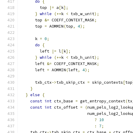
do
{
        top 
|=
 a
[
k
];
}
while
(++
k 
<
 txb_w_unit
);
      top 
&=
 COEFF_CONTEXT_MASK
;
      top 
=
 AOMMIN
(
top
,
4
);
      k 
=
0
;
do
{
        left 
|=
 l
[
k
];
}
while
(++
k 
<
 txb_h_unit
);
      left 
&=
 COEFF_CONTEXT_MASK
;
      left 
=
 AOMMIN
(
left
,
4
);
      txb_ctx
->
txb_skip_ctx 
=
 skip_contexts
[
top
}
}
else
{
const
int
 ctx_base 
=
 get_entropy_context
(
tx
const
int
 ctx_offset 
=
(
num_pels_log2_looku
                            num_pels_log2_looku
?
10
:
7
;
    txb_ctx
->
txb_skip_ctx 
=
 ctx_base 
+
 ctx_offs