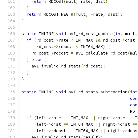
return
 RDCOST
(
mult
,
 rate
,
 dist
);
}
return
 RDCOST_NEG_R
(
mult
,
-
rate
,
 dist
);
}
static
 INLINE 
void
 av1_rd_cost_update
(
int
 mult
,
if
(
rd_cost
->
rate 
<
 INT_MAX 
&&
 rd_cost
->
dist 
      rd_cost
->
rdcost 
<
 INT64_MAX
)
{
    rd_cost
->
rdcost 
=
 av1_calculate_rd_cost
(
mul
}
else
{
    av1_invalid_rd_stats
(
rd_cost
);
}
}
static
 INLINE 
void
 av1_rd_stats_subtraction
(
int
con
con
                                            RD_
if
(
left
->
rate 
==
 INT_MAX 
||
 right
->
rate 
==
 I
      left
->
dist 
==
 INT64_MAX 
||
 right
->
dist 
==
      left
->
rdcost 
==
 INT64_MAX 
||
 right
->
rdcos
    av1_invalid_rd_stats
(
result
);