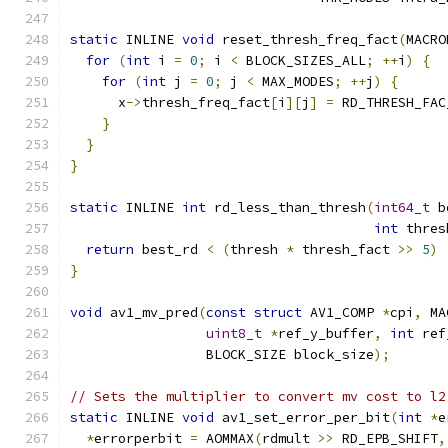
static
 INLINE 
void
 reset_thresh_freq_fact
(
MACRO
for
(
int
 i 
=
0
;
 i 
<
 BLOCK_SIZES_ALL
;
++
i
)
{
for
(
int
 j 
=
0
;
 j 
<
 MAX_MODES
;
++
j
)
{
      x
->
thresh_freq_fact
[
i
][
j
]
=
 RD_THRESH_FAC
}
}
}
static
 INLINE 
int
 rd_less_than_thresh
(
int64_t
 b
int
 thres
return
 best_rd 
<
(
thresh 
*
 thresh_fact 
>>
5
)
}
void
 av1_mv_pred
(
const
struct
 AV1_COMP 
*
cpi
,
 MA
uint8_t
*
ref_y_buffer
,
int
 ref
                 BLOCK_SIZE block_size
);
// Sets the multiplier to convert mv cost to l2
static
 INLINE 
void
 av1_set_error_per_bit
(
int
*
e
*
errorperbit 
=
 AOMMAX
(
rdmult 
>>
 RD_EPB_SHIFT
,