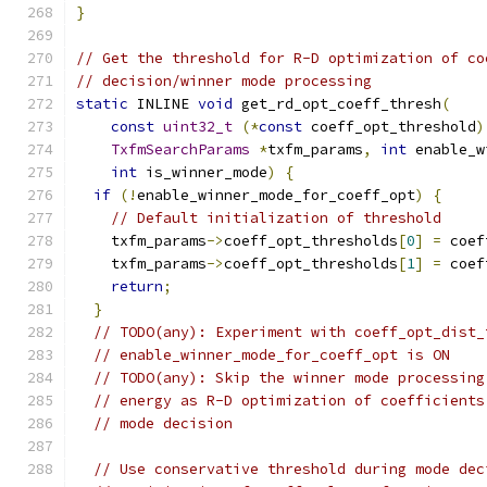
}
// Get the threshold for R-D optimization of co
// decision/winner mode processing
static
 INLINE 
void
 get_rd_opt_coeff_thresh
(
const
uint32_t
(*
const
 coeff_opt_threshold
)
TxfmSearchParams
*
txfm_params
,
int
 enable_w
int
 is_winner_mode
)
{
if
(!
enable_winner_mode_for_coeff_opt
)
{
// Default initialization of threshold
    txfm_params
->
coeff_opt_thresholds
[
0
]
=
 coef
    txfm_params
->
coeff_opt_thresholds
[
1
]
=
 coef
return
;
}
// TODO(any): Experiment with coeff_opt_dist_
// enable_winner_mode_for_coeff_opt is ON
// TODO(any): Skip the winner mode processing
// energy as R-D optimization of coefficients
// mode decision
// Use conservative threshold during mode dec