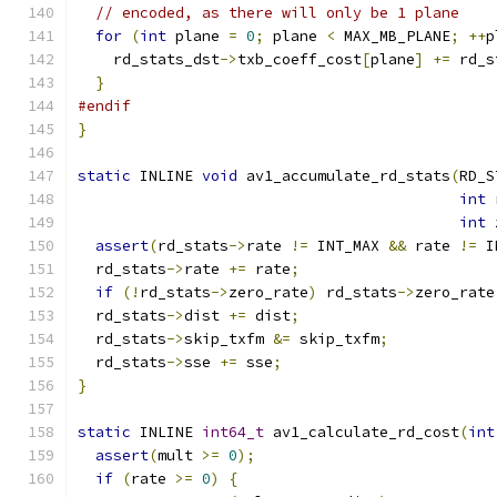
// encoded, as there will only be 1 plane
for
(
int
 plane 
=
0
;
 plane 
<
 MAX_MB_PLANE
;
++
p
    rd_stats_dst
->
txb_coeff_cost
[
plane
]
+=
 rd_s
}
#endif
}
static
 INLINE 
void
 av1_accumulate_rd_stats
(
RD_S
int
 
int
 
assert
(
rd_stats
->
rate 
!=
 INT_MAX 
&&
 rate 
!=
 I
  rd_stats
->
rate 
+=
 rate
;
if
(!
rd_stats
->
zero_rate
)
 rd_stats
->
zero_rate
  rd_stats
->
dist 
+=
 dist
;
  rd_stats
->
skip_txfm 
&=
 skip_txfm
;
  rd_stats
->
sse 
+=
 sse
;
}
static
 INLINE 
int64_t
 av1_calculate_rd_cost
(
int
assert
(
mult 
>=
0
);
if
(
rate 
>=
0
)
{