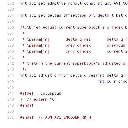
int
 av1_get_adaptive_rdmult
(
const
struct
 AV1_CO
int
 av1_get_deltaq_offset
(
aom_bit_depth_t
 bit_d
/*!\brief Adjust current superblock's q_index b
 *
 * \param[in]       delta_q_res       delta q r
 * \param[in]       prev_qindex       previous 
 * \param[in]       curr_qindex       current s
 *
 * \return the current superblock's adjusted q_
 */
int
 av1_adjust_q_from_delta_q_res
(
int
 delta_q_r
int
 curr_qind
#ifdef
 __cplusplus
}
// extern "C"
#endif
#endif
// AOM_AV1_ENCODER_RD_H_