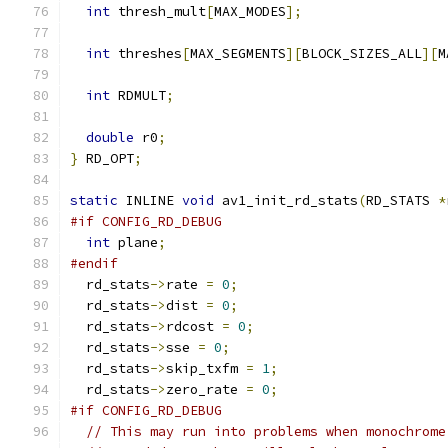
int
 thresh_mult
[
MAX_MODES
];
int
 threshes
[
MAX_SEGMENTS
][
BLOCK_SIZES_ALL
][
M
int
 RDMULT
;
double
 r0
;
}
 RD_OPT
;
static
 INLINE 
void
 av1_init_rd_stats
(
RD_STATS 
*
#if CONFIG_RD_DEBUG
int
 plane
;
#endif
  rd_stats
->
rate 
=
0
;
  rd_stats
->
dist 
=
0
;
  rd_stats
->
rdcost 
=
0
;
  rd_stats
->
sse 
=
0
;
  rd_stats
->
skip_txfm 
=
1
;
  rd_stats
->
zero_rate 
=
0
;
#if CONFIG_RD_DEBUG
// This may run into problems when monochrome