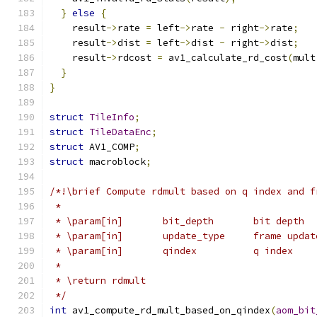
}
else
{
    result
->
rate 
=
 left
->
rate 
-
 right
->
rate
;
    result
->
dist 
=
 left
->
dist 
-
 right
->
dist
;
    result
->
rdcost 
=
 av1_calculate_rd_cost
(
mult
}
}
struct
TileInfo
;
struct
TileDataEnc
;
struct
 AV1_COMP
;
struct
 macroblock
;
/*!\brief Compute rdmult based on q index and f
 *
 * \param[in]       bit_depth       bit depth
 * \param[in]       update_type     frame updat
 * \param[in]       qindex          q index
 *
 * \return rdmult
 */
int
 av1_compute_rd_mult_based_on_qindex
(
aom_bit