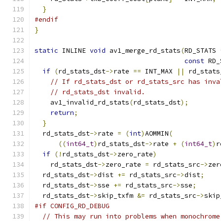
}
#endif
}
static
 INLINE 
void
 av1_merge_rd_stats
(
RD_STATS 
const
 RD_
if
(
rd_stats_dst
->
rate 
==
 INT_MAX 
||
 rd_stats
// If rd_stats_dst or rd_stats_src has inva
// rd_stats_dst invalid.
    av1_invalid_rd_stats
(
rd_stats_dst
);
return
;
}
  rd_stats_dst
->
rate 
=
(
int
)
AOMMIN
(
((
int64_t
)
rd_stats_dst
->
rate 
+
(
int64_t
)
r
if
(!
rd_stats_dst
->
zero_rate
)
    rd_stats_dst
->
zero_rate 
=
 rd_stats_src
->
zer
  rd_stats_dst
->
dist 
+=
 rd_stats_src
->
dist
;
  rd_stats_dst
->
sse 
+=
 rd_stats_src
->
sse
;
  rd_stats_dst
->
skip_txfm 
&=
 rd_stats_src
->
skip
#if CONFIG_RD_DEBUG
// This may run into problems when monochrome