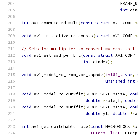
                                        FRAME_U
int
 qin
int
 av1_compute_rd_mult
(
const
struct
 AV1_COMP 
*
void
 av1_initialize_rd_consts
(
struct
 AV1_COMP 
*
// Sets the multiplier to convert mv cost to l1
void
 av1_set_sad_per_bit
(
const
struct
 AV1_COMP 
int
 qindex
);
void
 av1_model_rd_from_var_lapndz
(
int64_t
var
,
unsigned
int
 
void
 av1_model_rd_curvfit
(
BLOCK_SIZE bsize
,
dou
double
*
rate_f
,
doubl
void
 av1_model_rd_surffit
(
BLOCK_SIZE bsize
,
dou
double
 yl
,
double
*
ra
int
 av1_get_switchable_rate
(
const
 MACROBLOCK 
*
x
InterpFilter
 interp