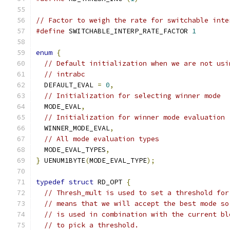
// Factor to weigh the rate for switchable inte
#define
 SWITCHABLE_INTERP_RATE_FACTOR 
1
enum
{
// Default initialization when we are not usi
// intrabc
  DEFAULT_EVAL 
=
0
,
// Initialization for selecting winner mode
  MODE_EVAL
,
// Initialization for winner mode evaluation
  WINNER_MODE_EVAL
,
// All mode evaluation types
  MODE_EVAL_TYPES
,
}
 UENUM1BYTE
(
MODE_EVAL_TYPE
);
typedef
struct
 RD_OPT 
{
// Thresh_mult is used to set a threshold for
// means that we will accept the best mode so
// is used in combination with the current bl
// to pick a threshold.