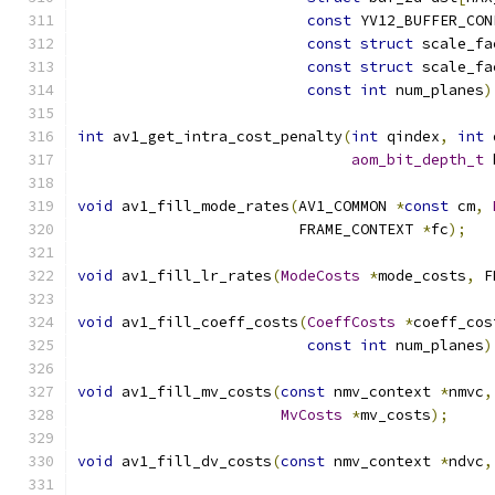
const
 YV12_BUFFER_CON
const
struct
 scale_fa
const
struct
 scale_fa
const
int
 num_planes
)
int
 av1_get_intra_cost_penalty
(
int
 qindex
,
int
 
aom_bit_depth_t
 
void
 av1_fill_mode_rates
(
AV1_COMMON 
*
const
 cm
,
                         FRAME_CONTEXT 
*
fc
);
void
 av1_fill_lr_rates
(
ModeCosts
*
mode_costs
,
 F
void
 av1_fill_coeff_costs
(
CoeffCosts
*
coeff_cos
const
int
 num_planes
)
void
 av1_fill_mv_costs
(
const
 nmv_context 
*
nmvc
,
MvCosts
*
mv_costs
);
void
 av1_fill_dv_costs
(
const
 nmv_context 
*
ndvc
,