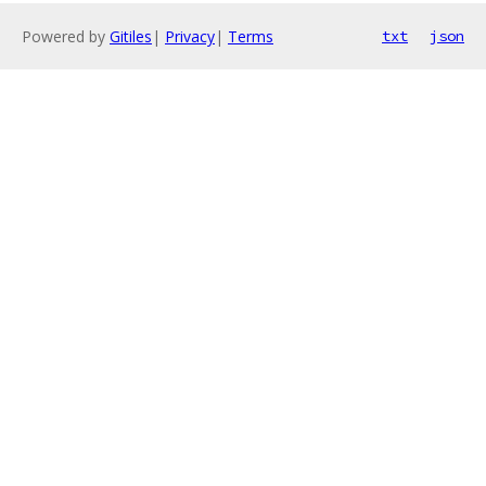
Powered by
Gitiles
|
Privacy
|
Terms
txt
json