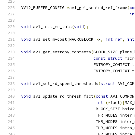
YV12_BUFFER_CONFIG 
*
av1_get_scaled_ref_frame
(
co
in
void
 av1_init_me_luts
(
void
);
void
 av1_set_mvcost
(
MACROBLOCK 
*
x
,
int
ref
,
int
void
 av1_get_entropy_contexts
(
BLOCK_SIZE plane_
const
struct
 macr
                              ENTROPY_CONTEXT t
                              ENTROPY_CONTEXT t
void
 av1_set_rd_speed_thresholds
(
struct
 AV1_COM
void
 av1_update_rd_thresh_fact
(
const
 AV1_COMMON
int
(*
fact
)[
MAX_
                               BLOCK_SIZE bsize
                               THR_MODES inter_
                               THR_MODES inter_
                               THR_MODES intra_
                               THR_MODES intra_