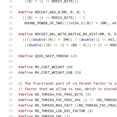
((
D
)
*
(
1
<<
 RDDIV_BITS
)))
#define
 RDCOST_NEG_R
(
RM
,
 R
,
 D
)
 \
(((
D
)
*
(
1
<<
 RDDIV_BITS
))
-
 \
   ROUND_POWER_OF_TWO
(((
int64_t
)(
R
))
*
(
RM
),
 AV
#define
 RDCOST_DBL_WITH_NATIVE_BD_DIST
(
RM
,
 R
,
 D
(((((
double
)(
R
))
*
(
RM
))
/
(
double
)(
1
<<
 AV1_
((
double
)((
D
)
>>
(
2
*
(
BD 
-
8
)))
*
(
1
<<
 RDD
#define
 QIDX_SKIP_THRESH 
115
#define
 MV_COST_WEIGHT 
108
#define
 MV_COST_WEIGHT_SUB 
120
// The fractional part of rd_thresh factor is s
// factor that we allow is two, which is stored
#define
 RD_THRESH_FAC_FRAC_BITS 
(
5
)
#define
 RD_THRESH_FAC_FRAC_VAL 
(
1
<<
(
RD_THRESH
#define
 RD_THRESH_MAX_FACT 
((
RD_THRESH_FAC_FRAC
#define
 RD_THRESH_LOG_DEC_FACTOR 
(
4
)
#define
 RD_THRESH_INC 
(
1
)