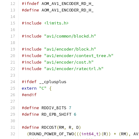
#ifndef
 AOM_AV1_ENCODER_RD_H_
#define
 AOM_AV1_ENCODER_RD_H_
#include
<limits.h>
#include
"av1/common/blockd.h"
#include
"av1/encoder/block.h"
#include
"av1/encoder/context_tree.h"
#include
"av1/encoder/cost.h"
#include
"av1/encoder/ratectrl.h"
#ifdef
 __cplusplus
extern
"C"
{
#endif
#define
 RDDIV_BITS 
7
#define
 RD_EPB_SHIFT 
6
#define
 RDCOST
(
RM
,
 R
,
 D
)
                       
(
ROUND_POWER_OF_TWO
(((
int64_t
)(
R
))
*
(
RM
),
 AV