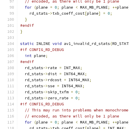
// encoded, as there will only be 1 plane
for
(
plane 
=
0
;
 plane 
<
 MAX_MB_PLANE
;
++
plane
    rd_stats
->
txb_coeff_cost
[
plane
]
=
0
;
}
#endif
}
static
 INLINE 
void
 av1_invalid_rd_stats
(
RD_STAT
#if CONFIG_RD_DEBUG
int
 plane
;
#endif
  rd_stats
->
rate 
=
 INT_MAX
;
  rd_stats
->
dist 
=
 INT64_MAX
;
  rd_stats
->
rdcost 
=
 INT64_MAX
;
  rd_stats
->
sse 
=
 INT64_MAX
;
  rd_stats
->
skip_txfm 
=
0
;
  rd_stats
->
zero_rate 
=
0
;
#if CONFIG_RD_DEBUG
// This may run into problems when monochrome
// encoded, as there will only be 1 plane
for
(
plane 
=
0
;
 plane 
<
 MAX_MB_PLANE
;
++
plane
    rd_stats
->
txb_coeff_cost
[
plane
]
=
 INT_MAX
;