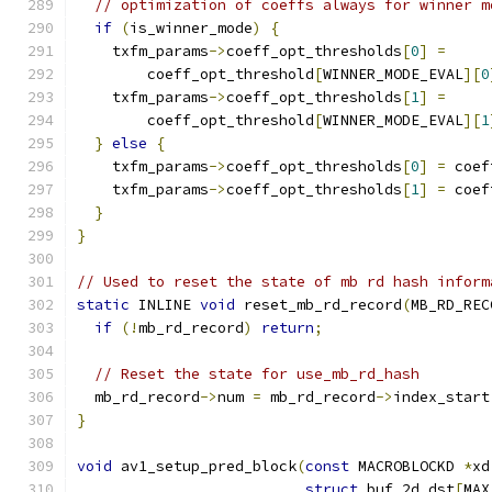
// optimization of coeffs always for winner m
if
(
is_winner_mode
)
{
    txfm_params
->
coeff_opt_thresholds
[
0
]
=
        coeff_opt_threshold
[
WINNER_MODE_EVAL
][
0
    txfm_params
->
coeff_opt_thresholds
[
1
]
=
        coeff_opt_threshold
[
WINNER_MODE_EVAL
][
1
}
else
{
    txfm_params
->
coeff_opt_thresholds
[
0
]
=
 coef
    txfm_params
->
coeff_opt_thresholds
[
1
]
=
 coef
}
}
// Used to reset the state of mb rd hash inform
static
 INLINE 
void
 reset_mb_rd_record
(
MB_RD_REC
if
(!
mb_rd_record
)
return
;
// Reset the state for use_mb_rd_hash
  mb_rd_record
->
num 
=
 mb_rd_record
->
index_start
}
void
 av1_setup_pred_block
(
const
 MACROBLOCKD 
*
xd
struct
 buf_2d dst
[
MAX