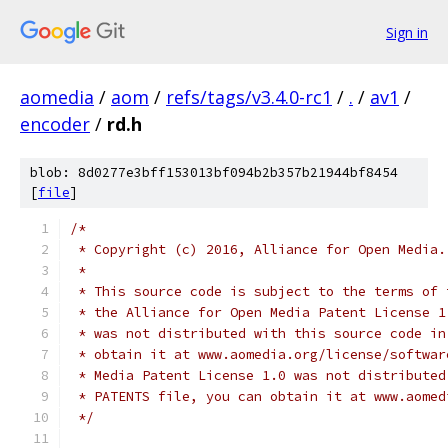
Sign in
aomedia
/
aom
/
refs/tags/v3.4.0-rc1
/
.
/
av1
/
encoder
/
rd.h
blob: 8d0277e3bff153013bf094b2b357b21944bf8454
[
file
]
/*
 * Copyright (c) 2016, Alliance for Open Media.
 *
 * This source code is subject to the terms of 
 * the Alliance for Open Media Patent License 1
 * was not distributed with this source code in
 * obtain it at www.aomedia.org/license/softwar
 * Media Patent License 1.0 was not distributed
 * PATENTS file, you can obtain it at www.aomed
 */