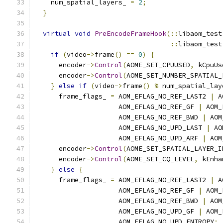
    num_spatial_layers_ 
=
2
;
}
virtual
void
PreEncodeFrameHook
(::
libaom_test
::
libaom_test
if
(
video
->
frame
()
==
0
)
{
      encoder
->
Control
(
AOME_SET_CPUUSED
,
 kCpuUs
      encoder
->
Control
(
AOME_SET_NUMBER_SPATIAL_
}
else
if
(
video
->
frame
()
%
 num_spatial_lay
      frame_flags_ 
=
 AOM_EFLAG_NO_REF_LAST2 
|
 A
                     AOM_EFLAG_NO_REF_GF 
|
 AOM_
                     AOM_EFLAG_NO_REF_BWD 
|
 AOM
                     AOM_EFLAG_NO_UPD_LAST 
|
 AO
                     AOM_EFLAG_NO_UPD_ARF 
|
 AOM
      encoder
->
Control
(
AOME_SET_SPATIAL_LAYER_I
      encoder
->
Control
(
AOME_SET_CQ_LEVEL
,
 kEnha
}
else
{
      frame_flags_ 
=
 AOM_EFLAG_NO_REF_LAST2 
|
 A
                     AOM_EFLAG_NO_REF_GF 
|
 AOM_
                     AOM_EFLAG_NO_REF_BWD 
|
 AOM
                     AOM_EFLAG_NO_UPD_GF 
|
 AOM_
                     AOM_EFLAG_NO_UPD_ENTROPY
;