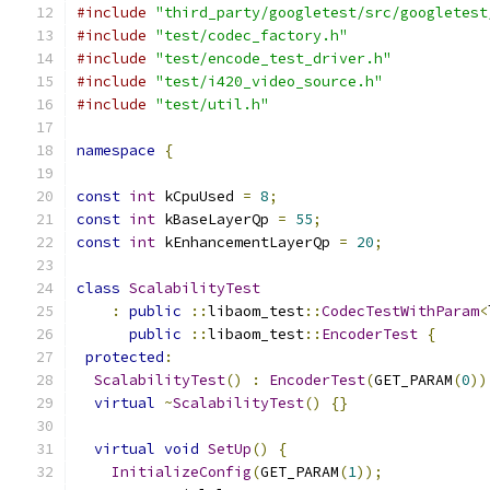
#include
"third_party/googletest/src/googletest
#include
"test/codec_factory.h"
#include
"test/encode_test_driver.h"
#include
"test/i420_video_source.h"
#include
"test/util.h"
namespace
{
const
int
 kCpuUsed 
=
8
;
const
int
 kBaseLayerQp 
=
55
;
const
int
 kEnhancementLayerQp 
=
20
;
class
ScalabilityTest
:
public
::
libaom_test
::
CodecTestWithParam
<
public
::
libaom_test
::
EncoderTest
{
protected
:
ScalabilityTest
()
:
EncoderTest
(
GET_PARAM
(
0
))
virtual
~
ScalabilityTest
()
{}
virtual
void
SetUp
()
{
InitializeConfig
(
GET_PARAM
(
1
));