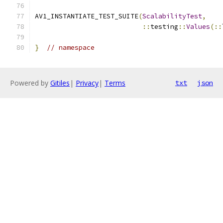
AV1_INSTANTIATE_TEST_SUITE
(
ScalabilityTest
,
::
testing
::
Values
(::
}
// namespace
Powered by
Gitiles
|
Privacy
|
Terms
txt
json