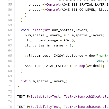
      encoder
->
Control
(
AOME_SET_SPATIAL_LAYER_I
      encoder
->
Control
(
AOME_SET_CQ_LEVEL
,
 kBase
}
}
void
DoTest
(
int
 num_spatial_layers
)
{
    num_spatial_layers_ 
=
 num_spatial_layers
;
    cfg_
.
rc_end_usage 
=
 AOM_Q
;
    cfg_
.
g_lag_in_frames 
=
0
;
::
libaom_test
::
I420VideoSource video
(
"hantr
288
,
3
    ASSERT_NO_FATAL_FAILURE
(
RunLoop
(&
video
));
}
int
 num_spatial_layers_
;
};
TEST_P
(
ScalabilityTest
,
TestNoMismatch2SpatialL
TEST_P
(
ScalabilityTest
,
TestNoMismatch3SpatialL