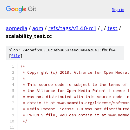
Sign in
aomedia
/
aom
/
refs/tags/v3.4.0-rc1
/
.
/
test
/
scalability_test.cc
blob: 24dbef590318c3eb86587eec0404a28e15fb6f64
[
file
]
/*
 * Copyright (c) 2018, Alliance for Open Media.
 *
 * This source code is subject to the terms of 
 * the Alliance for Open Media Patent License 1
 * was not distributed with this source code in
 * obtain it at www.aomedia.org/license/softwar
 * Media Patent License 1.0 was not distributed
 * PATENTS file, you can obtain it at www.aomed
 */