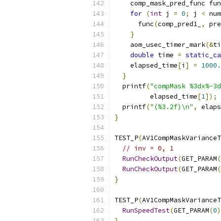
    comp_mask_pred_func fun
for
(
int
 j 
=
0
;
 j 
<
 num
      func
(
comp_pred1_
,
 pre
}
    aom_usec_timer_mark
(&
ti
double
 time 
=
static_ca
    elapsed_time
[
i
]
=
1000.
}
  printf
(
"compMask %3dx%-3d
         elapsed_time
[
1
]);
  printf
(
"(%3.2f)\n"
,
 elaps
}
TEST_P
(
AV1CompMaskVarianceT
// inv = 0, 1
RunCheckOutput
(
GET_PARAM
(
RunCheckOutput
(
GET_PARAM
(
}
TEST_P
(
AV1CompMaskVarianceT
RunSpeedTest
(
GET_PARAM
(
0
)
}