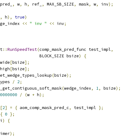
pred_
,
 w
,
 h
,
 ref_
,
 MAX_SB_SIZE
,
 mask
,
 w
,
 inv
);
,
 h
),
true
)
ge_index 
<<
" inv "
<<
 inv
;
t
::
RunSpeedTest
(
comp_mask_pred_func test_impl
,
                BLOCK_SIZE bsize
)
{
wide
[
bsize
];
high
[
bsize
];
et_wedge_types_lookup
(
bsize
);
ypes 
/
2
;
_get_contiguous_soft_mask
(
wedge_index
,
1
,
 bsize
);
0000000
/
(
w 
+
 h
);
[
2
]
=
{
 aom_comp_mask_pred_c
,
 test_impl 
};
{
0
};
i
)
{
imer
);