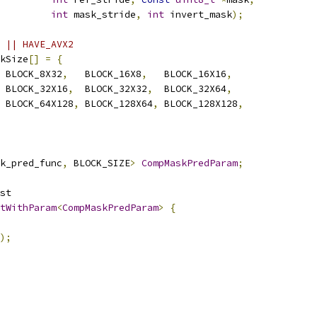
int
 mask_stride
,
int
 invert_mask
);
 || HAVE_AVX2
kSize
[]
=
{
 BLOCK_8X32
,
   BLOCK_16X8
,
   BLOCK_16X16
,
 BLOCK_32X16
,
  BLOCK_32X32
,
  BLOCK_32X64
,
 BLOCK_64X128
,
 BLOCK_128X64
,
 BLOCK_128X128
,
k_pred_func
,
 BLOCK_SIZE
>
CompMaskPredParam
;
st
tWithParam
<
CompMaskPredParam
>
{
);