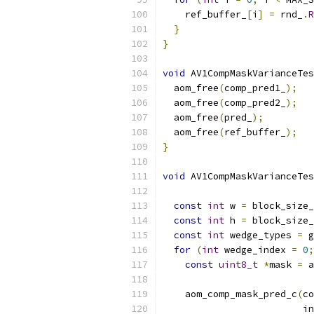
    ref_buffer_
[
i
]
=
 rnd_
.
R
}
}
void
 AV1CompMaskVarianceTes
  aom_free
(
comp_pred1_
);
  aom_free
(
comp_pred2_
);
  aom_free
(
pred_
);
  aom_free
(
ref_buffer_
);
}
void
 AV1CompMaskVarianceTes
                           
const
int
 w 
=
 block_size_
const
int
 h 
=
 block_size_
const
int
 wedge_types 
=
 g
for
(
int
 wedge_index 
=
0
;
const
uint8_t
*
mask 
=
 a
    aom_comp_mask_pred_c
(
co
                         in