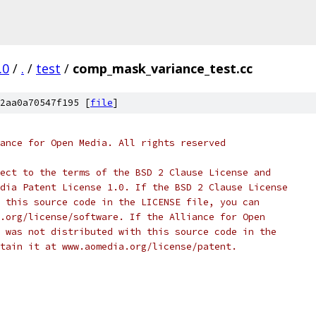
.0
/
.
/
test
/
comp_mask_variance_test.cc
2aa0a70547f195 [
file
]
ance for Open Media. All rights reserved
ect to the terms of the BSD 2 Clause License and
dia Patent License 1.0. If the BSD 2 Clause License
 this source code in the LICENSE file, you can
.org/license/software. If the Alliance for Open
 was not distributed with this source code in the
tain it at www.aomedia.org/license/patent.