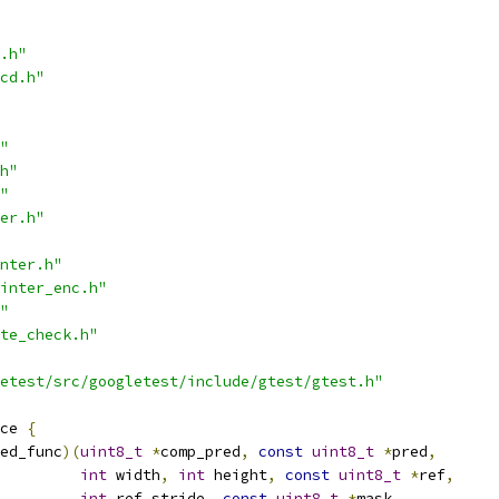
.h"
cd.h"
"
h"
"
er.h"
nter.h"
inter_enc.h"
"
te_check.h"
etest/src/googletest/include/gtest/gtest.h"
ce 
{
ed_func
)(
uint8_t
*
comp_pred
,
const
uint8_t
*
pred
,
int
 width
,
int
 height
,
const
uint8_t
*
ref
,
int
 ref_stride
,
const
uint8_t
*
mask
,