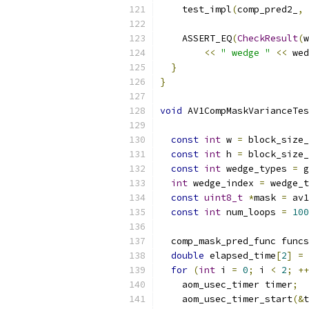
    test_impl
(
comp_pred2_
,
 
    ASSERT_EQ
(
CheckResult
(
w
<<
" wedge "
<<
 wed
}
}
void
 AV1CompMaskVarianceTes
                           
const
int
 w 
=
 block_size_
const
int
 h 
=
 block_size_
const
int
 wedge_types 
=
 g
int
 wedge_index 
=
 wedge_t
const
uint8_t
*
mask 
=
 av1
const
int
 num_loops 
=
100
  comp_mask_pred_func funcs
double
 elapsed_time
[
2
]
=
for
(
int
 i 
=
0
;
 i 
<
2
;
++
    aom_usec_timer timer
;
    aom_usec_timer_start
(&
t