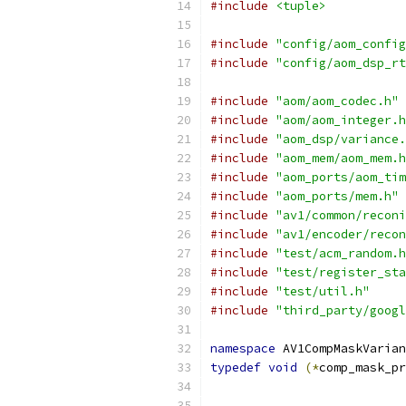
#include
<tuple>
#include
"config/aom_config
#include
"config/aom_dsp_rt
#include
"aom/aom_codec.h"
#include
"aom/aom_integer.h
#include
"aom_dsp/variance.
#include
"aom_mem/aom_mem.h
#include
"aom_ports/aom_tim
#include
"aom_ports/mem.h"
#include
"av1/common/reconi
#include
"av1/encoder/recon
#include
"test/acm_random.h
#include
"test/register_sta
#include
"test/util.h"
#include
"third_party/googl
namespace
 AV1CompMaskVarian
typedef
void
(*
comp_mask_pr