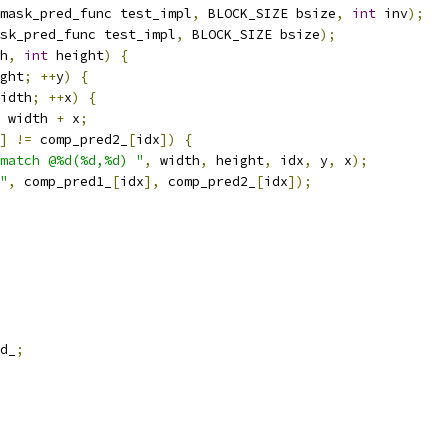
mask_pred_func test_impl
,
 BLOCK_SIZE bsize
,
int
 inv
);
sk_pred_func test_impl
,
 BLOCK_SIZE bsize
);
h
,
int
 height
)
{
ght
;
++
y
)
{
idth
;
++
x
)
{
 width 
+
 x
;
]
!=
 comp_pred2_
[
idx
])
{
match @%d(%d,%d) "
,
 width
,
 height
,
 idx
,
 y
,
 x
);
"
,
 comp_pred1_
[
idx
],
 comp_pred2_
[
idx
]);
d_
;