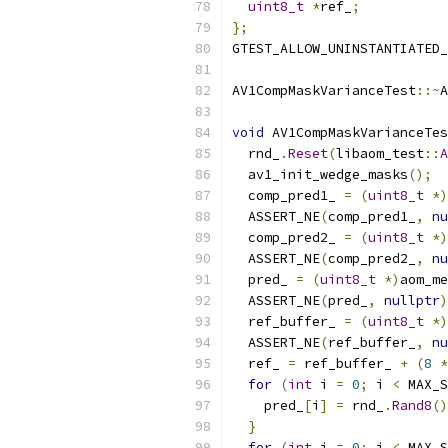
uint8_t
*
ref_
;
};
GTEST_ALLOW_UNINSTANTIATED_
AV1CompMaskVarianceTest
::~
A
void
 AV1CompMaskVarianceTes
  rnd_
.
Reset
(
libaom_test
::
A
  av1_init_wedge_masks
();
  comp_pred1_ 
=
(
uint8_t
*)
  ASSERT_NE
(
comp_pred1_
,
nu
  comp_pred2_ 
=
(
uint8_t
*)
  ASSERT_NE
(
comp_pred2_
,
nu
  pred_ 
=
(
uint8_t
*)
aom_me
  ASSERT_NE
(
pred_
,
nullptr
)
  ref_buffer_ 
=
(
uint8_t
*)
  ASSERT_NE
(
ref_buffer_
,
nu
  ref_ 
=
 ref_buffer_ 
+
(
8
*
for
(
int
 i 
=
0
;
 i 
<
 MAX_S
    pred_
[
i
]
=
 rnd_
.
Rand8
()
}
for
(
int
 i 
=
0
;
 i 
<
 MAX_S