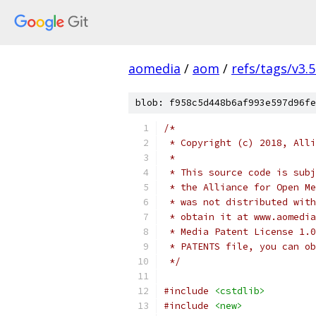
aomedia
/
aom
/
refs/tags/v3.5
blob: f958c5d448b6af993e597d96fe
/*
 * Copyright (c) 2018, Alli
 *
 * This source code is subj
 * the Alliance for Open Me
 * was not distributed with
 * obtain it at www.aomedia
 * Media Patent License 1.0
 * PATENTS file, you can ob
 */
#include
<cstdlib>
#include
<new>