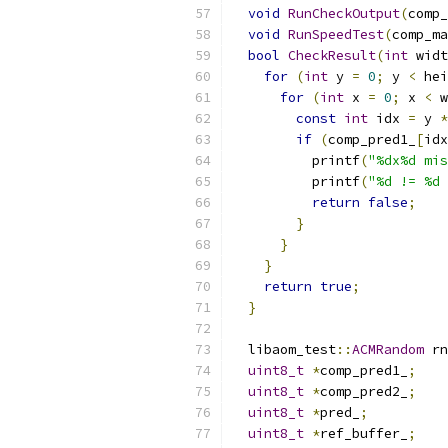
void
RunCheckOutput
(
comp_
void
RunSpeedTest
(
comp_ma
bool
CheckResult
(
int
 widt
for
(
int
 y 
=
0
;
 y 
<
 hei
for
(
int
 x 
=
0
;
 x 
<
 w
const
int
 idx 
=
 y 
*
if
(
comp_pred1_
[
idx
          printf
(
"%dx%d mis
          printf
(
"%d != %d 
return
false
;
}
}
}
return
true
;
}
  libaom_test
::
ACMRandom
 rn
uint8_t
*
comp_pred1_
;
uint8_t
*
comp_pred2_
;
uint8_t
*
pred_
;
uint8_t
*
ref_buffer_
;