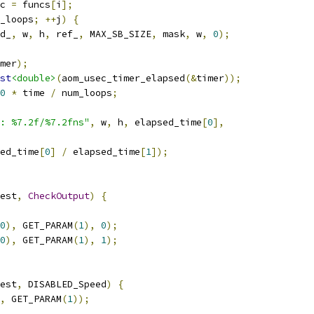
c 
=
 funcs
[
i
];
_loops
;
++
j
)
{
d_
,
 w
,
 h
,
 ref_
,
 MAX_SB_SIZE
,
 mask
,
 w
,
0
);
mer
);
st
<double>
(
aom_usec_timer_elapsed
(&
timer
));
0
*
 time 
/
 num_loops
;
: %7.2f/%7.2fns"
,
 w
,
 h
,
 elapsed_time
[
0
],
ed_time
[
0
]
/
 elapsed_time
[
1
]);
est
,
CheckOutput
)
{
0
),
 GET_PARAM
(
1
),
0
);
0
),
 GET_PARAM
(
1
),
1
);
est
,
 DISABLED_Speed
)
{
,
 GET_PARAM
(
1
));