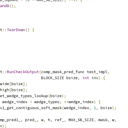
and8
();
t
::
TearDown
()
{
t
::
RunCheckOutput
(
comp_mask_pred_func test_impl
,
                  BLOCK_SIZE bsize
,
int
 inv
)
{
wide
[
bsize
];
high
[
bsize
];
et_wedge_types_lookup
(
bsize
);
 wedge_index 
<
 wedge_types
;
++
wedge_index
)
{
v1_get_contiguous_soft_mask
(
wedge_index
,
1
,
 bsize
);
mp_pred1_
,
 pred_
,
 w
,
 h
,
 ref_
,
 MAX_SB_SIZE
,
 mask
,
 w
,
v
);