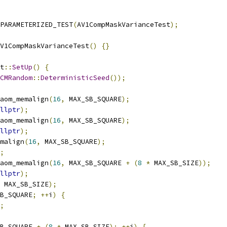
PARAMETERIZED_TEST
(
AV1CompMaskVarianceTest
);
V1CompMaskVarianceTest
()
{}
t
::
SetUp
()
{
CMRandom
::
DeterministicSeed
());
aom_memalign
(
16
,
 MAX_SB_SQUARE
);
llptr
);
aom_memalign
(
16
,
 MAX_SB_SQUARE
);
llptr
);
malign
(
16
,
 MAX_SB_SQUARE
);
;
aom_memalign
(
16
,
 MAX_SB_SQUARE 
+
(
8
*
 MAX_SB_SIZE
));
llptr
);
 MAX_SB_SIZE
);
B_SQUARE
;
++
i
)
{
;
B_SQUARE 
+
(
8
*
 MAX_SB_SIZE
);
++
i
)
{