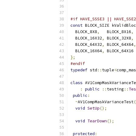
#if HAVE_SSSE3 || HAVE_SSE2
const
 BLOCK_SIZE kValidBloc
  BLOCK_8X8
,
   BLOCK_8X16
,
 
  BLOCK_16X32
,
 BLOCK_32X8
,
 
  BLOCK_64X32
,
 BLOCK_64X64
,
  BLOCK_16X64
,
 BLOCK_64X16
};
#endif
typedef
 std
::
tuple
<
comp_mas
class
 AV1CompMaskVarianceTe
:
public
::
testing
::
Tes
public
:
~
AV1CompMaskVarianceTest
(
void
SetUp
();
void
TearDown
();
protected
: