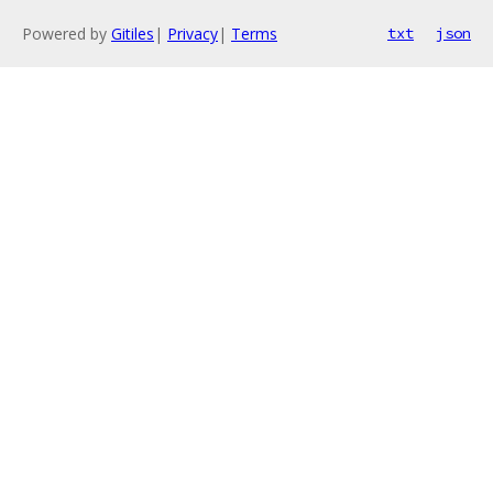
Powered by
Gitiles
|
Privacy
|
Terms
txt
json