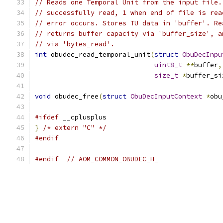
// Reads one Temporal Unit from the input file.
// successfully read, 1 when end of file is rea
// error occurs. Stores TU data in 'buffer'. Re
// returns buffer capacity via 'buffer_size', a
// via 'bytes_read'.
int
 obudec_read_temporal_unit
(
struct
ObuDecInpu
uint8_t
**
buffer
,
size_t
*
buffer_si
void
 obudec_free
(
struct
ObuDecInputContext
*
obu
#ifdef
 __cplusplus
}
/* extern "C" */
#endif
#endif
// AOM_COMMON_OBUDEC_H_