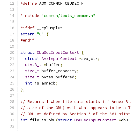
#define
 AOM_COMMON_OBUDEC_H_
#include
"common/tools_common.h"
#ifdef
 __cplusplus
extern
"C"
{
#endif
struct
ObuDecInputContext
{
struct
AvxInputContext
*
avx_ctx
;
uint8_t
*
buffer
;
size_t
 buffer_capacity
;
size_t
 bytes_buffered
;
int
 is_annexb
;
};
// Returns 1 when file data starts (if Annex B 
// size of the OBU) with what appears to be a T
// OBU as defined by Section 5 of the AV1 bitst
int
 file_is_obu
(
struct
ObuDecInputContext
*
obu_