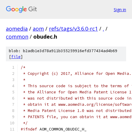
Sign in
aomedia
/
aom
/
refs/tags/v3.6.0-rc1
/
.
/
common
/
obudec.h
blob: b2adb1e3d78a911b355259916efd377434ad4b69
[
file
]
/*
 * Copyright (c) 2017, Alliance for Open Media.
 *
 * This source code is subject to the terms of 
 * the Alliance for Open Media Patent License 1
 * was not distributed with this source code in
 * obtain it at www.aomedia.org/license/softwar
 * Media Patent License 1.0 was not distributed
 * PATENTS file, you can obtain it at www.aomed
 */
#ifndef
 AOM_COMMON_OBUDEC_H_