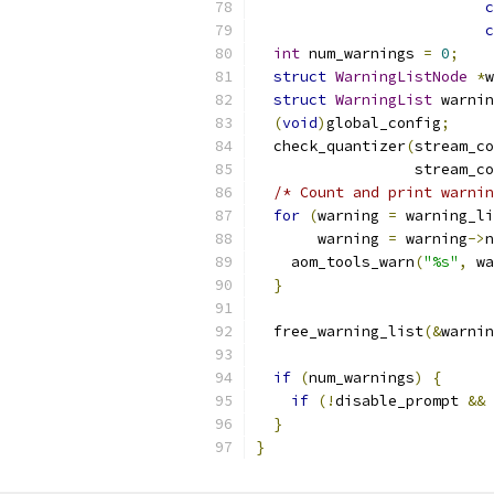
c
c
int
 num_warnings 
=
0
;
struct
WarningListNode
*
w
struct
WarningList
 warnin
(
void
)
global_config
;
  check_quantizer
(
stream_co
                  stream_co
/* Count and print warnin
for
(
warning 
=
 warning_li
       warning 
=
 warning
->
n
    aom_tools_warn
(
"%s"
,
 wa
}
  free_warning_list
(&
warnin
if
(
num_warnings
)
{
if
(!
disable_prompt 
&&
}
}