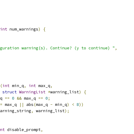
int
 num_warnings
)
{
guration warning(s). Continue? (y to continue) "
,
(
int
 min_q
,
int
 max_q
,
struct
WarningList
*
warning_list
)
{
q 
==
0
&&
 max_q 
==
0
;
=
 max_q 
||
 abs
(
max_q 
-
 min_q
)
<
8
))
arning_string
,
 warning_list
);
nt
 disable_prompt
,