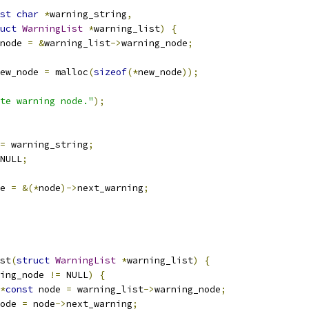
st
char
*
warning_string
,
uct
WarningList
*
warning_list
)
{
node 
=
&
warning_list
->
warning_node
;
ew_node 
=
 malloc
(
sizeof
(*
new_node
));
te warning node."
);
=
 warning_string
;
NULL
;
e 
=
&(*
node
)->
next_warning
;
st
(
struct
WarningList
*
warning_list
)
{
ing_node 
!=
 NULL
)
{
*
const
 node 
=
 warning_list
->
warning_node
;
ode 
=
 node
->
next_warning
;