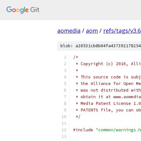
aomedia
/
aom
/
refs/tags/v3.6
blob: a20531cb8b04fa437392178254
/*
 * Copyright (c) 2016, Alli
 *
 * This source code is subj
 * the Alliance for Open Me
 * was not distributed with
 * obtain it at www.aomedia
 * Media Patent License 1.0
 * PATENTS file, you can ob
 */
#include
"common/warnings.h