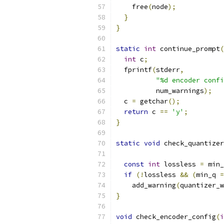
    free
(
node
);
}
}
static
int
 continue_prompt
(
int
 c
;
  fprintf
(
stderr
,
"%d encoder confi
          num_warnings
);
  c 
=
 getchar
();
return
 c 
==
'y'
;
}
static
void
 check_quantizer
const
int
 lossless 
=
 min_
if
(!
lossless 
&&
(
min_q 
=
    add_warning
(
quantizer_w
}
void
 check_encoder_config
(
i