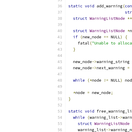
static
void
 add_warning
(
con
str
struct
WarningListNode
**
struct
WarningListNode
*
n
if
(
new_node 
==
 NULL
)
{
    fatal
(
"Unable to alloca
}
  new_node
->
warning_string 
  new_node
->
next_warning 
=
 
while
(*
node 
!=
 NULL
)
 nod
*
node 
=
 new_node
;
}
static
void
 free_warning_li
while
(
warning_list
->
warn
struct
WarningListNode
    warning_list
->
warning_n