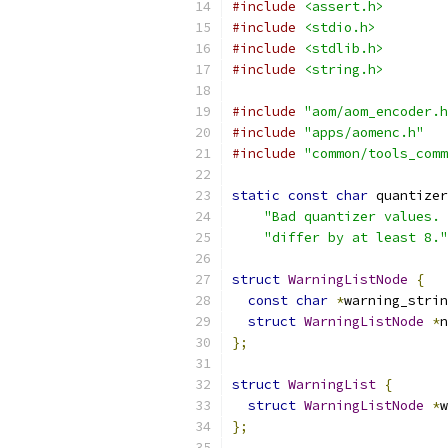
#include
<assert.h>
#include
<stdio.h>
#include
<stdlib.h>
#include
<string.h>
#include
"aom/aom_encoder.h
#include
"apps/aomenc.h"
#include
"common/tools_comm
static
const
char
 quantizer
"Bad quantizer values. 
"differ by at least 8."
struct
WarningListNode
{
const
char
*
warning_strin
struct
WarningListNode
*
n
};
struct
WarningList
{
struct
WarningListNode
*
w
};