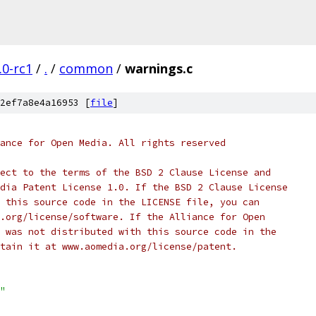
.0-rc1
/
.
/
common
/
warnings.c
2ef7a8e4a16953 [
file
]
ance for Open Media. All rights reserved
ect to the terms of the BSD 2 Clause License and
dia Patent License 1.0. If the BSD 2 Clause License
 this source code in the LICENSE file, you can
.org/license/software. If the Alliance for Open
 was not distributed with this source code in the
tain it at www.aomedia.org/license/patent.
"