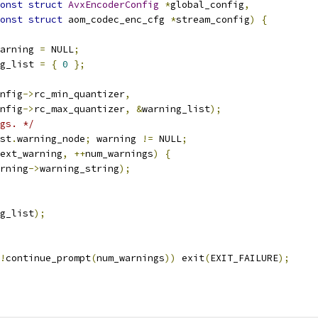
onst
struct
AvxEncoderConfig
*
global_config
,
onst
struct
 aom_codec_enc_cfg 
*
stream_config
)
{
arning 
=
 NULL
;
g_list 
=
{
0
};
nfig
->
rc_min_quantizer
,
nfig
->
rc_max_quantizer
,
&
warning_list
);
gs. */
st
.
warning_node
;
 warning 
!=
 NULL
;
ext_warning
,
++
num_warnings
)
{
rning
->
warning_string
);
g_list
);
!
continue_prompt
(
num_warnings
))
 exit
(
EXIT_FAILURE
);