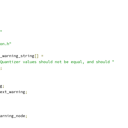
"
on.h"
_warning_string
[]
=
Quantizer values should not be equal, and should "
;
g
;
ext_warning
;
arning_node
;