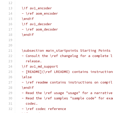
  \if av1_encoder
  - \ref aom_encoder
  \endif
  \if av1_decoder
  - \ref aom_decoder
  \endif
  \subsection main_startpoints Starting Points
  - Consult the \ref changelog for a complete l
    release.
  \if av1_md_support
  - [README](\ref LREADME) contains instruction
  \else
  - \ref readme contains instructions on compil
  \endif
  - Read the \ref usage "usage" for a narrative
  - Read the \ref samples "sample code" for exa
    codec.
  - \ref codec reference