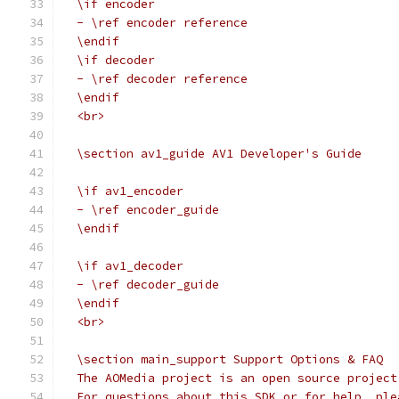
  \if encoder
  - \ref encoder reference
  \endif
  \if decoder
  - \ref decoder reference
  \endif
  <br>
  \section av1_guide AV1 Developer's Guide
  \if av1_encoder
  - \ref encoder_guide
  \endif
  \if av1_decoder
  - \ref decoder_guide
  \endif
  <br>
  \section main_support Support Options & FAQ
  The AOMedia project is an open source project
  For questions about this SDK or for help, ple