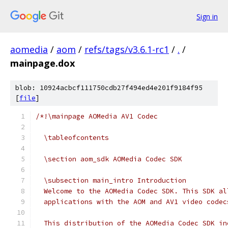
Sign in
aomedia
/
aom
/
refs/tags/v3.6.1-rc1
/
.
/
mainpage.dox
blob: 10924acbcf111750cdb27f494ed4e201f9184f95
[
file
]
/*!\mainpage AOMedia AV1 Codec
  \tableofcontents
  \section aom_sdk AOMedia Codec SDK
  \subsection main_intro Introduction
  Welcome to the AOMedia Codec SDK. This SDK al
  applications with the AOM and AV1 video codec
  This distribution of the AOMedia Codec SDK in