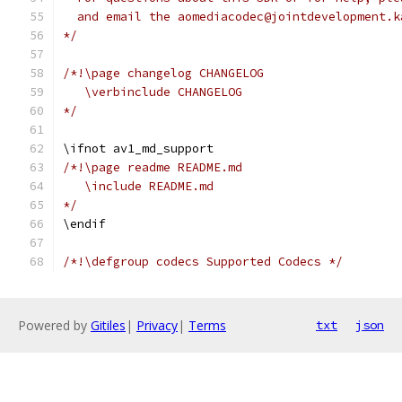
  and email the aomediacodec@jointdevelopment.k
*/
/*!\page changelog CHANGELOG
   \verbinclude CHANGELOG
*/
\ifnot av1_md_support
/*!\page readme README.md
   \include README.md
*/
\endif
/*!\defgroup codecs Supported Codecs */
Powered by
Gitiles
|
Privacy
|
Terms
txt
json