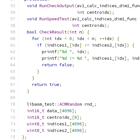
void
RunCheckOutput
(
av1_calc_indices_dim1_fun
int
 centroids
);
void
RunSpeedTest
(
av1_calc_indices_dim1_func 
int
 centroids
);
bool
CheckResult
(
int
 n
)
{
for
(
int
 idx 
=
0
;
 idx 
<
 n
;
++
idx
)
{
if
(
indices1_
[
idx
]
!=
 indices2_
[
idx
])
{
        printf
(
"%d "
,
 idx
);
        printf
(
"%d != %d "
,
 indices1_
[
idx
],
 ind
return
false
;
}
}
return
true
;
}
  libaom_test
::
ACMRandom
 rnd_
;
int16_t
 data_
[
4096
];
int16_t
 centroids_
[
8
];
uint8_t
 indices1_
[
4096
];
uint8_t
 indices2_
[
4096
];
};