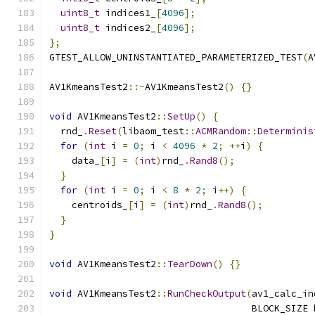
uint8_t
 indices1_
[
4096
];
uint8_t
 indices2_
[
4096
];
};
GTEST_ALLOW_UNINSTANTIATED_PARAMETERIZED_TEST
(
A
AV1KmeansTest2
::~
AV1KmeansTest2
()
{}
void
 AV1KmeansTest2
::
SetUp
()
{
  rnd_
.
Reset
(
libaom_test
::
ACMRandom
::
Determinis
for
(
int
 i 
=
0
;
 i 
<
4096
*
2
;
++
i
)
{
    data_
[
i
]
=
(
int
)
rnd_
.
Rand8
();
}
for
(
int
 i 
=
0
;
 i 
<
8
*
2
;
 i
++)
{
    centroids_
[
i
]
=
(
int
)
rnd_
.
Rand8
();
}
}
void
 AV1KmeansTest2
::
TearDown
()
{}
void
 AV1KmeansTest2
::
RunCheckOutput
(
av1_calc_in
                                    BLOCK_SIZE 