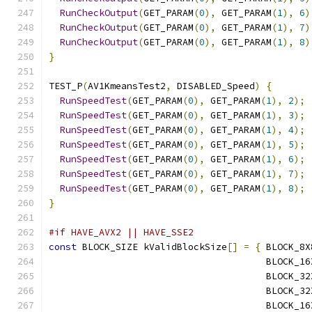
RunCheckOutput
(
GET_PARAM
(
0
),
 GET_PARAM
(
1
),
6
)
RunCheckOutput
(
GET_PARAM
(
0
),
 GET_PARAM
(
1
),
7
)
RunCheckOutput
(
GET_PARAM
(
0
),
 GET_PARAM
(
1
),
8
)
}
TEST_P
(
AV1KmeansTest2
,
 DISABLED_Speed
)
{
RunSpeedTest
(
GET_PARAM
(
0
),
 GET_PARAM
(
1
),
2
);
RunSpeedTest
(
GET_PARAM
(
0
),
 GET_PARAM
(
1
),
3
);
RunSpeedTest
(
GET_PARAM
(
0
),
 GET_PARAM
(
1
),
4
);
RunSpeedTest
(
GET_PARAM
(
0
),
 GET_PARAM
(
1
),
5
);
RunSpeedTest
(
GET_PARAM
(
0
),
 GET_PARAM
(
1
),
6
);
RunSpeedTest
(
GET_PARAM
(
0
),
 GET_PARAM
(
1
),
7
);
RunSpeedTest
(
GET_PARAM
(
0
),
 GET_PARAM
(
1
),
8
);
}
#if HAVE_AVX2 || HAVE_SSE2
const
 BLOCK_SIZE kValidBlockSize
[]
=
{
 BLOCK_8X
                                       BLOCK_16
                                       BLOCK_32
                                       BLOCK_32
                                       BLOCK_16