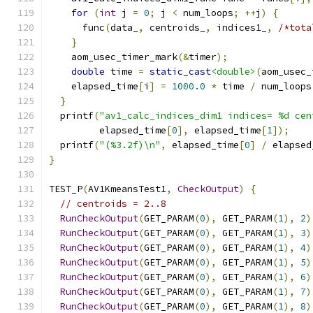
for
(
int
 j 
=
0
;
 j 
<
 num_loops
;
++
j
)
{
      func
(
data_
,
 centroids_
,
 indices1_
,
/*tota
}
    aom_usec_timer_mark
(&
timer
);
double
 time 
=
static_cast
<double>
(
aom_usec_
    elapsed_time
[
i
]
=
1000.0
*
 time 
/
 num_loops
}
  printf
(
"av1_calc_indices_dim1 indices= %d cen
         elapsed_time
[
0
],
 elapsed_time
[
1
]);
  printf
(
"(%3.2f)\n"
,
 elapsed_time
[
0
]
/
 elapsed
}
TEST_P
(
AV1KmeansTest1
,
CheckOutput
)
{
// centroids = 2..8
RunCheckOutput
(
GET_PARAM
(
0
),
 GET_PARAM
(
1
),
2
)
RunCheckOutput
(
GET_PARAM
(
0
),
 GET_PARAM
(
1
),
3
)
RunCheckOutput
(
GET_PARAM
(
0
),
 GET_PARAM
(
1
),
4
)
RunCheckOutput
(
GET_PARAM
(
0
),
 GET_PARAM
(
1
),
5
)
RunCheckOutput
(
GET_PARAM
(
0
),
 GET_PARAM
(
1
),
6
)
RunCheckOutput
(
GET_PARAM
(
0
),
 GET_PARAM
(
1
),
7
)
RunCheckOutput
(
GET_PARAM
(
0
),
 GET_PARAM
(
1
),
8
)