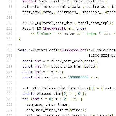
int64_t
 total_dist_dim1
,
 total_dist_impl
;
  av1_calc_indices_dim1_c
(
data_
,
 centroids_
,
 in
  test_impl
(
data_
,
 centroids_
,
 indices2_
,
&
tota
  ASSERT_EQ
(
total_dist_dim1
,
 total_dist_impl
);
  ASSERT_EQ
(
CheckResult
(
n
),
true
)
<<
" block "
<<
 bsize 
<<
" index "
<<
 n 
<
}
void
 AV1KmeansTest1
::
RunSpeedTest
(
av1_calc_indi
                                  BLOCK_SIZE bs
const
int
 w 
=
 block_size_wide
[
bsize
];
const
int
 h 
=
 block_size_high
[
bsize
];
const
int
 n 
=
 w 
*
 h
;
const
int
 num_loops 
=
1000000000
/
 n
;
  av1_calc_indices_dim1_func funcs
[
2
]
=
{
 av1_c
double
 elapsed_time
[
2
]
=
{
0
};
for
(
int
 i 
=
0
;
 i 
<
2
;
++
i
)
{
    aom_usec_timer timer
;
    aom_usec_timer_start
(&
timer
);
    av1_calc_indices_dim1_func func 
=
 funcs
[
i
];