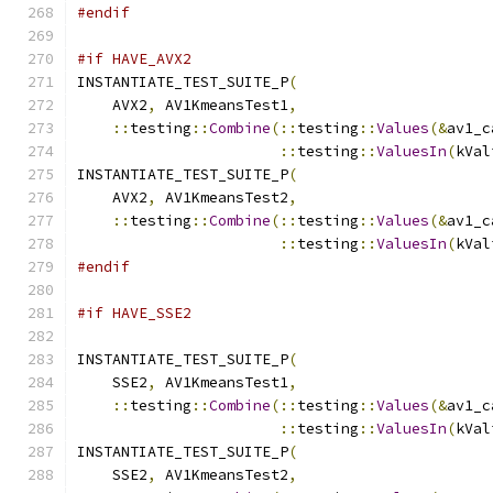
#endif
#if HAVE_AVX2
INSTANTIATE_TEST_SUITE_P
(
    AVX2
,
 AV1KmeansTest1
,
::
testing
::
Combine
(::
testing
::
Values
(&
av1_c
::
testing
::
ValuesIn
(
kVal
INSTANTIATE_TEST_SUITE_P
(
    AVX2
,
 AV1KmeansTest2
,
::
testing
::
Combine
(::
testing
::
Values
(&
av1_c
::
testing
::
ValuesIn
(
kVal
#endif
#if HAVE_SSE2
INSTANTIATE_TEST_SUITE_P
(
    SSE2
,
 AV1KmeansTest1
,
::
testing
::
Combine
(::
testing
::
Values
(&
av1_c
::
testing
::
ValuesIn
(
kVal
INSTANTIATE_TEST_SUITE_P
(
    SSE2
,
 AV1KmeansTest2
,