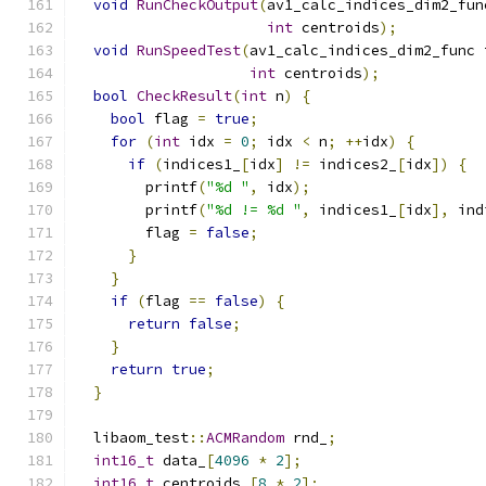
void
RunCheckOutput
(
av1_calc_indices_dim2_fun
int
 centroids
);
void
RunSpeedTest
(
av1_calc_indices_dim2_func 
int
 centroids
);
bool
CheckResult
(
int
 n
)
{
bool
 flag 
=
true
;
for
(
int
 idx 
=
0
;
 idx 
<
 n
;
++
idx
)
{
if
(
indices1_
[
idx
]
!=
 indices2_
[
idx
])
{
        printf
(
"%d "
,
 idx
);
        printf
(
"%d != %d "
,
 indices1_
[
idx
],
 ind
        flag 
=
false
;
}
}
if
(
flag 
==
false
)
{
return
false
;
}
return
true
;
}
  libaom_test
::
ACMRandom
 rnd_
;
int16_t
 data_
[
4096
*
2
];
int16_t
 centroids_
[
8
*
2
];