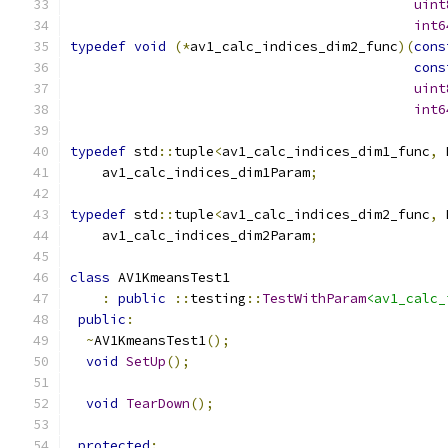
uint
int6
typedef
void
(*
av1_calc_indices_dim2_func
)(
cons
cons
uint
int6
typedef
 std
::
tuple
<
av1_calc_indices_dim1_func
,
 
    av1_calc_indices_dim1Param
;
typedef
 std
::
tuple
<
av1_calc_indices_dim2_func
,
 
    av1_calc_indices_dim2Param
;
class
 AV1KmeansTest1
:
public
::
testing
::
TestWithParam
<av1_calc_
public
:
~
AV1KmeansTest1
();
void
SetUp
();
void
TearDown
();
protected
: