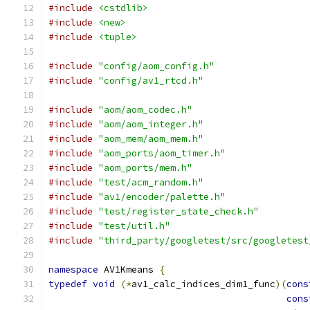
#include
<cstdlib>
#include
<new>
#include
<tuple>
#include
"config/aom_config.h"
#include
"config/av1_rtcd.h"
#include
"aom/aom_codec.h"
#include
"aom/aom_integer.h"
#include
"aom_mem/aom_mem.h"
#include
"aom_ports/aom_timer.h"
#include
"aom_ports/mem.h"
#include
"test/acm_random.h"
#include
"av1/encoder/palette.h"
#include
"test/register_state_check.h"
#include
"test/util.h"
#include
"third_party/googletest/src/googletest
namespace
 AV1Kmeans 
{
typedef
void
(*
av1_calc_indices_dim1_func
)(
cons
cons