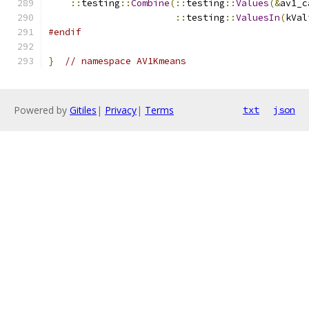
::
testing
::
Combine
(::
testing
::
Values
(&
av1_c
::
testing
::
ValuesIn
(
kVal
#endif
}
// namespace AV1Kmeans
Powered by
Gitiles
|
Privacy
|
Terms
txt
json