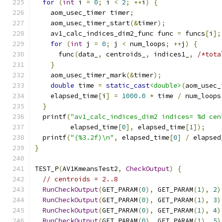
for
(
int
 i 
=
0
;
 i 
<
2
;
++
i
)
{
    aom_usec_timer timer
;
    aom_usec_timer_start
(&
timer
);
    av1_calc_indices_dim2_func func 
=
 funcs
[
i
];
for
(
int
 j 
=
0
;
 j 
<
 num_loops
;
++
j
)
{
      func
(
data_
,
 centroids_
,
 indices1_
,
/*tota
}
    aom_usec_timer_mark
(&
timer
);
double
 time 
=
static_cast
<double>
(
aom_usec_
    elapsed_time
[
i
]
=
1000.0
*
 time 
/
 num_loops
}
  printf
(
"av1_calc_indices_dim2 indices= %d cen
         elapsed_time
[
0
],
 elapsed_time
[
1
]);
  printf
(
"(%3.2f)\n"
,
 elapsed_time
[
0
]
/
 elapsed
}
TEST_P
(
AV1KmeansTest2
,
CheckOutput
)
{
// centroids = 2..8
RunCheckOutput
(
GET_PARAM
(
0
),
 GET_PARAM
(
1
),
2
)
RunCheckOutput
(
GET_PARAM
(
0
),
 GET_PARAM
(
1
),
3
)
RunCheckOutput
(
GET_PARAM
(
0
),
 GET_PARAM
(
1
),
4
)
RunCheckOutput
(
GET_PARAM
(
0
),
 GET_PARAM
(
1
),
5
)