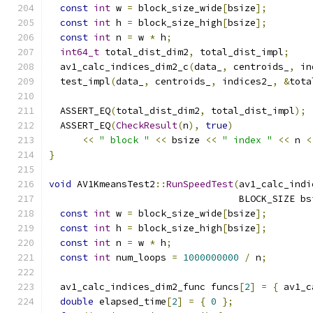
const
int
 w 
=
 block_size_wide
[
bsize
];
const
int
 h 
=
 block_size_high
[
bsize
];
const
int
 n 
=
 w 
*
 h
;
int64_t
 total_dist_dim2
,
 total_dist_impl
;
  av1_calc_indices_dim2_c
(
data_
,
 centroids_
,
 in
  test_impl
(
data_
,
 centroids_
,
 indices2_
,
&
tota
  ASSERT_EQ
(
total_dist_dim2
,
 total_dist_impl
);
  ASSERT_EQ
(
CheckResult
(
n
),
true
)
<<
" block "
<<
 bsize 
<<
" index "
<<
 n 
<
}
void
 AV1KmeansTest2
::
RunSpeedTest
(
av1_calc_indi
                                  BLOCK_SIZE bs
const
int
 w 
=
 block_size_wide
[
bsize
];
const
int
 h 
=
 block_size_high
[
bsize
];
const
int
 n 
=
 w 
*
 h
;
const
int
 num_loops 
=
1000000000
/
 n
;
  av1_calc_indices_dim2_func funcs
[
2
]
=
{
 av1_c
double
 elapsed_time
[
2
]
=
{
0
};