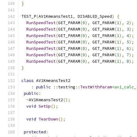
}
TEST_P
(
AV1KmeansTest1
,
 DISABLED_Speed
)
{
RunSpeedTest
(
GET_PARAM
(
0
),
 GET_PARAM
(
1
),
2
);
RunSpeedTest
(
GET_PARAM
(
0
),
 GET_PARAM
(
1
),
3
);
RunSpeedTest
(
GET_PARAM
(
0
),
 GET_PARAM
(
1
),
4
);
RunSpeedTest
(
GET_PARAM
(
0
),
 GET_PARAM
(
1
),
5
);
RunSpeedTest
(
GET_PARAM
(
0
),
 GET_PARAM
(
1
),
6
);
RunSpeedTest
(
GET_PARAM
(
0
),
 GET_PARAM
(
1
),
7
);
RunSpeedTest
(
GET_PARAM
(
0
),
 GET_PARAM
(
1
),
8
);
}
class
 AV1KmeansTest2
:
public
::
testing
::
TestWithParam
<av1_calc_
public
:
~
AV1KmeansTest2
();
void
SetUp
();
void
TearDown
();
protected
: