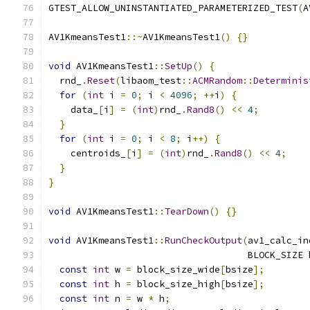
GTEST_ALLOW_UNINSTANTIATED_PARAMETERIZED_TEST
(
A
AV1KmeansTest1
::~
AV1KmeansTest1
()
{}
void
 AV1KmeansTest1
::
SetUp
()
{
  rnd_
.
Reset
(
libaom_test
::
ACMRandom
::
Determinis
for
(
int
 i 
=
0
;
 i 
<
4096
;
++
i
)
{
    data_
[
i
]
=
(
int
)
rnd_
.
Rand8
()
<<
4
;
}
for
(
int
 i 
=
0
;
 i 
<
8
;
 i
++)
{
    centroids_
[
i
]
=
(
int
)
rnd_
.
Rand8
()
<<
4
;
}
}
void
 AV1KmeansTest1
::
TearDown
()
{}
void
 AV1KmeansTest1
::
RunCheckOutput
(
av1_calc_in
                                    BLOCK_SIZE 
const
int
 w 
=
 block_size_wide
[
bsize
];
const
int
 h 
=
 block_size_high
[
bsize
];
const
int
 n 
=
 w 
*
 h
;