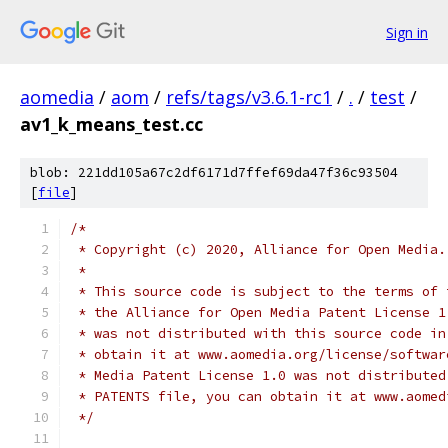
Sign in
aomedia
/
aom
/
refs/tags/v3.6.1-rc1
/
.
/
test
/
av1_k_means_test.cc
blob: 221dd105a67c2df6171d7ffef69da47f36c93504
[
file
]
/*
 * Copyright (c) 2020, Alliance for Open Media.
 *
 * This source code is subject to the terms of 
 * the Alliance for Open Media Patent License 1
 * was not distributed with this source code in
 * obtain it at www.aomedia.org/license/softwar
 * Media Patent License 1.0 was not distributed
 * PATENTS file, you can obtain it at www.aomed
 */