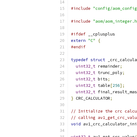
#include
"config/aom_config
#include
"aom/aom_integer.h
#ifdef
 __cplusplus
extern
"C"
{
#endif
typedef
struct
 _crc_calcula
uint32_t
 remainder
;
uint32_t
 trunc_poly
;
uint32_t
 bits
;
uint32_t
 table
[
256
];
uint32_t
 final_result_mas
}
 CRC_CALCULATOR
;
// Initialize the crc calcu
// calling av1_get_crc_valu
void
 av1_crc_calculator_ini
uint32_t
 av1_get_crc_value
(