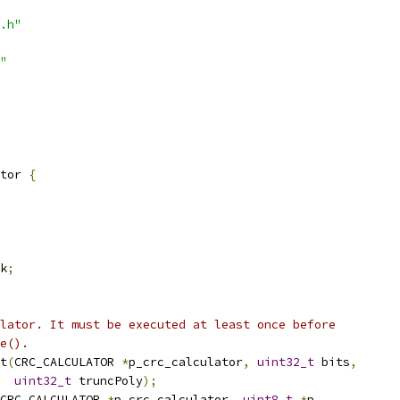
.h"
"
tor 
{
k
;
lator. It must be executed at least once before
e().
t
(
CRC_CALCULATOR 
*
p_crc_calculator
,
uint32_t
 bits
,
uint32_t
 truncPoly
);
CRC_CALCULATOR 
*
p_crc_calculator
,
uint8_t
*
p
,