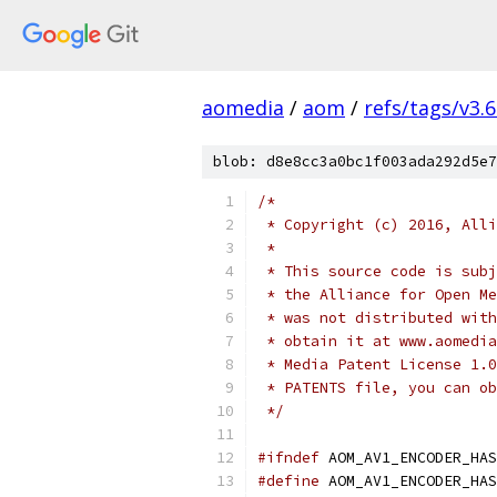
aomedia
/
aom
/
refs/tags/v3.6
blob: d8e8cc3a0bc1f003ada292d5e7
/*
 * Copyright (c) 2016, Alli
 *
 * This source code is subj
 * the Alliance for Open Me
 * was not distributed with
 * obtain it at www.aomedia
 * Media Patent License 1.0
 * PATENTS file, you can ob
 */
#ifndef
 AOM_AV1_ENCODER_HAS
#define
 AOM_AV1_ENCODER_HAS