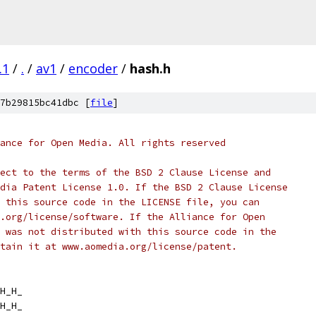
.1
/
.
/
av1
/
encoder
/
hash.h
7b29815bc41dbc [
file
]
ance for Open Media. All rights reserved
ect to the terms of the BSD 2 Clause License and
dia Patent License 1.0. If the BSD 2 Clause License
 this source code in the LICENSE file, you can
.org/license/software. If the Alliance for Open
 was not distributed with this source code in the
tain it at www.aomedia.org/license/patent.
H_H_
H_H_