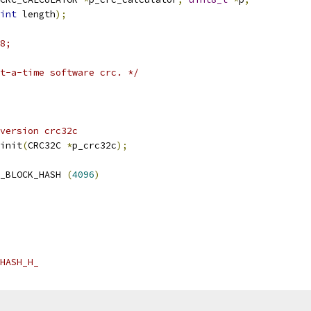
int
 length
);
8;
t-a-time software crc. */
version crc32c
init
(
CRC32C 
*
p_crc32c
);
_BLOCK_HASH 
(
4096
)
HASH_H_