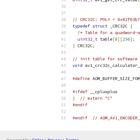
// CRC32C: POLY = 0x82f63b7
typedef
struct
 _CRC32C 
{
/* Table for a quadword-a
uint32_t
 table
[
8
][
256
];
}
 CRC32C
;
// init table for software 
void
 av1_crc32c_calculator_
#define
 AOM_BUFFER_SIZE_FOR
#ifdef
 __cplusplus
}
// extern "C"
#endif
#endif
// AOM_AV1_ENCODER_