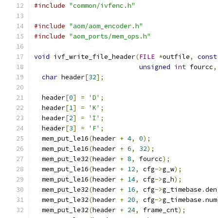
#include
"common/ivfenc.h"
#include
"aom/aom_encoder.h"
#include
"aom_ports/mem_ops.h"
void
 ivf_write_file_header
(
FILE
*
outfile
,
const
unsigned
int
 fourcc
,
char
 header
[
32
];
  header
[
0
]
=
'D'
;
  header
[
1
]
=
'K'
;
  header
[
2
]
=
'I'
;
  header
[
3
]
=
'F'
;
  mem_put_le16
(
header 
+
4
,
0
);
  mem_put_le16
(
header 
+
6
,
32
);
  mem_put_le32
(
header 
+
8
,
 fourcc
);
  mem_put_le16
(
header 
+
12
,
 cfg
->
g_w
);
  mem_put_le16
(
header 
+
14
,
 cfg
->
g_h
);
  mem_put_le32
(
header 
+
16
,
 cfg
->
g_timebase
.
den
  mem_put_le32
(
header 
+
20
,
 cfg
->
g_timebase
.
num
  mem_put_le32
(
header 
+
24
,
 frame_cnt
);