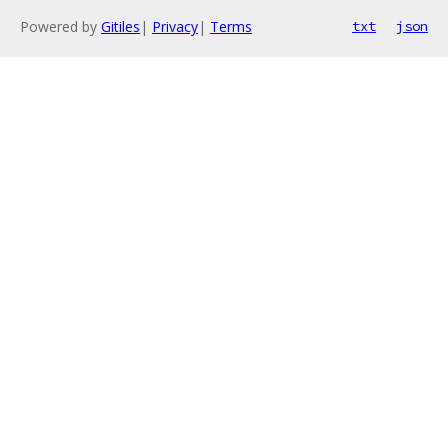
Powered by
Gitiles
|
Privacy
|
Terms
txt
json