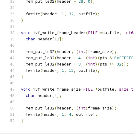
  mem_put_le32
(
header 
+
28
,
0
);
  fwrite
(
header
,
1
,
32
,
 outfile
);
}
void
 ivf_write_frame_header
(
FILE
*
outfile
,
int6
char
 header
[
12
];
  mem_put_le32
(
header
,
(
int
)
frame_size
);
  mem_put_le32
(
header 
+
4
,
(
int
)(
pts 
&
0xFFFFFF
  mem_put_le32
(
header 
+
8
,
(
int
)(
pts 
>>
32
));
  fwrite
(
header
,
1
,
12
,
 outfile
);
}
void
 ivf_write_frame_size
(
FILE
*
outfile
,
size_t
char
 header
[
4
];
  mem_put_le32
(
header
,
(
int
)
frame_size
);
  fwrite
(
header
,
1
,
4
,
 outfile
);
}