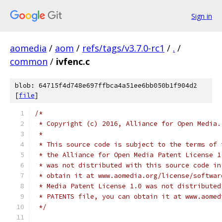
Sign in
aomedia
/
aom
/
refs/tags/v3.7.0-rc1
/
.
/
common
/
ivfenc.c
blob: 64715f4d748e697ffbca4a51ee6bb050b1f904d2
[
file
]
/*
 * Copyright (c) 2016, Alliance for Open Media.
 *
 * This source code is subject to the terms of 
 * the Alliance for Open Media Patent License 1
 * was not distributed with this source code in
 * obtain it at www.aomedia.org/license/softwar
 * Media Patent License 1.0 was not distributed
 * PATENTS file, you can obtain it at www.aomed
 */