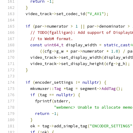
return
-
1
;
}
  video_track
->
set_codec_id
(
"V_AV1"
);
if
(
par
->
numerator 
>
1
||
 par
->
denominator 
>
// TODO(fgalligan): Add support of DisplayU
// to WebM format.
const
uint64_t
 display_width 
=
static_cast
<
((
cfg
->
g_w 
*
 par
->
numerator 
*
1.0
)
/
 pa
    video_track
->
set_display_width
(
display_widt
    video_track
->
set_display_height
(
cfg
->
g_h
);
}
if
(
encoder_settings 
!=
nullptr
)
{
    mkvmuxer
::
Tag
*
tag 
=
 segment
->
AddTag
();
if
(
tag 
==
nullptr
)
{
      fprintf
(
stderr
,
"webmenc> Unable to allocate memo
return
-
1
;
}
    ok 
=
 tag
->
add_simple_tag
(
"ENCODER_SETTINGS"
if
(!
ok
)
{