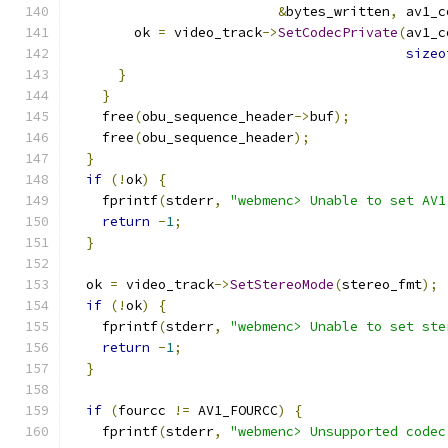
&
bytes_written
,
 av1_c
        ok 
=
 video_track
->
SetCodecPrivate
(
av1_c
sizeo
}
}
    free
(
obu_sequence_header
->
buf
);
    free
(
obu_sequence_header
);
}
if
(!
ok
)
{
    fprintf
(
stderr
,
"webmenc> Unable to set AV1
return
-
1
;
}
  ok 
=
 video_track
->
SetStereoMode
(
stereo_fmt
);
if
(!
ok
)
{
    fprintf
(
stderr
,
"webmenc> Unable to set ste
return
-
1
;
}
if
(
fourcc 
!=
 AV1_FOURCC
)
{
    fprintf
(
stderr
,
"webmenc> Unsupported codec