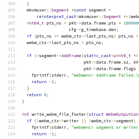
}
  mkvmuxer
::
Segment
*
const
 segment 
=
reinterpret_cast
<
mkvmuxer
::
Segment
*>(
web
int64_t
 pts_ns 
=
 pkt
->
data
.
frame
.
pts 
*
100000
                   cfg
->
g_timebase
.
den
;
if
(
pts_ns 
<=
 webm_ctx
->
last_pts_ns
)
 pts_ns 
=
  webm_ctx
->
last_pts_ns 
=
 pts_ns
;
if
(!
segment
->
AddFrame
(
static_cast
<
uint8_t
*>
                         pkt
->
data
.
frame
.
sz
,
 kV
                         pkt
->
data
.
frame
.
flags 
    fprintf
(
stderr
,
"webmenc> AddFrame failed.\
return
-
1
;
}
return
0
;
}
int
 write_webm_file_footer
(
struct
WebmOutputCon
if
(!
webm_ctx
->
writer 
||
!
webm_ctx
->
segment
)
    fprintf
(
stderr
,
"webmenc> segment or writer
return
-
1
;