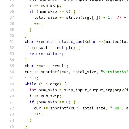
    i 
+=
 num_skip
;
if
(
num_skip 
==
0
)
{
      total_size 
+=
 strlen
(
argv
[
i
])
+
1
;
// + 
++
i
;
}
}
char
*
result 
=
static_cast
<
char
*>(
malloc
(
tot
if
(
result 
==
nullptr
)
{
return
nullptr
;
}
char
*
cur 
=
 result
;
  cur 
+=
 snprintf
(
cur
,
 total_size
,
"version:%s"
  i 
=
1
;
while
(
i 
<
 argc
)
{
int
 num_skip 
=
 skip_input_output_arg
(
argv
[
i
    i 
+=
 num_skip
;
if
(
num_skip 
==
0
)
{
      cur 
+=
 snprintf
(
cur
,
 total_size
,
" %s"
,
 a
++
i
;
}
}