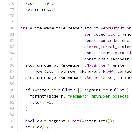
*
cur 
=
'\0'
;
return
 result
;
}
int
 write_webm_file_header
(
struct
WebmOutputCon
aom_codec_ctx_t
*
enc
const
aom_codec_enc_
stereo_format_t
 ster
const
struct
AvxRati
const
char
*
encoder_
  std
::
unique_ptr
<
mkvmuxer
::
MkvWriter
>
 writer
(
new
(
std
::
nothrow
)
 mkvmuxer
::
MkvWriter
(
we
  std
::
unique_ptr
<
mkvmuxer
::
Segment
>
 segment
(
ne
                                               
if
(
writer 
==
nullptr
||
 segment 
==
nullptr
)
    fprintf
(
stderr
,
"webmenc> mkvmuxer objects 
return
-
1
;
}
bool
 ok 
=
 segment
->
Init
(
writer
.
get
());
if
(!
ok
)
{