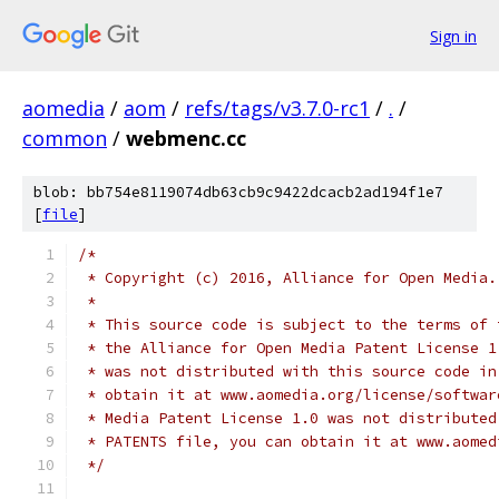
Sign in
aomedia
/
aom
/
refs/tags/v3.7.0-rc1
/
.
/
common
/
webmenc.cc
blob: bb754e8119074db63cb9c9422dcacb2ad194f1e7
[
file
]
/*
 * Copyright (c) 2016, Alliance for Open Media.
 *
 * This source code is subject to the terms of 
 * the Alliance for Open Media Patent License 1
 * was not distributed with this source code in
 * obtain it at www.aomedia.org/license/softwar
 * Media Patent License 1.0 was not distributed
 * PATENTS file, you can obtain it at www.aomed
 */