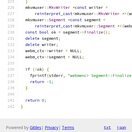
}
  mkvmuxer
::
MkvWriter
*
const
 writer 
=
reinterpret_cast
<
mkvmuxer
::
MkvWriter
*>(
w
  mkvmuxer
::
Segment
*
const
 segment 
=
reinterpret_cast
<
mkvmuxer
::
Segment
*>(
web
const
bool
 ok 
=
 segment
->
Finalize
();
delete
 segment
;
delete
 writer
;
  webm_ctx
->
writer 
=
 NULL
;
  webm_ctx
->
segment 
=
 NULL
;
if
(!
ok
)
{
    fprintf
(
stderr
,
"webmenc> Segment::Finalize
return
-
1
;
}
return
0
;
}
Powered by
Gitiles
|
Privacy
|
Terms
txt
json