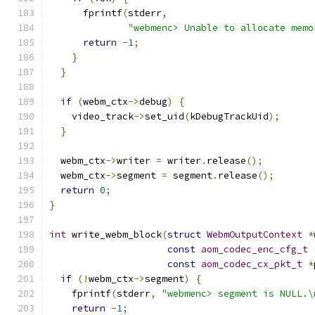
      fprintf
(
stderr
,
"webmenc> Unable to allocate memo
return
-
1
;
}
}
if
(
webm_ctx
->
debug
)
{
    video_track
->
set_uid
(
kDebugTrackUid
);
}
  webm_ctx
->
writer 
=
 writer
.
release
();
  webm_ctx
->
segment 
=
 segment
.
release
();
return
0
;
}
int
 write_webm_block
(
struct
WebmOutputContext
*
const
aom_codec_enc_cfg_t
const
aom_codec_cx_pkt_t
*
if
(!
webm_ctx
->
segment
)
{
    fprintf
(
stderr
,
"webmenc> segment is NULL.\
return
-
1
;