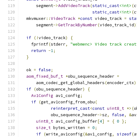
      segment
->
AddVideoTrack
(
static_cast
<int>
(
c
static_cast
<int>
(
c
  mkvmuxer
::
VideoTrack
*
const
 video_track 
=
sta
      segment
->
GetTrackByNumber
(
video_track_id
)
if
(!
video_track
)
{
    fprintf
(
stderr
,
"webmenc> Video track creat
return
-
1
;
}
  ok 
=
false
;
aom_fixed_buf_t
*
obu_sequence_header 
=
      aom_codec_get_global_headers
(
encoder_ctx
)
if
(
obu_sequence_header
)
{
Av1Config
 av1_config
;
if
(
get_av1config_from_obu
(
reinterpret_cast
<
const
uint8_t
*>(
o
            obu_sequence_header
->
sz
,
false
,
&
av
uint8_t
 av1_config_buffer
[
4
]
=
{
0
};
size_t
 bytes_written 
=
0
;
if
(
write_av1config
(&
av1_config
,
sizeof
(
a