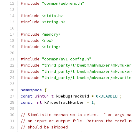
#include
"common/webmenc.h"
#include
<stdio.h>
#include
<string.h>
#include
<memory>
#include
<new>
#include
<string>
#include
"common/av1_config.h"
#include
"third_party/libwebm/mkvmuxer/mkvmuxer
#include
"third_party/libwebm/mkvmuxer/mkvmuxer
#include
"third_party/libwebm/mkvmuxer/mkvwrite
namespace
{
const
uint64_t
 kDebugTrackUid 
=
0xDEADBEEF
;
const
int
 kVideoTrackNumber 
=
1
;
// Simplistic mechanism to detect if an argv pa
// an input or output file. Returns the total n
// should be skipped.