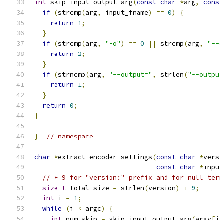
int
 skip_input_output_arg
(
const
char
*
arg
,
cons
if
(
strcmp
(
arg
,
 input_fname
)
==
0
)
{
return
1
;
}
if
(
strcmp
(
arg
,
"-o"
)
==
0
||
 strcmp
(
arg
,
"--
return
2
;
}
if
(
strncmp
(
arg
,
"--output="
,
 strlen
(
"--outpu
return
1
;
}
return
0
;
}
}
// namespace
char
*
extract_encoder_settings
(
const
char
*
vers
const
char
*
inpu
// + 9 for "version:" prefix and for null ter
size_t
 total_size 
=
 strlen
(
version
)
+
9
;
int
 i 
=
1
;
while
(
i 
<
 argc
)
{
int
 num_skip 
=
 skip_input_output_arg
(
argv
[
i