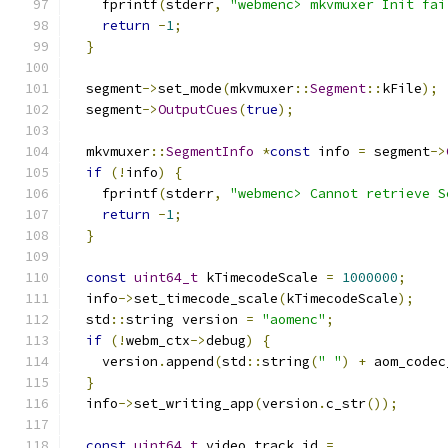
    fprintf
(
stderr
,
"webmenc> mkvmuxer Init fai
return
-
1
;
}
  segment
->
set_mode
(
mkvmuxer
::
Segment
::
kFile
);
  segment
->
OutputCues
(
true
);
  mkvmuxer
::
SegmentInfo
*
const
 info 
=
 segment
->
if
(!
info
)
{
    fprintf
(
stderr
,
"webmenc> Cannot retrieve S
return
-
1
;
}
const
uint64_t
 kTimecodeScale 
=
1000000
;
  info
->
set_timecode_scale
(
kTimecodeScale
);
  std
::
string version 
=
"aomenc"
;
if
(!
webm_ctx
->
debug
)
{
    version
.
append
(
std
::
string
(
" "
)
+
 aom_codec
}
  info
->
set_writing_app
(
version
.
c_str
());
const
uint64_t
 video_track_id 
=