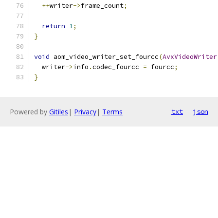
++
writer
->
frame_count
;
return
1
;
}
void
 aom_video_writer_set_fourcc
(
AvxVideoWriter
  writer
->
info
.
codec_fourcc 
=
 fourcc
;
}
Powered by
Gitiles
|
Privacy
|
Terms
txt
json