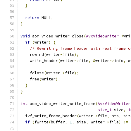
}
return
 NULL
;
}
void
 aom_video_writer_close
(
AvxVideoWriter
*
wri
if
(
writer
)
{
// Rewriting frame header with real frame c
    rewind
(
writer
->
file
);
    write_header
(
writer
->
file
,
&
writer
->
info
,
 w
    fclose
(
writer
->
file
);
    free
(
writer
);
}
}
int
 aom_video_writer_write_frame
(
AvxVideoWriter
size_t
 size
,
i
  ivf_write_frame_header
(
writer
->
file
,
 pts
,
 siz
if
(
fwrite
(
buffer
,
1
,
 size
,
 writer
->
file
)
!=
 