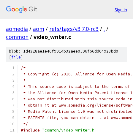
Sign in
aomedia
/
aom
/
refs/tags/v3.7.0-rc3
/
.
/
common
/
video_writer.c
blob: 1d4328ae1e46f9914b32aee0596f66dd04923bd0
[
file
]
/*
 * Copyright (c) 2016, Alliance for Open Media.
 *
 * This source code is subject to the terms of 
 * the Alliance for Open Media Patent License 1
 * was not distributed with this source code in
 * obtain it at www.aomedia.org/license/softwar
 * Media Patent License 1.0 was not distributed
 * PATENTS file, you can obtain it at www.aomed
 */
#include
"common/video_writer.h"