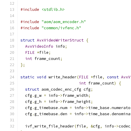
#include
<stdlib.h>
#include
"aom/aom_encoder.h"
#include
"common/ivfenc.h"
struct
AvxVideoWriterStruct
{
AvxVideoInfo
 info
;
FILE
*
file
;
int
 frame_count
;
};
static
void
 write_header
(
FILE
*
file
,
const
AvxV
int
 frame_count
)
{
struct
 aom_codec_enc_cfg cfg
;
  cfg
.
g_w 
=
 info
->
frame_width
;
  cfg
.
g_h 
=
 info
->
frame_height
;
  cfg
.
g_timebase
.
num 
=
 info
->
time_base
.
numerato
  cfg
.
g_timebase
.
den 
=
 info
->
time_base
.
denomina
  ivf_write_file_header
(
file
,
&
cfg
,
 info
->
codec