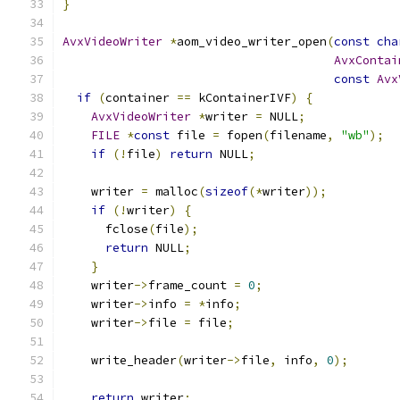
}
AvxVideoWriter
*
aom_video_writer_open
(
const
cha
AvxContai
const
Avx
if
(
container 
==
 kContainerIVF
)
{
AvxVideoWriter
*
writer 
=
 NULL
;
FILE
*
const
 file 
=
 fopen
(
filename
,
"wb"
);
if
(!
file
)
return
 NULL
;
    writer 
=
 malloc
(
sizeof
(*
writer
));
if
(!
writer
)
{
      fclose
(
file
);
return
 NULL
;
}
    writer
->
frame_count 
=
0
;
    writer
->
info 
=
*
info
;
    writer
->
file 
=
 file
;
    write_header
(
writer
->
file
,
 info
,
0
);
return
 writer
;