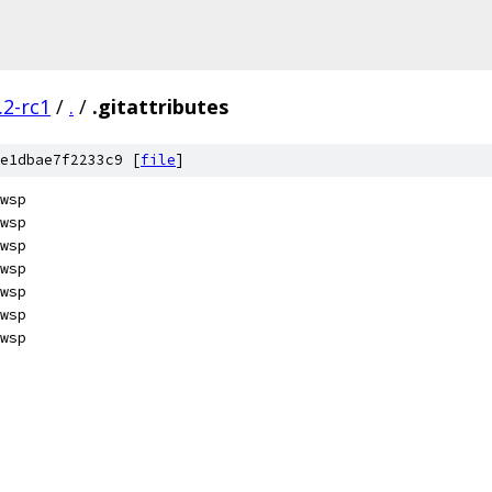
.2-rc1
/
.
/
.gitattributes
e1dbae7f2233c9 [
file
]
wsp
wsp
wsp
wsp
wsp
wsp
wsp