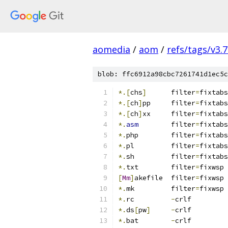
aomedia
/
aom
/
refs/tags/v3.7
blob: ffc6912a98cbc7261741d1ec5c
*.[
chs
]
      filter
=
fixtabs
*.[
ch
]
pp     filter
=
fixtabs
*.[
ch
]
xx     filter
=
fixtabs
*.
asm
        filter
=
fixtabs
*.
php        filter
=
fixtabs
*.
pl         filter
=
fixtabs
*.
sh         filter
=
fixtabs
*.
txt	     filter
=
fixwsp
[
Mm
]
akefile  filter
=
fixwsp
*.
mk         filter
=
fixwsp
*.
rc         
-
crlf
*.
ds
[
pw
]
-
crlf
*.
bat        
-
crlf