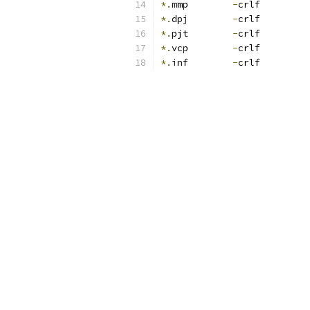
*.
mmp        
-
crlf
*.
dpj        
-
crlf
*.
pjt        
-
crlf
*.
vcp        
-
crlf
*.
inf        
-
crlf