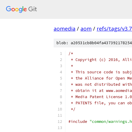
aomedia
/
aom
/
refs/tags/v3.7
blob: a20531cb8b04fa437392178254
/*
 * Copyright (c) 2016, Alli
 *
 * This source code is subj
 * the Alliance for Open Me
 * was not distributed with
 * obtain it at www.aomedia
 * Media Patent License 1.0
 * PATENTS file, you can ob
 */
#include
"common/warnings.h