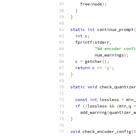
    free
(
node
);
}
}
static
int
 continue_prompt
(
int
 c
;
  fprintf
(
stderr
,
"%d encoder confi
          num_warnings
);
  c 
=
 getchar
();
return
 c 
==
'y'
;
}
static
void
 check_quantizer
const
int
 lossless 
=
 min_
if
(!
lossless 
&&
(
min_q 
=
    add_warning
(
quantizer_w
}
void
 check_encoder_config
(
i