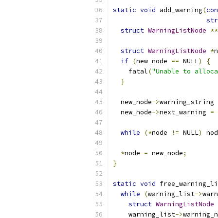
static
void
 add_warning
(
con
str
struct
WarningListNode
**
struct
WarningListNode
*
n
if
(
new_node 
==
 NULL
)
{
    fatal
(
"Unable to alloca
}
  new_node
->
warning_string 
  new_node
->
next_warning 
=
 
while
(*
node 
!=
 NULL
)
 nod
*
node 
=
 new_node
;
}
static
void
 free_warning_li
while
(
warning_list
->
warn
struct
WarningListNode
    warning_list
->
warning_n