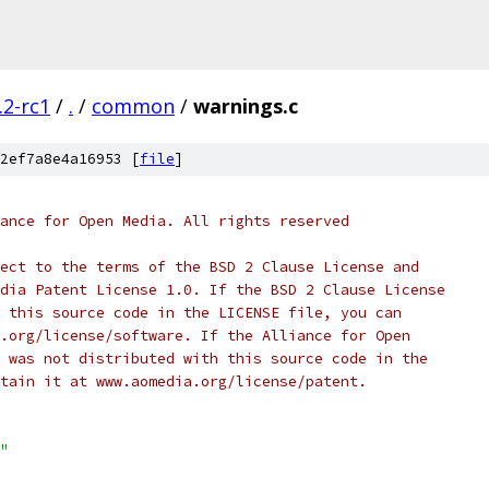
.2-rc1
/
.
/
common
/
warnings.c
2ef7a8e4a16953 [
file
]
ance for Open Media. All rights reserved
ect to the terms of the BSD 2 Clause License and
dia Patent License 1.0. If the BSD 2 Clause License
 this source code in the LICENSE file, you can
.org/license/software. If the Alliance for Open
 was not distributed with this source code in the
tain it at www.aomedia.org/license/patent.
"