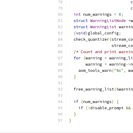
c
c
int
 num_warnings 
=
0
;
struct
WarningListNode
*
w
struct
WarningList
 warnin
(
void
)
global_config
;
  check_quantizer
(
stream_co
                  stream_co
/* Count and print warnin
for
(
warning 
=
 warning_li
       warning 
=
 warning
->
n
    aom_tools_warn
(
"%s"
,
 wa
}
  free_warning_list
(&
warnin
if
(
num_warnings
)
{
if
(!
disable_prompt 
&&
}
}