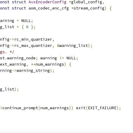
onst
struct
AvxEncoderConfig
*
global_config
,
onst
struct
 aom_codec_enc_cfg 
*
stream_config
)
{
arning 
=
 NULL
;
g_list 
=
{
0
};
nfig
->
rc_min_quantizer
,
nfig
->
rc_max_quantizer
,
&
warning_list
);
gs. */
st
.
warning_node
;
 warning 
!=
 NULL
;
ext_warning
,
++
num_warnings
)
{
rning
->
warning_string
);
g_list
);
!
continue_prompt
(
num_warnings
))
 exit
(
EXIT_FAILURE
);