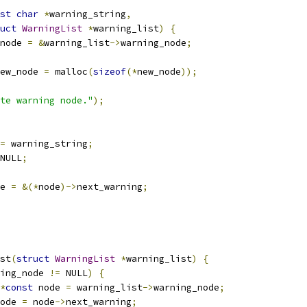
st
char
*
warning_string
,
uct
WarningList
*
warning_list
)
{
node 
=
&
warning_list
->
warning_node
;
ew_node 
=
 malloc
(
sizeof
(*
new_node
));
te warning node."
);
=
 warning_string
;
NULL
;
e 
=
&(*
node
)->
next_warning
;
st
(
struct
WarningList
*
warning_list
)
{
ing_node 
!=
 NULL
)
{
*
const
 node 
=
 warning_list
->
warning_node
;
ode 
=
 node
->
next_warning
;