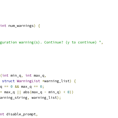
int
 num_warnings
)
{
guration warning(s). Continue? (y to continue) "
,
(
int
 min_q
,
int
 max_q
,
struct
WarningList
*
warning_list
)
{
q 
==
0
&&
 max_q 
==
0
;
=
 max_q 
||
 abs
(
max_q 
-
 min_q
)
<
8
))
arning_string
,
 warning_list
);
nt
 disable_prompt
,