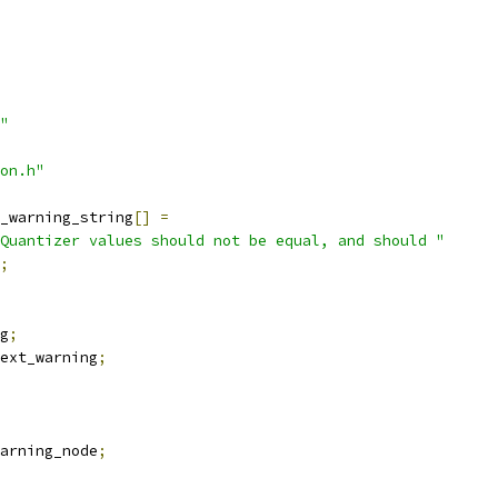
"
on.h"
_warning_string
[]
=
Quantizer values should not be equal, and should "
;
g
;
ext_warning
;
arning_node
;