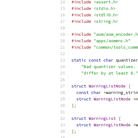
#include
<assert.h>
#include
<stdio.h>
#include
<stdlib.h>
#include
<string.h>
#include
"aom/aom_encoder.h
#include
"apps/aomenc.h"
#include
"common/tools_comm
static
const
char
 quantizer
"Bad quantizer values. 
"differ by at least 8."
struct
WarningListNode
{
const
char
*
warning_strin
struct
WarningListNode
*
n
};
struct
WarningList
{
struct
WarningListNode
*
w
};