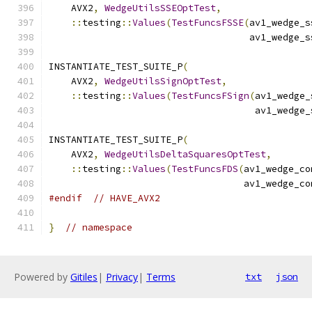
    AVX2
,
WedgeUtilsSSEOptTest
,
::
testing
::
Values
(
TestFuncsFSSE
(
av1_wedge_s
                                    av1_wedge_s
INSTANTIATE_TEST_SUITE_P
(
    AVX2
,
WedgeUtilsSignOptTest
,
::
testing
::
Values
(
TestFuncsFSign
(
av1_wedge_
                                     av1_wedge_
INSTANTIATE_TEST_SUITE_P
(
    AVX2
,
WedgeUtilsDeltaSquaresOptTest
,
::
testing
::
Values
(
TestFuncsFDS
(
av1_wedge_co
                                   av1_wedge_co
#endif
// HAVE_AVX2
}
// namespace
Powered by
Gitiles
|
Privacy
|
Terms
txt
json