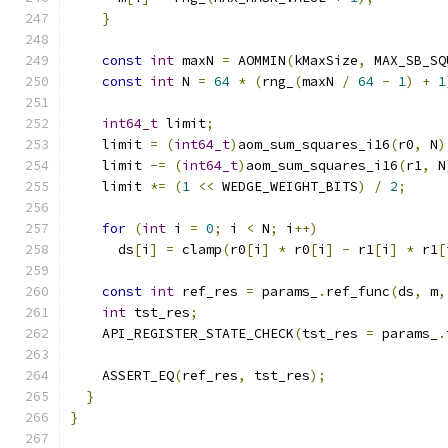
}
const
int
 maxN 
=
 AOMMIN
(
kMaxSize
,
 MAX_SB_SQ
const
int
 N 
=
64
*
(
rng_
(
maxN 
/
64
-
1
)
+
1
int64_t
 limit
;
    limit 
=
(
int64_t
)
aom_sum_squares_i16
(
r0
,
 N
)
    limit 
-=
(
int64_t
)
aom_sum_squares_i16
(
r1
,
 N
    limit 
*=
(
1
<<
 WEDGE_WEIGHT_BITS
)
/
2
;
for
(
int
 i 
=
0
;
 i 
<
 N
;
 i
++)
      ds
[
i
]
=
 clamp
(
r0
[
i
]
*
 r0
[
i
]
-
 r1
[
i
]
*
 r1
[
const
int
 ref_res 
=
 params_
.
ref_func
(
ds
,
 m
,
int
 tst_res
;
    API_REGISTER_STATE_CHECK
(
tst_res 
=
 params_
.
    ASSERT_EQ
(
ref_res
,
 tst_res
);
}
}