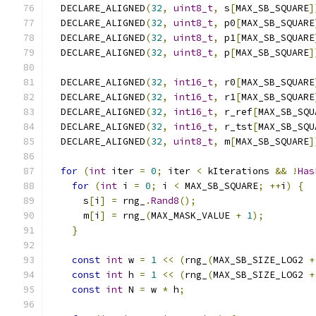
  DECLARE_ALIGNED
(
32
,
uint8_t
,
 s
[
MAX_SB_SQUARE
]
  DECLARE_ALIGNED
(
32
,
uint8_t
,
 p0
[
MAX_SB_SQUARE
  DECLARE_ALIGNED
(
32
,
uint8_t
,
 p1
[
MAX_SB_SQUARE
  DECLARE_ALIGNED
(
32
,
uint8_t
,
 p
[
MAX_SB_SQUARE
]
  DECLARE_ALIGNED
(
32
,
int16_t
,
 r0
[
MAX_SB_SQUARE
  DECLARE_ALIGNED
(
32
,
int16_t
,
 r1
[
MAX_SB_SQUARE
  DECLARE_ALIGNED
(
32
,
int16_t
,
 r_ref
[
MAX_SB_SQU
  DECLARE_ALIGNED
(
32
,
int16_t
,
 r_tst
[
MAX_SB_SQU
  DECLARE_ALIGNED
(
32
,
uint8_t
,
 m
[
MAX_SB_SQUARE
]
for
(
int
 iter 
=
0
;
 iter 
<
 kIterations 
&&
!
Has
for
(
int
 i 
=
0
;
 i 
<
 MAX_SB_SQUARE
;
++
i
)
{
      s
[
i
]
=
 rng_
.
Rand8
();
      m
[
i
]
=
 rng_
(
MAX_MASK_VALUE 
+
1
);
}
const
int
 w 
=
1
<<
(
rng_
(
MAX_SB_SIZE_LOG2 
+
const
int
 h 
=
1
<<
(
rng_
(
MAX_SB_SIZE_LOG2 
+
const
int
 N 
=
 w 
*
 h
;