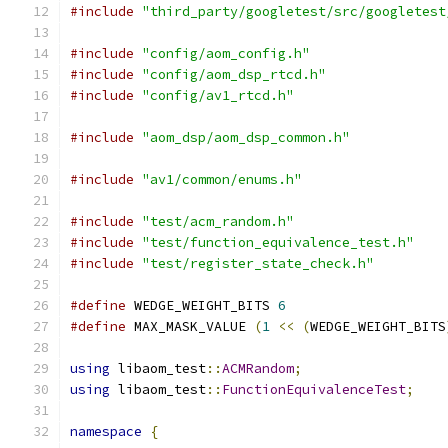
#include
"third_party/googletest/src/googletest
#include
"config/aom_config.h"
#include
"config/aom_dsp_rtcd.h"
#include
"config/av1_rtcd.h"
#include
"aom_dsp/aom_dsp_common.h"
#include
"av1/common/enums.h"
#include
"test/acm_random.h"
#include
"test/function_equivalence_test.h"
#include
"test/register_state_check.h"
#define
 WEDGE_WEIGHT_BITS 
6
#define
 MAX_MASK_VALUE 
(
1
<<
(
WEDGE_WEIGHT_BITS
using
 libaom_test
::
ACMRandom
;
using
 libaom_test
::
FunctionEquivalenceTest
;
namespace
{