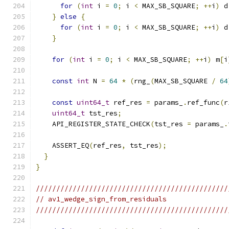
for
(
int
 i 
=
0
;
 i 
<
 MAX_SB_SQUARE
;
++
i
)
 d
}
else
{
for
(
int
 i 
=
0
;
 i 
<
 MAX_SB_SQUARE
;
++
i
)
 d
}
for
(
int
 i 
=
0
;
 i 
<
 MAX_SB_SQUARE
;
++
i
)
 m
[
i
const
int
 N 
=
64
*
(
rng_
(
MAX_SB_SQUARE 
/
64
const
uint64_t
 ref_res 
=
 params_
.
ref_func
(
r
uint64_t
 tst_res
;
    API_REGISTER_STATE_CHECK
(
tst_res 
=
 params_
.
    ASSERT_EQ
(
ref_res
,
 tst_res
);
}
}
///////////////////////////////////////////////
// av1_wedge_sign_from_residuals
///////////////////////////////////////////////