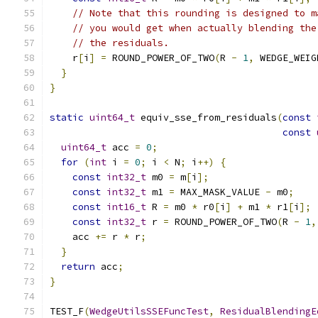
// Note that this rounding is designed to m
// you would get when actually blending the
// the residuals.
    r
[
i
]
=
 ROUND_POWER_OF_TWO
(
R 
-
1
,
 WEDGE_WEIG
}
}
static
uint64_t
 equiv_sse_from_residuals
(
const
const
uint64_t
 acc 
=
0
;
for
(
int
 i 
=
0
;
 i 
<
 N
;
 i
++)
{
const
int32_t
 m0 
=
 m
[
i
];
const
int32_t
 m1 
=
 MAX_MASK_VALUE 
-
 m0
;
const
int16_t
 R 
=
 m0 
*
 r0
[
i
]
+
 m1 
*
 r1
[
i
];
const
int32_t
 r 
=
 ROUND_POWER_OF_TWO
(
R 
-
1
,
    acc 
+=
 r 
*
 r
;
}
return
 acc
;
}
TEST_F
(
WedgeUtilsSSEFuncTest
,
ResidualBlendingE