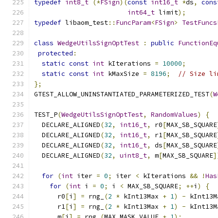
typedef
int8_t
(*
FSign
)(
const
int16_t
*
ds
,
cons
int64_t
 limit
);
typedef
 libaom_test
::
FuncParam
<
FSign
>
TestFuncs
class
WedgeUtilsSignOptTest
:
public
FunctionEq
protected
:
static
const
int
 kIterations 
=
10000
;
static
const
int
 kMaxSize 
=
8196
;
// Size li
};
GTEST_ALLOW_UNINSTANTIATED_PARAMETERIZED_TEST
(
W
TEST_P
(
WedgeUtilsSignOptTest
,
RandomValues
)
{
  DECLARE_ALIGNED
(
32
,
int16_t
,
 r0
[
MAX_SB_SQUARE
  DECLARE_ALIGNED
(
32
,
int16_t
,
 r1
[
MAX_SB_SQUARE
  DECLARE_ALIGNED
(
32
,
int16_t
,
 ds
[
MAX_SB_SQUARE
  DECLARE_ALIGNED
(
32
,
uint8_t
,
 m
[
MAX_SB_SQUARE
]
for
(
int
 iter 
=
0
;
 iter 
<
 kIterations 
&&
!
Has
for
(
int
 i 
=
0
;
 i 
<
 MAX_SB_SQUARE
;
++
i
)
{
      r0
[
i
]
=
 rng_
(
2
*
 kInt13Max 
+
1
)
-
 kInt13M
      r1
[
i
]
=
 rng_
(
2
*
 kInt13Max 
+
1
)
-
 kInt13M
      m
[
i
]
=
 rng_
(
MAX_MASK_VALUE 
+
1
);