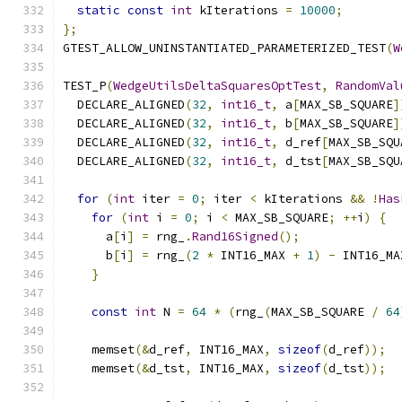
static
const
int
 kIterations 
=
10000
;
};
GTEST_ALLOW_UNINSTANTIATED_PARAMETERIZED_TEST
(
W
TEST_P
(
WedgeUtilsDeltaSquaresOptTest
,
RandomVal
  DECLARE_ALIGNED
(
32
,
int16_t
,
 a
[
MAX_SB_SQUARE
]
  DECLARE_ALIGNED
(
32
,
int16_t
,
 b
[
MAX_SB_SQUARE
]
  DECLARE_ALIGNED
(
32
,
int16_t
,
 d_ref
[
MAX_SB_SQU
  DECLARE_ALIGNED
(
32
,
int16_t
,
 d_tst
[
MAX_SB_SQU
for
(
int
 iter 
=
0
;
 iter 
<
 kIterations 
&&
!
Has
for
(
int
 i 
=
0
;
 i 
<
 MAX_SB_SQUARE
;
++
i
)
{
      a
[
i
]
=
 rng_
.
Rand16Signed
();
      b
[
i
]
=
 rng_
(
2
*
 INT16_MAX 
+
1
)
-
 INT16_MA
}
const
int
 N 
=
64
*
(
rng_
(
MAX_SB_SQUARE 
/
64
    memset
(&
d_ref
,
 INT16_MAX
,
sizeof
(
d_ref
));
    memset
(&
d_tst
,
 INT16_MAX
,
sizeof
(
d_tst
));