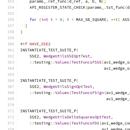
    params_
.
ref_func
(
d_ref
,
 a
,
 b
,
 N
);
    API_REGISTER_STATE_CHECK
(
params_
.
tst_func
(
d
for
(
int
 i 
=
0
;
 i 
<
 MAX_SB_SQUARE
;
++
i
)
 ASS
}
}
#if HAVE_SSE2
INSTANTIATE_TEST_SUITE_P
(
    SSE2
,
WedgeUtilsSSEOptTest
,
::
testing
::
Values
(
TestFuncsFSSE
(
av1_wedge_s
                                    av1_wedge_s
INSTANTIATE_TEST_SUITE_P
(
    SSE2
,
WedgeUtilsSignOptTest
,
::
testing
::
Values
(
TestFuncsFSign
(
av1_wedge_
                                     av1_wedge_
INSTANTIATE_TEST_SUITE_P
(
    SSE2
,
WedgeUtilsDeltaSquaresOptTest
,
::
testing
::
Values
(
TestFuncsFDS
(
av1_wedge_co
                                   av1_wedge_co