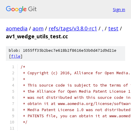
Sign in
aomedia
/
aom
/
refs/tags/v3.8.0-rc1
/
.
/
test
/
av1_wedge_utils_test.cc
blob: 1055ff35b2bec7e618b2f8616e53b0d471d9d21e
[
file
]
/*
 * Copyright (c) 2016, Alliance for Open Media.
 *
 * This source code is subject to the terms of 
 * the Alliance for Open Media Patent License 1
 * was not distributed with this source code in
 * obtain it at www.aomedia.org/license/softwar
 * Media Patent License 1.0 was not distributed
 * PATENTS file, you can obtain it at www.aomed
 */