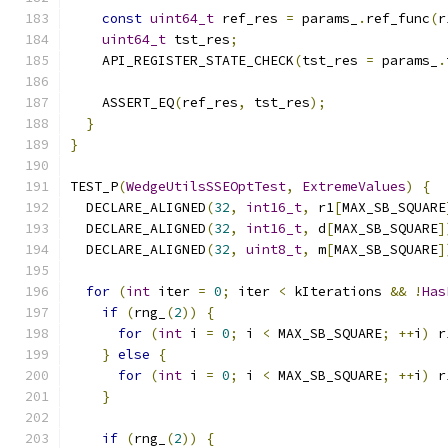
const
uint64_t
 ref_res 
=
 params_
.
ref_func
(
r
uint64_t
 tst_res
;
    API_REGISTER_STATE_CHECK
(
tst_res 
=
 params_
.
    ASSERT_EQ
(
ref_res
,
 tst_res
);
}
}
TEST_P
(
WedgeUtilsSSEOptTest
,
ExtremeValues
)
{
  DECLARE_ALIGNED
(
32
,
int16_t
,
 r1
[
MAX_SB_SQUARE
  DECLARE_ALIGNED
(
32
,
int16_t
,
 d
[
MAX_SB_SQUARE
]
  DECLARE_ALIGNED
(
32
,
uint8_t
,
 m
[
MAX_SB_SQUARE
]
for
(
int
 iter 
=
0
;
 iter 
<
 kIterations 
&&
!
Has
if
(
rng_
(
2
))
{
for
(
int
 i 
=
0
;
 i 
<
 MAX_SB_SQUARE
;
++
i
)
 r
}
else
{
for
(
int
 i 
=
0
;
 i 
<
 MAX_SB_SQUARE
;
++
i
)
 r
}
if
(
rng_
(
2
))
{