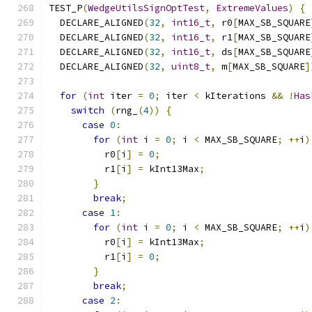
TEST_P
(
WedgeUtilsSignOptTest
,
ExtremeValues
)
{
  DECLARE_ALIGNED
(
32
,
int16_t
,
 r0
[
MAX_SB_SQUARE
  DECLARE_ALIGNED
(
32
,
int16_t
,
 r1
[
MAX_SB_SQUARE
  DECLARE_ALIGNED
(
32
,
int16_t
,
 ds
[
MAX_SB_SQUARE
  DECLARE_ALIGNED
(
32
,
uint8_t
,
 m
[
MAX_SB_SQUARE
]
for
(
int
 iter 
=
0
;
 iter 
<
 kIterations 
&&
!
Has
switch
(
rng_
(
4
))
{
case
0
:
for
(
int
 i 
=
0
;
 i 
<
 MAX_SB_SQUARE
;
++
i
)
          r0
[
i
]
=
0
;
          r1
[
i
]
=
 kInt13Max
;
}
break
;
case
1
:
for
(
int
 i 
=
0
;
 i 
<
 MAX_SB_SQUARE
;
++
i
)
          r0
[
i
]
=
 kInt13Max
;
          r1
[
i
]
=
0
;
}
break
;
case
2
: