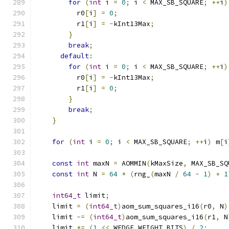
for
(
int
 i 
=
0
;
 i 
<
 MAX_SB_SQUARE
;
++
i
)
          r0
[
i
]
=
0
;
          r1
[
i
]
=
-
kInt13Max
;
}
break
;
default
:
for
(
int
 i 
=
0
;
 i 
<
 MAX_SB_SQUARE
;
++
i
)
          r0
[
i
]
=
-
kInt13Max
;
          r1
[
i
]
=
0
;
}
break
;
}
for
(
int
 i 
=
0
;
 i 
<
 MAX_SB_SQUARE
;
++
i
)
 m
[
i
const
int
 maxN 
=
 AOMMIN
(
kMaxSize
,
 MAX_SB_SQ
const
int
 N 
=
64
*
(
rng_
(
maxN 
/
64
-
1
)
+
1
int64_t
 limit
;
    limit 
=
(
int64_t
)
aom_sum_squares_i16
(
r0
,
 N
)
    limit 
-=
(
int64_t
)
aom_sum_squares_i16
(
r1
,
 N
    limit 
*=
(
1
<<
 WEDGE_WEIGHT_BITS
)
/
2
;