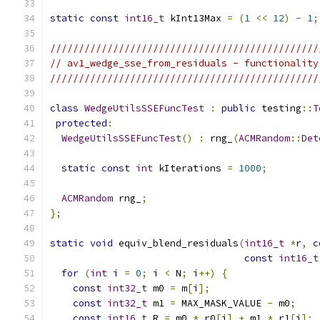
static
const
int16_t
 kInt13Max 
=
(
1
<<
12
)
-
1
;
///////////////////////////////////////////////
// av1_wedge_sse_from_residuals - functionality
///////////////////////////////////////////////
class
WedgeUtilsSSEFuncTest
:
public
 testing
::
T
protected
:
WedgeUtilsSSEFuncTest
()
:
 rng_
(
ACMRandom
::
Det
static
const
int
 kIterations 
=
1000
;
ACMRandom
 rng_
;
};
static
void
 equiv_blend_residuals
(
int16_t
*
r
,
c
const
int16_t
for
(
int
 i 
=
0
;
 i 
<
 N
;
 i
++)
{
const
int32_t
 m0 
=
 m
[
i
];
const
int32_t
 m1 
=
 MAX_MASK_VALUE 
-
 m0
;
const
int16_t
 R 
=
 m0 
*
 r0
[
i
]
+
 m1 
*
 r1
[
i
];