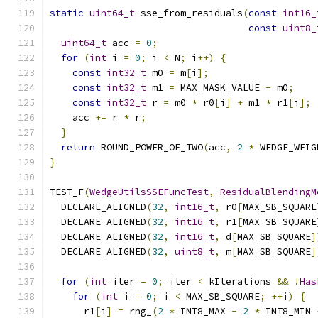
static
uint64_t
 sse_from_residuals
(
const
int16_
const
uint8_
uint64_t
 acc 
=
0
;
for
(
int
 i 
=
0
;
 i 
<
 N
;
 i
++)
{
const
int32_t
 m0 
=
 m
[
i
];
const
int32_t
 m1 
=
 MAX_MASK_VALUE 
-
 m0
;
const
int32_t
 r 
=
 m0 
*
 r0
[
i
]
+
 m1 
*
 r1
[
i
];
    acc 
+=
 r 
*
 r
;
}
return
 ROUND_POWER_OF_TWO
(
acc
,
2
*
 WEDGE_WEIG
}
TEST_F
(
WedgeUtilsSSEFuncTest
,
ResidualBlendingM
  DECLARE_ALIGNED
(
32
,
int16_t
,
 r0
[
MAX_SB_SQUARE
  DECLARE_ALIGNED
(
32
,
int16_t
,
 r1
[
MAX_SB_SQUARE
  DECLARE_ALIGNED
(
32
,
int16_t
,
 d
[
MAX_SB_SQUARE
]
  DECLARE_ALIGNED
(
32
,
uint8_t
,
 m
[
MAX_SB_SQUARE
]
for
(
int
 iter 
=
0
;
 iter 
<
 kIterations 
&&
!
Has
for
(
int
 i 
=
0
;
 i 
<
 MAX_SB_SQUARE
;
++
i
)
{
      r1
[
i
]
=
 rng_
(
2
*
 INT8_MAX 
-
2
*
 INT8_MIN 