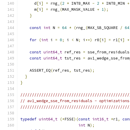
      d
[
i
]
=
 rng_
(
2
*
 INT8_MAX 
-
2
*
 INT8_MIN 
+
      m
[
i
]
=
 rng_
(
MAX_MASK_VALUE 
+
1
);
}
const
int
 N 
=
64
*
(
rng_
(
MAX_SB_SQUARE 
/
64
for
(
int
 i 
=
0
;
 i 
<
 N
;
 i
++)
 r0
[
i
]
=
 r1
[
i
]
+
const
uint64_t
 ref_res 
=
 sse_from_residuals
const
uint64_t
 tst_res 
=
 av1_wedge_sse_from
    ASSERT_EQ
(
ref_res
,
 tst_res
);
}
}
///////////////////////////////////////////////
// av1_wedge_sse_from_residuals - optimizations
///////////////////////////////////////////////
typedef
uint64_t
(*
FSSE
)(
const
int16_t
*
r1
,
con
int
 N
);