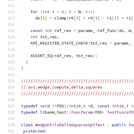
for
(
int
 i 
=
0
;
 i 
<
 N
;
 i
++)
      ds
[
i
]
=
 clamp
(
r0
[
i
]
*
 r0
[
i
]
-
 r1
[
i
]
*
 r1
[
const
int
 ref_res 
=
 params_
.
ref_func
(
ds
,
 m
,
int
 tst_res
;
    API_REGISTER_STATE_CHECK
(
tst_res 
=
 params_
.
    ASSERT_EQ
(
ref_res
,
 tst_res
);
}
}
///////////////////////////////////////////////
// av1_wedge_compute_delta_squares
///////////////////////////////////////////////
typedef
void
(*
FDS
)(
int16_t
*
d
,
const
int16_t
*
typedef
 libaom_test
::
FuncParam
<
FDS
>
TestFuncsFD
class
WedgeUtilsDeltaSquaresOptTest
:
public
Fu
protected
: