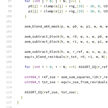
for
(
int
 j 
=
0
;
 j 
<
 N
;
 j
++)
{
      p0
[
j
]
=
 clamp
(
s
[
j
]
+
 rng_
(
33
)
-
16
,
0
,
 UI
      p1
[
j
]
=
 clamp
(
s
[
j
]
+
 rng_
(
33
)
-
16
,
0
,
 UI
}
    aom_blend_a64_mask
(
p
,
 w
,
 p0
,
 w
,
 p1
,
 w
,
 m
,
 w
    aom_subtract_block
(
h
,
 w
,
 r0
,
 w
,
 s
,
 w
,
 p0
,
 w
    aom_subtract_block
(
h
,
 w
,
 r1
,
 w
,
 s
,
 w
,
 p1
,
 w
    aom_subtract_block
(
h
,
 w
,
 r_ref
,
 w
,
 s
,
 w
,
 p
,
    equiv_blend_residuals
(
r_tst
,
 r0
,
 r1
,
 m
,
 N
);
for
(
int
 i 
=
0
;
 i 
<
 N
;
++
i
)
 ASSERT_EQ
(
r_ref
uint64_t
 ref_sse 
=
 aom_sum_squares_i16
(
r_re
uint64_t
 tst_sse 
=
 equiv_sse_from_residuals
    ASSERT_EQ
(
ref_sse
,
 tst_sse
);
}
}