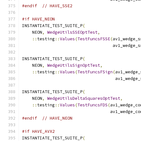
#endif
// HAVE_SSE2
#if HAVE_NEON
INSTANTIATE_TEST_SUITE_P
(
    NEON
,
WedgeUtilsSSEOptTest
,
::
testing
::
Values
(
TestFuncsFSSE
(
av1_wedge_s
                                    av1_wedge_s
INSTANTIATE_TEST_SUITE_P
(
    NEON
,
WedgeUtilsSignOptTest
,
::
testing
::
Values
(
TestFuncsFSign
(
av1_wedge_
                                     av1_wedge_
INSTANTIATE_TEST_SUITE_P
(
    NEON
,
WedgeUtilsDeltaSquaresOptTest
,
::
testing
::
Values
(
TestFuncsFDS
(
av1_wedge_co
                                   av1_wedge_co
#endif
// HAVE_NEON
#if HAVE_AVX2
INSTANTIATE_TEST_SUITE_P
(