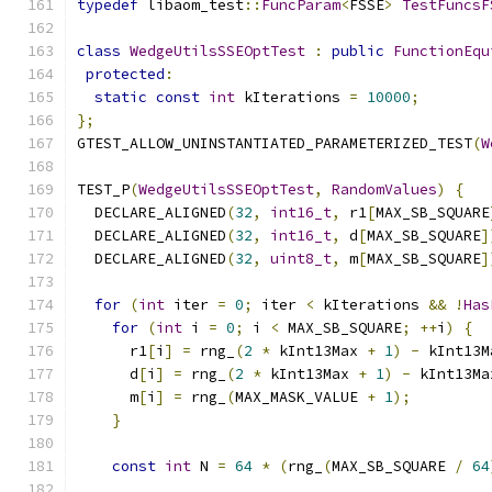
typedef
 libaom_test
::
FuncParam
<
FSSE
>
TestFuncsF
class
WedgeUtilsSSEOptTest
:
public
FunctionEqu
protected
:
static
const
int
 kIterations 
=
10000
;
};
GTEST_ALLOW_UNINSTANTIATED_PARAMETERIZED_TEST
(
W
TEST_P
(
WedgeUtilsSSEOptTest
,
RandomValues
)
{
  DECLARE_ALIGNED
(
32
,
int16_t
,
 r1
[
MAX_SB_SQUARE
  DECLARE_ALIGNED
(
32
,
int16_t
,
 d
[
MAX_SB_SQUARE
]
  DECLARE_ALIGNED
(
32
,
uint8_t
,
 m
[
MAX_SB_SQUARE
]
for
(
int
 iter 
=
0
;
 iter 
<
 kIterations 
&&
!
Has
for
(
int
 i 
=
0
;
 i 
<
 MAX_SB_SQUARE
;
++
i
)
{
      r1
[
i
]
=
 rng_
(
2
*
 kInt13Max 
+
1
)
-
 kInt13M
      d
[
i
]
=
 rng_
(
2
*
 kInt13Max 
+
1
)
-
 kInt13Ma
      m
[
i
]
=
 rng_
(
MAX_MASK_VALUE 
+
1
);
}
const
int
 N 
=
64
*
(
rng_
(
MAX_SB_SQUARE 
/
64