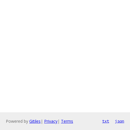
Powered by
Gitiles
|
Privacy
|
Terms
txt
json