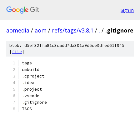
Sign in
aomedia
/
aom
/
refs/tags/v3.8.1
/
.
/
.gitignore
blob: d5ef32ffa81c3cadd7da301a9d5ce3dfed61f945
[
file
]
tags
cmbuild
.
cproject
.
idea
.
project
.
vscode
.
gitignore
TAGS