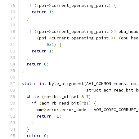
if
(!
pbi
->
current_operating_point
)
{
return
1
;
}
if
((
pbi
->
current_operating_point 
>>
 obu_head
(
pbi
->
current_operating_point 
>>
(
obu_hea
0x1
)
{
return
1
;
}
return
0
;
}
static
int
 byte_alignment
(
AV1_COMMON 
*
const
 cm
,
struct
 aom_read_bit_b
while
(
rb
->
bit_offset 
&
7
)
{
if
(
aom_rb_read_bit
(
rb
))
{
      cm
->
error
.
error_code 
=
 AOM_CODEC_CORRUPT_
return
-
1
;
}
}
return
0
;