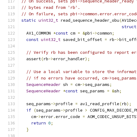
// On success, sets pbi->sequence_header_ready 
// bytes read from 'rb'.
// On failure, sets pbi->common.error.error_cod
static
uint32_t
 read_sequence_header_obu
(
AV1Dec
struct
  AV1_COMMON 
*
const
 cm 
=
&
pbi
->
common
;
const
uint32_t
 saved_bit_offset 
=
 rb
->
bit_off
// Verify rb has been configured to report er
  assert
(
rb
->
error_handler
);
// Use a local variable to store the informat
// if no errors have occurred, cm->seq_params
SequenceHeader
 sh 
=
 cm
->
seq_params
;
SequenceHeader
*
const
 seq_params 
=
&
sh
;
  seq_params
->
profile 
=
 av1_read_profile
(
rb
);
if
(
seq_params
->
profile 
>
 CONFIG_MAX_DECODE_P
    cm
->
error
.
error_code 
=
 AOM_CODEC_UNSUP_BITS
return
0
;
}