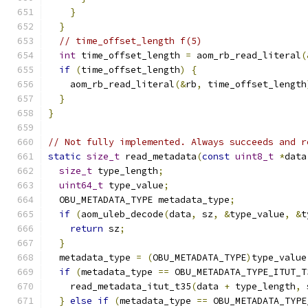
}
}
// time_offset_length f(5)
int
 time_offset_length 
=
 aom_rb_read_literal
(
if
(
time_offset_length
)
{
    aom_rb_read_literal
(&
rb
,
 time_offset_length
}
}
// Not fully implemented. Always succeeds and r
static
size_t
 read_metadata
(
const
uint8_t
*
data
size_t
 type_length
;
uint64_t
 type_value
;
  OBU_METADATA_TYPE metadata_type
;
if
(
aom_uleb_decode
(
data
,
 sz
,
&
type_value
,
&
t
return
 sz
;
}
  metadata_type 
=
(
OBU_METADATA_TYPE
)
type_value
if
(
metadata_type 
==
 OBU_METADATA_TYPE_ITUT_T
    read_metadata_itut_t35
(
data 
+
 type_length
,
 
}
else
if
(
metadata_type 
==
 OBU_METADATA_TYPE