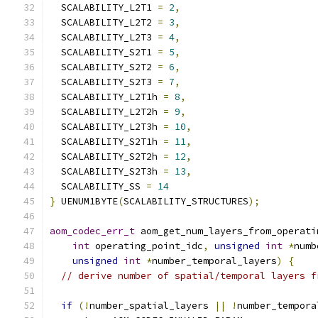
  SCALABILITY_L2T1 
=
2
,
  SCALABILITY_L2T2 
=
3
,
  SCALABILITY_L2T3 
=
4
,
  SCALABILITY_S2T1 
=
5
,
  SCALABILITY_S2T2 
=
6
,
  SCALABILITY_S2T3 
=
7
,
  SCALABILITY_L2T1h 
=
8
,
  SCALABILITY_L2T2h 
=
9
,
  SCALABILITY_L2T3h 
=
10
,
  SCALABILITY_S2T1h 
=
11
,
  SCALABILITY_S2T2h 
=
12
,
  SCALABILITY_S2T3h 
=
13
,
  SCALABILITY_SS 
=
14
}
 UENUM1BYTE
(
SCALABILITY_STRUCTURES
);
aom_codec_err_t
 aom_get_num_layers_from_operati
int
 operating_point_idc
,
unsigned
int
*
numb
unsigned
int
*
number_temporal_layers
)
{
// derive number of spatial/temporal layers f
if
(!
number_spatial_layers 
||
!
number_tempora