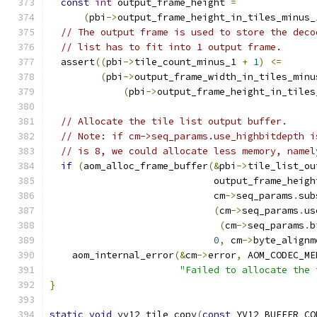
const
int
 output_frame_height 
=
(
pbi
->
output_frame_height_in_tiles_minus_
// The output frame is used to store the deco
// list has to fit into 1 output frame.
  assert
((
pbi
->
tile_count_minus_1 
+
1
)
<=
(
pbi
->
output_frame_width_in_tiles_minu
(
pbi
->
output_frame_height_in_tiles
// Allocate the tile list output buffer.
// Note: if cm->seq_params.use_highbitdepth i
// is 8, we could allocate less memory, namel
if
(
aom_alloc_frame_buffer
(&
pbi
->
tile_list_ou
                             output_frame_heigh
                             cm
->
seq_params
.
sub
(
cm
->
seq_params
.
us
(
cm
->
seq_params
.
b
0
,
 cm
->
byte_alignm
    aom_internal_error
(&
cm
->
error
,
 AOM_CODEC_ME
"Failed to allocate the 
}
static
void
 yv12_tile_copy
(
const
 YV12_BUFFER_CO