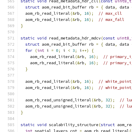
static
void
 read_metadata_hdr_cll
(
const
uint8_t
struct
 aom_read_bit_buffer rb 
=
{
 data
,
 data 
  aom_rb_read_literal
(&
rb
,
16
);
// max_cll
  aom_rb_read_literal
(&
rb
,
16
);
// max_fall
}
static
void
 read_metadata_hdr_mdcv
(
const
uint8_
struct
 aom_read_bit_buffer rb 
=
{
 data
,
 data 
for
(
int
 i 
=
0
;
 i 
<
3
;
 i
++)
{
    aom_rb_read_literal
(&
rb
,
16
);
// primary_i
    aom_rb_read_literal
(&
rb
,
16
);
// primary_i
}
  aom_rb_read_literal
(&
rb
,
16
);
// white_point
  aom_rb_read_literal
(&
rb
,
16
);
// white_point
  aom_rb_read_unsigned_literal
(&
rb
,
32
);
// lu
  aom_rb_read_unsigned_literal
(&
rb
,
32
);
// lu
}
static
void
 scalability_structure
(
struct
 aom_re
int
 spatial_layers_cnt 
=
 aom_rb_read_literal
(