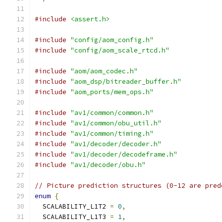
#include
<assert.h>
#include
"config/aom_config.h"
#include
"config/aom_scale_rtcd.h"
#include
"aom/aom_codec.h"
#include
"aom_dsp/bitreader_buffer.h"
#include
"aom_ports/mem_ops.h"
#include
"av1/common/common.h"
#include
"av1/common/obu_util.h"
#include
"av1/common/timing.h"
#include
"av1/decoder/decoder.h"
#include
"av1/decoder/decodeframe.h"
#include
"av1/decoder/obu.h"
// Picture prediction structures (0-12 are pred
enum
{
  SCALABILITY_L1T2 
=
0
,
  SCALABILITY_L1T3 
=
1
,