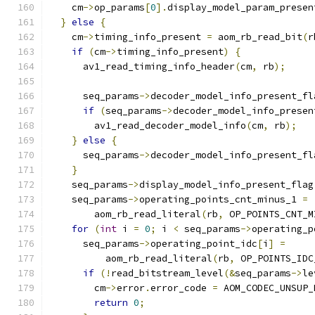
    cm
->
op_params
[
0
].
display_model_param_presen
}
else
{
    cm
->
timing_info_present 
=
 aom_rb_read_bit
(
r
if
(
cm
->
timing_info_present
)
{
      av1_read_timing_info_header
(
cm
,
 rb
);
      seq_params
->
decoder_model_info_present_fl
if
(
seq_params
->
decoder_model_info_presen
        av1_read_decoder_model_info
(
cm
,
 rb
);
}
else
{
      seq_params
->
decoder_model_info_present_fl
}
    seq_params
->
display_model_info_present_flag
    seq_params
->
operating_points_cnt_minus_1 
=
        aom_rb_read_literal
(
rb
,
 OP_POINTS_CNT_M
for
(
int
 i 
=
0
;
 i 
<
 seq_params
->
operating_p
      seq_params
->
operating_point_idc
[
i
]
=
          aom_rb_read_literal
(
rb
,
 OP_POINTS_IDC
if
(!
read_bitstream_level
(&
seq_params
->
le
        cm
->
error
.
error_code 
=
 AOM_CODEC_UNSUP_
return
0
;