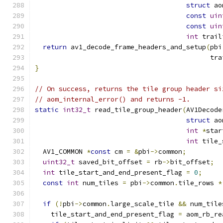
struct
 ao
const
uin
const
uin
int
 trail
return
 av1_decode_frame_headers_and_setup
(
pbi
                                            tra
}
// On success, returns the tile group header si
// aom_internal_error() and returns -1.
static
int32_t
 read_tile_group_header
(
AV1Decode
struct
 ao
int
*
star
int
 tile_
  AV1_COMMON 
*
const
 cm 
=
&
pbi
->
common
;
uint32_t
 saved_bit_offset 
=
 rb
->
bit_offset
;
int
 tile_start_and_end_present_flag 
=
0
;
const
int
 num_tiles 
=
 pbi
->
common
.
tile_rows 
*
if
(!
pbi
->
common
.
large_scale_tile 
&&
 num_tile
    tile_start_and_end_present_flag 
=
 aom_rb_re