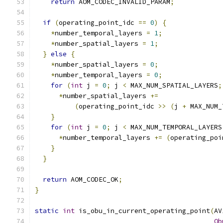
return
 AOM_CODEC_INVALID_PARAM
;
if
(
operating_point_idc 
==
0
)
{
*
number_temporal_layers 
=
1
;
*
number_spatial_layers 
=
1
;
}
else
{
*
number_spatial_layers 
=
0
;
*
number_temporal_layers 
=
0
;
for
(
int
 j 
=
0
;
 j 
<
 MAX_NUM_SPATIAL_LAYERS
;
*
number_spatial_layers 
+=
(
operating_point_idc 
>>
(
j 
+
 MAX_NUM_
}
for
(
int
 j 
=
0
;
 j 
<
 MAX_NUM_TEMPORAL_LAYERS
*
number_temporal_layers 
+=
(
operating_poi
}
}
return
 AOM_CODEC_OK
;
}
static
int
 is_obu_in_current_operating_point
(
AV
Ob