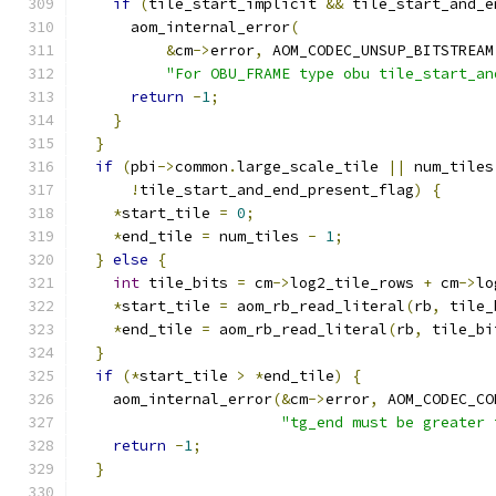
if
(
tile_start_implicit 
&&
 tile_start_and_e
      aom_internal_error
(
&
cm
->
error
,
 AOM_CODEC_UNSUP_BITSTREAM
"For OBU_FRAME type obu tile_start_an
return
-
1
;
}
}
if
(
pbi
->
common
.
large_scale_tile 
||
 num_tiles
!
tile_start_and_end_present_flag
)
{
*
start_tile 
=
0
;
*
end_tile 
=
 num_tiles 
-
1
;
}
else
{
int
 tile_bits 
=
 cm
->
log2_tile_rows 
+
 cm
->
lo
*
start_tile 
=
 aom_rb_read_literal
(
rb
,
 tile_
*
end_tile 
=
 aom_rb_read_literal
(
rb
,
 tile_bi
}
if
(*
start_tile 
>
*
end_tile
)
{
    aom_internal_error
(&
cm
->
error
,
 AOM_CODEC_CO
"tg_end must be greater 
return
-
1
;
}