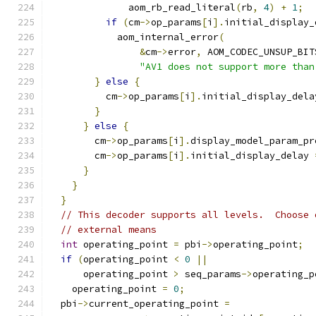
              aom_rb_read_literal
(
rb
,
4
)
+
1
;
if
(
cm
->
op_params
[
i
].
initial_display_
            aom_internal_error
(
&
cm
->
error
,
 AOM_CODEC_UNSUP_BIT
"AV1 does not support more than
}
else
{
          cm
->
op_params
[
i
].
initial_display_dela
}
}
else
{
        cm
->
op_params
[
i
].
display_model_param_pr
        cm
->
op_params
[
i
].
initial_display_delay 
}
}
}
// This decoder supports all levels.  Choose 
// external means
int
 operating_point 
=
 pbi
->
operating_point
;
if
(
operating_point 
<
0
||
      operating_point 
>
 seq_params
->
operating_p
    operating_point 
=
0
;
  pbi
->
current_operating_point 
=