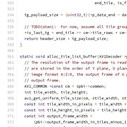
                                 end_tile
,
 is_f
  tg_payload_size 
=
(
uint32_t
)(*
p_data_end 
-
 da
// TODO(shan):  For now, assume all tile grou
*
is_last_tg 
=
 end_tile 
==
 cm
->
tile_rows 
*
 cm
-
return
 header_size 
+
 tg_payload_size
;
}
static
void
 alloc_tile_list_buffer
(
AV1Decoder 
*
// The resolution of the output frame is read
// are stored in the order of Y plane, U plan
// image format 4:2:0, the output frame of U 
// output frame.
  AV1_COMMON 
*
const
 cm 
=
&
pbi
->
common
;
int
 tile_width
,
 tile_height
;
  av1_get_uniform_tile_size
(
cm
,
&
tile_width
,
&
t
const
int
 tile_width_in_pixels 
=
 tile_width 
*
const
int
 tile_height_in_pixels 
=
 tile_height
const
int
 output_frame_width 
=
(
pbi
->
output_frame_width_in_tiles_minus_1