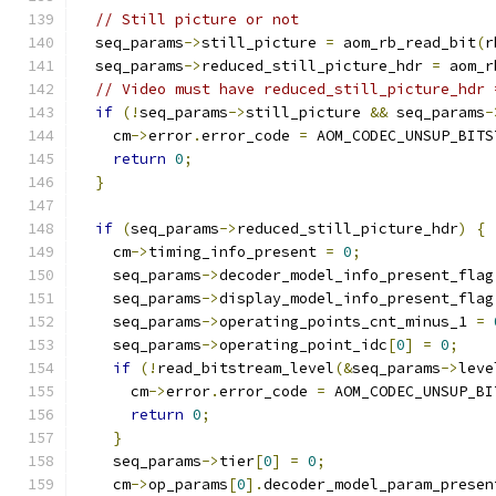
// Still picture or not
  seq_params
->
still_picture 
=
 aom_rb_read_bit
(
r
  seq_params
->
reduced_still_picture_hdr 
=
 aom_r
// Video must have reduced_still_picture_hdr 
if
(!
seq_params
->
still_picture 
&&
 seq_params
-
    cm
->
error
.
error_code 
=
 AOM_CODEC_UNSUP_BITS
return
0
;
}
if
(
seq_params
->
reduced_still_picture_hdr
)
{
    cm
->
timing_info_present 
=
0
;
    seq_params
->
decoder_model_info_present_flag
    seq_params
->
display_model_info_present_flag
    seq_params
->
operating_points_cnt_minus_1 
=
    seq_params
->
operating_point_idc
[
0
]
=
0
;
if
(!
read_bitstream_level
(&
seq_params
->
leve
      cm
->
error
.
error_code 
=
 AOM_CODEC_UNSUP_BI
return
0
;
}
    seq_params
->
tier
[
0
]
=
0
;
    cm
->
op_params
[
0
].
decoder_model_param_presen