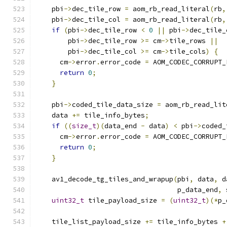
    pbi
->
dec_tile_row 
=
 aom_rb_read_literal
(
rb
,
    pbi
->
dec_tile_col 
=
 aom_rb_read_literal
(
rb
,
if
(
pbi
->
dec_tile_row 
<
0
||
 pbi
->
dec_tile_
        pbi
->
dec_tile_row 
>=
 cm
->
tile_rows 
||
        pbi
->
dec_tile_col 
>=
 cm
->
tile_cols
)
{
      cm
->
error
.
error_code 
=
 AOM_CODEC_CORRUPT_
return
0
;
}
    pbi
->
coded_tile_data_size 
=
 aom_rb_read_lit
    data 
+=
 tile_info_bytes
;
if
((
size_t
)(
data_end 
-
 data
)
<
 pbi
->
coded_
      cm
->
error
.
error_code 
=
 AOM_CODEC_CORRUPT_
return
0
;
}
    av1_decode_tg_tiles_and_wrapup
(
pbi
,
 data
,
 d
                                   p_data_end
,
 
uint32_t
 tile_payload_size 
=
(
uint32_t
)(*
p_
    tile_list_payload_size 
+=
 tile_info_bytes 
+