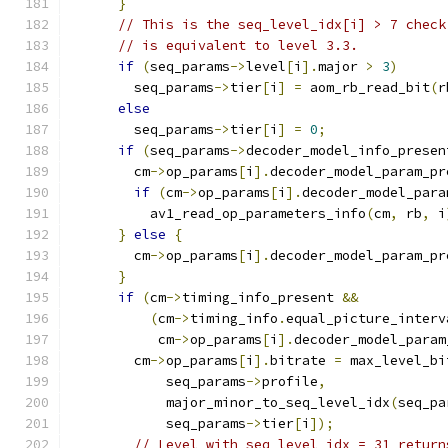
}
// This is the seq_level_idx[i] > 7 check
// is equivalent to level 3.3.
if
(
seq_params
->
level
[
i
].
major 
>
3
)
        seq_params
->
tier
[
i
]
=
 aom_rb_read_bit
(
r
else
        seq_params
->
tier
[
i
]
=
0
;
if
(
seq_params
->
decoder_model_info_presen
        cm
->
op_params
[
i
].
decoder_model_param_pr
if
(
cm
->
op_params
[
i
].
decoder_model_para
          av1_read_op_parameters_info
(
cm
,
 rb
,
 i
}
else
{
        cm
->
op_params
[
i
].
decoder_model_param_pr
}
if
(
cm
->
timing_info_present 
&&
(
cm
->
timing_info
.
equal_picture_interv
           cm
->
op_params
[
i
].
decoder_model_param
        cm
->
op_params
[
i
].
bitrate 
=
 max_level_bi
            seq_params
->
profile
,
            major_minor_to_seq_level_idx
(
seq_pa
            seq_params
->
tier
[
i
]);
// Level with seq_level_idx = 31 return