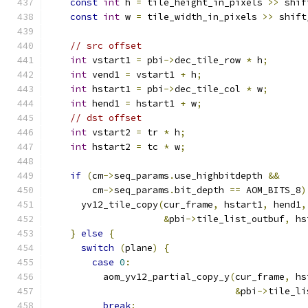
const
int
 h 
=
 tile_height_in_pixels 
>>
 shif
const
int
 w 
=
 tile_width_in_pixels 
>>
 shift
// src offset
int
 vstart1 
=
 pbi
->
dec_tile_row 
*
 h
;
int
 vend1 
=
 vstart1 
+
 h
;
int
 hstart1 
=
 pbi
->
dec_tile_col 
*
 w
;
int
 hend1 
=
 hstart1 
+
 w
;
// dst offset
int
 vstart2 
=
 tr 
*
 h
;
int
 hstart2 
=
 tc 
*
 w
;
if
(
cm
->
seq_params
.
use_highbitdepth 
&&
        cm
->
seq_params
.
bit_depth 
==
 AOM_BITS_8
)
      yv12_tile_copy
(
cur_frame
,
 hstart1
,
 hend1
,
&
pbi
->
tile_list_outbuf
,
 hs
}
else
{
switch
(
plane
)
{
case
0
:
          aom_yv12_partial_copy_y
(
cur_frame
,
 hs
&
pbi
->
tile_li
break
;