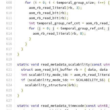
for
(
i 
=
0
;
 i 
<
 temporal_group_size
;
 i
++)
{
      aom_rb_read_literal
(
rb
,
3
);
      aom_rb_read_bit
(
rb
);
      aom_rb_read_bit
(
rb
);
int
 temporal_group_ref_cnt 
=
 aom_rb_read_
for
(
j 
=
0
;
 j 
<
 temporal_group_ref_cnt
;
 j
        aom_rb_read_literal
(
rb
,
8
);
}
}
}
}
static
void
 read_metadata_scalability
(
const
uin
struct
 aom_read_bit_buffer rb 
=
{
 data
,
 data 
int
 scalability_mode_idc 
=
 aom_rb_read_litera
if
(
scalability_mode_idc 
==
 SCALABILITY_SS
)
{
    scalability_structure
(&
rb
);
}
}
static
void
 read_metadata_timecode
(
const
uint8_