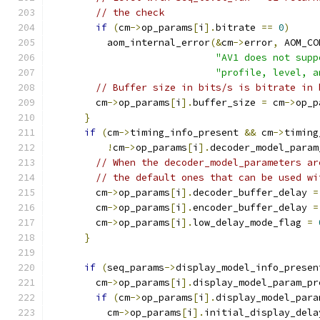
// the check
if
(
cm
->
op_params
[
i
].
bitrate 
==
0
)
          aom_internal_error
(&
cm
->
error
,
 AOM_CO
"AV1 does not supp
"profile, level, a
// Buffer size in bits/s is bitrate in 
        cm
->
op_params
[
i
].
buffer_size 
=
 cm
->
op_p
}
if
(
cm
->
timing_info_present 
&&
 cm
->
timing
!
cm
->
op_params
[
i
].
decoder_model_param
// When the decoder_model_parameters ar
// the default ones that can be used wi
        cm
->
op_params
[
i
].
decoder_buffer_delay 
=
        cm
->
op_params
[
i
].
encoder_buffer_delay 
=
        cm
->
op_params
[
i
].
low_delay_mode_flag 
=
}
if
(
seq_params
->
display_model_info_presen
        cm
->
op_params
[
i
].
display_model_param_pr
if
(
cm
->
op_params
[
i
].
display_model_para
          cm
->
op_params
[
i
].
initial_display_dela