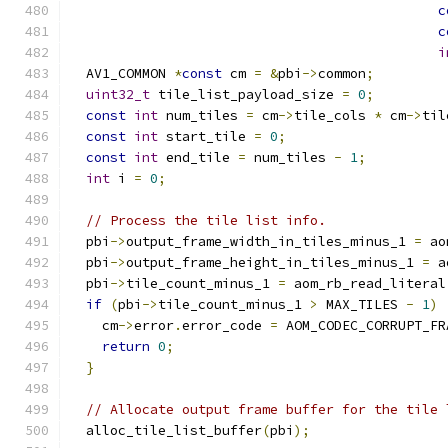
c
c
i
  AV1_COMMON 
*
const
 cm 
=
&
pbi
->
common
;
uint32_t
 tile_list_payload_size 
=
0
;
const
int
 num_tiles 
=
 cm
->
tile_cols 
*
 cm
->
til
const
int
 start_tile 
=
0
;
const
int
 end_tile 
=
 num_tiles 
-
1
;
int
 i 
=
0
;
// Process the tile list info.
  pbi
->
output_frame_width_in_tiles_minus_1 
=
 ao
  pbi
->
output_frame_height_in_tiles_minus_1 
=
 a
  pbi
->
tile_count_minus_1 
=
 aom_rb_read_literal
if
(
pbi
->
tile_count_minus_1 
>
 MAX_TILES 
-
1
)
    cm
->
error
.
error_code 
=
 AOM_CODEC_CORRUPT_FR
return
0
;
}
// Allocate output frame buffer for the tile 
  alloc_tile_list_buffer
(
pbi
);