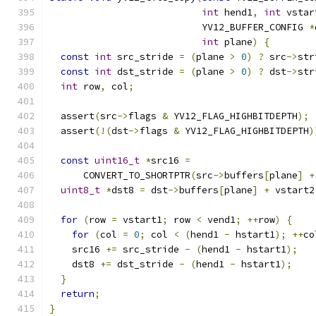
int
 hend1
,
int
 vstar
                           YV12_BUFFER_CONFIG 
*
int
 plane
)
{
const
int
 src_stride 
=
(
plane 
>
0
)
?
 src
->
str
const
int
 dst_stride 
=
(
plane 
>
0
)
?
 dst
->
str
int
 row
,
 col
;
  assert
(
src
->
flags 
&
 YV12_FLAG_HIGHBITDEPTH
);
  assert
(!(
dst
->
flags 
&
 YV12_FLAG_HIGHBITDEPTH
)
const
uint16_t
*
src16 
=
      CONVERT_TO_SHORTPTR
(
src
->
buffers
[
plane
]
+
uint8_t
*
dst8 
=
 dst
->
buffers
[
plane
]
+
 vstart2
for
(
row 
=
 vstart1
;
 row 
<
 vend1
;
++
row
)
{
for
(
col 
=
0
;
 col 
<
(
hend1 
-
 hstart1
);
++
co
    src16 
+=
 src_stride 
-
(
hend1 
-
 hstart1
);
    dst8 
+=
 dst_stride 
-
(
hend1 
-
 hstart1
);
}
return
;
}