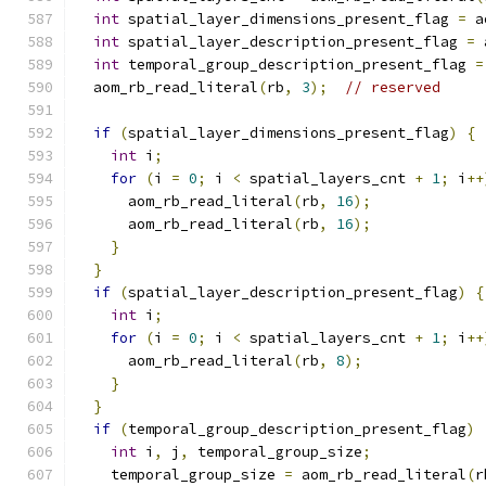
int
 spatial_layer_dimensions_present_flag 
=
 a
int
 spatial_layer_description_present_flag 
=
 
int
 temporal_group_description_present_flag 
=
  aom_rb_read_literal
(
rb
,
3
);
// reserved
if
(
spatial_layer_dimensions_present_flag
)
{
int
 i
;
for
(
i 
=
0
;
 i 
<
 spatial_layers_cnt 
+
1
;
 i
++
      aom_rb_read_literal
(
rb
,
16
);
      aom_rb_read_literal
(
rb
,
16
);
}
}
if
(
spatial_layer_description_present_flag
)
{
int
 i
;
for
(
i 
=
0
;
 i 
<
 spatial_layers_cnt 
+
1
;
 i
++
      aom_rb_read_literal
(
rb
,
8
);
}
}
if
(
temporal_group_description_present_flag
)
int
 i
,
 j
,
 temporal_group_size
;
    temporal_group_size 
=
 aom_rb_read_literal
(
r