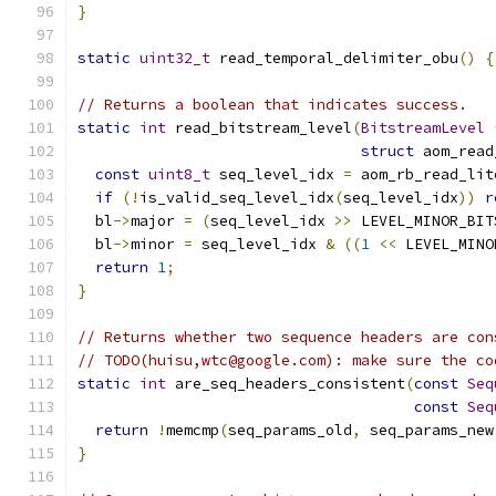
}
static
uint32_t
 read_temporal_delimiter_obu
()
{
// Returns a boolean that indicates success.
static
int
 read_bitstream_level
(
BitstreamLevel
struct
 aom_read
const
uint8_t
 seq_level_idx 
=
 aom_rb_read_lit
if
(!
is_valid_seq_level_idx
(
seq_level_idx
))
r
  bl
->
major 
=
(
seq_level_idx 
>>
 LEVEL_MINOR_BIT
  bl
->
minor 
=
 seq_level_idx 
&
((
1
<<
 LEVEL_MINO
return
1
;
}
// Returns whether two sequence headers are con
// TODO(huisu,wtc@google.com): make sure the co
static
int
 are_seq_headers_consistent
(
const
Seq
const
Seq
return
!
memcmp
(
seq_params_old
,
 seq_params_new
}