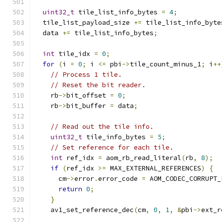
uint32_t
 tile_list_info_bytes 
=
4
;
  tile_list_payload_size 
+=
 tile_list_info_byte
  data 
+=
 tile_list_info_bytes
;
int
 tile_idx 
=
0
;
for
(
i 
=
0
;
 i 
<=
 pbi
->
tile_count_minus_1
;
 i
++
// Process 1 tile.
// Reset the bit reader.
    rb
->
bit_offset 
=
0
;
    rb
->
bit_buffer 
=
 data
;
// Read out the tile info.
uint32_t
 tile_info_bytes 
=
5
;
// Set reference for each tile.
int
 ref_idx 
=
 aom_rb_read_literal
(
rb
,
8
);
if
(
ref_idx 
>=
 MAX_EXTERNAL_REFERENCES
)
{
      cm
->
error
.
error_code 
=
 AOM_CODEC_CORRUPT_
return
0
;
}
    av1_set_reference_dec
(
cm
,
0
,
1
,
&
pbi
->
ext_r