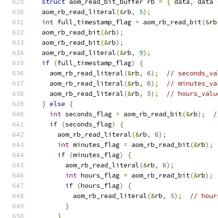
struct
 aom_read_bit_buffer rb 
=
{
 data
,
 data 
  aom_rb_read_literal
(&
rb
,
5
);
int
 full_timestamp_flag 
=
 aom_rb_read_bit
(&
rb
  aom_rb_read_bit
(&
rb
);
  aom_rb_read_bit
(&
rb
);
  aom_rb_read_literal
(&
rb
,
9
);
if
(
full_timestamp_flag
)
{
    aom_rb_read_literal
(&
rb
,
6
);
// seconds_va
    aom_rb_read_literal
(&
rb
,
6
);
// minutes_va
    aom_rb_read_literal
(&
rb
,
5
);
// hours_valu
}
else
{
int
 seconds_flag 
=
 aom_rb_read_bit
(&
rb
);
/
if
(
seconds_flag
)
{
      aom_rb_read_literal
(&
rb
,
6
);
int
 minutes_flag 
=
 aom_rb_read_bit
(&
rb
);
if
(
minutes_flag
)
{
        aom_rb_read_literal
(&
rb
,
6
);
int
 hours_flag 
=
 aom_rb_read_bit
(&
rb
);
if
(
hours_flag
)
{
          aom_rb_read_literal
(&
rb
,
5
);
// hour
}
}