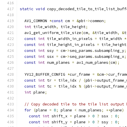
static
void
 copy_decoded_tile_to_tile_list_buff
  AV1_COMMON 
*
const
 cm 
=
&
pbi
->
common
;
int
 tile_width
,
 tile_height
;
  av1_get_uniform_tile_size
(
cm
,
&
tile_width
,
&
t
const
int
 tile_width_in_pixels 
=
 tile_width 
*
const
int
 tile_height_in_pixels 
=
 tile_height
const
int
 ssy 
=
 cm
->
seq_params
.
subsampling_y
;
const
int
 ssx 
=
 cm
->
seq_params
.
subsampling_x
;
const
int
 num_planes 
=
 av1_num_planes
(
cm
);
  YV12_BUFFER_CONFIG 
*
cur_frame 
=
&
cm
->
cur_fram
const
int
 tr 
=
 tile_idx 
/
(
pbi
->
output_frame_
const
int
 tc 
=
 tile_idx 
%
(
pbi
->
output_frame_
int
 plane
;
// Copy decoded tile to the tile list output 
for
(
plane 
=
0
;
 plane 
<
 num_planes
;
++
plane
)
const
int
 shift_x 
=
 plane 
>
0
?
 ssx 
:
0
;
const
int
 shift_y 
=
 plane 
>
0
?
 ssy 
:
0
;