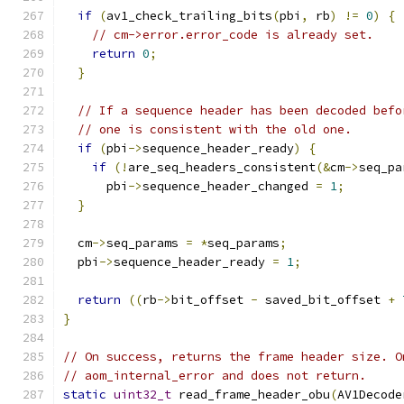
if
(
av1_check_trailing_bits
(
pbi
,
 rb
)
!=
0
)
{
// cm->error.error_code is already set.
return
0
;
}
// If a sequence header has been decoded befo
// one is consistent with the old one.
if
(
pbi
->
sequence_header_ready
)
{
if
(!
are_seq_headers_consistent
(&
cm
->
seq_pa
      pbi
->
sequence_header_changed 
=
1
;
}
  cm
->
seq_params 
=
*
seq_params
;
  pbi
->
sequence_header_ready 
=
1
;
return
((
rb
->
bit_offset 
-
 saved_bit_offset 
+
}
// On success, returns the frame header size. O
// aom_internal_error and does not return.
static
uint32_t
 read_frame_header_obu
(
AV1Decode