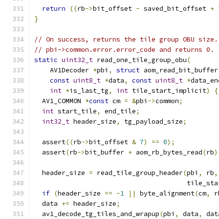
return
((
rb
->
bit_offset 
-
 saved_bit_offset 
+
}
// On success, returns the tile group OBU size.
// pbi->common.error.error_code and returns 0.
static
uint32_t
 read_one_tile_group_obu
(
    AV1Decoder 
*
pbi
,
struct
 aom_read_bit_buffer
const
uint8_t
*
data
,
const
uint8_t
*
data_en
int
*
is_last_tg
,
int
 tile_start_implicit
)
{
  AV1_COMMON 
*
const
 cm 
=
&
pbi
->
common
;
int
 start_tile
,
 end_tile
;
int32_t
 header_size
,
 tg_payload_size
;
  assert
((
rb
->
bit_offset 
&
7
)
==
0
);
  assert
(
rb
->
bit_buffer 
+
 aom_rb_bytes_read
(
rb
)
  header_size 
=
 read_tile_group_header
(
pbi
,
 rb
,
                                       tile_sta
if
(
header_size 
==
-
1
||
 byte_alignment
(
cm
,
 r
  data 
+=
 header_size
;
  av1_decode_tg_tiles_and_wrapup
(
pbi
,
 data
,
 dat