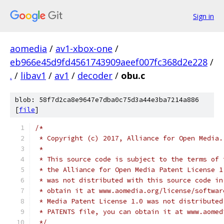
Sign in
aomedia
/
av1-xbox-one
/
eb966e45d9fd4561743909aeef007fc368d2e228
/
.
/
libav1
/
av1
/
decoder
/
obu.c
blob: 58f7d2ca8e9647e7dba0c75d3a44e3ba7214a886
[
file
]
/*
 * Copyright (c) 2017, Alliance for Open Media.
 *
 * This source code is subject to the terms of 
 * the Alliance for Open Media Patent License 1
 * was not distributed with this source code in
 * obtain it at www.aomedia.org/license/softwar
 * Media Patent License 1.0 was not distributed
 * PATENTS file, you can obtain it at www.aomed
 */