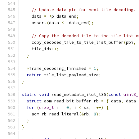
// Update data ptr for next tile decoding.
    data 
=
*
p_data_end
;
    assert
(
data 
<=
 data_end
);
// Copy the decoded tile to the tile list o
    copy_decoded_tile_to_tile_list_buffer
(
pbi
,
 
    tile_idx
++;
}
*
frame_decoding_finished 
=
1
;
return
 tile_list_payload_size
;
}
static
void
 read_metadata_itut_t35
(
const
uint8_
struct
 aom_read_bit_buffer rb 
=
{
 data
,
 data 
for
(
size_t
 i 
=
0
;
 i 
<
 sz
;
 i
++)
{
    aom_rb_read_literal
(&
rb
,
8
);
}
}