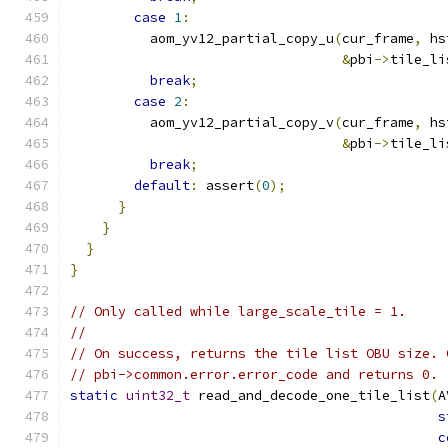
case
1
:
          aom_yv12_partial_copy_u
(
cur_frame
,
 hs
&
pbi
->
tile_li
break
;
case
2
:
          aom_yv12_partial_copy_v
(
cur_frame
,
 hs
&
pbi
->
tile_li
break
;
default
:
 assert
(
0
);
}
}
}
}
// Only called while large_scale_tile = 1.
//
// On success, returns the tile list OBU size. 
// pbi->common.error.error_code and returns 0.
static
uint32_t
 read_and_decode_one_tile_list
(
A
s
c