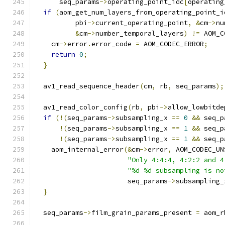
      seq_params
->
operating_point_idc
[
operating
if
(
aom_get_num_layers_from_operating_point_i
          pbi
->
current_operating_point
,
&
cm
->
nu
&
cm
->
number_temporal_layers
)
!=
 AOM_C
    cm
->
error
.
error_code 
=
 AOM_CODEC_ERROR
;
return
0
;
}
  av1_read_sequence_header
(
cm
,
 rb
,
 seq_params
);
  av1_read_color_config
(
rb
,
 pbi
->
allow_lowbitde
if
(!(
seq_params
->
subsampling_x 
==
0
&&
 seq_p
!(
seq_params
->
subsampling_x 
==
1
&&
 seq_p
!(
seq_params
->
subsampling_x 
==
1
&&
 seq_p
    aom_internal_error
(&
cm
->
error
,
 AOM_CODEC_UN
"Only 4:4:4, 4:2:2 and 4
"%d %d subsampling is no
                       seq_params
->
subsampling_
}
  seq_params
->
film_grain_params_present 
=
 aom_r