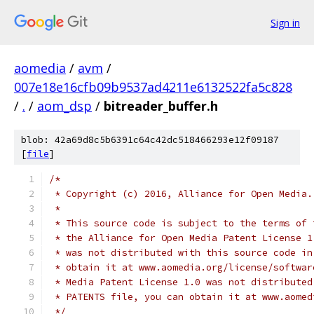
Sign in
aomedia
/
avm
/
007e18e16cfb09b9537ad4211e6132522fa5c828
/
.
/
aom_dsp
/
bitreader_buffer.h
blob: 42a69d8c5b6391c64c42dc518466293e12f09187
[
file
]
/*
 * Copyright (c) 2016, Alliance for Open Media.
 *
 * This source code is subject to the terms of 
 * the Alliance for Open Media Patent License 1
 * was not distributed with this source code in
 * obtain it at www.aomedia.org/license/softwar
 * Media Patent License 1.0 was not distributed
 * PATENTS file, you can obtain it at www.aomed
 */