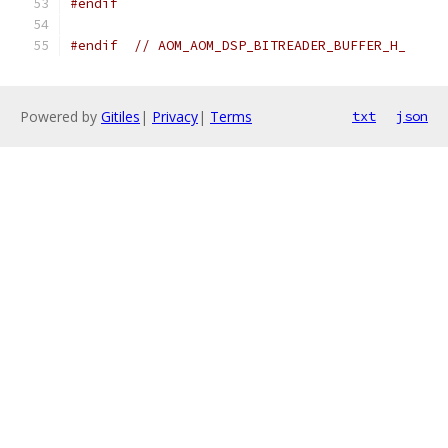
#endif
#endif
// AOM_AOM_DSP_BITREADER_BUFFER_H_
Powered by
Gitiles
|
Privacy
|
Terms
txt
json