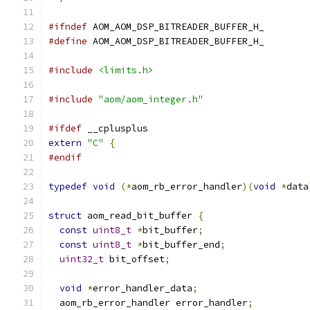
#ifndef
 AOM_AOM_DSP_BITREADER_BUFFER_H_
#define
 AOM_AOM_DSP_BITREADER_BUFFER_H_
#include
<limits.h>
#include
"aom/aom_integer.h"
#ifdef
 __cplusplus
extern
"C"
{
#endif
typedef
void
(*
aom_rb_error_handler
)(
void
*
data
struct
 aom_read_bit_buffer 
{
const
uint8_t
*
bit_buffer
;
const
uint8_t
*
bit_buffer_end
;
uint32_t
 bit_offset
;
void
*
error_handler_data
;
  aom_rb_error_handler error_handler
;