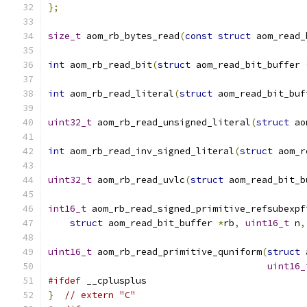
};
size_t
 aom_rb_bytes_read
(
const
struct
 aom_read_
int
 aom_rb_read_bit
(
struct
 aom_read_bit_buffer 
int
 aom_rb_read_literal
(
struct
 aom_read_bit_buf
uint32_t
 aom_rb_read_unsigned_literal
(
struct
 ao
int
 aom_rb_read_inv_signed_literal
(
struct
 aom_r
uint32_t
 aom_rb_read_uvlc
(
struct
 aom_read_bit_b
int16_t
 aom_rb_read_signed_primitive_refsubexpf
struct
 aom_read_bit_buffer 
*
rb
,
uint16_t
 n
,
uint16_t
 aom_rb_read_primitive_quniform
(
struct
 
uint16_
#ifdef
 __cplusplus
}
// extern "C"