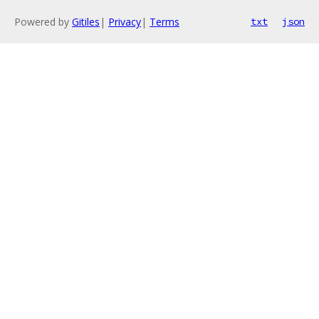
Powered by
Gitiles
|
Privacy
|
Terms
txt
json