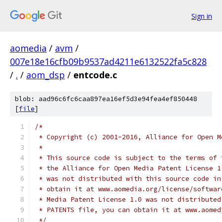
Sign in
aomedia
/
avm
/
007e18e16cfb09b9537ad4211e6132522fa5c828
/
.
/
aom_dsp
/
entcode.c
blob: aad96c6fc6caa897ea16ef5d3e94fea4ef850448
[
file
]
/*
 * Copyright (c) 2001-2016, Alliance for Open M
 *
 * This source code is subject to the terms of 
 * the Alliance for Open Media Patent License 1
 * was not distributed with this source code in
 * obtain it at www.aomedia.org/license/softwar
 * Media Patent License 1.0 was not distributed
 * PATENTS file, you can obtain it at www.aomed
 */