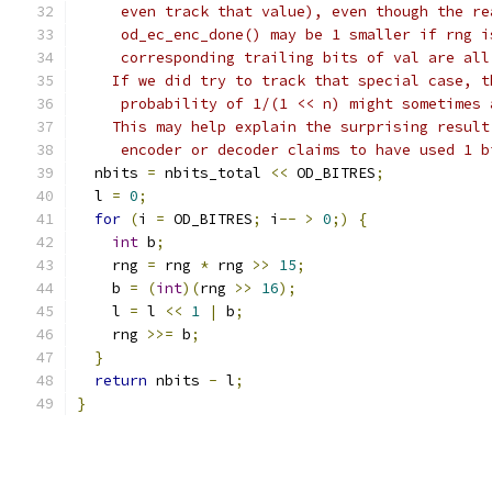
     even track that value), even though the re
     od_ec_enc_done() may be 1 smaller if rng i
     corresponding trailing bits of val are all
    If we did try to track that special case, t
     probability of 1/(1 << n) might sometimes 
    This may help explain the surprising result
     encoder or decoder claims to have used 1 b
  nbits 
=
 nbits_total 
<<
 OD_BITRES
;
  l 
=
0
;
for
(
i 
=
 OD_BITRES
;
 i
--
>
0
;)
{
int
 b
;
    rng 
=
 rng 
*
 rng 
>>
15
;
    b 
=
(
int
)(
rng 
>>
16
);
    l 
=
 l 
<<
1
|
 b
;
    rng 
>>=
 b
;
}
return
 nbits 
-
 l
;
}