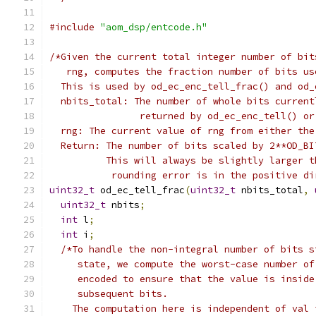
#include
"aom_dsp/entcode.h"
/*Given the current total integer number of bit
   rng, computes the fraction number of bits us
  This is used by od_ec_enc_tell_frac() and od_
  nbits_total: The number of whole bits current
                returned by od_ec_enc_tell() or
  rng: The current value of rng from either the
  Return: The number of bits scaled by 2**OD_BI
          This will always be slightly larger t
           rounding error is in the positive di
uint32_t
 od_ec_tell_frac
(
uint32_t
 nbits_total
,
uint32_t
 nbits
;
int
 l
;
int
 i
;
/*To handle the non-integral number of bits s
     state, we compute the worst-case number of
     encoded to ensure that the value is inside
     subsequent bits.
    The computation here is independent of val 